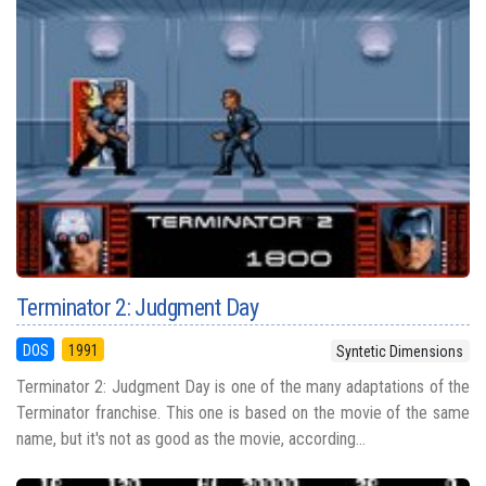
Terminator 2: Judgment Day
DOS
1991
Syntetic Dimensions
Terminator 2: Judgment Day is one of the many adaptations of the
Terminator franchise. This one is based on the movie of the same
name, but it's not as good as the movie, according...