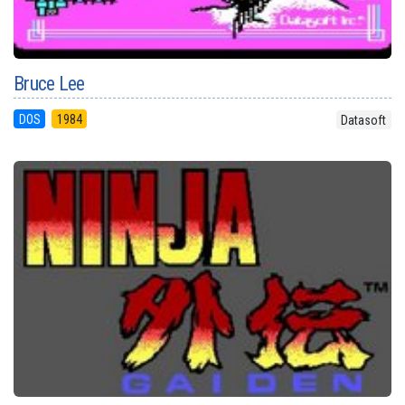
Bruce Lee
DOS
1984
Datasoft