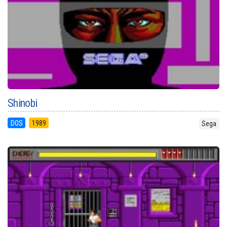
Shinobi
DOS
1989
Sega