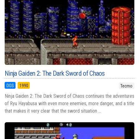
Ninja Gaiden 2: The Dark Sword of Chaos
DOS
1990
Tecmo
Ninja Gaiden 2: The Dark Sword of Chaos continues the adventures
of Ryu Hayabusa with even more enemies, more danger, and a title
that makes it very clear that the sword situation ...