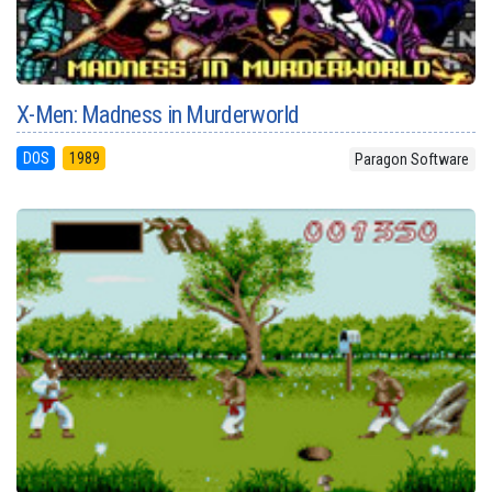
X-Men: Madness in Murderworld
DOS
1989
Paragon Software