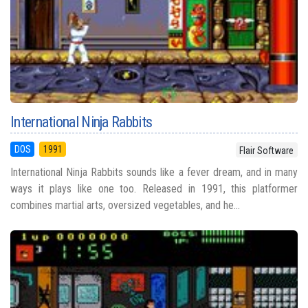
International Ninja Rabbits
DOS
1991
Flair Software
International Ninja Rabbits sounds like a fever dream, and in many
ways it plays like one too. Released in 1991, this platformer
combines martial arts, oversized vegetables, and he...