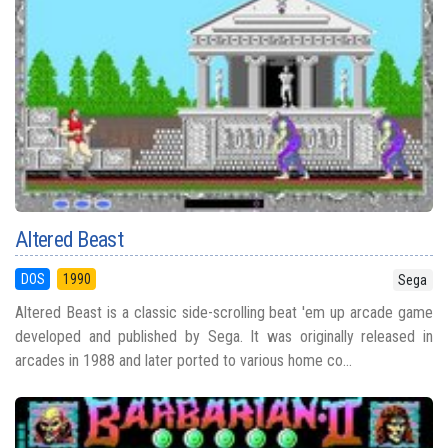
Altered Beast
DOS
1990
Sega
Altered Beast is a classic side-scrolling beat 'em up arcade game
developed and published by Sega. It was originally released in
arcades in 1988 and later ported to various home co...