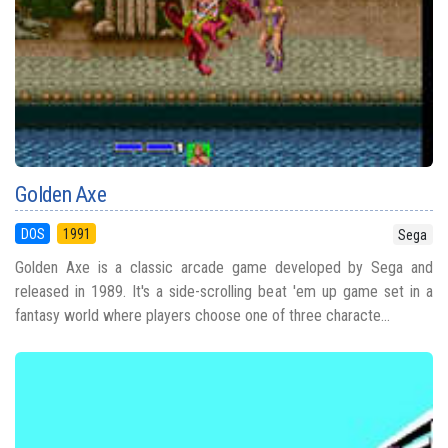
Golden Axe
DOS
1991
Sega
Golden Axe is a classic arcade game developed by Sega and
released in 1989. It's a side-scrolling beat 'em up game set in a
fantasy world where players choose one of three characte...