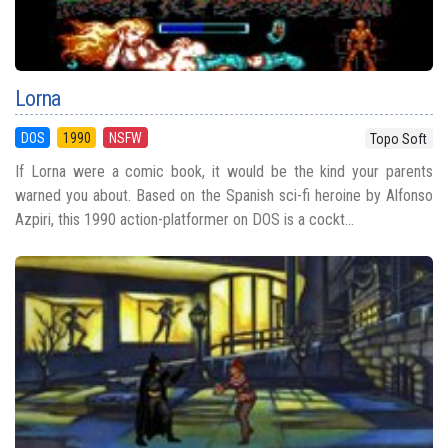
Lorna
DOS
1990
NSFW
Topo Soft
If Lorna were a comic book, it would be the kind your parents
warned you about. Based on the Spanish sci-fi heroine by Alfonso
Azpiri, this 1990 action-platformer on DOS is a cockt...