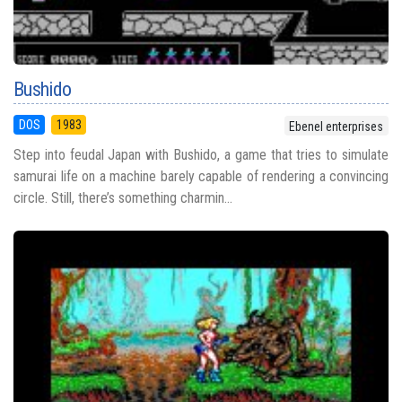
Bushido
DOS
1983
Ebenel enterprises
Step into feudal Japan with Bushido, a game that tries to simulate
samurai life on a machine barely capable of rendering a convincing
circle. Still, there’s something charmin...