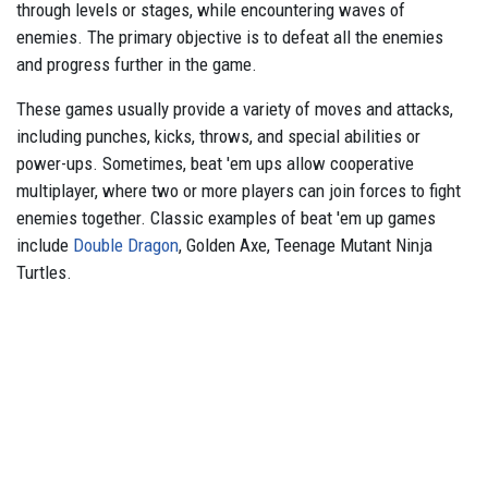
through levels or stages, while encountering waves of
enemies. The primary objective is to defeat all the enemies
and progress further in the game.
These games usually provide a variety of moves and attacks,
including punches, kicks, throws, and special abilities or
power-ups. Sometimes, beat 'em ups allow cooperative
multiplayer, where two or more players can join forces to fight
enemies together. Classic examples of beat 'em up games
include
Double Dragon
, Golden Axe, Teenage Mutant Ninja
Turtles.