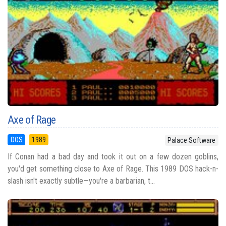
Axe of Rage
DOS
1989
Palace Software
If Conan had a bad day and took it out on a few dozen goblins,
you'd get something close to Axe of Rage. This 1989 DOS hack-n-
slash isn't exactly subtle—you're a barbarian, t...