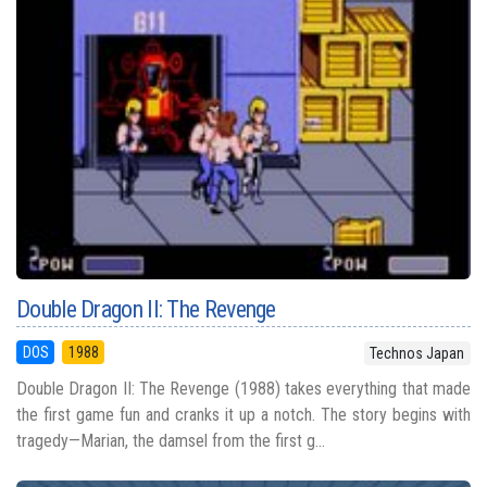
Double Dragon II: The Revenge
DOS
1988
Technos Japan
Double Dragon II: The Revenge (1988) takes everything that made
the first game fun and cranks it up a notch. The story begins with
tragedy—Marian, the damsel from the first g...