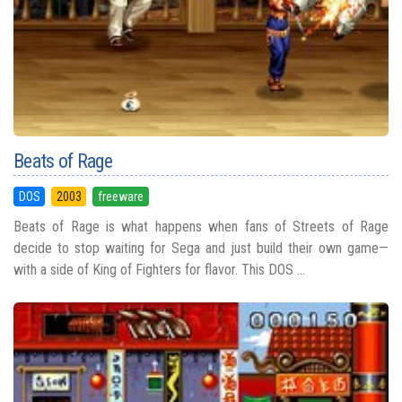
Beats of Rage
DOS
2003
freeware
Beats of Rage is what happens when fans of Streets of Rage
decide to stop waiting for Sega and just build their own game—
with a side of King of Fighters for flavor. This DOS ...