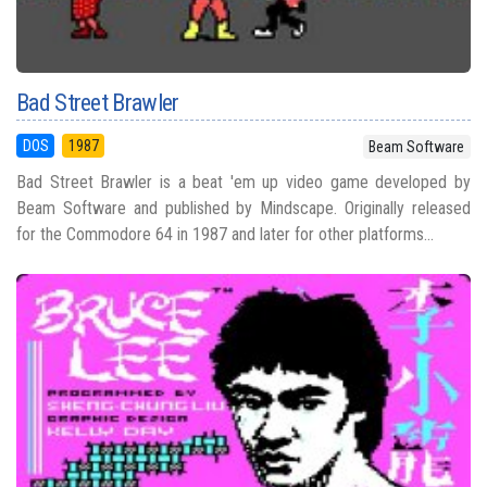
Bad Street Brawler
DOS
1987
Beam Software
Bad Street Brawler is a beat 'em up video game developed by
Beam Software and published by Mindscape. Originally released
for the Commodore 64 in 1987 and later for other platforms...