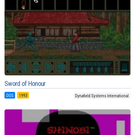
Sword of Honour
DOS
1993
Dynafield Systems International