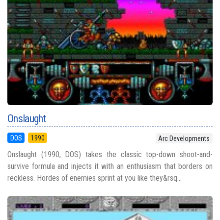
Onslaught
DOS
1990
Arc Developments
Onslaught (1990, DOS) takes the classic top-down shoot-and-
survive formula and injects it with an enthusiasm that borders on
reckless. Hordes of enemies sprint at you like they&rsq...