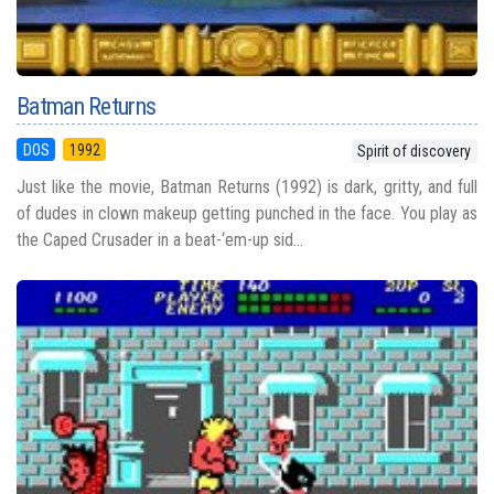
Batman Returns
DOS
1992
Spirit of discovery
Just like the movie, Batman Returns (1992) is dark, gritty, and full
of dudes in clown makeup getting punched in the face. You play as
the Caped Crusader in a beat-‘em-up sid...