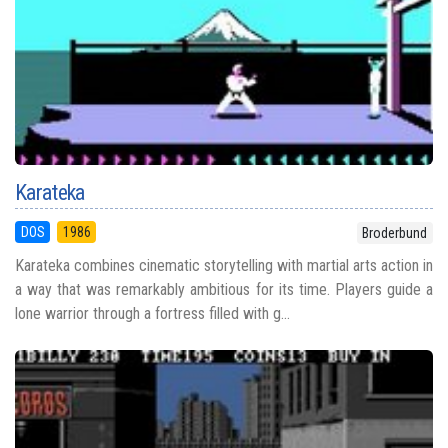
Karateka
DOS
1986
Broderbund
Karateka combines cinematic storytelling with martial arts action in
a way that was remarkably ambitious for its time. Players guide a
lone warrior through a fortress filled with g...