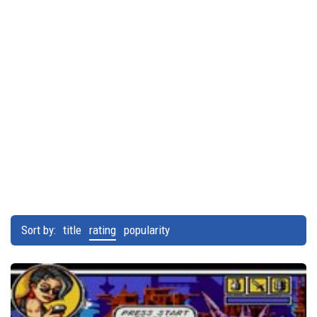
Sort by:
title
rating
popularity