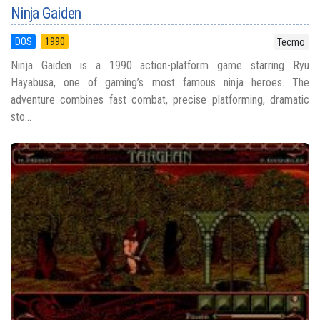
Ninja Gaiden
DOS
1990
Tecmo
Ninja Gaiden is a 1990 action-platform game starring Ryu
Hayabusa, one of gaming’s most famous ninja heroes. The
adventure combines fast combat, precise platforming, dramatic
sto...