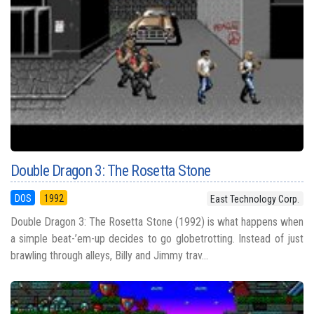
Double Dragon 3: The Rosetta Stone
DOS
1992
East Technology Corp.
Double Dragon 3: The Rosetta Stone (1992) is what happens when
a simple beat-’em-up decides to go globetrotting. Instead of just
brawling through alleys, Billy and Jimmy trav...