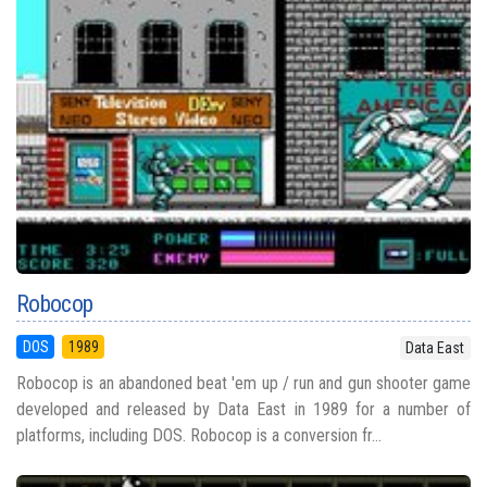
Robocop
DOS
1989
Data East
Robocop is an abandoned beat 'em up / run and gun shooter game
developed and released by Data East in 1989 for a number of
platforms, including DOS. Robocop is a conversion fr...