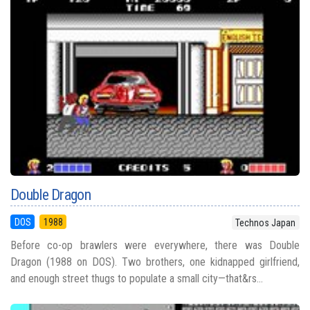
Double Dragon
DOS
1988
Technos Japan
Before co-op brawlers were everywhere, there was Double
Dragon (1988 on DOS). Two brothers, one kidnapped girlfriend,
and enough street thugs to populate a small city—that&rs...