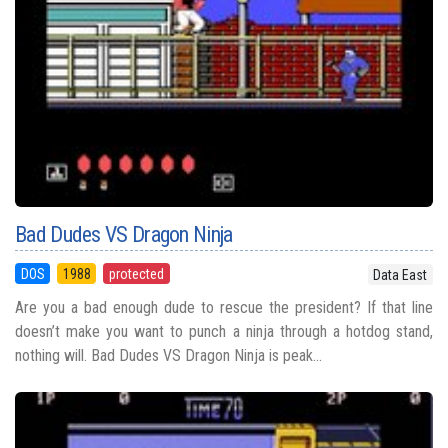
Bad Dudes VS Dragon Ninja
DOS
1988
protected
Data East
Are you a bad enough dude to rescue the president? If that line
doesn’t make you want to punch a ninja through a hotdog stand,
nothing will. Bad Dudes VS Dragon Ninja is peak...