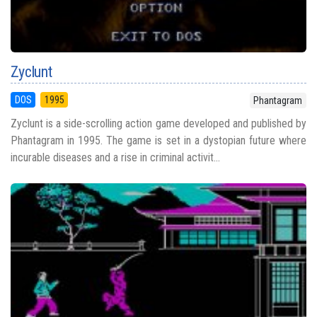
Zyclunt
DOS
1995
Phantagram
Zyclunt is a side-scrolling action game developed and published by
Phantagram in 1995. The game is set in a dystopian future where
incurable diseases and a rise in criminal activit...