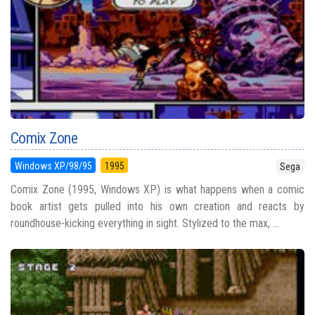
Comix Zone
Windows XP/98/95
1995
Sega
Comix Zone (1995, Windows XP) is what happens when a comic
book artist gets pulled into his own creation and reacts by
roundhouse-kicking everything in sight. Stylized to the max, ...