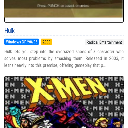
Hulk
Windows XP/98/95
2003
Radical Entertainment
Hulk lets you step into the oversized shoes of a character who
solves most problems by smashing them. Released in 2003, it
leans heavily into this premise, offering gameplay that p...