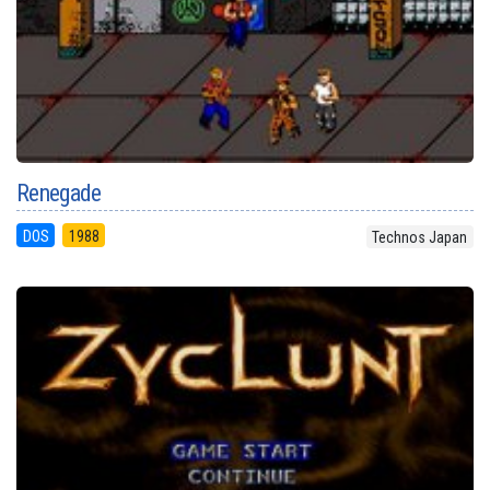
Renegade
DOS
1988
Technos Japan