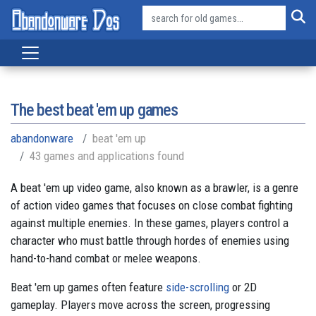
The best beat 'em up games
abandonware
beat 'em up
43 games and applications found
A beat 'em up video game, also known as a brawler, is a genre
of action video games that focuses on close combat fighting
against multiple enemies. In these games, players control a
character who must battle through hordes of enemies using
hand-to-hand combat or melee weapons.
Beat 'em up games often feature
side-scrolling
or 2D
gameplay. Players move across the screen, progressing