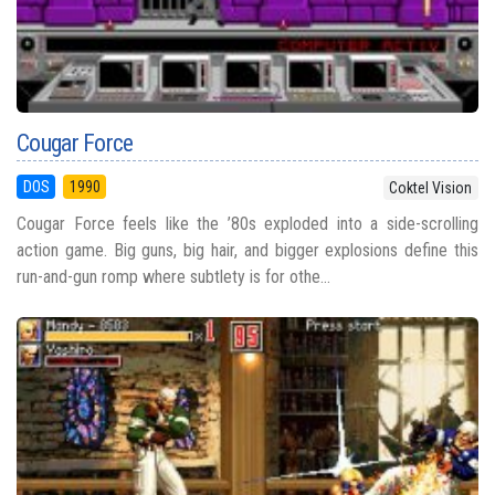
Cougar Force
DOS
1990
Coktel Vision
Cougar Force feels like the ’80s exploded into a side-scrolling
action game. Big guns, big hair, and bigger explosions define this
run-and-gun romp where subtlety is for othe...