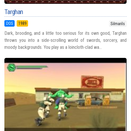
Targhan
DOS
1989
Silmarils
Dark, brooding, and a little too serious for its own good, Targhan
throws you into a side-scrolling world of swords, sorcery, and
moody backgrounds. You play as a loincloth-clad wa...