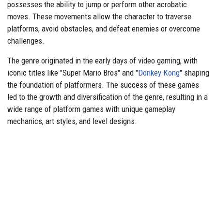
possesses the ability to jump or perform other acrobatic
moves. These movements allow the character to traverse
platforms, avoid obstacles, and defeat enemies or overcome
challenges.
The genre originated in the early days of video gaming, with
iconic titles like "Super Mario Bros" and "
Donkey Kong
" shaping
the foundation of platformers. The success of these games
led to the growth and diversification of the genre, resulting in a
wide range of platform games with unique gameplay
mechanics, art styles, and level designs.