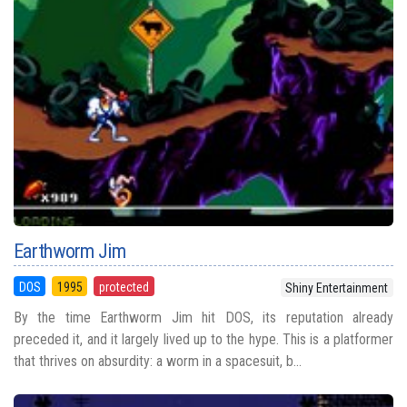
Earthworm Jim
DOS
1995
protected
Shiny Entertainment
By the time Earthworm Jim hit DOS, its reputation already
preceded it, and it largely lived up to the hype. This is a platformer
that thrives on absurdity: a worm in a spacesuit, b...