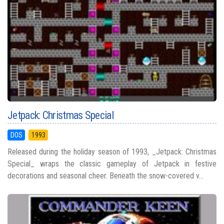
Jetpack: Christmas Special
DOS
1993
Released during the holiday season of 1993, _Jetpack: Christmas
Special_ wraps the classic gameplay of Jetpack in festive
decorations and seasonal cheer. Beneath the snow-covered v...