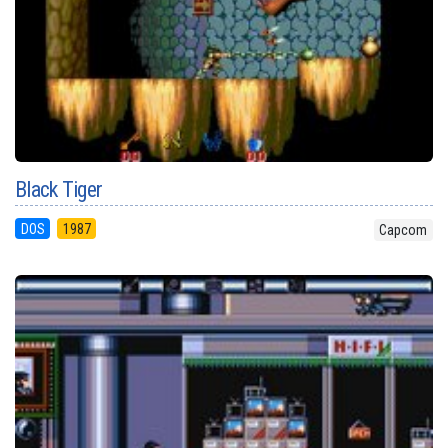
Black Tiger
DOS
1987
Capcom