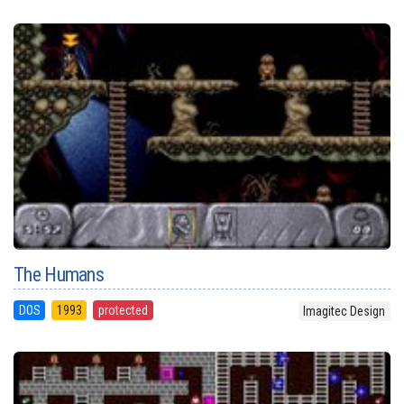
The Humans
DOS
1993
protected
Imagitec Design