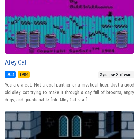
Alley Cat
DOS
1984
Synapse Software
You are a cat. Not a cool panther or a mystical tiger. Just a good
old alley cat trying to make it through a day full of brooms, angry
dogs, and questionable fish. Alley Cat is a f...