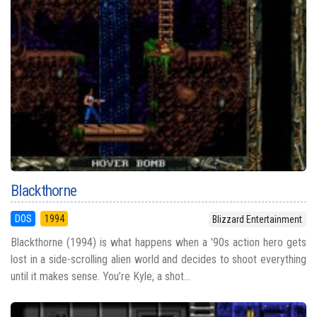
Blackthorne
DOS
1994
Blizzard Entertainment
Blackthorne (1994) is what happens when a '90s action hero gets
lost in a side-scrolling alien world and decides to shoot everything
until it makes sense. You’re Kyle, a shot...