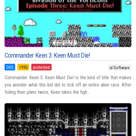
Commander Keen 3: Keen Must Die!
DOS
1990
protected
id Software
Commander Keen 3: Keen Must Die! is the kind of title that makes
you wonder what this kid did to tick off an entire alien race. After
foiling their plans twice, Keen takes the figh...