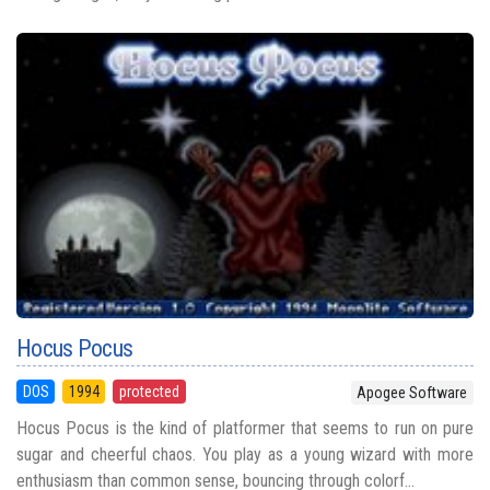
Hocus Pocus
DOS
1994
protected
Apogee Software
Hocus Pocus is the kind of platformer that seems to run on pure
sugar and cheerful chaos. You play as a young wizard with more
enthusiasm than common sense, bouncing through colorf...