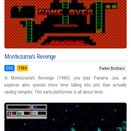
Montezuma's Revenge
DOS
1984
Parker Brothers
In Montezuma’s Revenge (1984), you play Panama Joe, an
explorer who spends more time falling into pits than actually
raiding temples. This early platformer is all about timin...