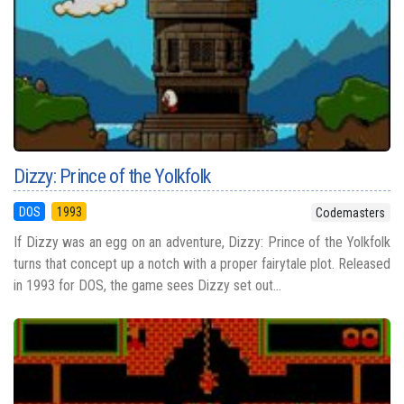
Dizzy: Prince of the Yolkfolk
DOS
1993
Codemasters
If Dizzy was an egg on an adventure, Dizzy: Prince of the Yolkfolk
turns that concept up a notch with a proper fairytale plot. Released
in 1993 for DOS, the game sees Dizzy set out...