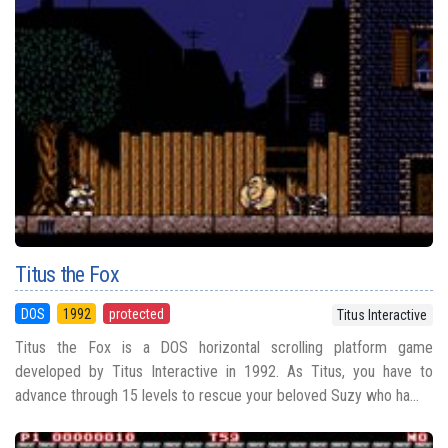
Titus the Fox
DOS
1992
protected
Titus Interactive
Titus the Fox is a DOS horizontal scrolling platform game
developed by Titus Interactive in 1992. As Titus, you have to
advance through 15 levels to rescue your beloved Suzy who ha...