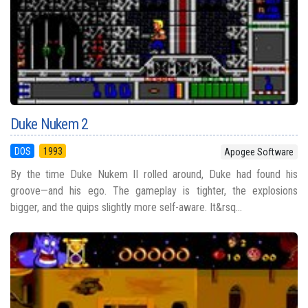
Duke Nukem 2
DOS
1993
Apogee Software
By the time Duke Nukem II rolled around, Duke had found his
groove—and his ego. The gameplay is tighter, the explosions
bigger, and the quips slightly more self-aware. It&rsq...