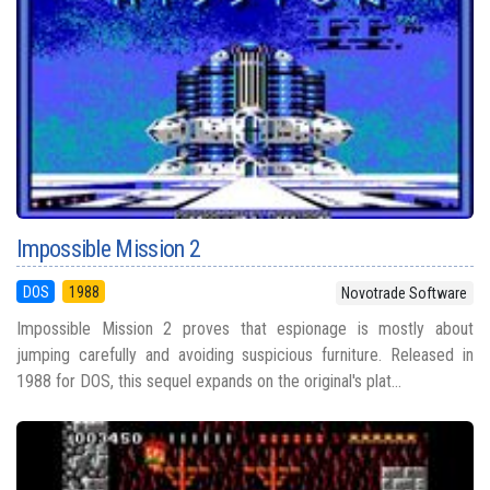
Impossible Mission 2
DOS
1988
Novotrade Software
Impossible Mission 2 proves that espionage is mostly about
jumping carefully and avoiding suspicious furniture. Released in
1988 for DOS, this sequel expands on the original's plat...