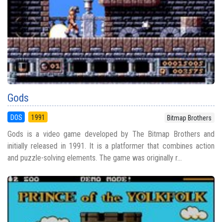
Gods
DOS
1991
Bitmap Brothers
Gods is a video game developed by The Bitmap Brothers and
initially released in 1991. It is a platformer that combines action
and puzzle-solving elements. The game was originally r...