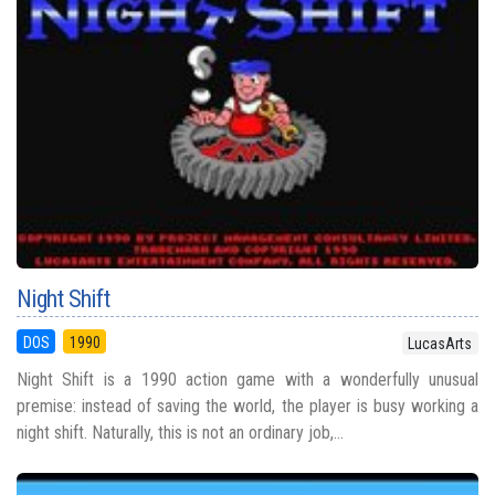
Night Shift
DOS
1990
LucasArts
Night Shift is a 1990 action game with a wonderfully unusual
premise: instead of saving the world, the player is busy working a
night shift. Naturally, this is not an ordinary job,...