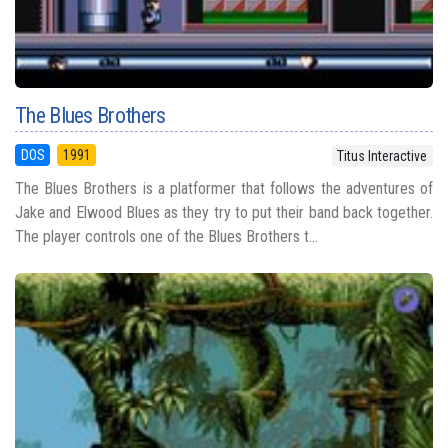
The Blues Brothers
DOS
1991
Titus Interactive
The Blues Brothers is a platformer that follows the adventures of
Jake and Elwood Blues as they try to put their band back together.
The player controls one of the Blues Brothers t...