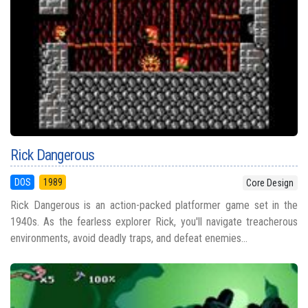
Rick Dangerous
DOS
1989
Core Design
Rick Dangerous is an action-packed platformer game set in the
1940s. As the fearless explorer Rick, you'll navigate treacherous
environments, avoid deadly traps, and defeat enemies...