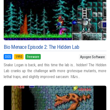
Bio Menace Episode 2: The Hidden Lab
DOS
1993
freeware
Apogee Software
Snake Logan is back, and this time the lab is... hidden! The Hidden
Lab cranks up the challenge with more grotesque mutants, more
lethal traps, and slightly improved sarcasm. It&rs...