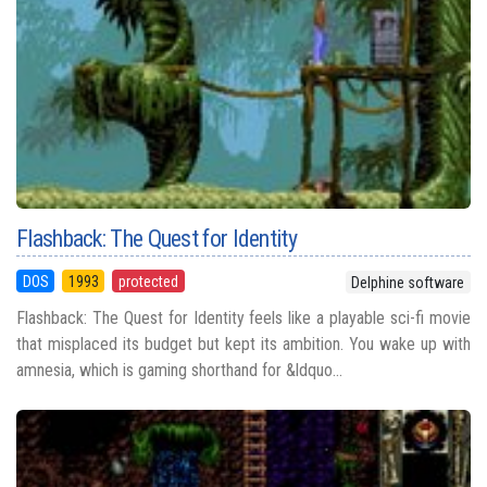
Flashback: The Quest for Identity
DOS
1993
protected
Delphine software
Flashback: The Quest for Identity feels like a playable sci-fi movie
that misplaced its budget but kept its ambition. You wake up with
amnesia, which is gaming shorthand for &ldquo...