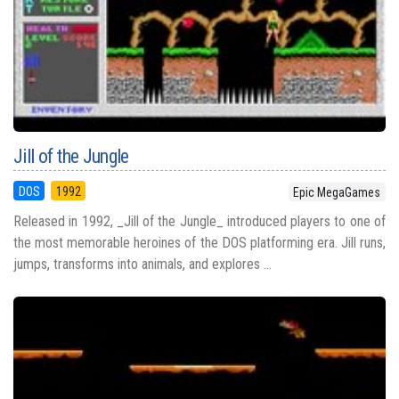
Jill of the Jungle
DOS
1992
Epic MegaGames
Released in 1992, _Jill of the Jungle_ introduced players to one of
the most memorable heroines of the DOS platforming era. Jill runs,
jumps, transforms into animals, and explores ...