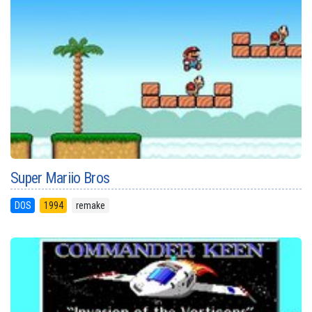
Super Mariio Bros
DOS
1994
remake