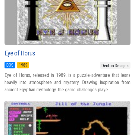
Eye of Horus
DOS
1989
Denton Designs
Eye of Horus, released in 1989, is a puzzle-adventure that leans
heavily into atmosphere and mystery. Drawing inspiration from
ancient Egyptian mythology, the game challenges playe...