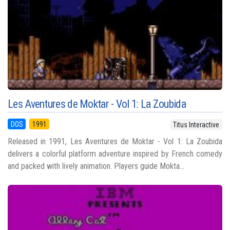
Les Aventures de Moktar - Vol 1: La Zoubida
DOS
1991
Titus Interactive
Released in 1991, Les Aventures de Moktar - Vol 1: La Zoubida
delivers a colorful platform adventure inspired by French comedy
and packed with lively animation. Players guide Mokta...