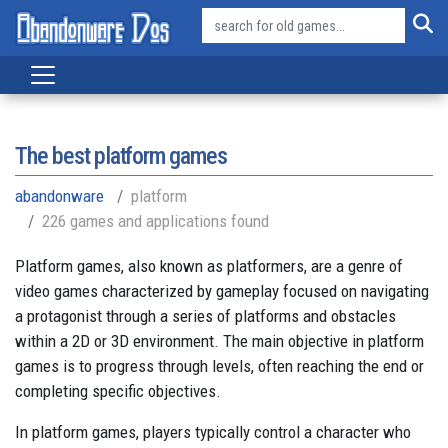
The best platform games
abandonware
platform
226 games and applications found
Platform games, also known as platformers, are a genre of
video games characterized by gameplay focused on navigating
a protagonist through a series of platforms and obstacles
within a 2D or 3D environment. The main objective in platform
games is to progress through levels, often reaching the end or
completing specific objectives.
In platform games, players typically control a character who