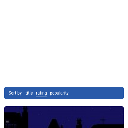
Sort by:
title
rating
popularity