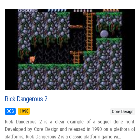
Rick Dangerous 2
DOS
1990
Core Design
Rick Dangerous 2 is a clear example of a sequel done right.
Developed by Core Design and released in 1990 on a plethora of
platforms, Rick Dangerous 2 is a classic platform game wi...