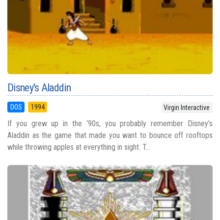
Disney's Aladdin
DOS
1994
Virgin Interactive
If you grew up in the ‘90s, you probably remember Disney’s
Aladdin as the game that made you want to bounce off rooftops
while throwing apples at everything in sight. T...