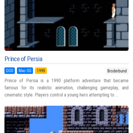
Prince of Persia
DOS
Mac OS
1990
Broderbund
Prince of Persia is a 1990 platform adventure that became
famous for its realistic animation, challenging gameplay, and
cinematic style. Players control a young hero attempting to ...