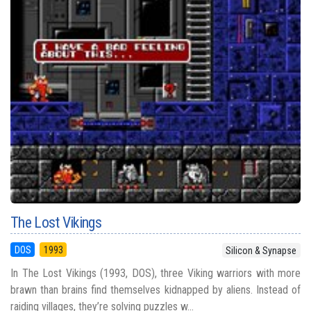
The Lost Vikings
DOS
1993
Silicon & Synapse
In The Lost Vikings (1993, DOS), three Viking warriors with more
brawn than brains find themselves kidnapped by aliens. Instead of
raiding villages, they’re solving puzzles w...