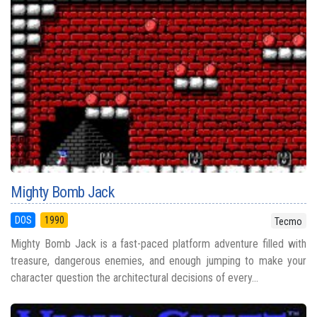
Mighty Bomb Jack
DOS
1990
Tecmo
Mighty Bomb Jack is a fast-paced platform adventure filled with
treasure, dangerous enemies, and enough jumping to make your
character question the architectural decisions of every...