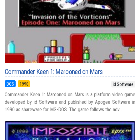
Commander Keen 1: Marooned on Mars
DOS
1990
id Software
Commander Keen 1: Marooned on Mars is a platform video game
developed by id Software and published by Apogee Software in
1990 as shareware for MS-DOS. The game follows the adv...