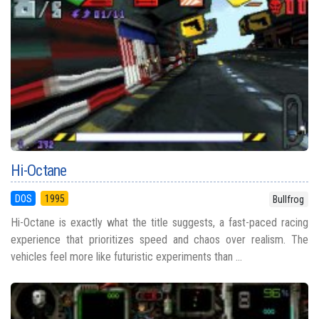
Hi-Octane
DOS
1995
Bullfrog
Hi-Octane is exactly what the title suggests, a fast-paced racing
experience that prioritizes speed and chaos over realism. The
vehicles feel more like futuristic experiments than ...