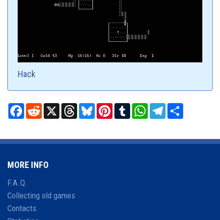
Hack
Facebook
Reddit
X
Threads
Bluesky
Pinterest
Tumblr
WhatsApp
Telegram
Share
MORE INFO
F.A.Q.
Collecting old games
Contacts