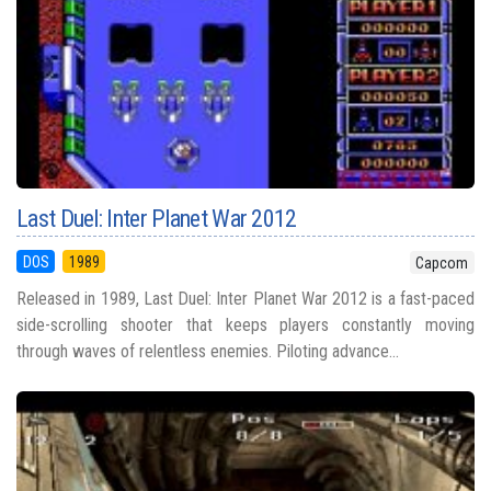
Last Duel: Inter Planet War 2012
DOS
1989
Capcom
Released in 1989, Last Duel: Inter Planet War 2012 is a fast-paced
side-scrolling shooter that keeps players constantly moving
through waves of relentless enemies. Piloting advance...