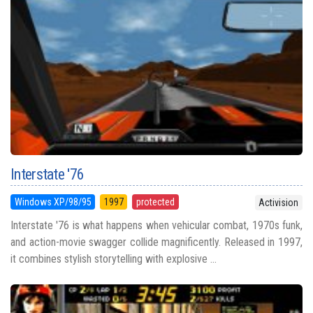
Interstate '76
Windows XP/98/95
1997
protected
Activision
Interstate '76 is what happens when vehicular combat, 1970s funk,
and action-movie swagger collide magnificently. Released in 1997,
it combines stylish storytelling with explosive ...