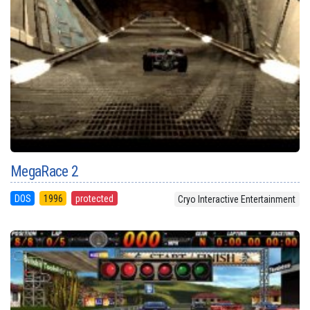
MegaRace 2
DOS
1996
protected
Cryo Interactive Entertainment