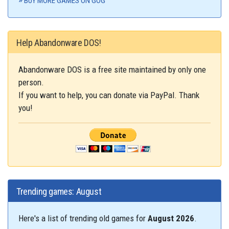
BUY MORE GAMES ON GOG
Help Abandonware DOS!
Abandonware DOS is a free site maintained by only one
person.
If you want to help, you can donate via PayPal. Thank
you!
Trending games: August
Here's a list of trending old games for
August 2026
.