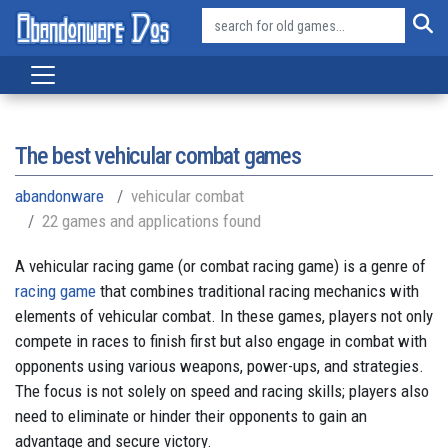
The best vehicular combat games
abandonware
vehicular combat
22 games and applications found
A vehicular racing game (or combat racing game) is a genre of
racing game
that combines traditional racing mechanics with
elements of vehicular combat. In these games, players not only
compete in races to finish first but also engage in combat with
opponents using various weapons, power-ups, and strategies.
The focus is not solely on speed and racing skills; players also
need to eliminate or hinder their opponents to gain an
advantage and secure victory.