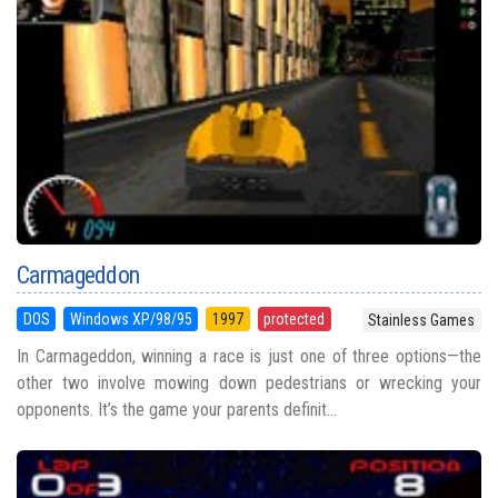
Carmageddon
DOS
Windows XP/98/95
1997
protected
Stainless Games
In Carmageddon, winning a race is just one of three options—the
other two involve mowing down pedestrians or wrecking your
opponents. It’s the game your parents definit...