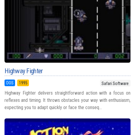
Highway Fighter
DOS
1995
Safari Software
Highway Fighter delivers straightforward action with a focus on
reflexes and timing. It throws obstacles your way with enthusiasm,
expecting you to adapt quickly or face the conseq...