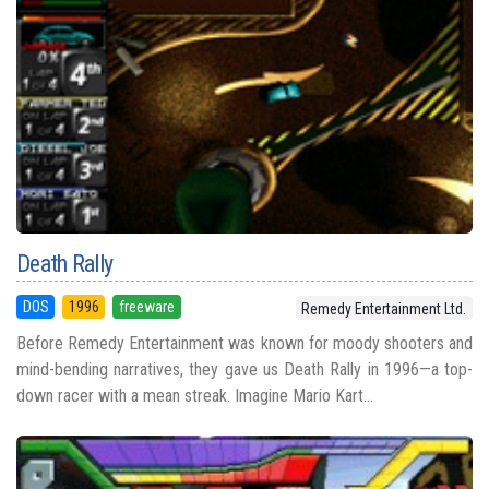
Death Rally
DOS
1996
freeware
Remedy Entertainment Ltd.
Before Remedy Entertainment was known for moody shooters and
mind-bending narratives, they gave us Death Rally in 1996—a top-
down racer with a mean streak. Imagine Mario Kart...