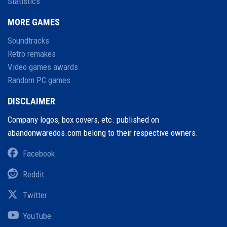
Statistics
MORE GAMES
Soundtracks
Retro remakes
Video games awards
Random PC games
DISCLAIMER
Company logos, box covers, etc. published on
abandonwaredos.com belong to their respective owners.
Facebook
Reddit
Twitter
YouTube