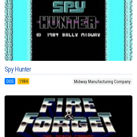
Spy Hunter
DOS
1984
Midway Manufacturing Company