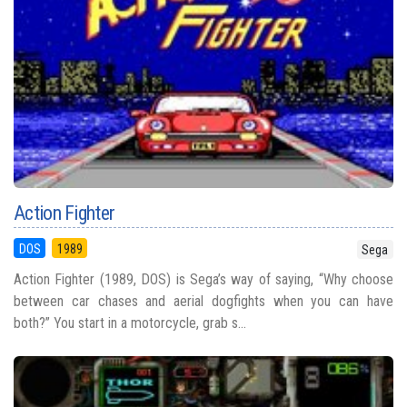
Action Fighter
DOS
1989
Sega
Action Fighter (1989, DOS) is Sega’s way of saying, “Why choose
between car chases and aerial dogfights when you can have
both?” You start in a motorcycle, grab s...