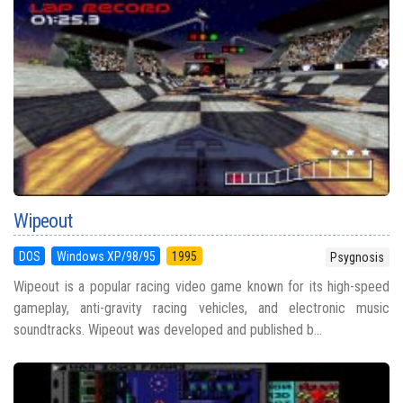
Wipeout
DOS
Windows XP/98/95
1995
Psygnosis
Wipeout is a popular racing video game known for its high-speed
gameplay, anti-gravity racing vehicles, and electronic music
soundtracks. Wipeout was developed and published b...