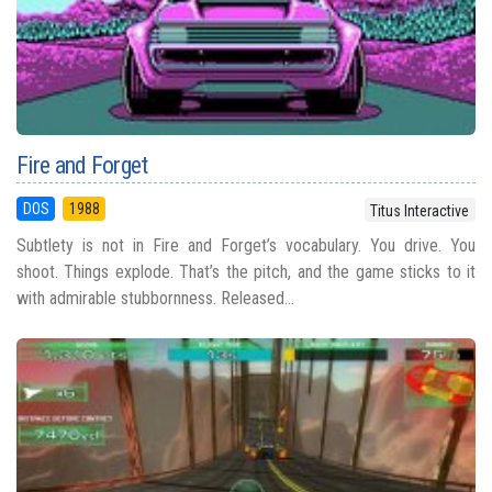
Fire and Forget
DOS
1988
Titus Interactive
Subtlety is not in Fire and Forget’s vocabulary. You drive. You
shoot. Things explode. That’s the pitch, and the game sticks to it
with admirable stubbornness. Released...