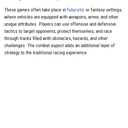
These games often take place in
futuristic
or fantasy settings,
where vehicles are equipped with weapons, armor, and other
unique attributes. Players can use offensive and defensive
tactics to target opponents, protect themselves, and race
through tracks filled with obstacles, hazards, and other
challenges. The combat aspect adds an additional layer of
strategy to the traditional racing experience.