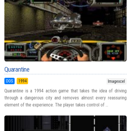
Quarantine
DOS
1994
Imagexcel
Quarantine is a 1994 action game that takes the idea of driving
through a dangerous city and removes almost every reassuring
element of the experience. The player takes control of ...