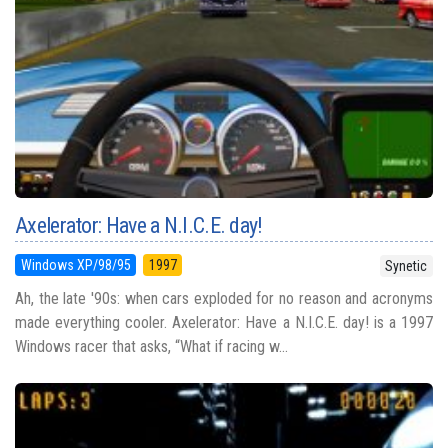
Axelerator: Have a N.I.C.E. day!
Windows XP/98/95
1997
Synetic
Ah, the late '90s: when cars exploded for no reason and acronyms
made everything cooler. Axelerator: Have a N.I.C.E. day! is a 1997
Windows racer that asks, “What if racing w...