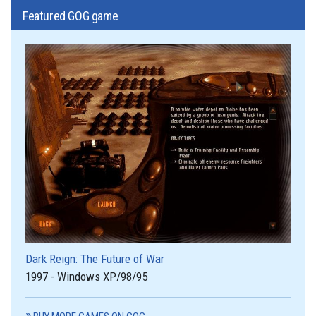
Featured GOG game
Dark Reign: The Future of War
1997 - Windows XP/98/95