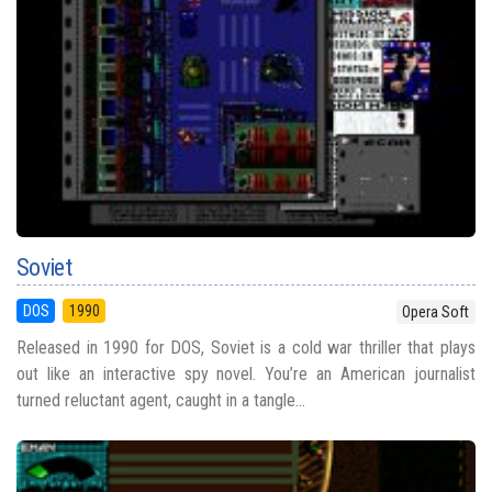
Soviet
DOS
1990
Opera Soft
Released in 1990 for DOS, Soviet is a cold war thriller that plays
out like an interactive spy novel. You’re an American journalist
turned reluctant agent, caught in a tangle...