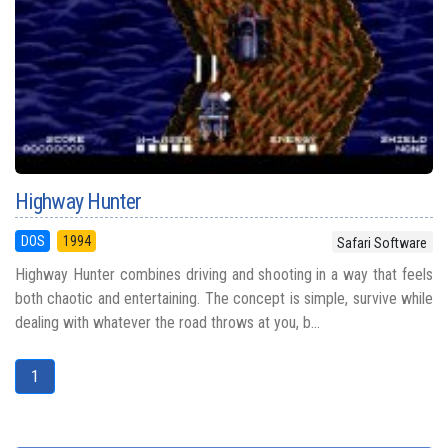
Highway Hunter
DOS
1994
Safari Software
Highway Hunter combines driving and shooting in a way that feels
both chaotic and entertaining. The concept is simple, survive while
dealing with whatever the road throws at you, b...
1