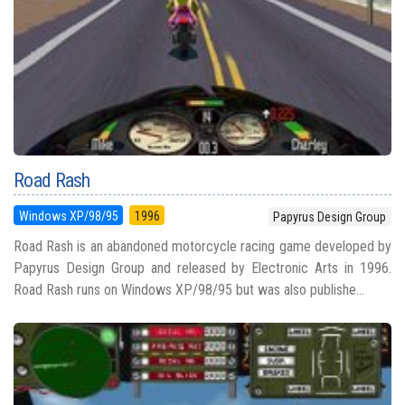
Road Rash
Windows XP/98/95
1996
Papyrus Design Group
Road Rash is an abandoned motorcycle racing game developed by
Papyrus Design Group and released by Electronic Arts in 1996.
Road Rash runs on Windows XP/98/95 but was also publishe...