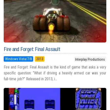
Fire and Forget: Final Assault
Windows Vista/7/8
2013
Interplay Productions
Fire and Forget: Final Assault is the kind of game that asks a very
specific question: “What if driving a heavily armed car was your
full-time job?” Released in 2013, i...