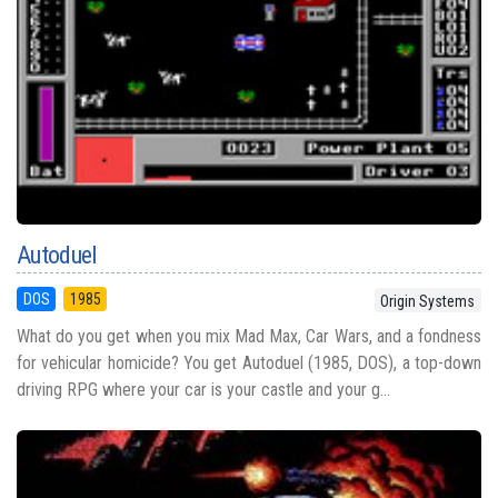
Autoduel
DOS
1985
Origin Systems
What do you get when you mix Mad Max, Car Wars, and a fondness
for vehicular homicide? You get Autoduel (1985, DOS), a top-down
driving RPG where your car is your castle and your g...