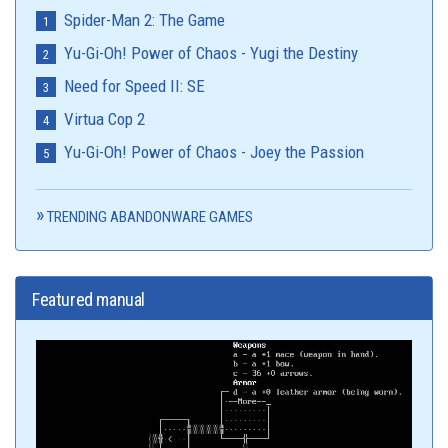
Spider-Man 2: The Game
Yu-Gi-Oh! Power of Chaos - Yugi the Destiny
Need for Speed II: SE
Virtua Cop 2
Yu-Gi-Oh! Power of Chaos - Joey the Passion
TRENDING ABANDONWARE GAMES
Featured manual