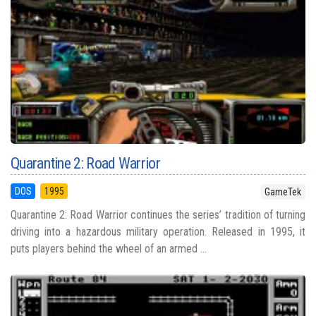
Quarantine 2: Road Warrior
DOS
1995
GameTek
Quarantine 2: Road Warrior continues the series’ tradition of turning
driving into a hazardous military operation. Released in 1995, it
puts players behind the wheel of an armed ...