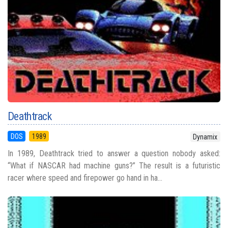
Deathtrack
DOS
1989
Dynamix
In 1989, Deathtrack tried to answer a question nobody asked:
“What if NASCAR had machine guns?” The result is a futuristic
racer where speed and firepower go hand in ha...