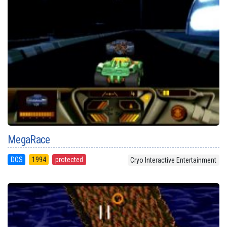
MegaRace
DOS
1994
protected
Cryo Interactive Entertainment