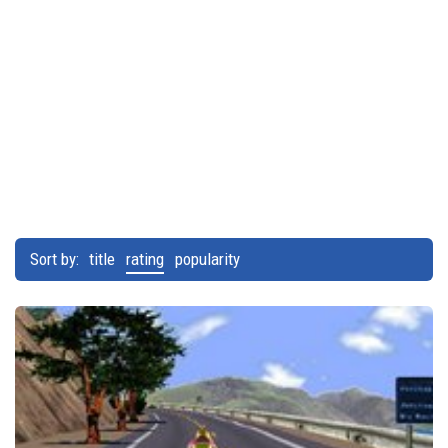
Sort by:
title
rating
popularity