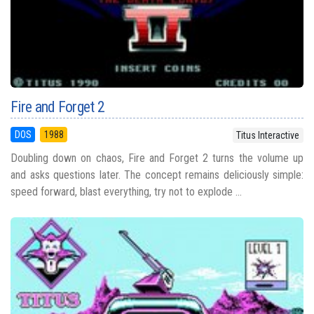
Fire and Forget 2
DOS
1988
Titus Interactive
Doubling down on chaos, Fire and Forget 2 turns the volume up
and asks questions later. The concept remains deliciously simple:
speed forward, blast everything, try not to explode ...