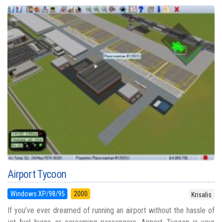
Airport Tycoon
Windows XP/98/95
2000
Krisalis
If you’ve ever dreamed of running an airport without the hassle of