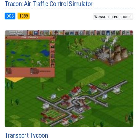
Tracon: Air Traffic Control Simulator
DOS
1989
Wesson International
Transport Tycoon