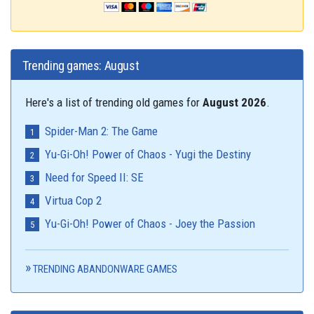
Trending games: August
Here's a list of trending old games for
August 2026
.
Spider-Man 2: The Game
Yu-Gi-Oh! Power of Chaos - Yugi the Destiny
Need for Speed II: SE
Virtua Cop 2
Yu-Gi-Oh! Power of Chaos - Joey the Passion
TRENDING ABANDONWARE GAMES