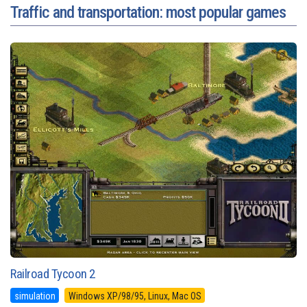
Traffic and transportation: most popular games
Railroad Tycoon 2
simulation
Windows XP/98/95, Linux, Mac OS