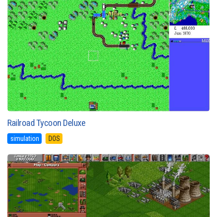
Railroad Tycoon Deluxe
simulation
DOS