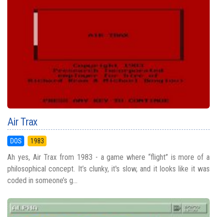
Air Trax
DOS
1983
Ah yes, Air Trax from 1983 - a game where “flight” is more of a
philosophical concept. It’s clunky, it's slow, and it looks like it was
coded in someone’s g...