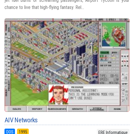
jet fuel burns or screaming passengers, Airport Tycoon is your
chance to live that high-flying fantasy. Rel...
AIV Networks
DOS
1995
ERE Informatique