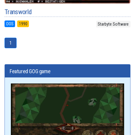
Transworld
DOS
1990
Starbyte Software
1
Featured GOG game