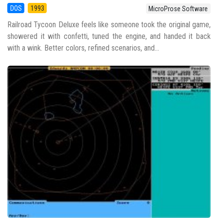
DOS
1993
MicroProse Software
Railroad Tycoon Deluxe feels like someone took the original game,
showered it with confetti, tuned the engine, and handed it back
with a wink. Better colors, refined scenarios, and...