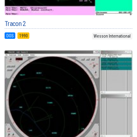
Tracon 2
DOS
1990
Wesson International