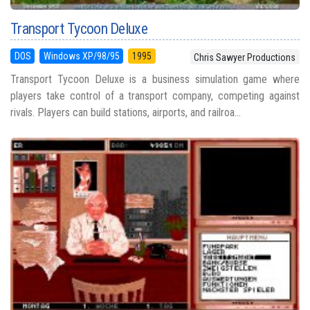
Transport Tycoon Deluxe
DOS
Windows XP/98/95
1995
Chris Sawyer Productions
Transport Tycoon Deluxe is a business simulation game where
players take control of a transport company, competing against
rivals. Players can build stations, airports, and railroa...