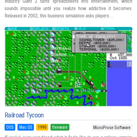
Industry Giant 2 turns spreadsheets into entertainment, which
sounds impossible until you realize how addictive it becomes.
Released in 2002, this business simulation asks players ...
Railroad Tycoon
DOS
Mac OS
1990
freeware
MicroProse Software