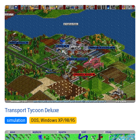
Transport Tycoon Deluxe
simulation
DOS, Windows XP/98/95