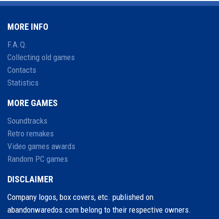
MORE INFO
F.A.Q.
Collecting old games
Contacts
Statistics
MORE GAMES
Soundtracks
Retro remakes
Video games awards
Random PC games
DISCLAIMER
Company logos, box covers, etc. published on
abandonwaredos.com belong to their respective owners.