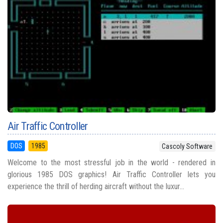
Air Traffic Controller
DOS
1985
Cascoly Software
Welcome to the most stressful job in the world - rendered in
glorious 1985 DOS graphics! Air Traffic Controller lets you
experience the thrill of herding aircraft without the luxur...