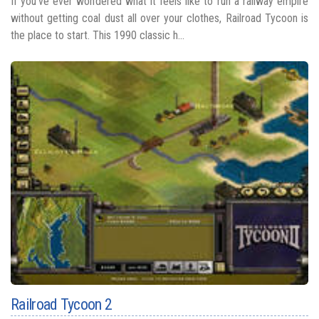
If you’ve ever wondered what it feels like to run a railway empire
without getting coal dust all over your clothes, Railroad Tycoon is
the place to start. This 1990 classic h...
Railroad Tycoon 2