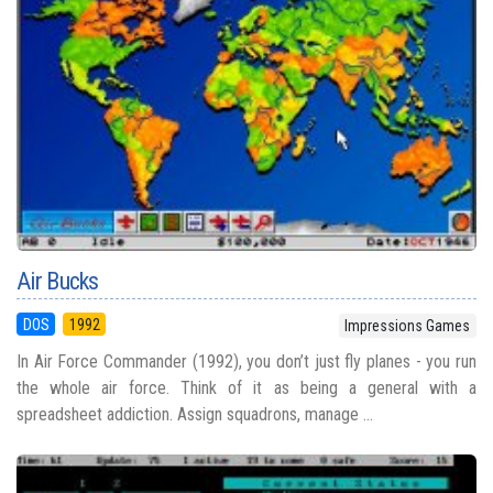
Air Bucks
DOS
1992
Impressions Games
In Air Force Commander (1992), you don’t just fly planes - you run
the whole air force. Think of it as being a general with a
spreadsheet addiction. Assign squadrons, manage ...