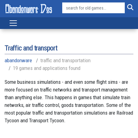
Traffic and transport
abandonware
traffic and transportation
19 games and applications found
Some business simulations - and even some flight sims - are
more focused on traffic networks and transport management
than anything else. This happens in games that simulate train
networks, air traffic control, goods transportation. Some of the
most popular traffic and transportation simulations are Railroad
Tycoon and Transport Tycoon.