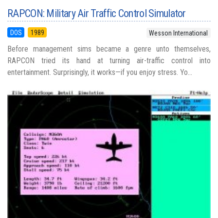
RAPCON: Military Air Traffic Control Simulator
DOS
1989
Wesson International
Before management sims became a genre unto themselves,
RAPCON tried its hand at turning air-traffic control into
entertainment. Surprisingly, it works—if you enjoy stress. Yo...