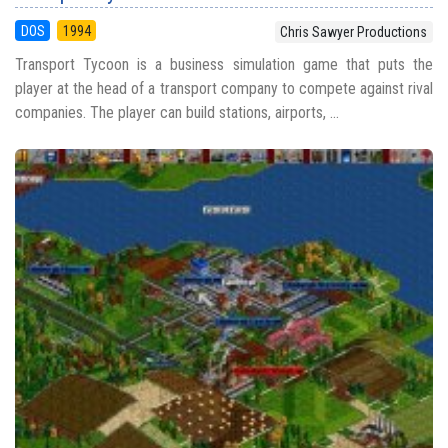
DOS
1994
Chris Sawyer Productions
Transport Tycoon is a business simulation game that puts the
player at the head of a transport company to compete against rival
companies. The player can build stations, airports, ...