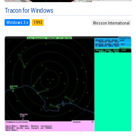
Tracon for Windows
Windows 3.x
1993
Wesson International