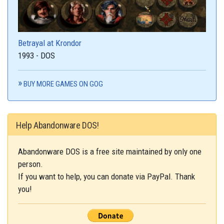
Betrayal at Krondor
1993 - DOS
BUY MORE GAMES ON GOG
Help Abandonware DOS!
Abandonware DOS is a free site maintained by only one
person.
If you want to help, you can donate via PayPal. Thank
you!