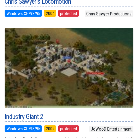
Chris Sawyer's Locomotion
Windows XP/98/95
2004
protected
Chris Sawyer Productions
Industry Giant 2
Windows XP/98/95
2002
protected
JoWooD Entertainment