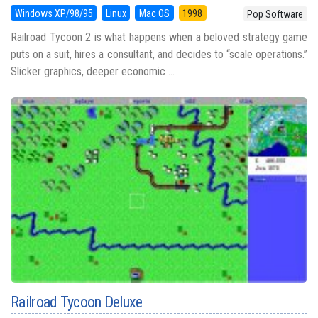
Windows XP/98/95
Linux
Mac OS
1998
Pop Software
Railroad Tycoon 2 is what happens when a beloved strategy game
puts on a suit, hires a consultant, and decides to “scale operations.”
Slicker graphics, deeper economic ...
Railroad Tycoon Deluxe