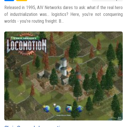
Released in 1995, AIV Networks dares to ask: what if the real hero
of industrialization was... logistics? Here, you’re not conquering
worlds - you’re routing freight. B...