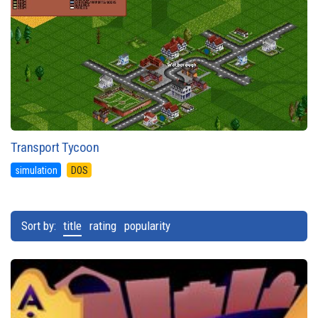
Transport Tycoon
simulation
DOS
Sort by:
title
rating
popularity