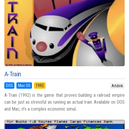
A-Train
DOS
Mac OS
1992
Artdink
A-Train (1992) is the game that proves building a railroad empire
can be just as stressful as running an actual train. Available on DOS
and Mac, it’s a complex economic simul...