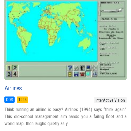
Airlines
DOS
1994
InterActive Vision
Think running an airline is easy? Airlines (1994) says “think again.”
This old-school management sim hands you a failing fleet and a
world map, then laughs quietly as y...