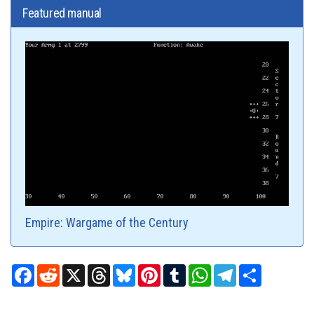
Featured manual
Empire: Wargame of the Century
Facebook
Reddit
X
Threads
Bluesky
Pinterest
Tumblr
WhatsApp
Telegram
Share