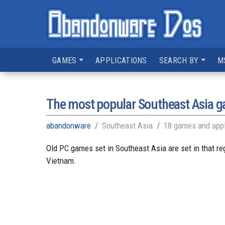
GAMES
APPLICATIONS
SEARCH BY
M
The most popular Southeast Asia 
abandonware
Southeast Asia
18 games and appl
Old PC games set in Southeast Asia are set in that r
Vietnam.