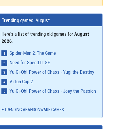
Trending games: August
Here's a list of trending old games for
August
2026
.
Spider-Man 2: The Game
Need for Speed II: SE
Yu-Gi-Oh! Power of Chaos - Yugi the Destiny
Virtua Cop 2
Yu-Gi-Oh! Power of Chaos - Joey the Passion
TRENDING ABANDONWARE GAMES