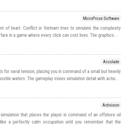
MicroProse Software
int of heart. Conflict in Vietnam tries to simulate the complexity
rfare in a game where every click can cost lives. The graphics ...
Accolade
ts for naval tension, placing you in command of a small but heavily
ostile waters. The gameplay mixes simulation detail with actio...
Activision
imulation that places the player in command of an offshore oil
like a perfectly calm occupation until you remember that the