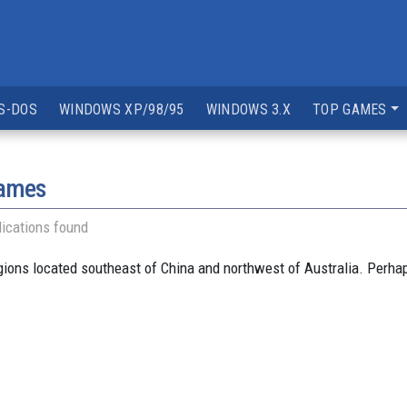
S-DOS
WINDOWS XP/98/95
WINDOWS 3.X
TOP GAMES
games
ications found
egions located southeast of China and northwest of Australia. Perha