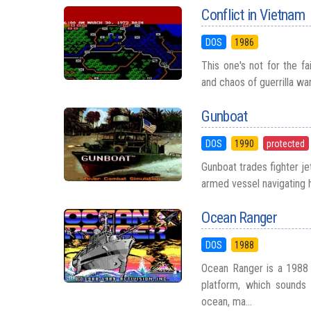
Conflict in Vietnam
DOS
1986
This one's not for the fa
and chaos of guerrilla wa
Gunboat
DOS
1990
protected
Gunboat trades fighter je
armed vessel navigating h
Ocean Ranger
DOS
1988
Ocean Ranger is a 1988 s
platform, which sounds 
ocean, ma...