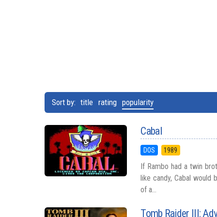
Sort by:
title
rating
popularity
Cabal
DOS
1989
If Rambo had a twin bro
like candy, Cabal would 
of a...
Tomb Raider III: Ad