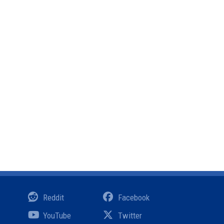
Reddit
Facebook
YouTube
Twitter