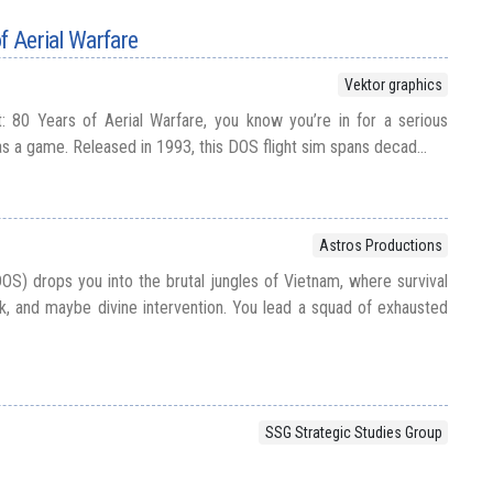
f Aerial Warfare
Vektor graphics
ht: 80 Years of Aerial Warfare, you know you’re in for a serious
as a game. Released in 1993, this DOS flight sim spans decad...
Astros Productions
OS) drops you into the brutal jungles of Vietnam, where survival
k, and maybe divine intervention. You lead a squad of exhausted
SSG Strategic Studies Group