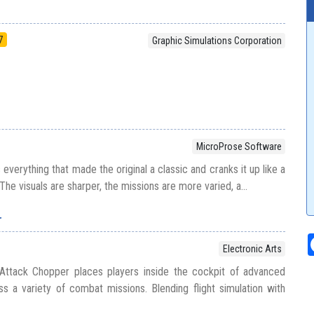
7
Graphic Simulations Corporation
MicroProse Software
 everything that made the original a classic and cranks it up like a
. The visuals are sharper, the missions are more varied, a...
r
Electronic Arts
Attack Chopper places players inside the cockpit of advanced
oss a variety of combat missions. Blending flight simulation with