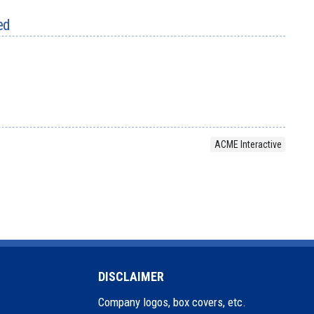
ed
ACME Interactive
DISCLAIMER
Company logos, box covers, etc.