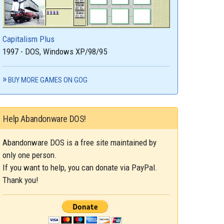
Capitalism Plus
1997 - DOS, Windows XP/98/95
BUY MORE GAMES ON GOG
Help Abandonware DOS!
Abandonware DOS is a free site maintained by
only one person.
If you want to help, you can donate via PayPal.
Thank you!