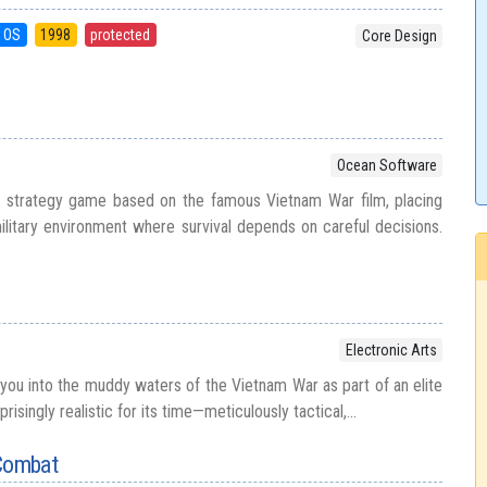
 OS
1998
protected
Core Design
Ocean Software
n strategy game based on the famous Vietnam War film, placing
ilitary environment where survival depends on careful decisions.
Electronic Arts
ou into the muddy waters of the Vietnam War as part of an elite
risingly realistic for its time—meticulously tactical,...
 Combat