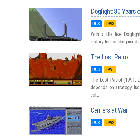
Dogfight: 80 Years o
DOS
1993
With a title like Dogfig
history lesson disguised 
The Lost Patrol
DOS
1991
The Lost Patrol (1991, D
depends on strategy, luc
sol...
Carriers at War
DOS
1992