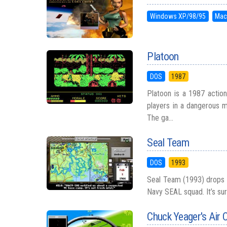
Windows XP/98/95
Mac
Platoon
DOS
1987
Platoon is a 1987 actio
players in a dangerous m
The ga...
Seal Team
DOS
1993
Seal Team (1993) drops y
Navy SEAL squad. It’s surp
Chuck Yeager's Air