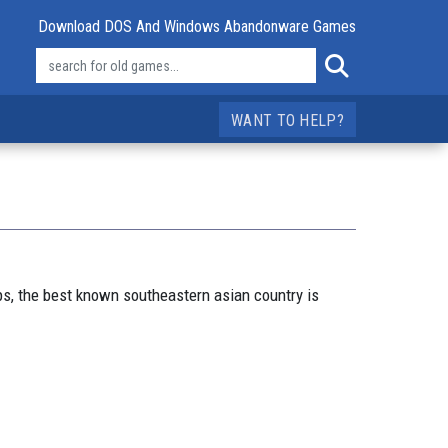
Download DOS And Windows Abandonware Games
WANT TO HELP?
ps, the best known southeastern asian country is