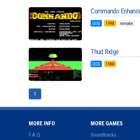
Commando Enhanc
DOS
1998
remake
Thud Ridge
DOS
1988
1
MORE INFO
MORE GAMES
F.A.Q.
Soundtracks