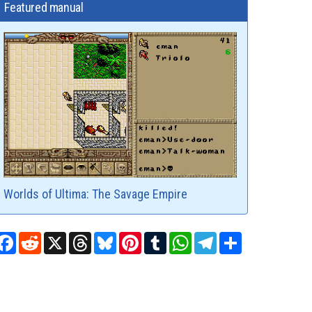
Featured manual
Worlds of Ultima: The Savage Empire
Facebook
Reddit
X
Threads
Bluesky
Pinterest
Tumblr
WhatsApp
Telegram
Share