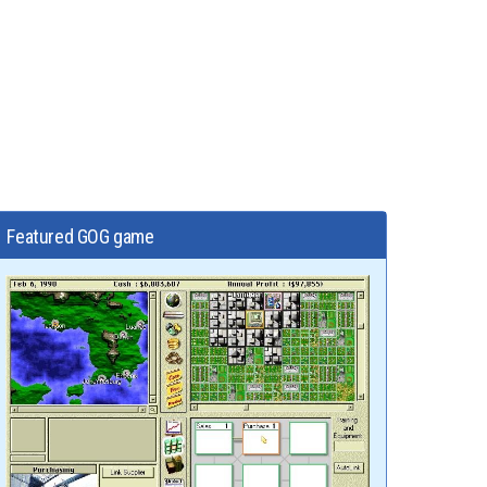
Featured GOG game