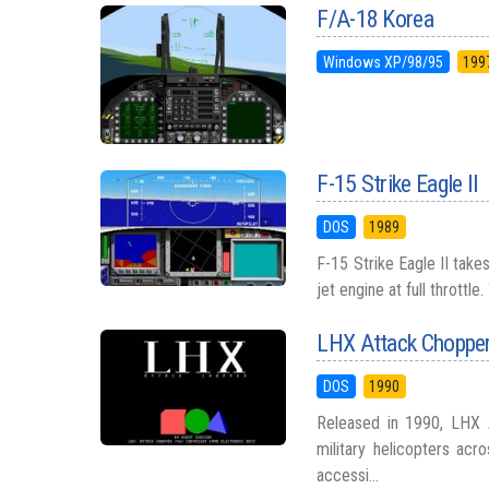
F/A-18 Korea
Windows XP/98/95
199
F-15 Strike Eagle II
DOS
1989
F-15 Strike Eagle II takes
jet engine at full throttle
LHX Attack Choppe
DOS
1990
Released in 1990, LHX 
military helicopters acr
accessi...