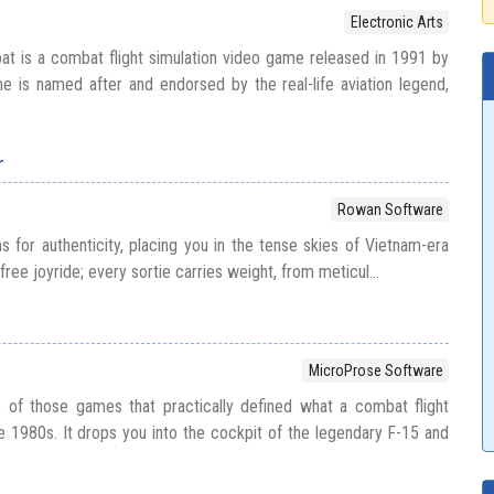
Electronic Arts
t is a combat flight simulation video game released in 1991 by
e is named after and endorsed by the real-life aviation legend,
r
Rowan Software
ms for authenticity, placing you in the tense skies of Vietnam-era
efree joyride; every sortie carries weight, from meticul...
MicroProse Software
e of those games that practically defined what a combat flight
he 1980s. It drops you into the cockpit of the legendary F-15 and