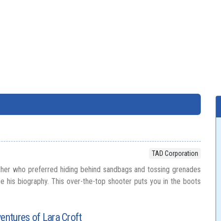
TAD Corporation
ther who preferred hiding behind sandbags and tossing grenades
be his biography. This over-the-top shooter puts you in the boots
ventures of Lara Croft