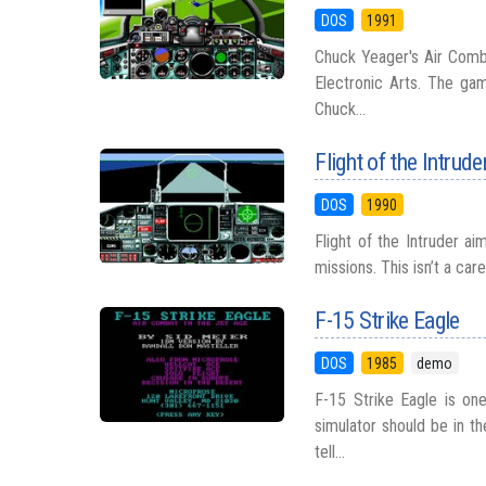
DOS
1991
Chuck Yeager's Air Comba
Electronic Arts. The gam
Chuck...
Flight of the Intrude
DOS
1990
Flight of the Intruder ai
missions. This isn’t a car
F-15 Strike Eagle
DOS
1985
demo
F-15 Strike Eagle is on
simulator should be in t
tell...