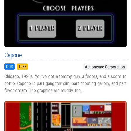
Capone
DOS
1988
Actionware Corporation
Chicago, 1920s. You’ve got a tommy gun, a fedora, and a score to
settle. Capone is part gangster sim, part shooting gallery, and part
fever dream. The graphics are muddy, the...