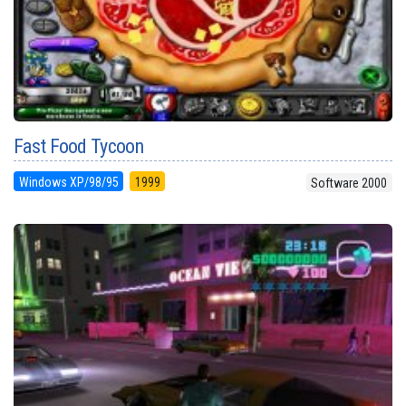
Fast Food Tycoon
Windows XP/98/95
1999
Software 2000