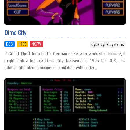
Dime City
DOS
1995
NSFW
Cyberdyne Systems
If Grand Theft Auto had a German uncle who worked in finance, it
might look a lot like Dime City. Released in 1995 for DOS, this
oddball title blends business simulation with under...