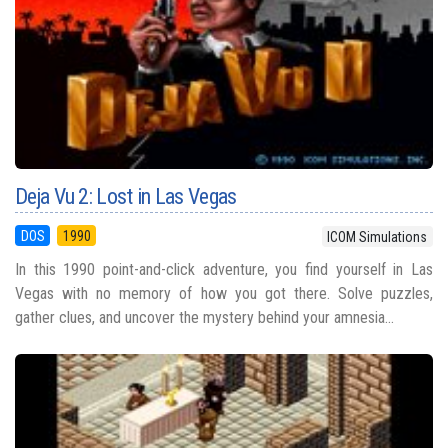
Deja Vu 2: Lost in Las Vegas
DOS
1990
ICOM Simulations
In this 1990 point-and-click adventure, you find yourself in Las
Vegas with no memory of how you got there. Solve puzzles,
gather clues, and uncover the mystery behind your amnesia...