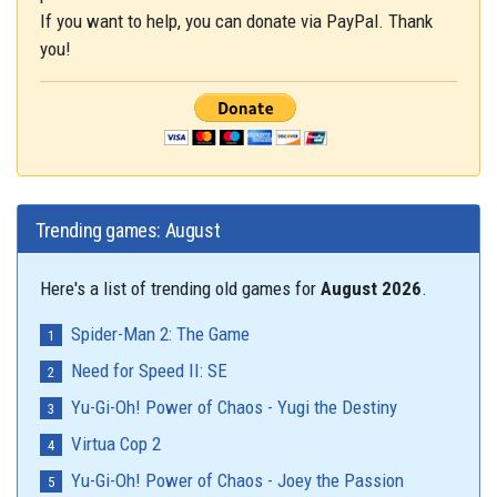
If you want to help, you can donate via PayPal. Thank
you!
Trending games: August
Here's a list of trending old games for
August 2026
.
Spider-Man 2: The Game
Need for Speed II: SE
Yu-Gi-Oh! Power of Chaos - Yugi the Destiny
Virtua Cop 2
Yu-Gi-Oh! Power of Chaos - Joey the Passion