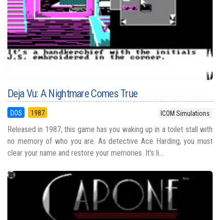
Deja Vu: A Nightmare Comes True
DOS
1987
ICOM Simulations
Released in 1987, this game has you waking up in a toilet stall with
no memory of who you are. As detective Ace Harding, you must
clear your name and restore your memories. It's li...