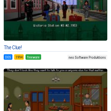
The Clue!
DOS
1994
freeware
neo Software Produktions