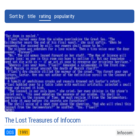
Sort by:
title
rating
popularity
The Lost Treasures of Infocom
DOS
1991
Infocom