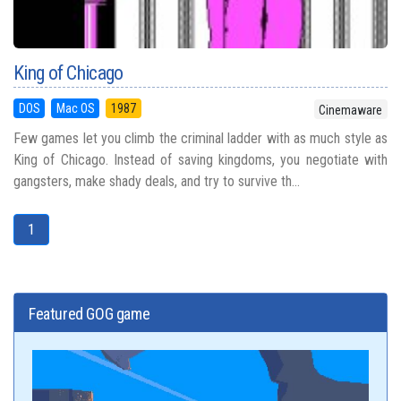
King of Chicago
DOS
Mac OS
1987
Cinemaware
Few games let you climb the criminal ladder with as much style as
King of Chicago. Instead of saving kingdoms, you negotiate with
gangsters, make shady deals, and try to survive th...
1
Featured GOG game