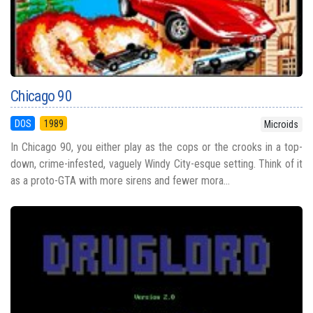
Chicago 90
DOS
1989
Microids
In Chicago 90, you either play as the cops or the crooks in a top-
down, crime-infested, vaguely Windy City-esque setting. Think of it
as a proto-GTA with more sirens and fewer mora...