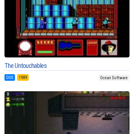
The Untouchables
DOS
1989
Ocean Software