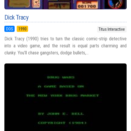
Dick Tracy
DOS
1990
Titus Interactive
Dick Tracy (1990) tries to turn the classic comic-strip detective
into a video game, and the result is equal parts charming and
clunky. You’ll chase gangsters, dodge bullets,...