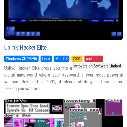
Uplink: Hacker Elite
Windows XP/98/95
Linux
Mac OS
2001
protected
Introversion Software Limited
Uplink: Hacker Elite drops you into a
digital underworld where your keyboard is your most powerful
weapon. Released in 2001, it blends strategy and simulation,
tasking you with bre...