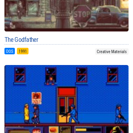
The Godfather
DOS
1991
Creative Materials