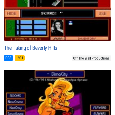
The Taking of Beverly Hills
DOS
1991
Off The Wall Productions