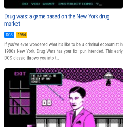
Drug wars: a game based on the New York drug
market
DOS
1984
If you’ve ever wondered what it’s like to be a criminal economist in
1980s New York, Drug Wars has your fix—pun intended. This early
DOS classic throws you into t...