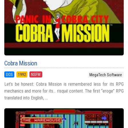
Cobra Mission
DOS
1992
NSFW
MegaTech Software
Let’s be honest: Cobra Mission is remembered less for its RPG
mechanics and more for its... risqué content. The first “eroge” RPG
translated into English, ...