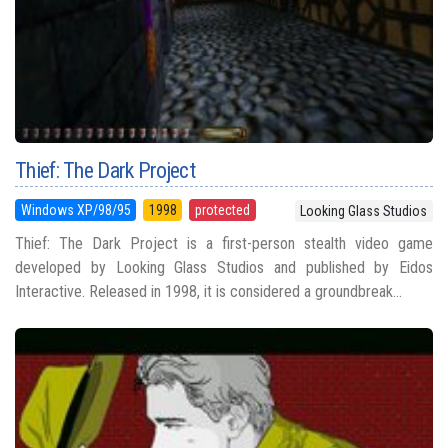
Thief: The Dark Project
Windows XP/98/95
1998
protected
Looking Glass Studios
Thief: The Dark Project is a first-person stealth video game
developed by Looking Glass Studios and published by Eidos
Interactive. Released in 1998, it is considered a groundbreak...