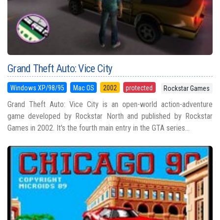
Grand Theft Auto: Vice City
Windows XP/98/95
Mac OS
2002
protected
Rockstar Games
Grand Theft Auto: Vice City is an open-world action-adventure
game developed by Rockstar North and published by Rockstar
Games in 2002. It's the fourth main entry in the GTA series...