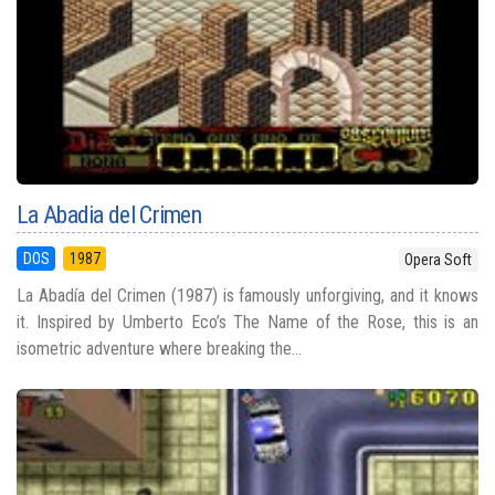
La Abadia del Crimen
DOS
1987
Opera Soft
La Abadía del Crimen (1987) is famously unforgiving, and it knows
it. Inspired by Umberto Eco’s The Name of the Rose, this is an
isometric adventure where breaking the...