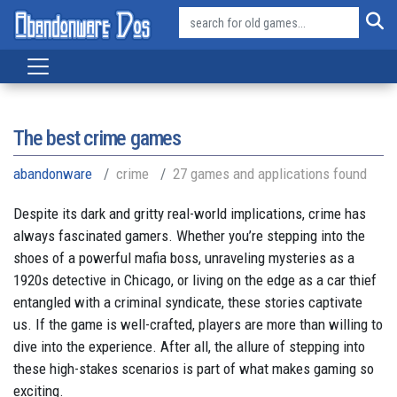
The best crime games
abandonware
crime
27 games and applications found
Despite its dark and gritty real-world implications, crime has
always fascinated gamers. Whether you’re stepping into the
shoes of a powerful mafia boss, unraveling mysteries as a
1920s detective in Chicago, or living on the edge as a car thief
entangled with a criminal syndicate, these stories captivate
us. If the game is well-crafted, players are more than willing to
dive into the experience. After all, the allure of stepping into
these high-stakes scenarios is part of what makes gaming so
exciting.