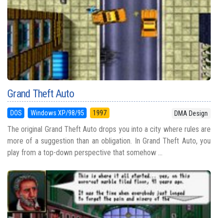
Grand Theft Auto
DOS
Windows XP/98/95
1997
DMA Design
The original Grand Theft Auto drops you into a city where rules are
more of a suggestion than an obligation. In Grand Theft Auto, you
play from a top-down perspective that somehow ...