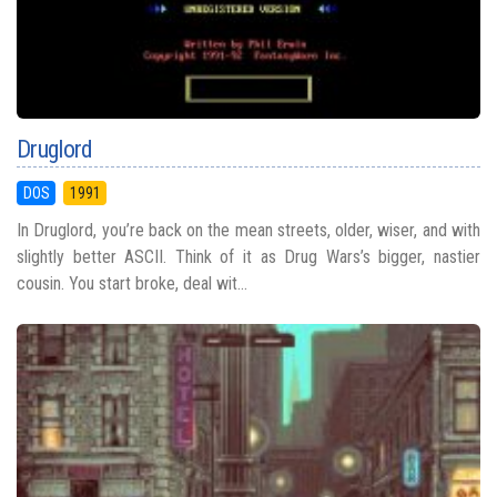
Druglord
DOS
1991
In Druglord, you’re back on the mean streets, older, wiser, and with
slightly better ASCII. Think of it as Drug Wars’s bigger, nastier
cousin. You start broke, deal wit...