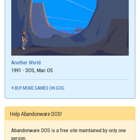
Another World
1991 - DOS, Mac OS
BUY MORE GAMES ON GOG
Help Abandonware DOS!
Abandonware DOS is a free site maintained by only one
person.