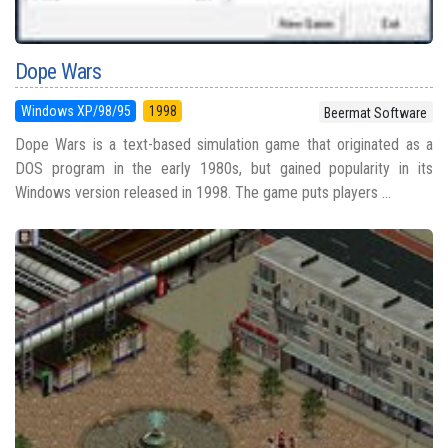
Dope Wars
Windows XP/98/95
1998
Beermat Software
Dope Wars is a text-based simulation game that originated as a
DOS program in the early 1980s, but gained popularity in its
Windows version released in 1998. The game puts players ...