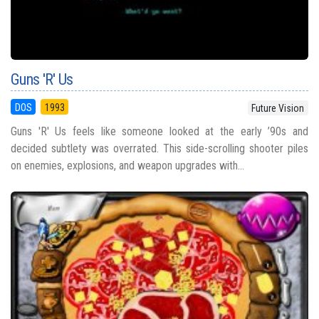
Guns 'R' Us
DOS
1993
Future Vision
Guns 'R' Us feels like someone looked at the early ’90s and
decided subtlety was overrated. This side-scrolling shooter piles
on enemies, explosions, and weapon upgrades with...