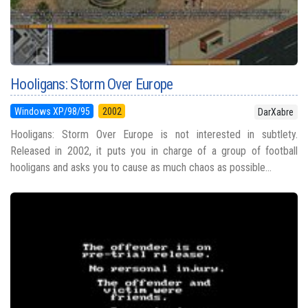
Hooligans: Storm Over Europe
Windows XP/98/95
2002
DarXabre
Hooligans: Storm Over Europe is not interested in subtlety.
Released in 2002, it puts you in charge of a group of football
hooligans and asks you to cause as much chaos as possible...