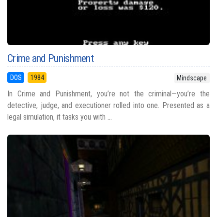
Crime and Punishment
DOS
1984
Mindscape
In Crime and Punishment, you’re not the criminal—you’re the
detective, judge, and executioner rolled into one. Presented as a
legal simulation, it tasks you with ...