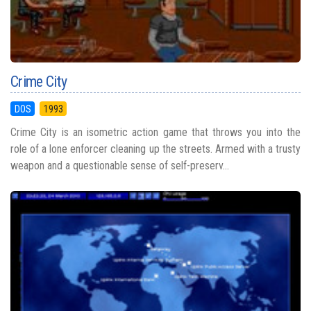
Crime City
DOS
1993
Crime City is an isometric action game that throws you into the
role of a lone enforcer cleaning up the streets. Armed with a trusty
weapon and a questionable sense of self-preserv...