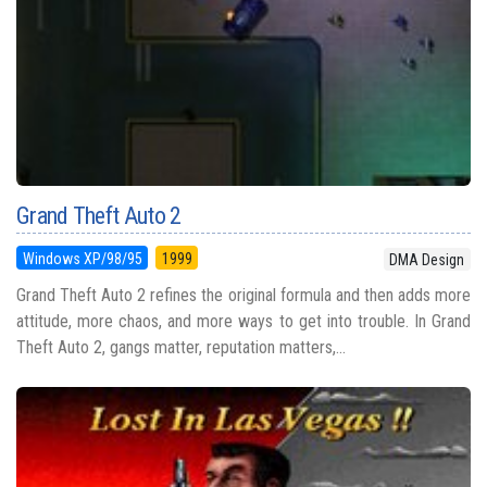
Grand Theft Auto 2
Windows XP/98/95
1999
DMA Design
Grand Theft Auto 2 refines the original formula and then adds more
attitude, more chaos, and more ways to get into trouble. In Grand
Theft Auto 2, gangs matter, reputation matters,...