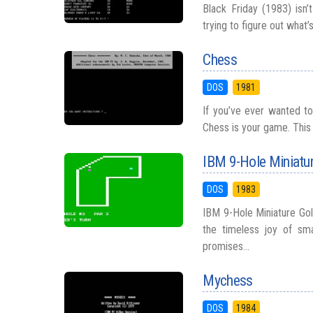
Black Friday (1983) isn
trying to figure out what’
Chess
DOS
1981
If you’ve ever wanted to 
Chess is your game. This d
IBM 9-Hole Miniatur
DOS
1983
IBM 9-Hole Miniature Go
the timeless joy of sma
promises...
Mychess
DOS
1984