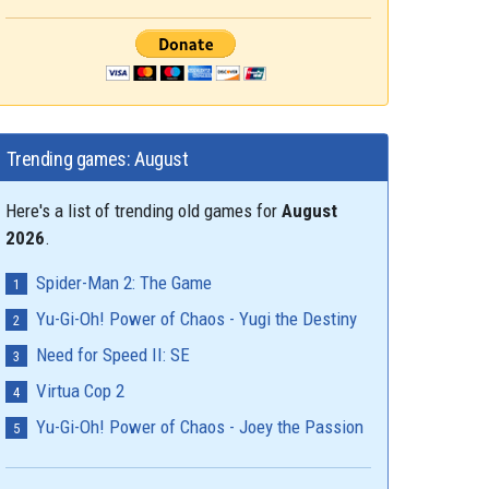
Trending games: August
Here's a list of trending old games for
August
2026
.
Spider-Man 2: The Game
Yu-Gi-Oh! Power of Chaos - Yugi the Destiny
Need for Speed II: SE
Virtua Cop 2
Yu-Gi-Oh! Power of Chaos - Joey the Passion