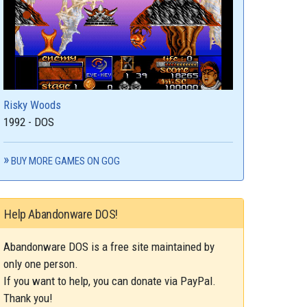
Risky Woods
1992 - DOS
BUY MORE GAMES ON GOG
Help Abandonware DOS!
Abandonware DOS is a free site maintained by
only one person.
If you want to help, you can donate via PayPal.
Thank you!