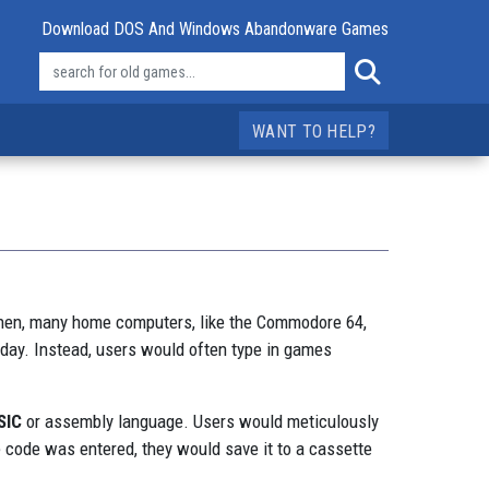
Download DOS And Windows Abandonware Games
WANT TO HELP?
k then, many home computers, like the Commodore 64,
oday. Instead, users would often type in games
SIC
or assembly language. Users would meticulously
 code was entered, they would save it to a cassette