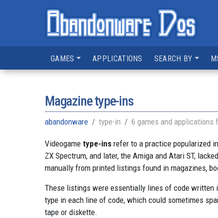
GAMES
APPLICATIONS
SEARCH BY
M
Magazine type-ins
abandonware
type-in
6 games and applications 
Videogame
type-ins
refer to a practice popularized 
ZX Spectrum, and later, the Amiga and Atari ST, lacke
manually from printed listings found in magazines, b
These listings were essentially lines of code written
type in each line of code, which could sometimes span
tape or diskette.