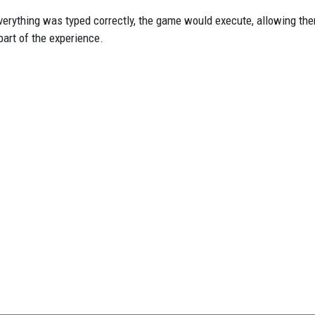
everything was typed correctly, the game would execute, allowing th
art of the experience.