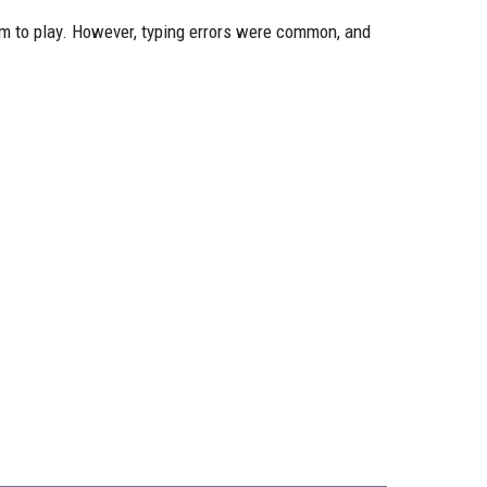
em to play. However, typing errors were common, and