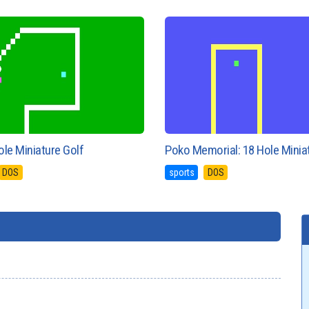
le Miniature Golf
Poko Memorial: 18 Hole Minia
DOS
sports
DOS