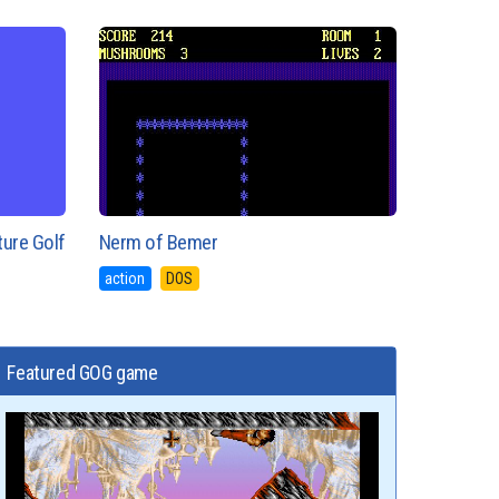
ture Golf
Nerm of Bemer
action
DOS
Featured GOG game