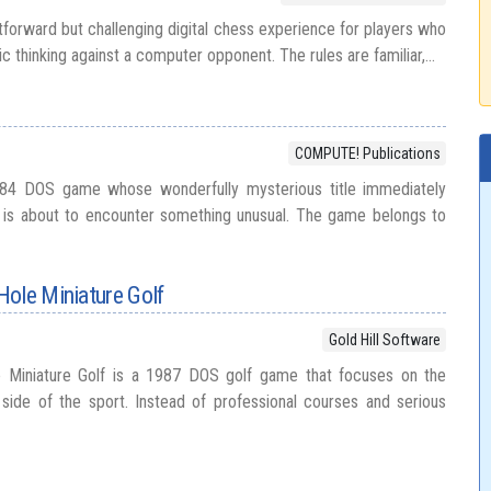
tforward but challenging digital chess experience for players who
ic thinking against a computer opponent. The rules are familiar,...
COMPUTE! Publications
4 DOS game whose wonderfully mysterious title immediately
r is about to encounter something unusual. The game belongs to
Hole Miniature Golf
Gold Hill Software
 Miniature Golf is a 1987 DOS golf game that focuses on the
 side of the sport. Instead of professional courses and serious