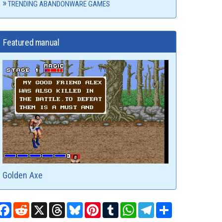
TRENDING ABANDONWARE GAMES
Featured manual
Golden Axe
Facebook
Reddit
X
Threads
Bluesky
Pinterest
Tumblr
WhatsApp
Telegram
Share