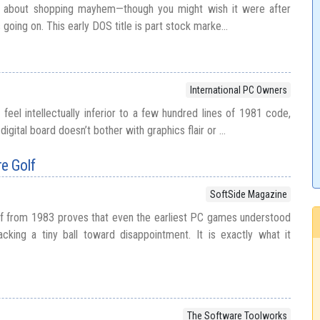
’t about shopping mayhem—though you might wish it were after
s going on. This early DOS title is part stock marke...
International PC Owners
feel intellectually inferior to a few hundred lines of 1981 code,
igital board doesn’t bother with graphics flair or ...
e Golf
SoftSide Magazine
lf from 1983 proves that even the earliest PC games understood
cking a tiny ball toward disappointment. It is exactly what it
The Software Toolworks