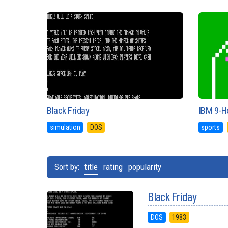
Black Friday
IBM 9-Ho
simulation
DOS
sports
Sort by:
title
rating
popularity
Black Friday
DOS
1983