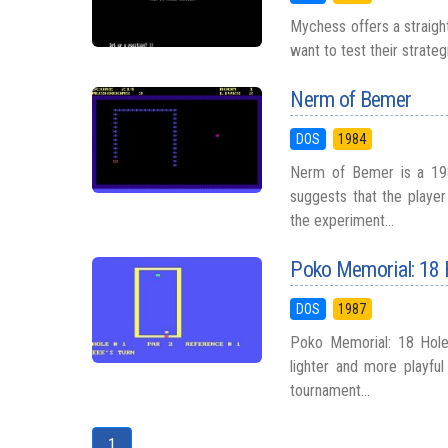
Mychess offers a straigh
want to test their strateg
Nerm of Bemer
DOS
1984
Nerm of Bemer is a 198
suggests that the playe
the experiment...
Poko Memorial: 18 
DOS
1987
Poko Memorial: 18 Hole
lighter and more playful
tournament...
1