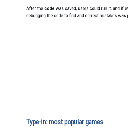
After the
code
was saved, users could run it, and if 
debugging the code to find and correct mistakes was p
Type-in: most popular games