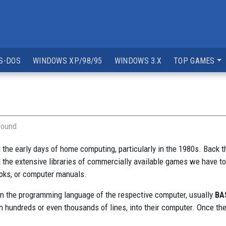
S-DOS
WINDOWS XP/98/95
WINDOWS 3.X
TOP GAMES
found
in the early days of home computing, particularly in the 1980s. Bac
d the extensive libraries of commercially available games we have t
ooks, or computer manuals.
 in the programming language of the respective computer, usually
BA
 hundreds or even thousands of lines, into their computer. Once the