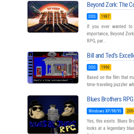
Beyond Zork: The C
DOS
1987
If you ever wanted to 
importance, Beyond Zork h
RPG, par...
Bill and Ted's Excel
DOS
1990
Based on the film that mad
time-traveling puzzler whe
Blues Brothers RPG
Windows XP/98/95
200
Yes, this exists. Blues
looks at a legendary blu