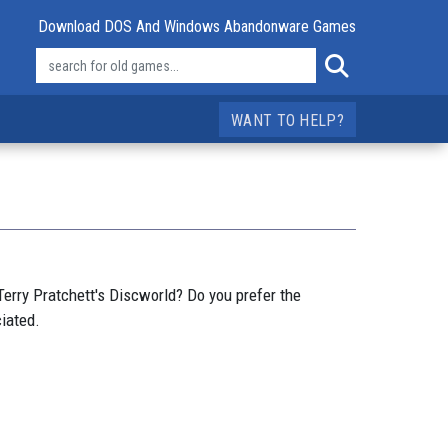
Download DOS And Windows Abandonware Games
WANT TO HELP?
erry Pratchett's Discworld? Do you prefer the
iated.