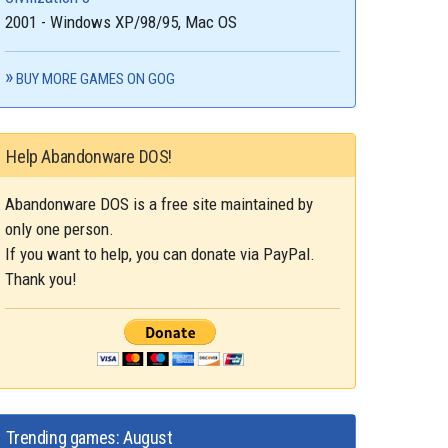
2001 - Windows XP/98/95, Mac OS
BUY MORE GAMES ON GOG
Help Abandonware DOS!
Abandonware DOS is a free site maintained by
only one person.
If you want to help, you can donate via PayPal.
Thank you!
Trending games: August