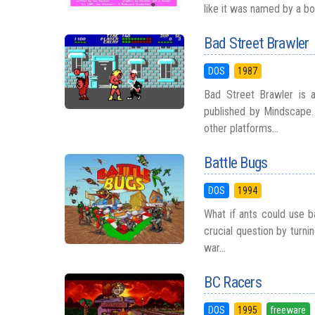
like it was named by a bor
Bad Street Brawler
DOS
1987
Bad Street Brawler is
published by Mindscape. 
other platforms...
Battle Bugs
DOS
1994
What if ants could use b
crucial question by turn
war...
BC Racers
DOS
1995
freeware