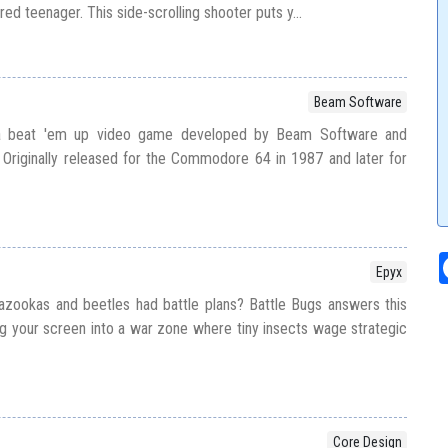
ed teenager. This side-scrolling shooter puts y...
Beam Software
 a beat 'em up video game developed by Beam Software and
Originally released for the Commodore 64 in 1987 and later for
Epyx
azookas and beetles had battle plans? Battle Bugs answers this
ing your screen into a war zone where tiny insects wage strategic
Core Design