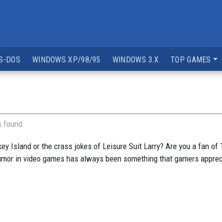
S-DOS
WINDOWS XP/98/95
WINDOWS 3.X
TOP GAMES
s found
Island or the crass jokes of Leisure Suit Larry? Are you a fan of T
 Humor in video games has always been something that gamers apprec