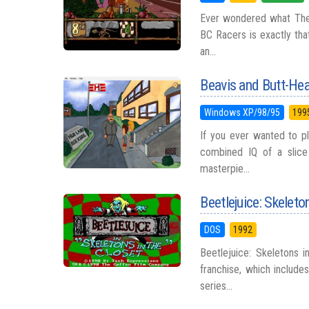
Ever wondered what The Fl
BC Racers is exactly tha
an...
Beavis and Butt-Head
Windows XP/98/95
199
If you ever wanted to pl
combined IQ of a slice 
masterpie...
Beetlejuice: Skeleto
DOS
1992
Beetlejuice: Skeletons 
franchise, which include
series...