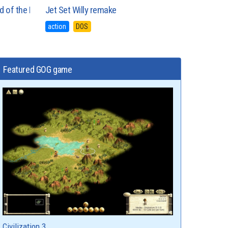
and of the Lounge Lizards
Jet Set Willy remake
action
DOS
Featured GOG game
Civilization 3