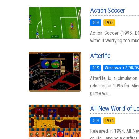
Action Soccer
DOS
1995
Action Soccer (1995, D
without worrying too much a
Afterlife
DOS
Windows XP/98/9
Afterlife is a simulati
released in 1996 for Mic
game wa...
All New World of 
DOS
1994
Released in 1994, All Ne
on life... and new outfits