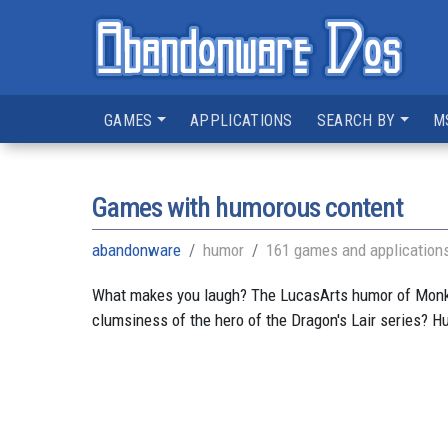
GAMES
APPLICATIONS
SEARCH BY
M
Games with humorous content
abandonware
humor
161 games and application
What makes you laugh? The LucasArts humor of Monkey 
clumsiness of the hero of the Dragon's Lair series?