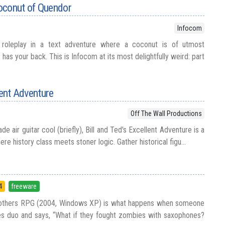
oconut of Quendor
Infocom
roleplay in a text adventure where a coconut is of utmost
as your back. This is Infocom at its most delightfully weird: part
lent Adventure
Off The Wall Productions
e air guitar cool (briefly), Bill and Ted's Excellent Adventure is a
re history class meets stoner logic. Gather historical figu...
4
freeware
 Brothers RPG (2004, Windows XP) is what happens when someone
es duo and says, “What if they fought zombies with saxophones?