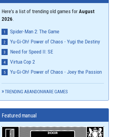
Here's a list of trending old games for
August
2026
.
Spider-Man 2: The Game
Yu-Gi-Oh! Power of Chaos - Yugi the Destiny
Need for Speed II: SE
Virtua Cop 2
Yu-Gi-Oh! Power of Chaos - Joey the Passion
TRENDING ABANDONWARE GAMES
Featured manual