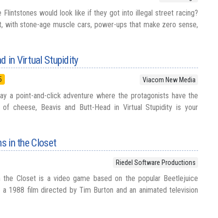
intstones would look like if they got into illegal street racing?
t, with stone-age muscle cars, power-ups that make zero sense,
 in Virtual Stupidity
5
Viacom New Media
ay a point-and-click adventure where the protagonists have the
of cheese, Beavis and Butt-Head in Virtual Stupidity is your
ns in the Closet
Riedel Software Productions
in the Closet is a video game based on the popular Beetlejuice
s a 1988 film directed by Tim Burton and an animated television