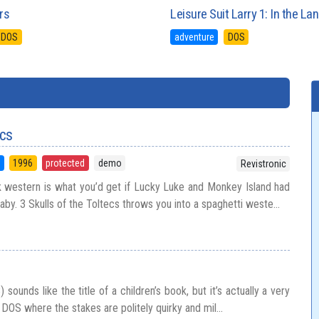
rs
Leisure Suit Larry 1: In the L
DOS
adventure
DOS
ecs
5
1996
protected
demo
Revistronic
k western is what you’d get if Lucky Luke and Monkey Island had
by. 3 Skulls of the Toltecs throws you into a spaghetti weste...
ounds like the title of a children’s book, but it’s actually a very
 DOS where the stakes are politely quirky and mil...