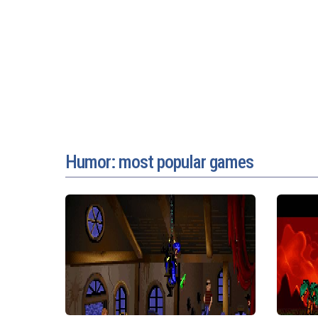
Humor: most popular games