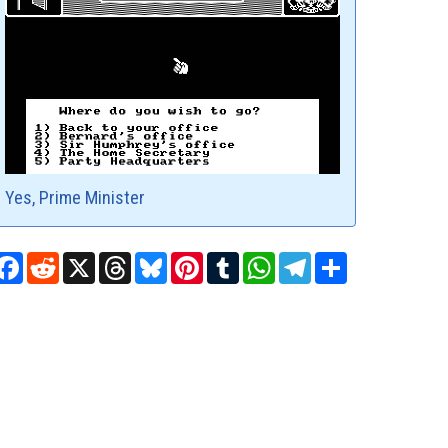
Yes, Prime Minister
Facebook
Reddit
X
Threads
Bluesky
Pinterest
Tumblr
WhatsApp
Telegram
Share