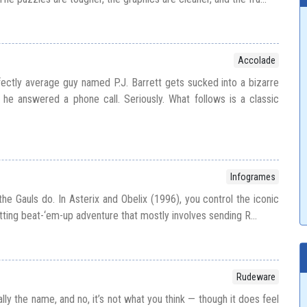
Accolade
rfectly average guy named P.J. Barrett gets sucked into a bizarre
he answered a phone call. Seriously. What follows is a classic
Infogrames
the Gauls do. In Asterix and Obelix (1996), you control the iconic
ting beat-‘em-up adventure that mostly involves sending R...
Rudeware
ally the name, and no, it’s not what you think — though it does feel