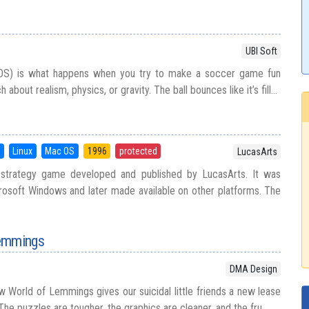
UBI Soft
OS) is what happens when you try to make a soccer game fun
bout realism, physics, or gravity. The ball bounces like it’s fill...
5
Linux
Mac OS
1996
protected
LucasArts
on strategy game developed and published by LucasArts. It was
rosoft Windows and later made available on other platforms. The
Lemmings
DMA Design
w World of Lemmings gives our suicidal little friends a new lease
! The puzzles are tougher, the graphics are cleaner, and the fru...