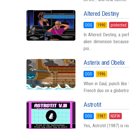
Altered Destiny
DOS
1990
protected
In Altered Destiny, a pe
alien dimension because 
poi...
Asterix and Obelix
DOS
1996
When in Gaul, punch like 
French duo on a globetrot
Astrotit
DOS
1987
NSFW
Yes, Astrotit (1987) is re