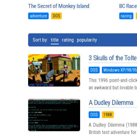
The Secret of Monkey Island
BC Race
adventure
DOS
racing
Sort by:
title
rating
popularity
3 Skulls of the Tolt
DOS
Windows XP/98/9
This 1996 point-and-clic
an awkward but lovable ba
A Dudley Dilemma
DOS
1988
A Dudley Dilemma (1988) s
British text adventure for