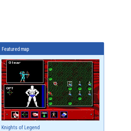
Featured map
Knights of Legend