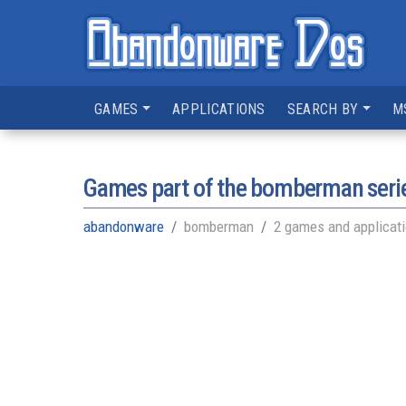
GAMES
APPLICATIONS
SEARCH BY
M
Games part of the
bomberman seri
abandonware
bomberman
2 games and applicat