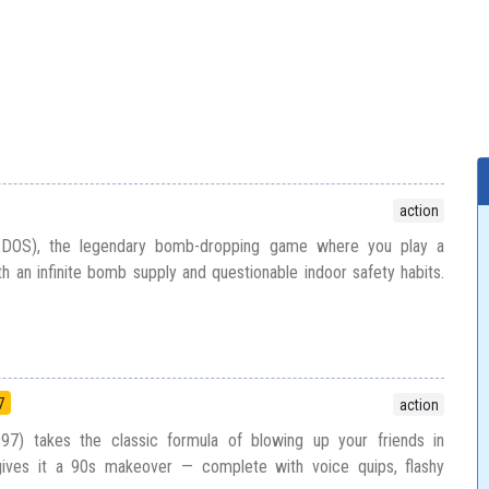
action
 DOS), the legendary bomb-dropping game where you play a
th an infinite bomb supply and questionable indoor safety habits.
n
7
action
) takes the classic formula of blowing up your friends in
ves it a 90s makeover — complete with voice quips, flashy