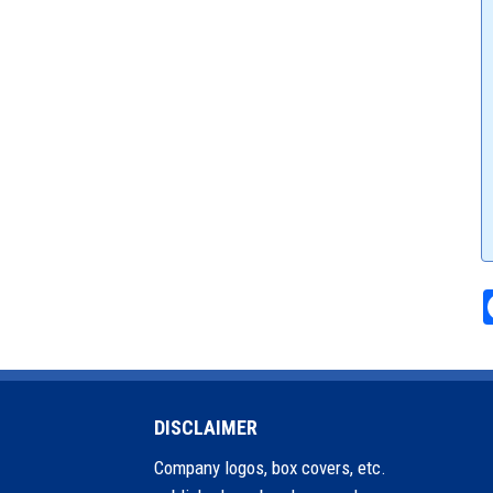
DISCLAIMER
Company logos, box covers, etc.