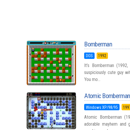
Bomberman
DOS
1992
It’s Bomberman (1992,
suspiciously cute guy wi
You mo...
Atomic Bomberma
Windows XP/98/95
199
Atomic Bomberman (1997
adorable mayhem and gi