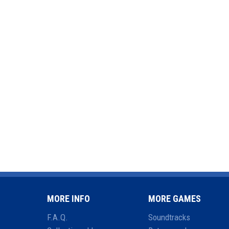
MORE INFO
MORE GAMES
F.A.Q.
Soundtracks