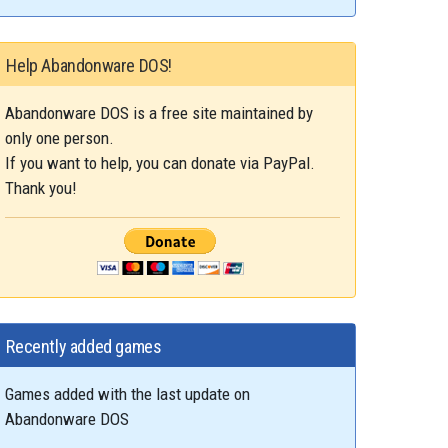
Help Abandonware DOS!
Abandonware DOS is a free site maintained by
only one person.
If you want to help, you can donate via PayPal.
Thank you!
Recently added games
Games added with the last update on
Abandonware DOS