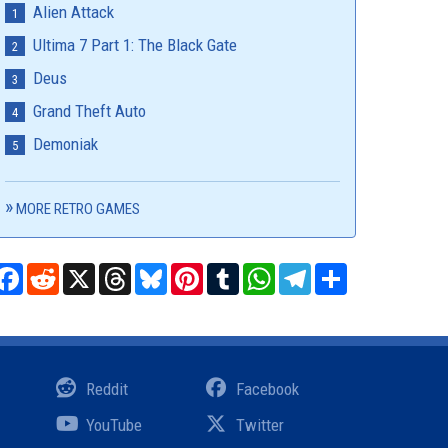
Alien Attack
Ultima 7 Part 1: The Black Gate
Deus
Grand Theft Auto
Demoniak
MORE RETRO GAMES
Facebook
Reddit
X
Threads
Bluesky
Pinterest
Tumblr
WhatsApp
Telegram
Share
Reddit
Facebook
YouTube
Twitter