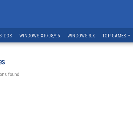
S-DOS
WINDOWS XP/98/95
WINDOWS 3.X
TOP GAMES
es
ions found