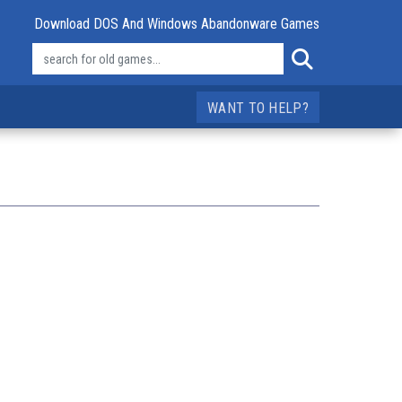
Download DOS And Windows Abandonware Games
WANT TO HELP?