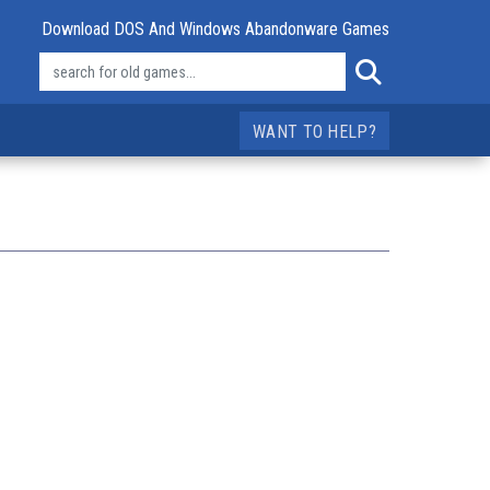
Download DOS And Windows Abandonware Games
WANT TO HELP?