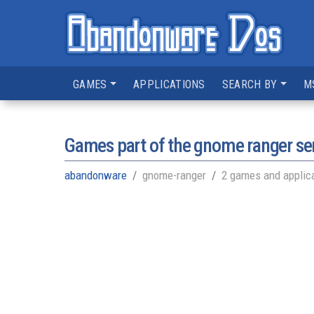
GAMES
APPLICATIONS
SEARCH BY
M
Games part of the
gnome ranger se
abandonware
gnome-ranger
2 games and applic