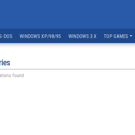
S-DOS
WINDOWS XP/98/95
WINDOWS 3.X
TOP GAMES
ries
ations found