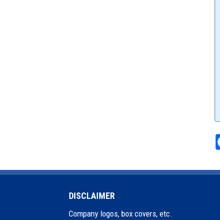
DISCLAIMER
Company logos, box covers, etc.