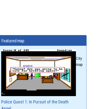
Featured map
City
map
Police Quest 1: In Pursuit of the Death
Angel