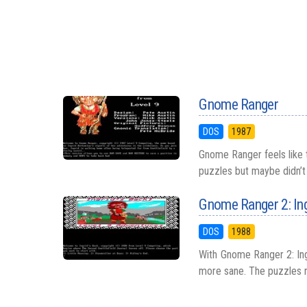
Gnome Ranger
DOS
1987
Gnome Ranger feels like
puzzles but maybe didn’t 
Gnome Ranger 2: Ing
DOS
1988
With Gnome Ranger 2: Ingr
more sane. The puzzles re