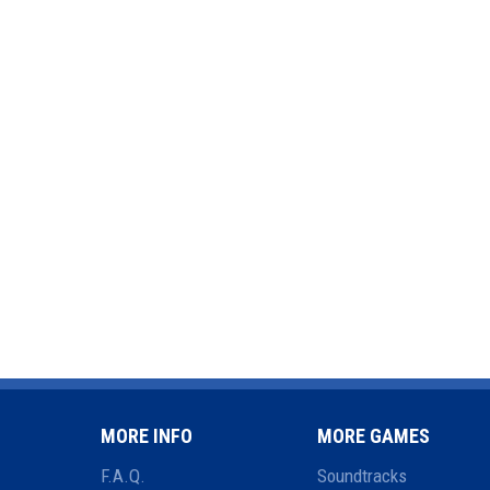
MORE INFO
MORE GAMES
F.A.Q.
Soundtracks