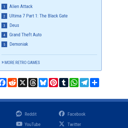
Alien Attack
Ultima 7 Part 1: The Black Gate
Deus
Grand Theft Auto
Demoniak
MORE RETRO GAMES
Facebook
Reddit
X
Threads
Bluesky
Pinterest
Tumblr
WhatsApp
Telegram
Share
Reddit
Facebook
YouTube
Twitter