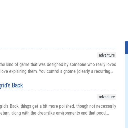
adventure
 the kind of game that was designed by someone who really loved
love explaining them. You control a gnome (clearly a recurring...
rid's Back
adventure
id’s Back, things get a bit more polished, though not necessarily
turn, along with the dreamlike environments and that pecul...