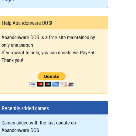
Help Abandonware DOS!
Abandonware DOS is a free site maintained by
only one person.
If you want to help, you can donate via PayPal.
Thank you!
Recently added games
Games added with the last update on
Abandonware DOS