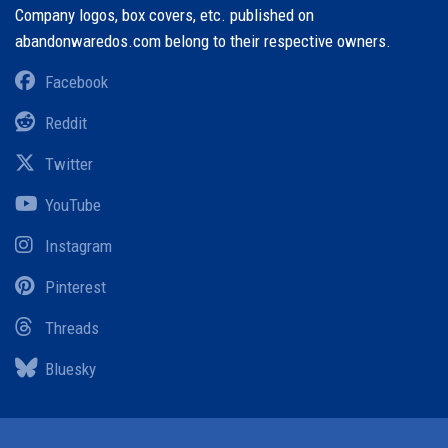
Company logos, box covers, etc. published on
abandonwaredos.com belong to their respective owners.
Facebook
Reddit
Twitter
YouTube
Instagram
Pinterest
Threads
Bluesky