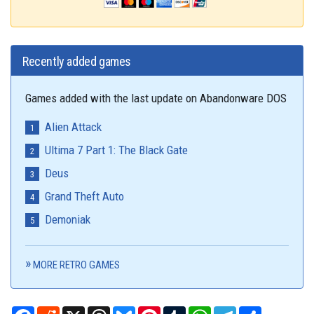
Recently added games
Games added with the last update on Abandonware DOS
Alien Attack
Ultima 7 Part 1: The Black Gate
Deus
Grand Theft Auto
Demoniak
MORE RETRO GAMES
Facebook
Reddit
X
Threads
Bluesky
Pinterest
Tumblr
WhatsApp
Telegram
Share