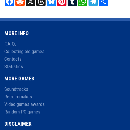
MORE INFO
F.A.Q.
Collecting old games
Contacts
Statistics
MORE GAMES
Soundtracks
Retro remakes
Video games awards
Random PC games
DISCLAIMER