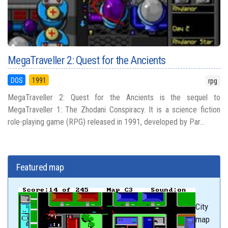
MegaTraveller 2: Quest for the Ancients
DOS
1991
rpg
MegaTraveller 2: Quest for the Ancients is the sequel to
MegaTraveller 1: The Zhodani Conspiracy. It is a science fiction
role-playing game (RPG) released in 1991, developed by Par...
Featured map
City
map