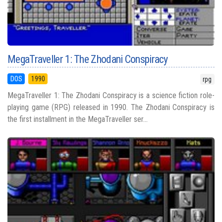
MegaTraveller 1: The Zhodani Conspiracy
DOS
1990
rpg
MegaTraveller 1: The Zhodani Conspiracy is a science fiction role-
playing game (RPG) released in 1990. The Zhodani Conspiracy is
the first installment in the MegaTraveller ser...