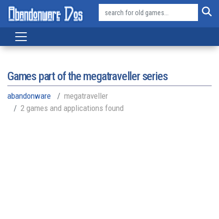
Games part of the
megatraveller series
abandonware
megatraveller
2 games and applications found