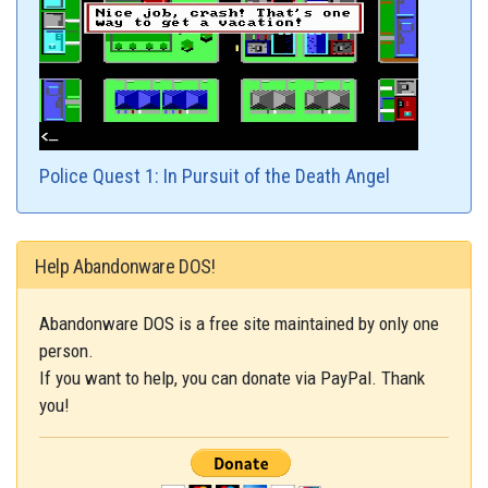
Police Quest 1: In Pursuit of the Death Angel
Help Abandonware DOS!
Abandonware DOS is a free site maintained by only one
person.
If you want to help, you can donate via PayPal. Thank
you!