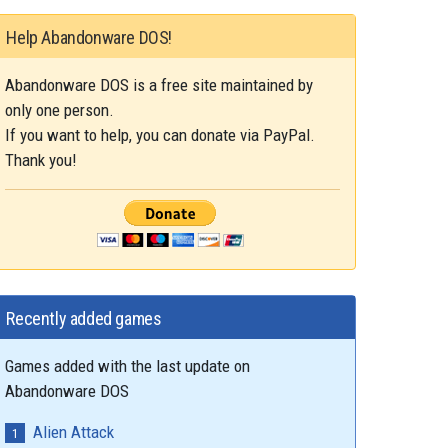
Help Abandonware DOS!
Abandonware DOS is a free site maintained by
only one person.
If you want to help, you can donate via PayPal.
Thank you!
Recently added games
Games added with the last update on
Abandonware DOS
Alien Attack