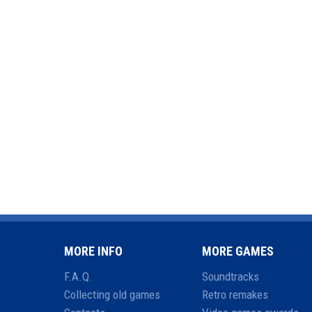
MORE INFO
MORE GAMES
F.A.Q.
Soundtracks
Collecting old games
Retro remakes