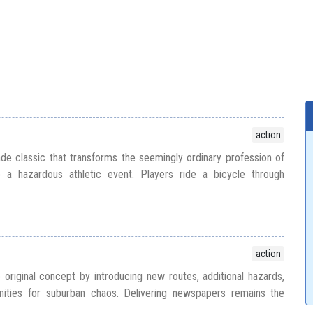
action
e classic that transforms the seemingly ordinary profession of
o a hazardous athletic event. Players ride a bicycle through
action
riginal concept by introducing new routes, additional hazards,
ities for suburban chaos. Delivering newspapers remains the