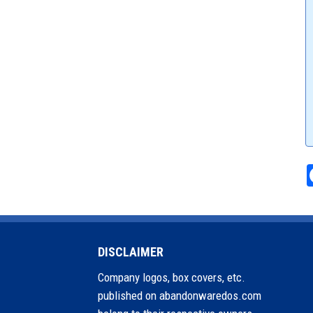
DISCLAIMER
Company logos, box covers, etc.
published on abandonwaredos.com