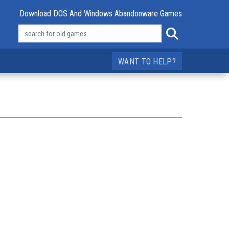
Download DOS And Windows Abandonware Games
WANT TO HELP?