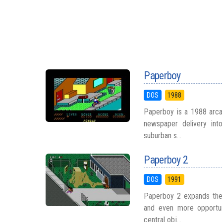
Paperboy
DOS
1988
Paperboy is a 1988 arcad
newspaper delivery int
suburban s...
Paperboy 2
DOS
1991
Paperboy 2 expands the o
and even more opportun
central obj...