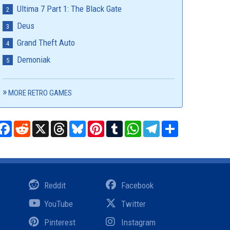
Ultima 7 Part 1: The Black Gate
Deus
Grand Theft Auto
Demoniak
MORE RETRO GAMES
Facebook
Reddit
X
Threads
Bluesky
Pinterest
Tumblr
WhatsApp
Telegram
Share
Reddit
Facebook
YouTube
Twitter
Pinterest
Instagram