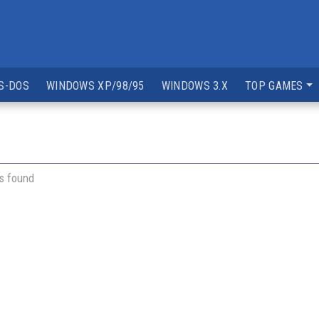
S-DOS
WINDOWS XP/98/95
WINDOWS 3.X
TOP GAMES
s found