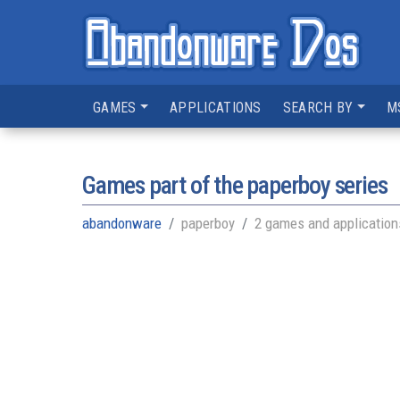
GAMES
APPLICATIONS
SEARCH BY
M
Games part of the
paperboy series
abandonware
paperboy
2 games and application