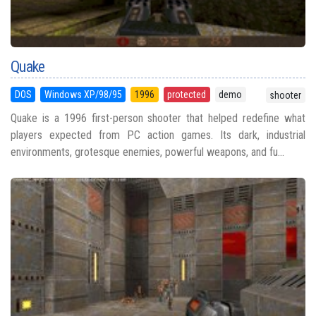
Quake
DOS
Windows XP/98/95
1996
protected
demo
shooter
Quake is a 1996 first-person shooter that helped redefine what
players expected from PC action games. Its dark, industrial
environments, grotesque enemies, powerful weapons, and fu...