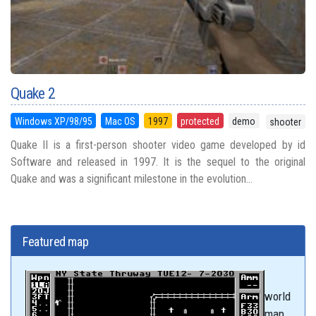
Quake 2
Windows XP/98/95
Mac OS
1997
protected
demo
shooter
Quake II is a first-person shooter video game developed by id
Software and released in 1997. It is the sequel to the original
Quake and was a significant milestone in the evolution...
Featured map
world
map