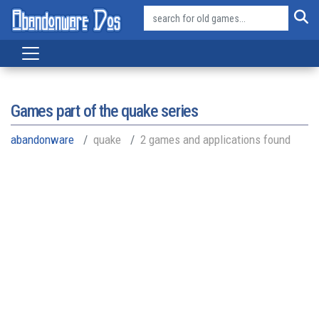
Games part of the
quake series
abandonware
quake
2 games and applications found