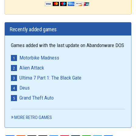
Recently added games
Games added with the last update on Abandonware DOS
Motorbike Madness
Alien Attack
Ultima 7 Part 1: The Black Gate
Deus
Grand Theft Auto
MORE RETRO GAMES