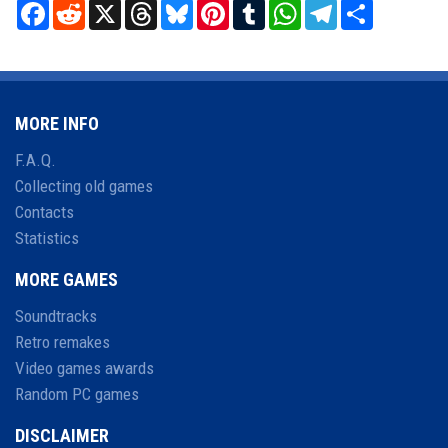
Facebook
Reddit
X
Threads
Bluesky
Pinterest
Tumblr
WhatsApp
Telegram
Share
MORE INFO
F.A.Q.
Collecting old games
Contacts
Statistics
MORE GAMES
Soundtracks
Retro remakes
Video games awards
Random PC games
DISCLAIMER