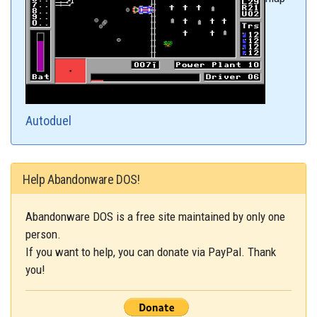
Autoduel
Help Abandonware DOS!
Abandonware DOS is a free site maintained by only one
person.
If you want to help, you can donate via PayPal. Thank
you!