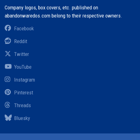
Company logos, box covers, etc. published on
abandonwaredos.com belong to their respective owners.
Facebook
Reddit
Twitter
YouTube
Instagram
Pinterest
Threads
Bluesky