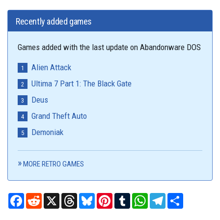
Recently added games
Games added with the last update on Abandonware DOS
Alien Attack
Ultima 7 Part 1: The Black Gate
Deus
Grand Theft Auto
Demoniak
MORE RETRO GAMES
Facebook
Reddit
X
Threads
Bluesky
Pinterest
Tumblr
WhatsApp
Telegram
Share