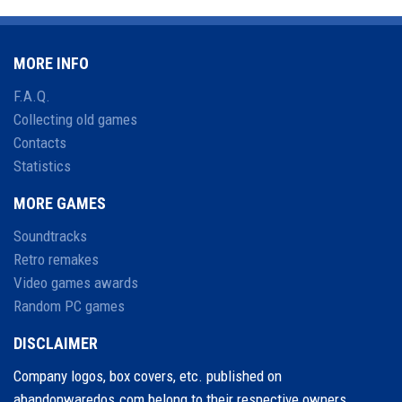
MORE INFO
F.A.Q.
Collecting old games
Contacts
Statistics
MORE GAMES
Soundtracks
Retro remakes
Video games awards
Random PC games
DISCLAIMER
Company logos, box covers, etc. published on
abandonwaredos.com belong to their respective owners.