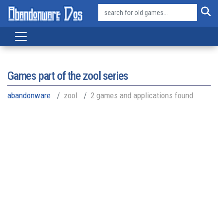
Games part of the
zool series
abandonware
zool
2 games and applications found