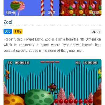
Zool
DOS
1992
action
Forget Sonic. Forget Mario. Zool is a ninja from the Nth Dimension,
which is apparently a place where hyperactive insects fight
sentient sweets. Speed is the name of the game, and ...