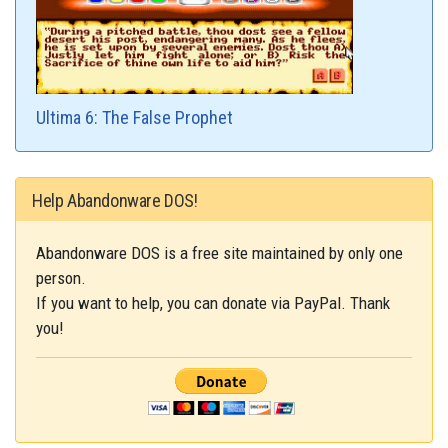
Ultima 6: The False Prophet
Help Abandonware DOS!
Abandonware DOS is a free site maintained by only one
person.
If you want to help, you can donate via PayPal. Thank
you!