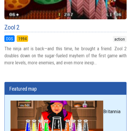
Zool 2
DOS
1994
action
The ninja ant is back—and this time, he brought a friend. Zool 2
doubles down on the sugar-fueled mayhem of the first game with
more levels, more enemies, and even more inexp...
Featured map
Britannia