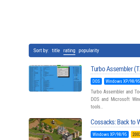
Sort by:
title
rating
popularity
Turbo Assembler (
DOS
Windows XP/98/9
Turbo Assembler and Too
DOS and Microsoft Wind
tools...
Cossacks: Back to 
Windows XP/98/95
200