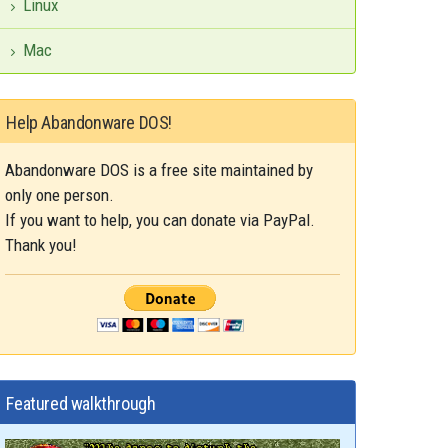
Linux
Mac
Help Abandonware DOS!
Abandonware DOS is a free site maintained by
only one person.
If you want to help, you can donate via PayPal.
Thank you!
Featured walkthrough