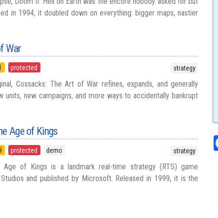
se, Doom II: Hell on Earth was the encore nobody asked for but
d in 1994, it doubled down on everything: bigger maps, nastier
of War
1
protected
strategy
inal, Cossacks: The Art of War refines, expands, and generally
w units, new campaigns, and more ways to accidentally bankrupt
he Age of Kings
9
protected
demo
strategy
 Age of Kings is a landmark real-time strategy (RTS) game
tudios and published by Microsoft. Released in 1999, it is the