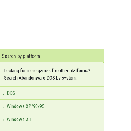
Search by platform
Looking for more games for other platforms?
Search Abandonware DOS by system:
DOS
Windows XP/98/95
Windows 3.1