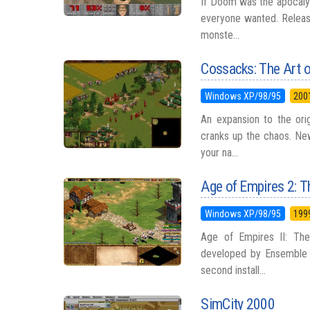
If Doom was the apocalyp
everyone wanted. Release
monste...
Cossacks: The Art 
Windows XP/98/95
200
An expansion to the orig
cranks up the chaos. Ne
your na...
Age of Empires 2: T
Windows XP/98/95
199
Age of Empires II: The
developed by Ensemble S
second install...
SimCity 2000