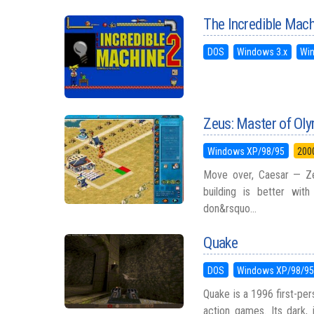
The Incredible Mach
DOS
Windows 3.x
Wi
Zeus: Master of Ol
Windows XP/98/95
200
Move over, Caesar — Ze
building is better wit
don&rsquo...
Quake
DOS
Windows XP/98/9
Quake is a 1996 first-pe
action games. Its dark,