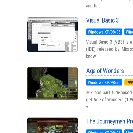
and fu...
Visual Basic 3
Windows XP/98/95
Win
Visual Basic 3 (VB3) is
(IDE) released by Micros
know...
Age of Wonders
Windows XP/98/95
199
Mix one part turn-based 
get Age of Wonders (1999)
y...
The Journeyman Pro
Windows XP/98/95
Mac