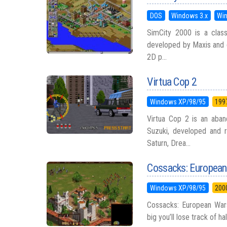
DOS
Windows 3.x
Wi
SimCity 2000 is a classi
developed by Maxis and d
2D p...
Virtua Cop 2
Windows XP/98/95
199
Virtua Cop 2 is an aban
Suzuki, developed and 
Saturn, Drea...
Cossacks: Europea
Windows XP/98/95
200
Cossacks: European Wars
big you’ll lose track of ha