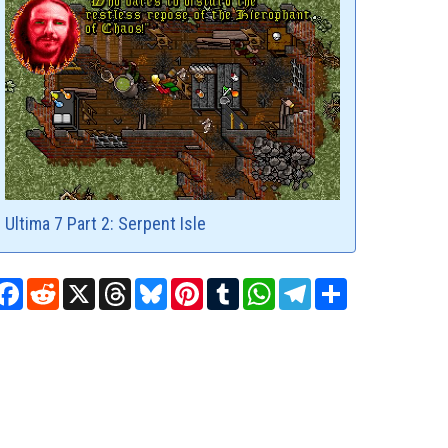
Ultima 7 Part 2: Serpent Isle
Facebook
Reddit
X
Threads
Bluesky
Pinterest
Tumblr
WhatsApp
Telegram
Share