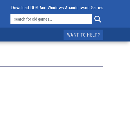
Download DOS And Windows Abandonware Games
WANT TO HELP?