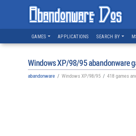
GAMES
APPLICATIONS
SEARCH BY
M
Windows XP/98/95
abandonware ga
abandonware
Windows XP/98/95
418 games and