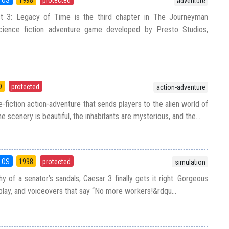
adventure
 3: Legacy of Time is the third chapter in The Journeyman
 science fiction adventure game developed by Presto Studios,
9
protected
action-adventure
-fiction action-adventure that sends players to the alien world of
 scenery is beautiful, the inhabitants are mysterious, and the...
 OS
1998
protected
simulation
y of a senator’s sandals, Caesar 3 finally gets it right. Gorgeous
play, and voiceovers that say “No more workers!&rdqu...