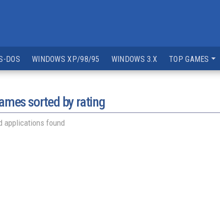
S-DOS
WINDOWS XP/98/95
WINDOWS 3.X
TOP GAMES
mes sorted by rating
 applications found