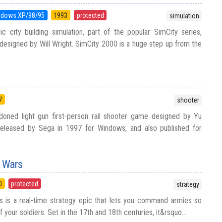
ndows XP/98/95
1993
protected
simulation
c city building simulation, part of the popular SimCity series,
esigned by Will Wright. SimCity 2000 is a huge step up from the
7
shooter
doned light gun first-person rail shooter game designed by Yu
released by Sega in 1997 for Windows, and also published for
n Wars
0
protected
strategy
 is a real-time strategy epic that lets you command armies so
lf your soldiers. Set in the 17th and 18th centuries, it&rsquo...