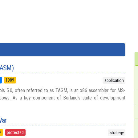
TASM)
5
1989
application
ls 5.0, often referred to as TASM, is an x86 assembler for MS-
ows. As a key component of Borland's suite of development
War
2
protected
strategy