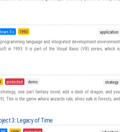
dows 3.x
1993
application
 a programming language and integrated development environment
oft in 1993. It is part of the Visual Basic (VB) series, which is
9
protected
demo
strategy
strategy, one part fantasy novel, add a dash of dragon, and you
. This is the game where wizards rule, elves sulk in forests, and
ject 3: Legacy of Time
 OS
1998
protected