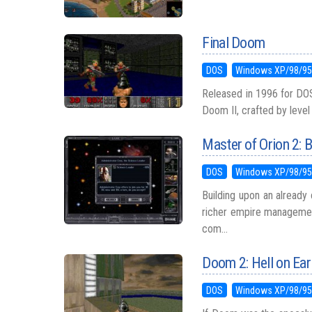
Final Doom
DOS
Windows XP/98/9
Released in 1996 for DOS
Doom II, crafted by leve
Master of Orion 2: B
DOS
Windows XP/98/9
Building upon an already 
richer empire managemen
com...
Doom 2: Hell on Ear
DOS
Windows XP/98/9