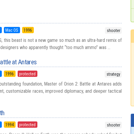
5
Mac OS
1996
shooter
, this beast is not a new game so much as an ultra-hard remix of
l designers who apparently thought “too much ammo” was ...
attle at Antares
5
1996
protected
strategy
outstanding foundation, Master of Orion 2: Battle at Antares adds
t, customizable races, improved diplomacy, and deeper tactical
th
5
1994
protected
shooter