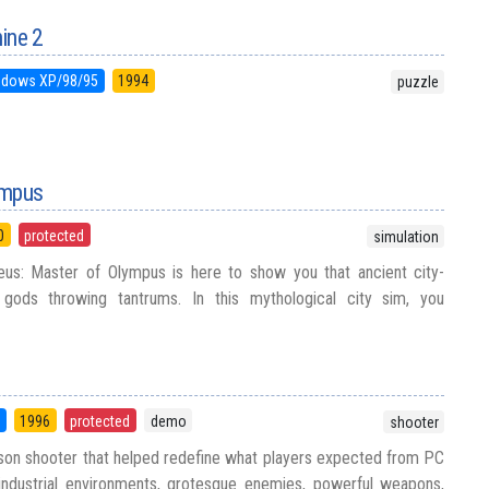
ine 2
ndows XP/98/95
1994
puzzle
ympus
0
protected
simulation
us: Master of Olympus is here to show you that ancient city-
h gods throwing tantrums. In this mythological city sim, you
5
1996
protected
demo
shooter
rson shooter that helped redefine what players expected from PC
 industrial environments, grotesque enemies, powerful weapons,