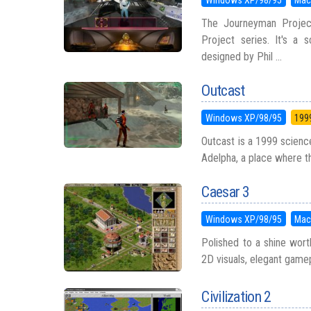
The Journeyman Project
Project series. It's a
designed by Phil ...
Outcast
Windows XP/98/95
199
Outcast is a 1999 science
Adelpha, a place where the
Caesar 3
Windows XP/98/95
Mac
Polished to a shine worth
2D visuals, elegant game
Civilization 2