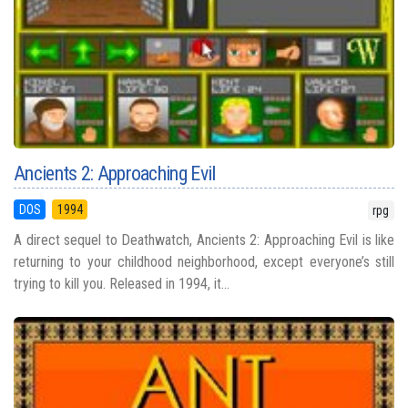
Ancients 2: Approaching Evil
DOS
1994
rpg
A direct sequel to Deathwatch, Ancients 2: Approaching Evil is like
returning to your childhood neighborhood, except everyone’s still
trying to kill you. Released in 1994, it...