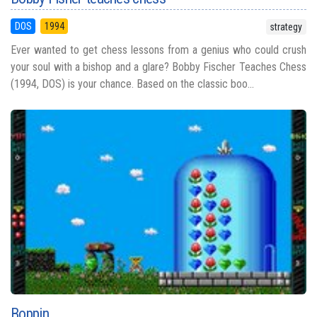
DOS
1994
strategy
Ever wanted to get chess lessons from a genius who could crush
your soul with a bishop and a glare? Bobby Fischer Teaches Chess
(1994, DOS) is your chance. Based on the classic boo...
Boppin