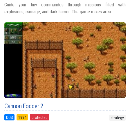
Guide your tiny commandos through missions filled with
explosions, carnage, and dark humor. The game mixes arca...
Cannon Fodder 2
DOS
1994
protected
strategy