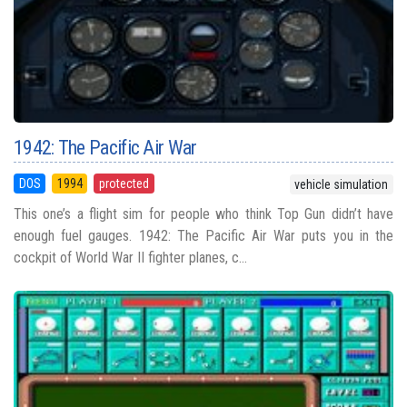
1942: The Pacific Air War
DOS
1994
protected
vehicle simulation
This one’s a flight sim for people who think Top Gun didn’t have
enough fuel gauges. 1942: The Pacific Air War puts you in the
cockpit of World War II fighter planes, c...