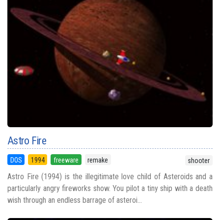
Astro Fire
DOS
1994
freeware
remake
shooter
Astro Fire (1994) is the illegitimate love child of Asteroids and a
particularly angry fireworks show. You pilot a tiny ship with a death
wish through an endless barrage of asteroi...