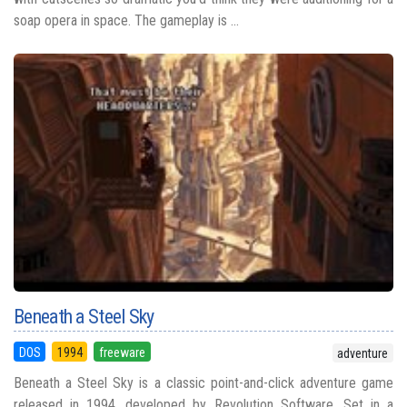
soap opera in space. The gameplay is ...
Beneath a Steel Sky
DOS
1994
freeware
adventure
Beneath a Steel Sky is a classic point-and-click adventure game
released in 1994, developed by Revolution Software. Set in a