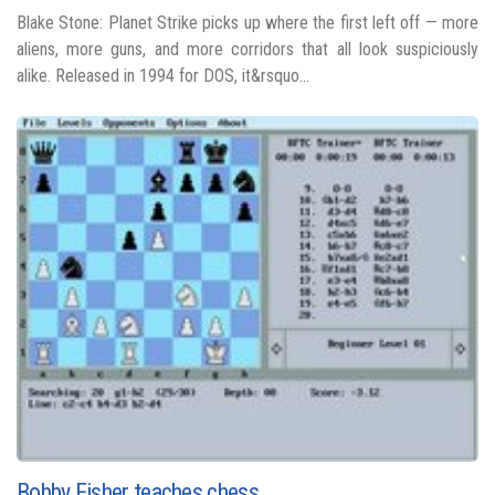
Blake Stone: Planet Strike picks up where the first left off — more
aliens, more guns, and more corridors that all look suspiciously
alike. Released in 1994 for DOS, it&rsquo...
Bobby Fisher teaches chess