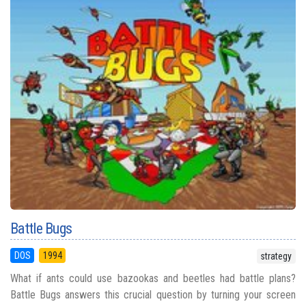
Battle Bugs
DOS
1994
strategy
What if ants could use bazookas and beetles had battle plans?
Battle Bugs answers this crucial question by turning your screen