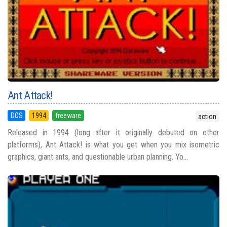
Ant Attack!
DOS
1994
freeware
action
Released in 1994 (long after it originally debuted on other
platforms), Ant Attack! is what you get when you mix isometric
graphics, giant ants, and questionable urban planning. Yo...