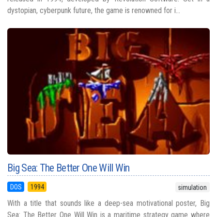
dystopian, cyberpunk future, the game is renowned for i...
Big Sea: The Better One Will Win
DOS
1994
simulation
With a title that sounds like a deep-sea motivational poster, Big
Sea: The Better One Will Win is a maritime strategy game where