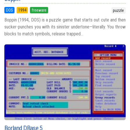
DOS
1994
freeware
puzzle
Boppin (1994, DOS) is a puzzle game that starts out cute and then
sucker-punches you with its sinister undertone—literally. You throw
blocks to match symbols, release trapped...
Borland DBase 5