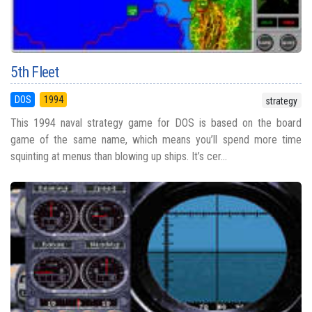
5th Fleet
DOS
1994
strategy
This 1994 naval strategy game for DOS is based on the board
game of the same name, which means you’ll spend more time
squinting at menus than blowing up ships. It’s cer...