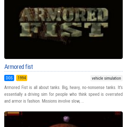
Armored fist
DOS
1994
vehicle simulation
Armored Fist is all about tanks. Big, heavy, no-nonsense tanks. It's
essentially a driving sim for people who think speed is overrated
and armor is fashion. Missions involve slow, ...