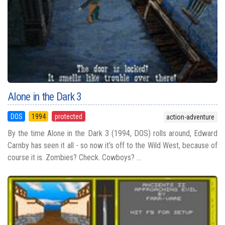
Alone in the Dark 3
DOS
1994
protected
action-adventure
By the time Alone in the Dark 3 (1994, DOS) rolls around, Edward
Carnby has seen it all - so now it’s off to the Wild West, because of
course it is. Zombies? Check. Cowboys? ...