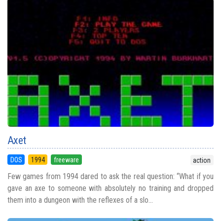
Axet
DOS
1994
freeware
action
Few games from 1994 dared to ask the real question: “What if you
gave an axe to someone with absolutely no training and dropped
them into a dungeon with the reflexes of a slo...