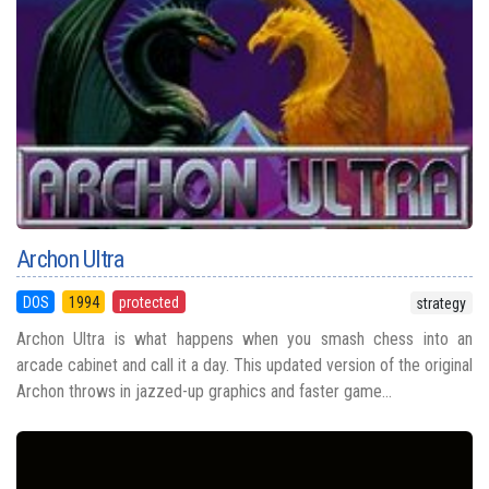
Archon Ultra
DOS
1994
protected
strategy
Archon Ultra is what happens when you smash chess into an
arcade cabinet and call it a day. This updated version of the original
Archon throws in jazzed-up graphics and faster game...