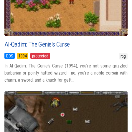
Al-Qadim: The Genie's Curse
DOS
1994
protected
rpg
In Al-Qadim: The Genie's Curse (1994), you’re not some grizzled
barbarian or pointy-hatted wizard - no, you’re a noble corsair with
charm, a sword, and a knack for gett...