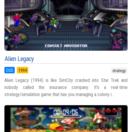
Alien Legacy
DOS
1994
strategy
Alien Legacy (1994) is like SimCity crashed into Star Trek and
nobody called the insurance company. It’s a real-time
strategy/simulation game that has you managing a colony i...