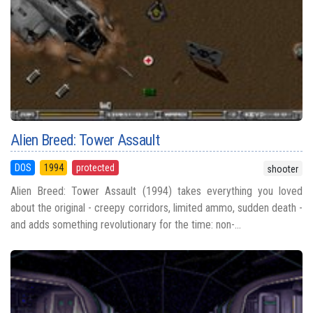
Alien Breed: Tower Assault
DOS
1994
protected
shooter
Alien Breed: Tower Assault (1994) takes everything you loved
about the original - creepy corridors, limited ammo, sudden death -
and adds something revolutionary for the time: non-...