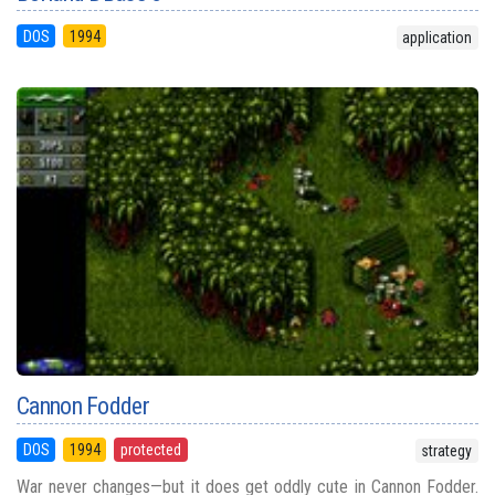
DOS
1994
application
Cannon Fodder
DOS
1994
protected
strategy
War never changes—but it does get oddly cute in Cannon Fodder.