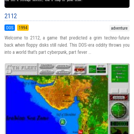
2112
DOS
1994
adventure
Welcome to 2112, a game that predicted a grim techno-future
back when floppy disks still ruled. This DOS-era oddity throws you
into a world that’s part cyberpunk, part fever ...