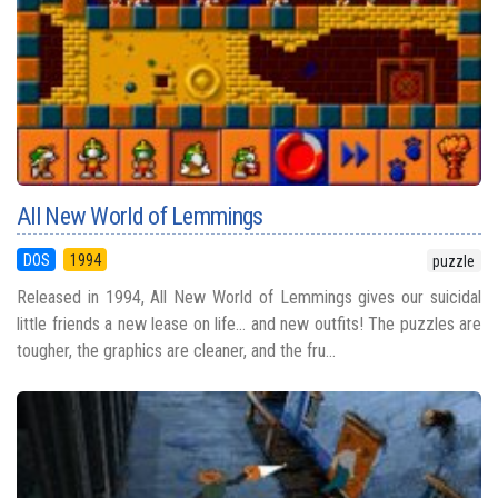
All New World of Lemmings
DOS
1994
puzzle
Released in 1994, All New World of Lemmings gives our suicidal
little friends a new lease on life... and new outfits! The puzzles are
tougher, the graphics are cleaner, and the fru...