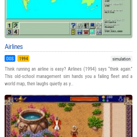
Airlines
DOS
1994
simulation
Think running an airline is easy? Airlines (1994) says “think again.”
This old-school management sim hands you a failing fleet and a
world map, then laughs quietly as y...