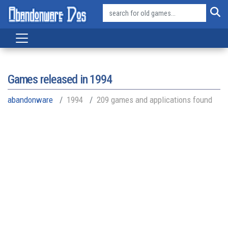
Games released in
1994
abandonware
1994
209 games and applications found