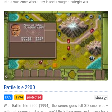
into a war zone where tiny insects wage strategic war...
Battle Isle 2200
DOS
1994
protected
strategy
With Battle Isle 2200 (1994), the series goes full 3D cinematic—
with cutscenes so dramatic you’d think they were auditioning for a