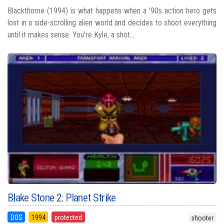
Blackthorne (1994) is what happens when a '90s action hero gets
lost in a side-scrolling alien world and decides to shoot everything
until it makes sense. You’re Kyle, a shot...
Blake Stone 2: Planet Strike
DOS
1994
protected
shooter