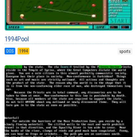
1994Pool
DOS
1994
sports