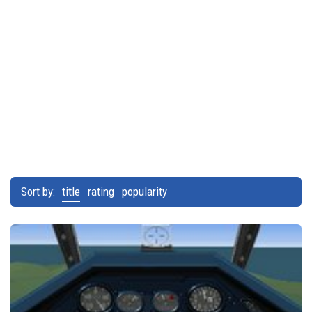
Sort by:
title
rating
popularity