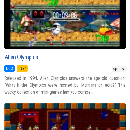
Alien Olympics
DOS
1994
sports
Released in 1994, Alien Olympics answers the age-old question:
“What if the Olympics were hosted by Martians on acid?” This
wacky collection of mini-games has you compe...