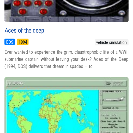
Aces of the deep
DOS
1994
vehicle simulation
Ever wanted to experience the grim, claustrophobic life of a WWII
submarine captain without leaving your desk? Aces of the Deep
(1994, DOS) delivers that dream in spades — to...