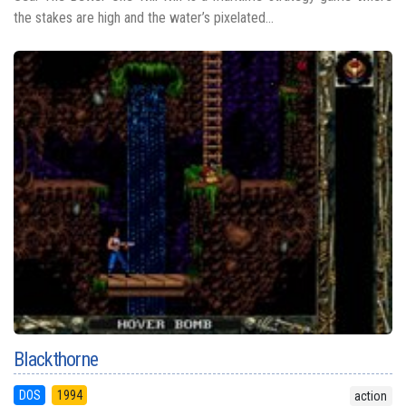
the stakes are high and the water’s pixelated...
Blackthorne
DOS
1994
action