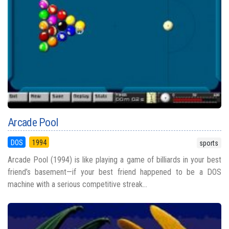
Arcade Pool
DOS
1994
sports
Arcade Pool (1994) is like playing a game of billiards in your best
friend’s basement—if your best friend happened to be a DOS
machine with a serious competitive streak...