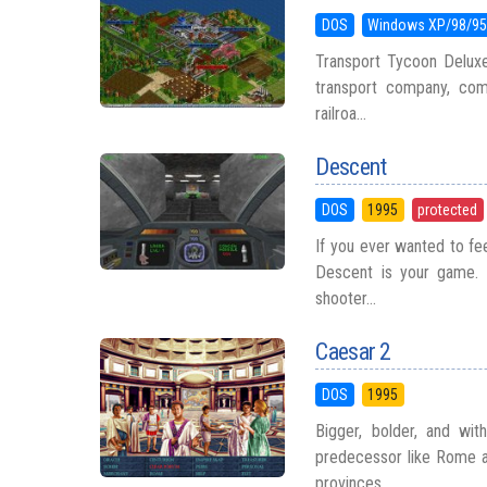
DOS
Windows XP/98/9
Transport Tycoon Deluxe
transport company, compe
railroa...
Descent
DOS
1995
protected
If you ever wanted to fe
Descent is your game. R
shooter...
Caesar 2
DOS
1995
Bigger, bolder, and wit
predecessor like Rome a
provinces, ...