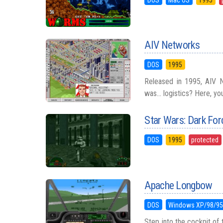
AIV Networks
DOS
1995
Released in 1995, AIV Ne
was... logistics? Here, yo
Star Wars: Dark For
DOS
1995
protected
Apache Longbow
DOS
Windows XP/98/9
Step into the cockpit of