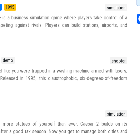
5
1995
simulation
 is a business simulation game where players take control of a
ting against rivals. Players can build stations, airports, and
demo
shooter
el like you were trapped in a washing machine armed with lasers,
eleased in 1995, this claustrophobic, six-degrees-of-freedom
simulation
h more statues of yourself than ever, Caesar 2 builds on its
fter a good tax season. Now you get to manage both cities and