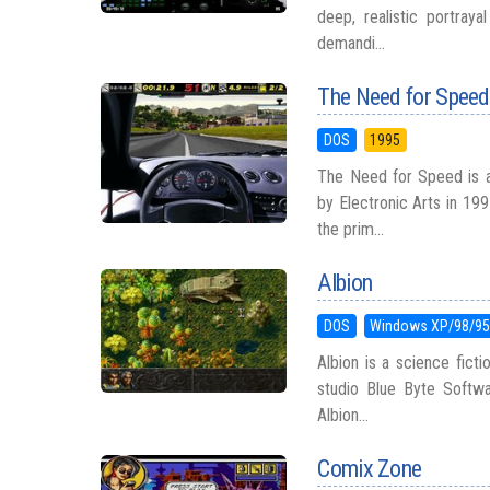
deep, realistic portra
demandi...
The Need for Speed
DOS
1995
The Need for Speed is a
by Electronic Arts in 19
the prim...
Albion
DOS
Windows XP/98/9
Albion is a science fic
studio Blue Byte Softw
Albion...
Comix Zone