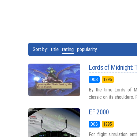
Sort by:
title
rating
popularity
Lords of Midnight: 
DOS
1995
By the time Lords of Mid
classic on its shoulders. R
EF 2000
DOS
1995
For flight simulation en