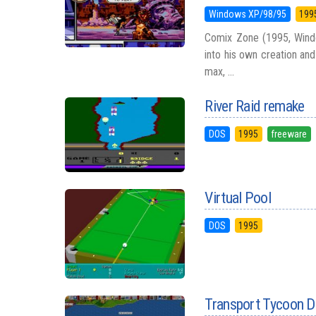
Windows XP/98/95
199
Comix Zone (1995, Wind
into his own creation and
max, ...
River Raid remake
DOS
1995
freeware
Virtual Pool
DOS
1995
Transport Tycoon D