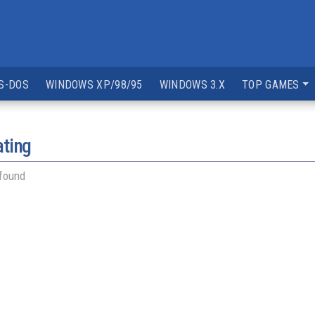
S-DOS
WINDOWS XP/98/95
WINDOWS 3.X
TOP GAMES
ating
 found