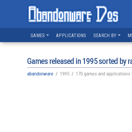
GAMES
APPLICATIONS
SEARCH BY
M
Games released in
1995
sorted by r
abandonware
1995
170 games and applications