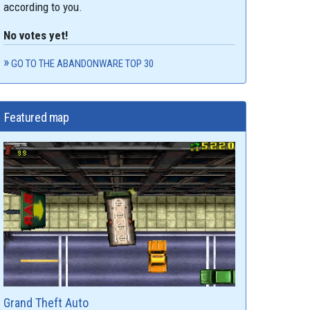
according to you.
No votes yet!
GO TO THE ABANDONWARE TOP 30
Featured map
Grand Theft Auto