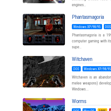
engines...
Phantasmagoria
Windows XP/98/95
DO
Phantasmagoria is a 199
computer gaming with its 
supe...
Witchaven
DOS
Windows XP/98/9
Witchaven is an abandone
melee weapons) develop
Windows....
Worms
DOS
Mac OS
1995