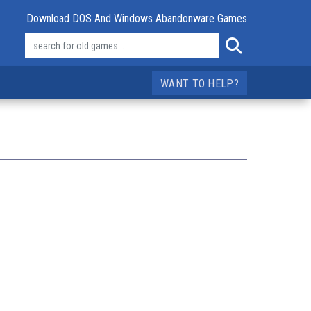
Download DOS And Windows Abandonware Games
WANT TO HELP?