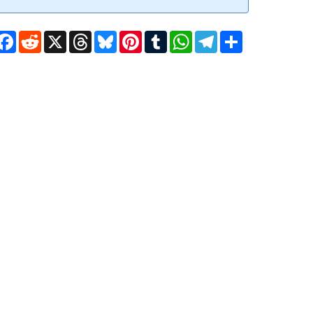
Facebook
Reddit
X
Threads
Bluesky
Pinterest
Tumblr
WhatsApp
Telegram
Share