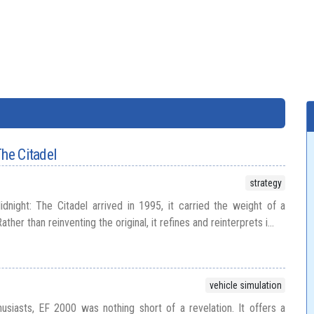
The Citadel
strategy
night: The Citadel arrived in 1995, it carried the weight of a
ather than reinventing the original, it refines and reinterprets i...
vehicle simulation
thusiasts, EF 2000 was nothing short of a revelation. It offers a