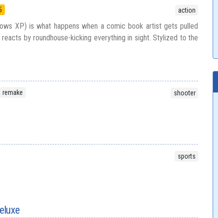
5
action
ows XP) is what happens when a comic book artist gets pulled
 reacts by roundhouse-kicking everything in sight. Stylized to the
remake
shooter
sports
eluxe