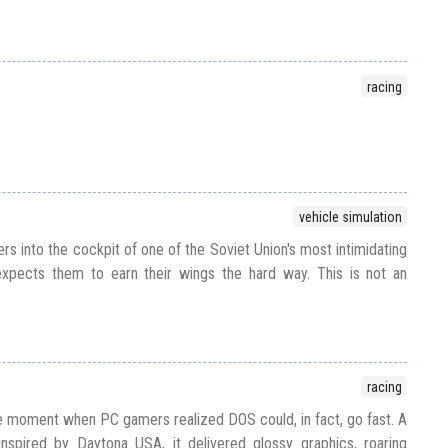
racing
vehicle simulation
s into the cockpit of one of the Soviet Union's most intimidating
expects them to earn their wings the hard way. This is not an
racing
 moment when PC gamers realized DOS could, in fact, go fast. A
inspired by Daytona USA, it delivered glossy graphics, roaring