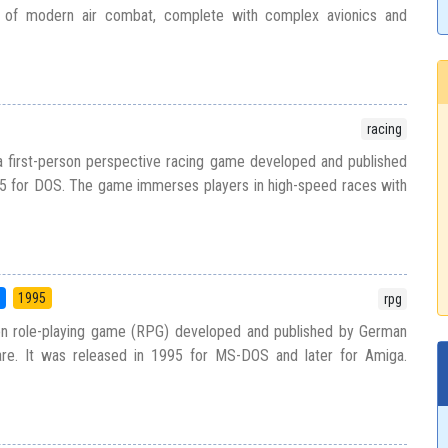
yal of modern air combat, complete with complex avionics and
racing
 first-person perspective racing game developed and published
95 for DOS. The game immerses players in high-speed races with
5
1995
rpg
tion role-playing game (RPG) developed and published by German
are. It was released in 1995 for MS-DOS and later for Amiga.