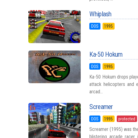
Whiplash
DOS
1995
Ka-50 Hokum
DOS
1995
Ka-50 Hokum drops player
attack helicopters and 
arcad...
Screamer
DOS
1995
protected
Screamer (1995) was the
blistering arcade racer 