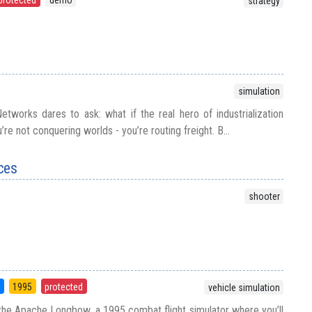
strategy
simulation
tworks dares to ask: what if the real hero of industrialization
u’re not conquering worlds - you’re routing freight. B...
ces
shooter
5
1995
protected
vehicle simulation
 the Apache Longbow, a 1995 combat flight simulator where you’ll