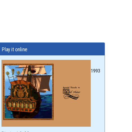
Play it online
1993