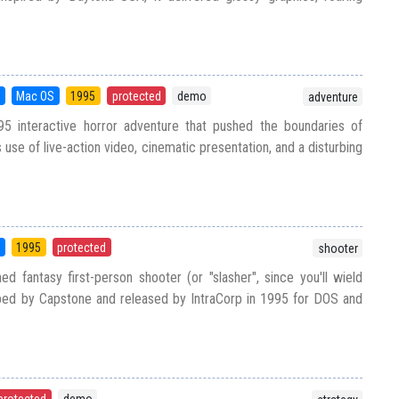
S
Mac OS
1995
protected
demo
adventure
5 interactive horror adventure that pushed the boundaries of
use of live-action video, cinematic presentation, and a disturbing
5
1995
protected
shooter
d fantasy first-person shooter (or "slasher", since you'll wield
ed by Capstone and released by IntraCorp in 1995 for DOS and
protected
demo