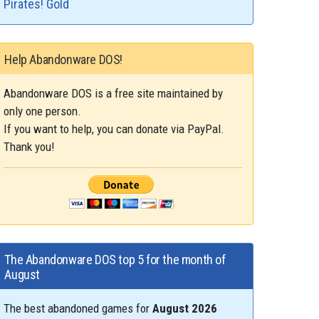
Pirates! Gold
Help Abandonware DOS!
Abandonware DOS is a free site maintained by
only one person.
If you want to help, you can donate via PayPal.
Thank you!
The Abandonware DOS top 5 for the month of
August
The best abandoned games for
August 2026