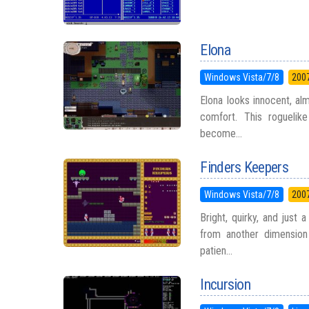
Elona
Windows Vista/7/8
200
Elona looks innocent, al
comfort. This roguelike
become...
Finders Keepers
Windows Vista/7/8
200
Bright, quirky, and just 
from another dimension
patien...
Incursion