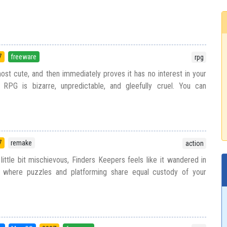
7
freeware
rpg
most cute, and then immediately proves it has no interest in your
 RPG is bizarre, unpredictable, and gleefully cruel. You can
7
remake
action
a little bit mischievous, Finders Keepers feels like it wandered in
 where puzzles and platforming share equal custody of your