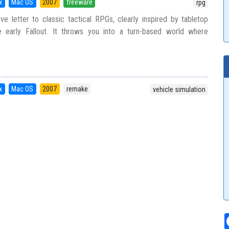
x
Mac OS
2007
freeware
rpg
ve letter to classic tactical RPGs, clearly inspired by tabletop
e early Fallout. It throws you into a turn-based world where
x
Mac OS
2007
remake
vehicle simulation