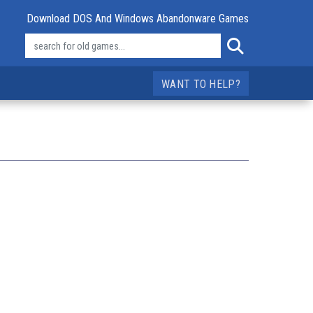
Download DOS And Windows Abandonware Games
WANT TO HELP?