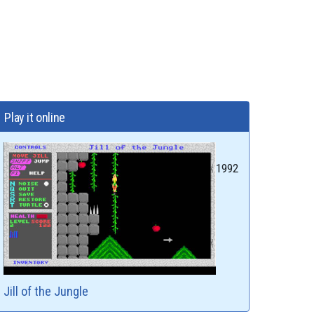
Play it online
1992
Jill of the Jungle