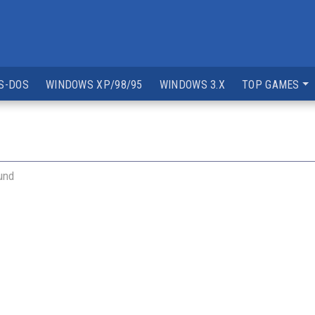
S-DOS
WINDOWS XP/98/95
WINDOWS 3.X
TOP GAMES
und