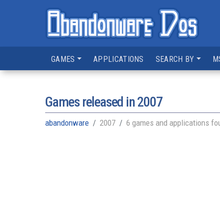
GAMES
APPLICATIONS
SEARCH BY
M
Games released in
2007
abandonware
2007
6 games and applications fo