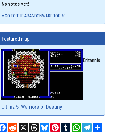
No votes yet!
GO TO THE ABANDONWARE TOP 30
Featured map
Britannia
Ultima 5: Warriors of Destiny
Facebook
Reddit
X
Threads
Bluesky
Pinterest
Tumblr
WhatsApp
Telegram
Share