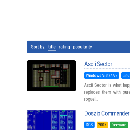
Sort by:
title
rating
popularity
Ascii Sector
Windows Vista/7/8
Linu
Ascii Sector is what ha
replaces them with pur
roguel...
Doszip Commander
DOS
2007
freeware