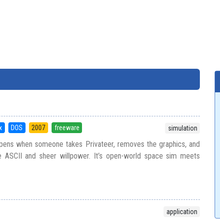
x
DOS
2007
freeware
simulation
ppens when someone takes Privateer, removes the graphics, and
e ASCII and sheer willpower. It’s open-world space sim meets
application