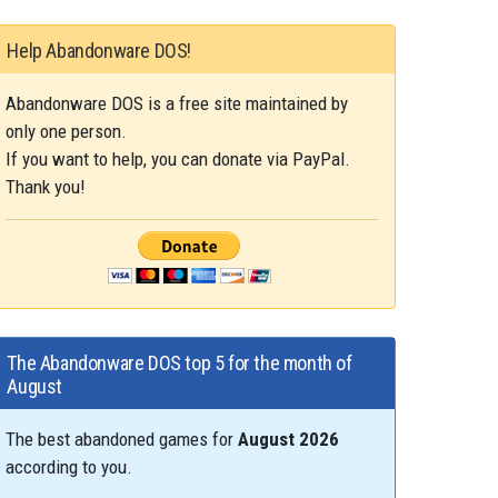
Help Abandonware DOS!
Abandonware DOS is a free site maintained by
only one person.
If you want to help, you can donate via PayPal.
Thank you!
The Abandonware DOS top 5 for the month of
August
The best abandoned games for
August 2026
according to you.