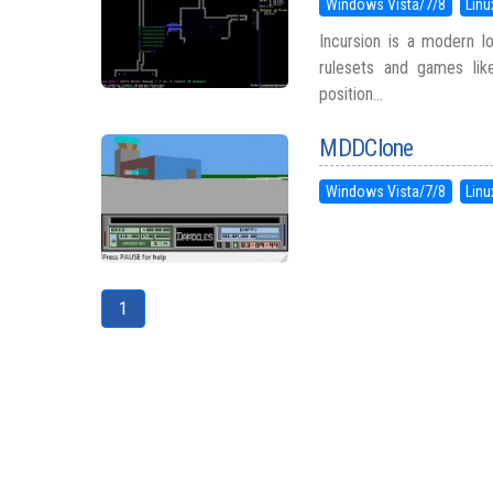
Windows Vista/7/8
Linu
Incursion is a modern lo
rulesets and games lik
position...
MDDClone
Windows Vista/7/8
Linu
1