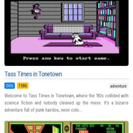
Tass Times in Tonetown
DOS
1986
adventure
Welcome to Tass Times in Tonetown, where the ‘80s collided with
science fiction and nobody cleaned up the mess. It’s a bizarre
adventure full of punk hairdos, neon colo...