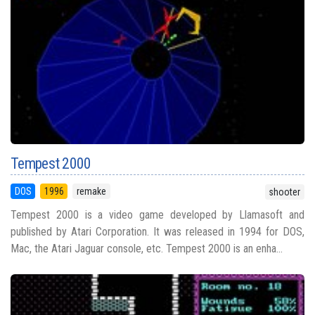
Tempest 2000
DOS
1996
remake
shooter
Tempest 2000 is a video game developed by Llamasoft and
published by Atari Corporation. It was released in 1994 for DOS,
Mac, the Atari Jaguar console, etc. Tempest 2000 is an enha...