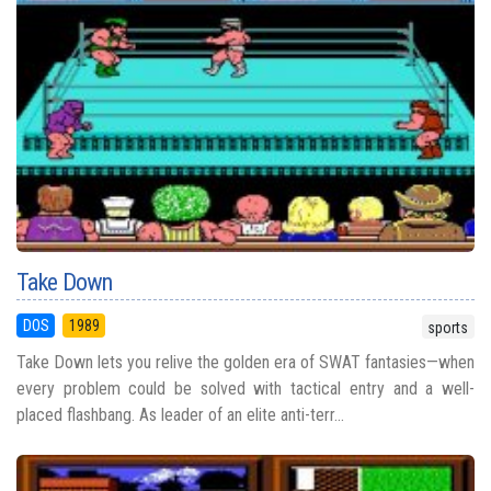
Take Down
DOS
1989
sports
Take Down lets you relive the golden era of SWAT fantasies—when
every problem could be solved with tactical entry and a well-
placed flashbang. As leader of an elite anti-terr...