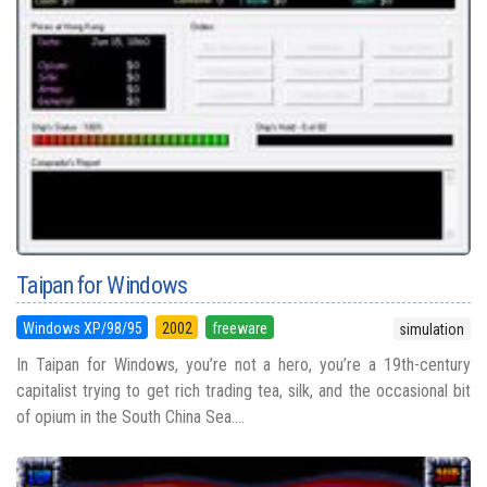
Taipan for Windows
Windows XP/98/95
2002
freeware
simulation
In Taipan for Windows, you’re not a hero, you’re a 19th-century
capitalist trying to get rich trading tea, silk, and the occasional bit
of opium in the South China Sea....