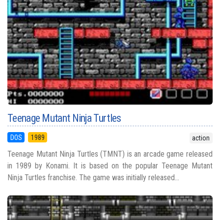
Teenage Mutant Ninja Turtles
DOS
1989
action
Teenage Mutant Ninja Turtles (TMNT) is an arcade game released
in 1989 by Konami. It is based on the popular Teenage Mutant
Ninja Turtles franchise. The game was initially released...