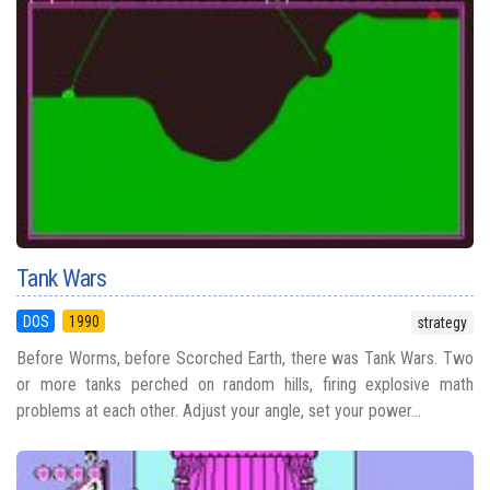
Tank Wars
DOS
1990
strategy
Before Worms, before Scorched Earth, there was Tank Wars. Two
or more tanks perched on random hills, firing explosive math
problems at each other. Adjust your angle, set your power...