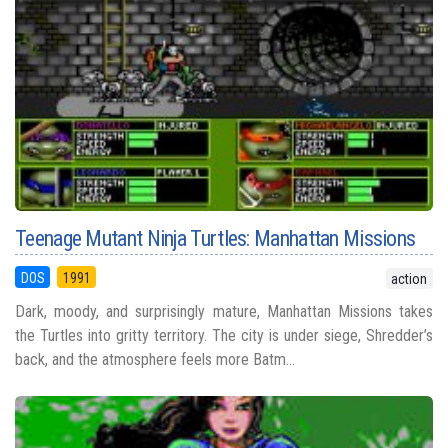
Teenage Mutant Ninja Turtles: Manhattan Missions
DOS
1991
action
Dark, moody, and surprisingly mature, Manhattan Missions takes
the Turtles into gritty territory. The city is under siege, Shredder’s
back, and the atmosphere feels more Batm...