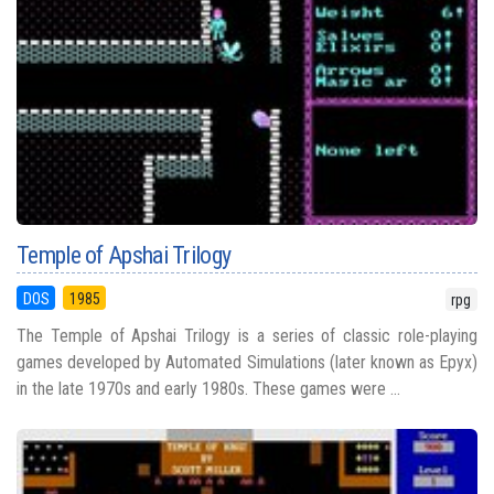
Temple of Apshai Trilogy
DOS
1985
rpg
The Temple of Apshai Trilogy is a series of classic role-playing
games developed by Automated Simulations (later known as Epyx)
in the late 1970s and early 1980s. These games were ...