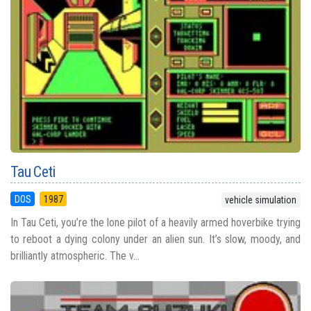
Tau Ceti
DOS
1987
vehicle simulation
In Tau Ceti, you’re the lone pilot of a heavily armed hoverbike trying
to reboot a dying colony under an alien sun. It’s slow, moody, and
brilliantly atmospheric. The v...