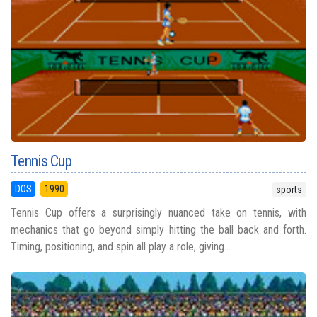
Tennis Cup
DOS
1990
sports
Tennis Cup offers a surprisingly nuanced take on tennis, with
mechanics that go beyond simply hitting the ball back and forth.
Timing, positioning, and spin all play a role, giving...