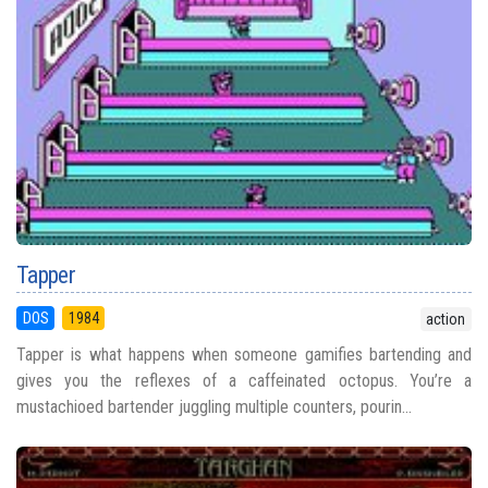
Tapper
DOS
1984
action
Tapper is what happens when someone gamifies bartending and
gives you the reflexes of a caffeinated octopus. You’re a
mustachioed bartender juggling multiple counters, pourin...