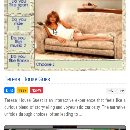
Teresa: House Guest
DOS
1993
NSFW
adventure
Teresa: House Guest is an interactive experience that feels like a
curious blend of storytelling and voyeuristic curiosity. The narrative
unfolds through choices, often leading to ...