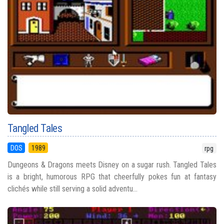
Tangled Tales
DOS
1989
rpg
Dungeons & Dragons meets Disney on a sugar rush. Tangled Tales
is a bright, humorous RPG that cheerfully pokes fun at fantasy
clichés while still serving a solid adventu...