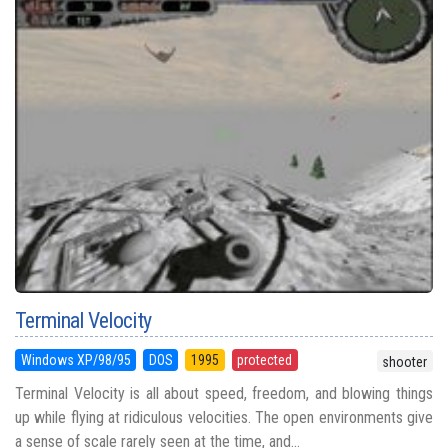
Terminal Velocity
Windows XP/98/95
DOS
1995
protected
shooter
Terminal Velocity is all about speed, freedom, and blowing things
up while flying at ridiculous velocities. The open environments give
a sense of scale rarely seen at the time, and...