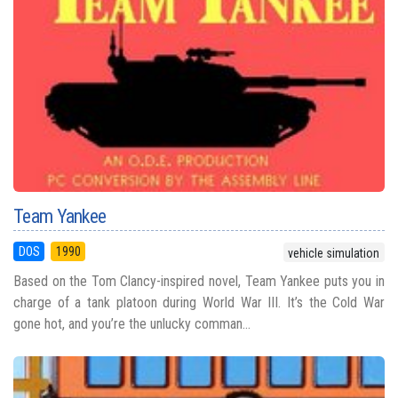
Team Yankee
DOS
1990
vehicle simulation
Based on the Tom Clancy-inspired novel, Team Yankee puts you in
charge of a tank platoon during World War III. It’s the Cold War
gone hot, and you’re the unlucky comman...