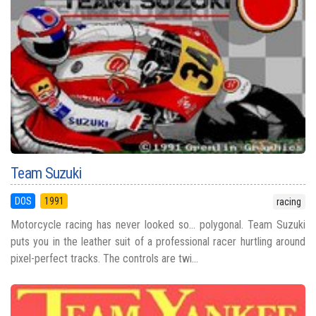
Team Suzuki
DOS
1991
racing
Motorcycle racing has never looked so… polygonal. Team Suzuki
puts you in the leather suit of a professional racer hurtling around
pixel-perfect tracks. The controls are twi...