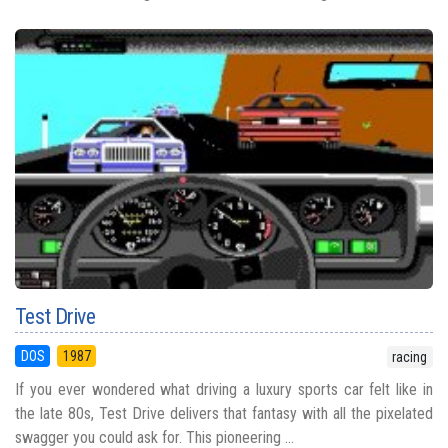
Test Drive
DOS
1987
racing
If you ever wondered what driving a luxury sports car felt like in
the late 80s, Test Drive delivers that fantasy with all the pixelated
swagger you could ask for. This pioneering ...