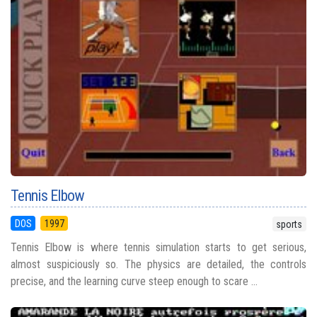
Tennis Elbow
DOS
1997
sports
Tennis Elbow is where tennis simulation starts to get serious,
almost suspiciously so. The physics are detailed, the controls
precise, and the learning curve steep enough to scare ...