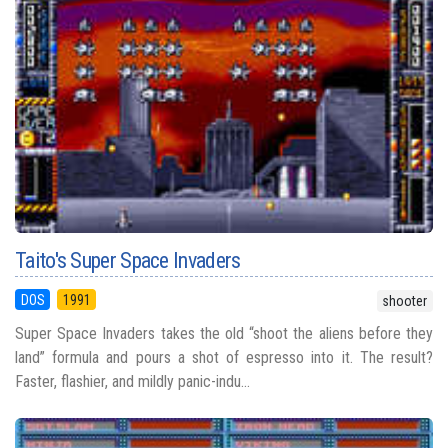
Taito's Super Space Invaders
DOS
1991
shooter
Super Space Invaders takes the old “shoot the aliens before they
land” formula and pours a shot of espresso into it. The result?
Faster, flashier, and mildly panic-indu...