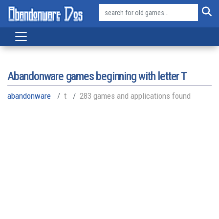
Abandonware games beginning with letter
T
abandonware
t
283 games and applications found