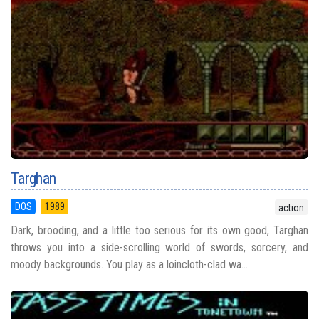
Targhan
DOS
1989
action
Dark, brooding, and a little too serious for its own good, Targhan
throws you into a side-scrolling world of swords, sorcery, and
moody backgrounds. You play as a loincloth-clad wa...