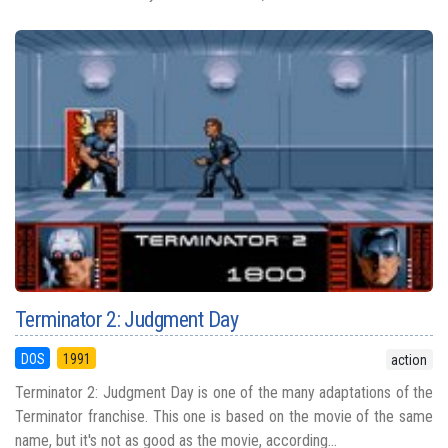
Terminator 2: Judgment Day
DOS
1991
action
Terminator 2: Judgment Day is one of the many adaptations of the
Terminator franchise. This one is based on the movie of the same
name, but it's not as good as the movie, according...