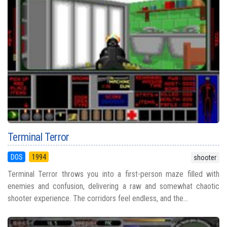
Terminal Terror
DOS
1994
shooter
Terminal Terror throws you into a first-person maze filled with
enemies and confusion, delivering a raw and somewhat chaotic
shooter experience. The corridors feel endless, and the...