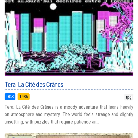
Tera: La Cité des Crânes
DOS
1986
rpg
Tera: La Cité des Crânes is a moody adventure that leans heavily
on atmosphere and mystery. The world feels strange and slightly
unsettling, with puzzles that require patience an...