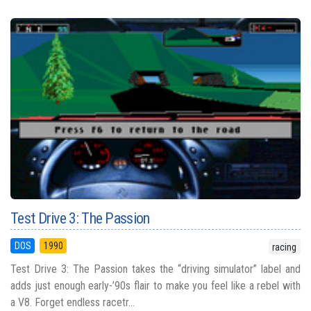
Test Drive 3: The Passion
DOS
1990
racing
Test Drive 3: The Passion takes the “driving simulator” label and
adds just enough early-’90s flair to make you feel like a rebel with
a V8. Forget endless racetr...