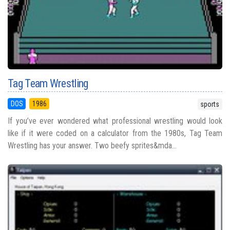
Tag Team Wrestling
DOS
1986
sports
If you’ve ever wondered what professional wrestling would look
like if it were coded on a calculator from the 1980s, Tag Team
Wrestling has your answer. Two beefy sprites&mda...