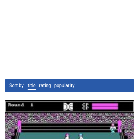
Sort by:
title
rating
popularity