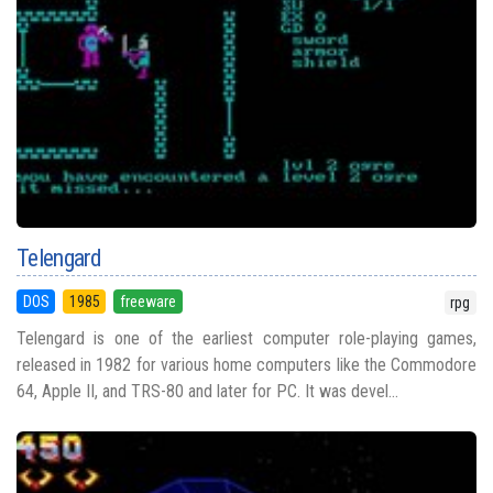
Telengard
DOS
1985
freeware
rpg
Telengard is one of the earliest computer role-playing games,
released in 1982 for various home computers like the Commodore
64, Apple II, and TRS-80 and later for PC. It was devel...