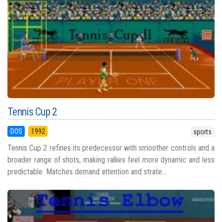
Tennis Cup 2
DOS
1992
sports
Tennis Cup 2 refines its predecessor with smoother controls and a
broader range of shots, making rallies feel more dynamic and less
predictable. Matches demand attention and strate...