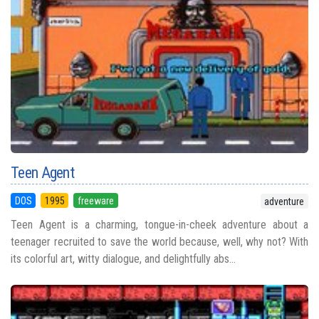
Teen Agent
DOS
1995
freeware
adventure
Teen Agent is a charming, tongue-in-cheek adventure about a
teenager recruited to save the world because, well, why not? With
its colorful art, witty dialogue, and delightfully abs...