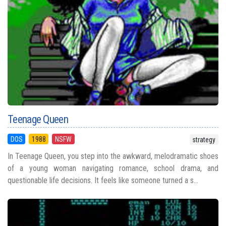
Teenage Queen
DOS
1988
NSFW
strategy
In Teenage Queen, you step into the awkward, melodramatic shoes
of a young woman navigating romance, school drama, and
questionable life decisions. It feels like someone turned a s...