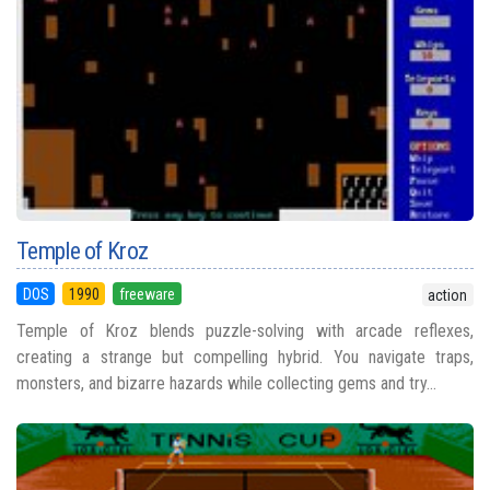
Temple of Kroz
DOS
1990
freeware
action
Temple of Kroz blends puzzle-solving with arcade reflexes,
creating a strange but compelling hybrid. You navigate traps,
monsters, and bizarre hazards while collecting gems and try...