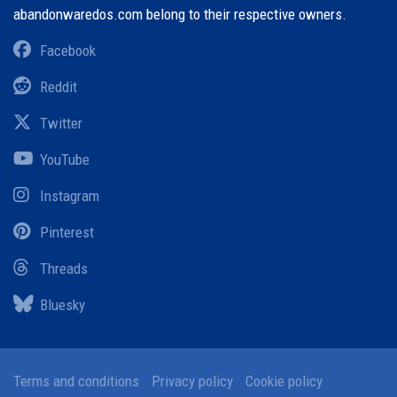
abandonwaredos.com belong to their respective owners.
Facebook
Reddit
Twitter
YouTube
Instagram
Pinterest
Threads
Bluesky
Terms and conditions
Privacy policy
Cookie policy