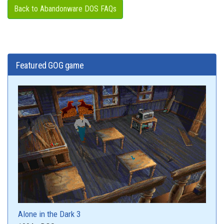
Back to Abandonware DOS FAQs
Featured GOG game
Alone in the Dark 3