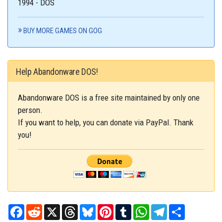
1994 - DOS
BUY MORE GAMES ON GOG
Help Abandonware DOS!
Abandonware DOS is a free site maintained by only one
person.
If you want to help, you can donate via PayPal. Thank
you!
Facebook
Reddit
X
Threads
Bluesky
Pinterest
Tumblr
WhatsApp
Telegram
Share