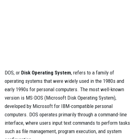
DOS, or
Disk Operating System
, refers to a family of
operating systems that were widely used in the 1980s and
early 1990s for personal computers. The most well-known
version is MS-DOS (Microsoft Disk Operating System),
developed by Microsoft for IBM-compatible personal
computers. DOS operates primarily through a command-line
interface, where users input text commands to perform tasks
such as file management, program execution, and system