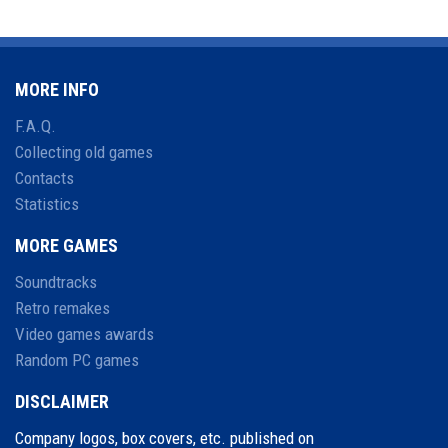
MORE INFO
F.A.Q.
Collecting old games
Contacts
Statistics
MORE GAMES
Soundtracks
Retro remakes
Video games awards
Random PC games
DISCLAIMER
Company logos, box covers, etc. published on