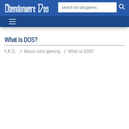
What is DOS?
F.A.Q.
About retro gaming
What is DOS?