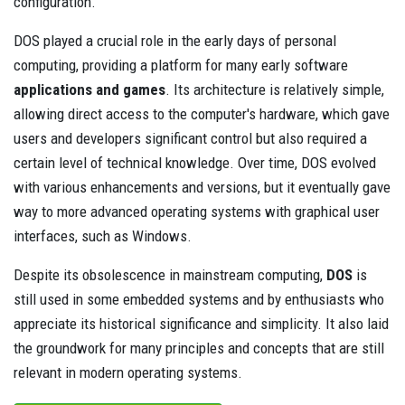
configuration.
DOS played a crucial role in the early days of personal
computing, providing a platform for many early software
applications and games
. Its architecture is relatively simple,
allowing direct access to the computer's hardware, which gave
users and developers significant control but also required a
certain level of technical knowledge. Over time, DOS evolved
with various enhancements and versions, but it eventually gave
way to more advanced operating systems with graphical user
interfaces, such as Windows.
Despite its obsolescence in mainstream computing,
DOS
is
still used in some embedded systems and by enthusiasts who
appreciate its historical significance and simplicity. It also laid
the groundwork for many principles and concepts that are still
relevant in modern operating systems.