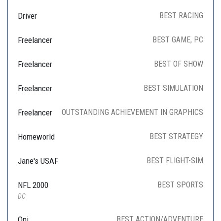
Driver
BEST RACING
Freelancer
BEST GAME, PC
Freelancer
BEST OF SHOW
Freelancer
BEST SIMULATION
Freelancer
OUTSTANDING ACHIEVEMENT IN GRAPHICS
Homeworld
BEST STRATEGY
Jane's USAF
BEST FLIGHT-SIM
NFL 2000
BEST SPORTS
DC
Oni
BEST ACTION/ADVENTURE