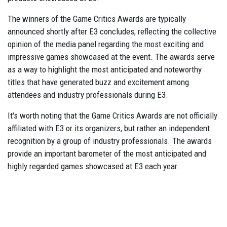
The winners of the Game Critics Awards are typically
announced shortly after E3 concludes, reflecting the collective
opinion of the media panel regarding the most exciting and
impressive games showcased at the event. The awards serve
as a way to highlight the most anticipated and noteworthy
titles that have generated buzz and excitement among
attendees and industry professionals during E3.
It's worth noting that the Game Critics Awards are not officially
affiliated with E3 or its organizers, but rather an independent
recognition by a group of industry professionals. The awards
provide an important barometer of the most anticipated and
highly regarded games showcased at E3 each year.