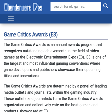
Game Critics Awards (E3)
The Game Critics Awards is an annual awards program that
recognizes outstanding achievements in the field of video
games at the Electronic Entertainment Expo (E3). E3 is one of
the largest and most influential gaming conventions where
game developers and publishers showcase their upcoming
titles and innovations.
The Game Critics Awards are determined by a panel of leading
media outlets and journalists within the gaming industry.
These outlets and journalists form the Game Critics Awards
organization and collectively vote on the best games and
products showcased at E3.