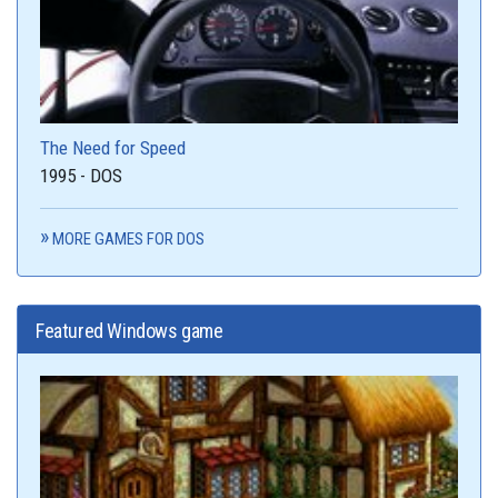
The Need for Speed
1995 - DOS
MORE GAMES FOR DOS
Featured Windows game