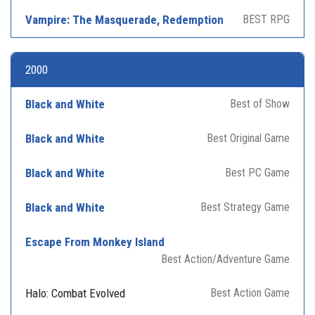
Vampire: The Masquerade, Redemption
BEST RPG
2000
Black and White
Best of Show
Black and White
Best Original Game
Black and White
Best PC Game
Black and White
Best Strategy Game
Escape From Monkey Island
Best Action/Adventure Game
Halo: Combat Evolved
Best Action Game