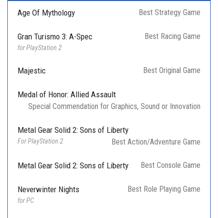
Age Of Mythology
Best Strategy Game
Gran Turismo 3: A-Spec
Best Racing Game
for PlayStation 2
Majestic
Best Original Game
Medal of Honor: Allied Assault
Special Commendation for Graphics, Sound or Innovation
Metal Gear Solid 2: Sons of Liberty
For PlayStation 2
Best Action/Adventure Game
Metal Gear Solid 2: Sons of Liberty
Best Console Game
Neverwinter Nights
Best Role Playing Game
for PC