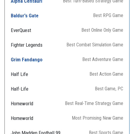
Alpha Centauri
Best Turn-Based Strategy Game
Baldur's Gate
Best RPG Game
EverQuest
Best Online Only Game
Fighter Legends
Best Combat Simulation Game
Grim Fandango
Best Adventure Game
Half Life
Best Action Game
Half-Life
Best Game, PC
Homeworld
Best Real-Time Strategy Game
Homeworld
Most Promising New Game
John Madden Football 99
Best Sports Game