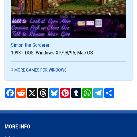
Simon the Sorcerer
1993 - DOS, Windows XP/98/95, Mac OS
MORE GAMES FOR WINDOWS
Facebook
Reddit
X
Threads
Bluesky
Pinterest
Tumblr
WhatsApp
Telegram
Share
MORE INFO