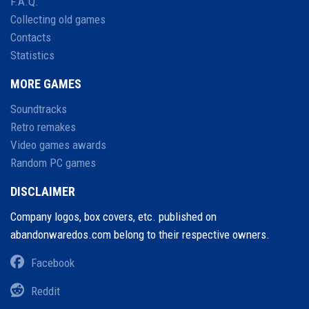
F.A.Q.
Collecting old games
Contacts
Statistics
MORE GAMES
Soundtracks
Retro remakes
Video games awards
Random PC games
DISCLAIMER
Company logos, box covers, etc. published on
abandonwaredos.com belong to their respective owners.
Facebook
Reddit