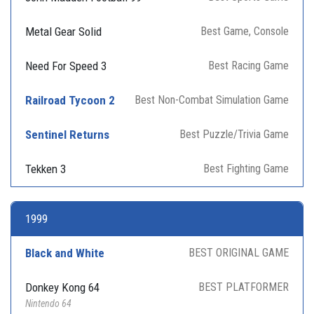
Metal Gear Solid
Best Game, Console
Need For Speed 3
Best Racing Game
Railroad Tycoon 2
Best Non-Combat Simulation Game
Sentinel Returns
Best Puzzle/Trivia Game
Tekken 3
Best Fighting Game
1999
Black and White
BEST ORIGINAL GAME
Donkey Kong 64
BEST PLATFORMER
Nintendo 64