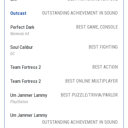
Outcast
OUTSTANDING ACHIEVEMENT IN SOUND
Perfect Dark
BEST GAME, CONSOLE
Nintendo 64
Soul Calibur
BEST FIGHTING
DC
Team Fortress 2
BEST ACTION
Team Fortress 2
BEST ONLINE MULTIPLAYER
Um Jammer Lammy
BEST PUZZLE/TRIVIA/PARLOR
PlayStation
Um Jammer Lammy
OUTSTANDING ACHIEVEMENT IN SOUND