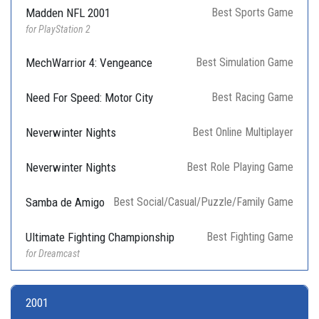
Madden NFL 2001
Best Sports Game
for PlayStation 2
MechWarrior 4: Vengeance
Best Simulation Game
Need For Speed: Motor City
Best Racing Game
Neverwinter Nights
Best Online Multiplayer
Neverwinter Nights
Best Role Playing Game
Samba de Amigo
Best Social/Casual/Puzzle/Family Game
Ultimate Fighting Championship
Best Fighting Game
for Dreamcast
2001