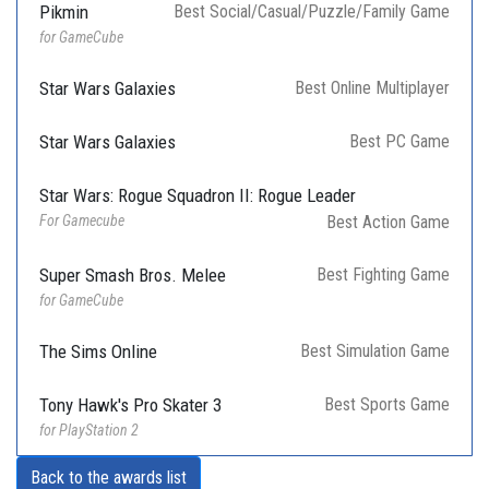
Pikmin
Best Social/Casual/Puzzle/Family Game
for GameCube
Star Wars Galaxies
Best Online Multiplayer
Star Wars Galaxies
Best PC Game
Star Wars: Rogue Squadron II: Rogue Leader
For Gamecube
Best Action Game
Super Smash Bros. Melee
Best Fighting Game
for GameCube
The Sims Online
Best Simulation Game
Tony Hawk's Pro Skater 3
Best Sports Game
for PlayStation 2
Back to the awards list