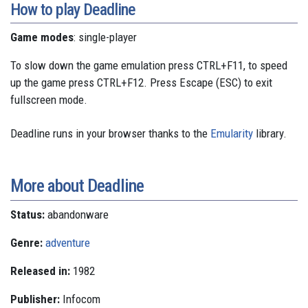
How to play Deadline
Game modes
: single-player
To slow down the game emulation press CTRL+F11, to speed
up the game press CTRL+F12. Press Escape (ESC) to exit
fullscreen mode.
Deadline runs in your browser thanks to the
Emularity
library.
More about Deadline
Status:
abandonware
Genre:
adventure
Released in:
1982
Publisher:
Infocom