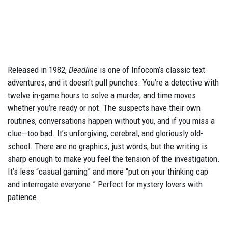
Released in 1982,
Deadline
is one of Infocom’s classic text
adventures, and it doesn’t pull punches. You’re a detective with
twelve in-game hours to solve a murder, and time moves
whether you’re ready or not. The suspects have their own
routines, conversations happen without you, and if you miss a
clue—too bad. It’s unforgiving, cerebral, and gloriously old-
school. There are no graphics, just words, but the writing is
sharp enough to make you feel the tension of the investigation.
It’s less “casual gaming” and more “put on your thinking cap
and interrogate everyone.” Perfect for mystery lovers with
patience.