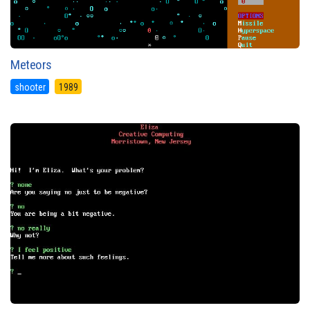
Meteors
shooter
1989