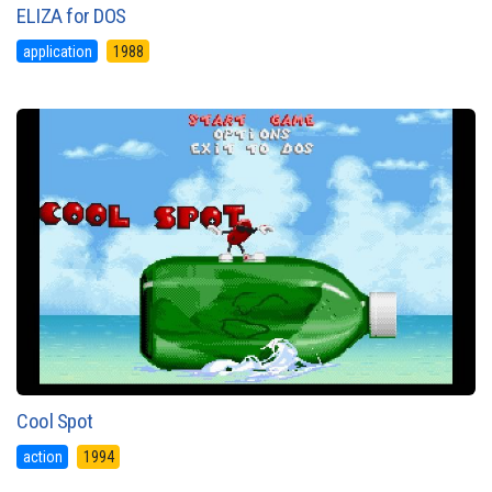
ELIZA for DOS
application
1988
Cool Spot
action
1994