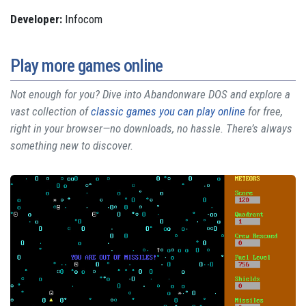
Developer:
Infocom
Play more games online
Not enough for you? Dive into Abandonware DOS and explore a
vast collection of
classic games you can play online
for free,
right in your browser—no downloads, no hassle. There’s always
something new to discover.