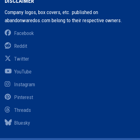
DISCLAIMER
Company logos, box covers, etc. published on
abandonwaredos.com belong to their respective owners.
Facebook
Reddit
Twitter
YouTube
Instagram
Pinterest
Threads
Bluesky