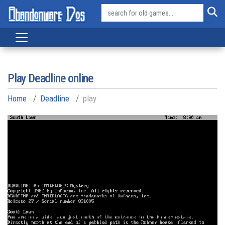
Play Deadline online
Home
Deadline
play