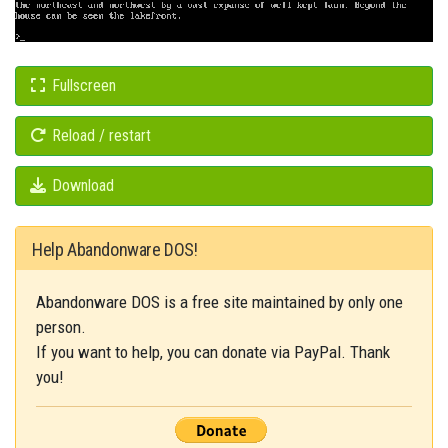
Fullscreen
Reload / restart
Download
Help Abandonware DOS!
Abandonware DOS is a free site maintained by only one
person.
If you want to help, you can donate via PayPal. Thank
you!