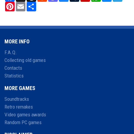
Pinterest
Email
Share
MORE INFO
F.A.Q.
Collecting old games
Contacts
Statistics
MORE GAMES
Soundtracks
Retro remakes
Video games awards
Random PC games