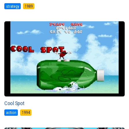
strategy
1989
Cool Spot
action
1994