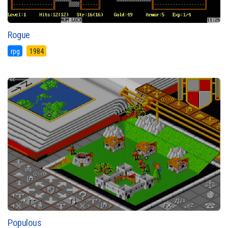
Rogue
rpg
1984
Populous