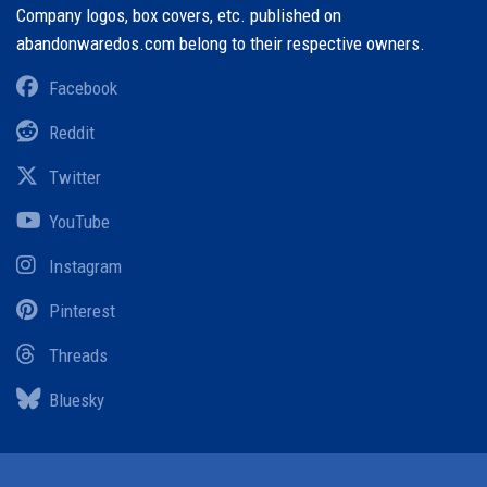
Company logos, box covers, etc. published on
abandonwaredos.com belong to their respective owners.
Facebook
Reddit
Twitter
YouTube
Instagram
Pinterest
Threads
Bluesky