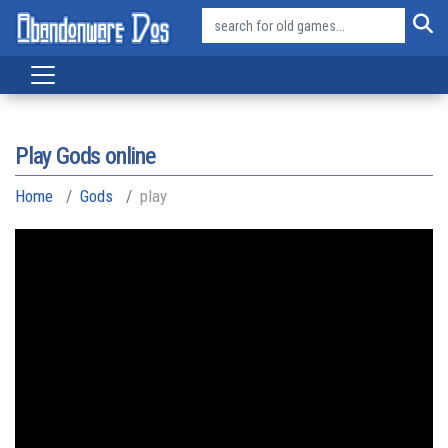
Play Gods online
Home
Gods
play