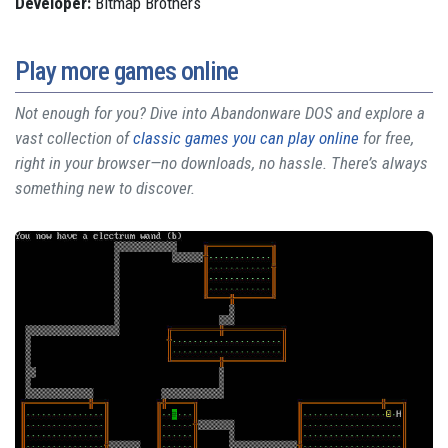
Developer:
Bitmap Brothers
Play more games online
Not enough for you? Dive into Abandonware DOS and explore a
vast collection of
classic games you can play online
for free,
right in your browser—no downloads, no hassle. There’s always
something new to discover.