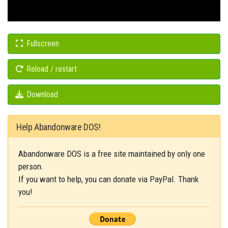
Fullscreen
Reload / restart
Download
Help Abandonware DOS!
Abandonware DOS is a free site maintained by only one
person.
If you want to help, you can donate via PayPal. Thank
you!