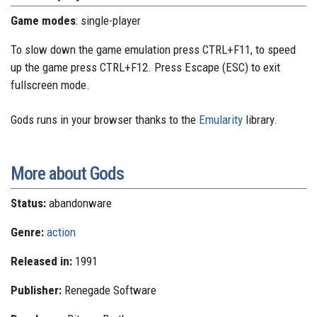
Game modes
: single-player
To slow down the game emulation press CTRL+F11, to speed
up the game press CTRL+F12. Press Escape (ESC) to exit
fullscreen mode.
Gods runs in your browser thanks to the
Emularity
library.
More about Gods
Status:
abandonware
Genre:
action
Released in:
1991
Publisher:
Renegade Software