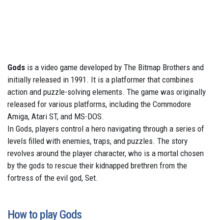
Gods
is a video game developed by The Bitmap Brothers and
initially released in 1991. It is a platformer that combines
action and puzzle-solving elements. The game was originally
released for various platforms, including the Commodore
Amiga, Atari ST, and MS-DOS.
In Gods, players control a hero navigating through a series of
levels filled with enemies, traps, and puzzles. The story
revolves around the player character, who is a mortal chosen
by the gods to rescue their kidnapped brethren from the
fortress of the evil god, Set.
How to play Gods