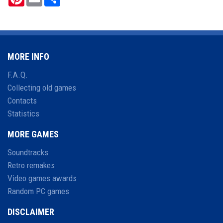
MORE INFO
F.A.Q.
Collecting old games
Contacts
Statistics
MORE GAMES
Soundtracks
Retro remakes
Video games awards
Random PC games
DISCLAIMER