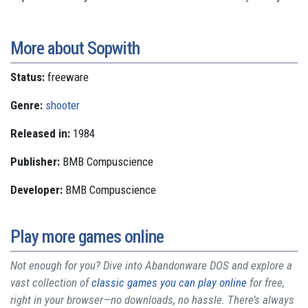
More about Sopwith
Status:
freeware
Genre:
shooter
Released in:
1984
Publisher:
BMB Compuscience
Developer:
BMB Compuscience
Play more games online
Not enough for you? Dive into Abandonware DOS and explore a
vast collection of
classic games you can play online
for free,
right in your browser—no downloads, no hassle. There’s always