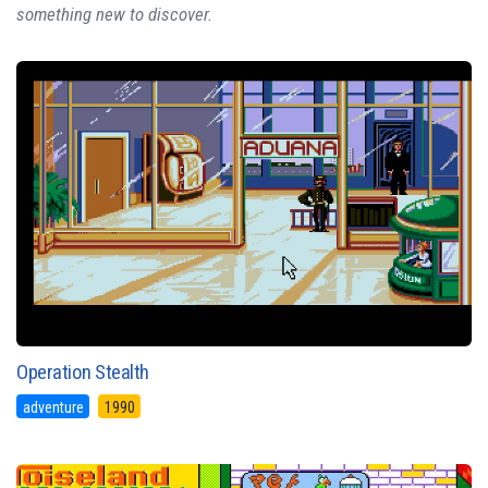
something new to discover.
Operation Stealth
adventure
1990