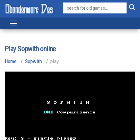
Play Sopwith online
Home
Sopwith
play