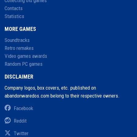
Collecting old games
Contacts
Statistics
MORE GAMES
Soundtracks
Retro remakes
Video games awards
Random PC games
DISCLAIMER
Company logos, box covers, etc. published on
abandonwaredos.com belong to their respective owners.
Facebook
Reddit
Twitter