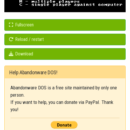
Fullscreen
Reload / restart
Download
Help Abandonware DOS!
Abandonware DOS is a free site maintained by only one
person.
If you want to help, you can donate via PayPal. Thank
you!