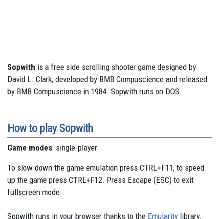
Sopwith
is a free side scrolling shooter game designed by
David L. Clark, developed by BMB Compuscience and released
by BMB Compuscience in 1984. Sopwith runs on DOS.
How to play Sopwith
Game modes
: single-player
To slow down the game emulation press CTRL+F11, to speed
up the game press CTRL+F12. Press Escape (ESC) to exit
fullscreen mode.
Sopwith runs in your browser thanks to the
Emularity
library.