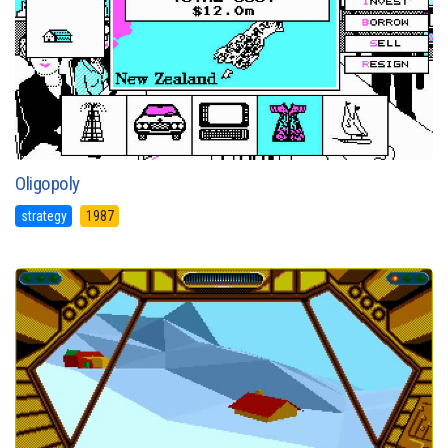
Oligopoly
strategy
1987