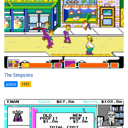
The Simpsons
action
1991