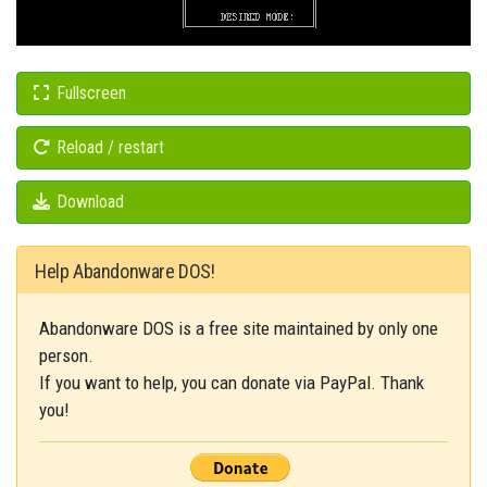
Fullscreen
Reload / restart
Download
Help Abandonware DOS!
Abandonware DOS is a free site maintained by only one
person.
If you want to help, you can donate via PayPal. Thank
you!