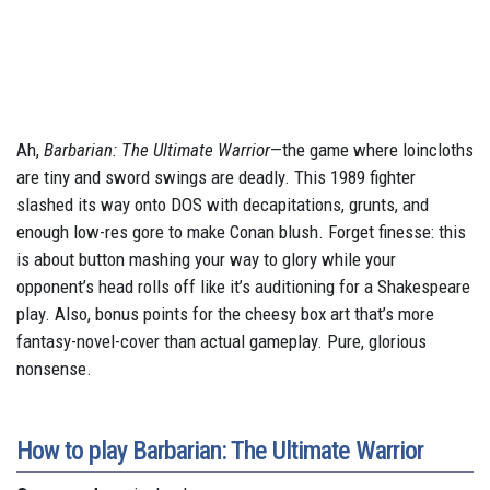
Ah,
Barbarian: The Ultimate Warrior
—the game where loincloths
are tiny and sword swings are deadly. This 1989 fighter
slashed its way onto DOS with decapitations, grunts, and
enough low-res gore to make Conan blush. Forget finesse: this
is about button mashing your way to glory while your
opponent’s head rolls off like it’s auditioning for a Shakespeare
play. Also, bonus points for the cheesy box art that’s more
fantasy-novel-cover than actual gameplay. Pure, glorious
nonsense.
How to play Barbarian: The Ultimate Warrior