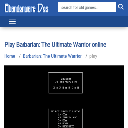
Play Barbarian: The Ultimate Warrior online
Home
Barbarian: The Ultimate Warrior
play