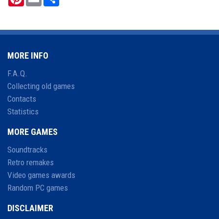
MORE INFO
F.A.Q.
Collecting old games
Contacts
Statistics
MORE GAMES
Soundtracks
Retro remakes
Video games awards
Random PC games
DISCLAIMER