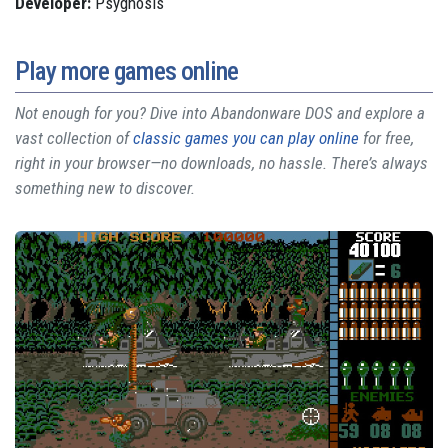
Developer:
Psygnosis
Play more games online
Not enough for you? Dive into Abandonware DOS and explore a
vast collection of
classic games you can play online
for free,
right in your browser—no downloads, no hassle. There’s always
something new to discover.