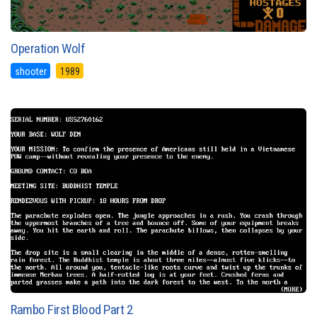
Operation Wolf
shooter
1989
Rambo First Blood Part 2