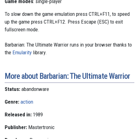
Game modes
: single-player
To slow down the game emulation press CTRL+F11, to speed
up the game press CTRL+F12. Press Escape (ESC) to exit
fullscreen mode.
Barbarian: The Ultimate Warrior runs in your browser thanks to
the
Emularity
library.
More about Barbarian: The Ultimate Warrior
Status:
abandonware
Genre:
action
Released in:
1989
Publisher:
Mastertronic