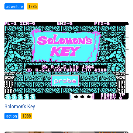
adventure
1985
Solomon's Key
action
1988