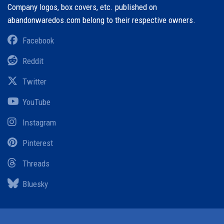
Company logos, box covers, etc. published on
abandonwaredos.com belong to their respective owners.
Facebook
Reddit
Twitter
YouTube
Instagram
Pinterest
Threads
Bluesky