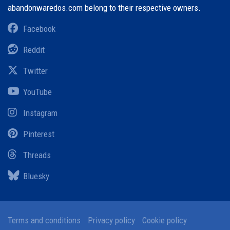
abandonwaredos.com belong to their respective owners.
Facebook
Reddit
Twitter
YouTube
Instagram
Pinterest
Threads
Bluesky
Terms and conditions
Privacy policy
Cookie policy