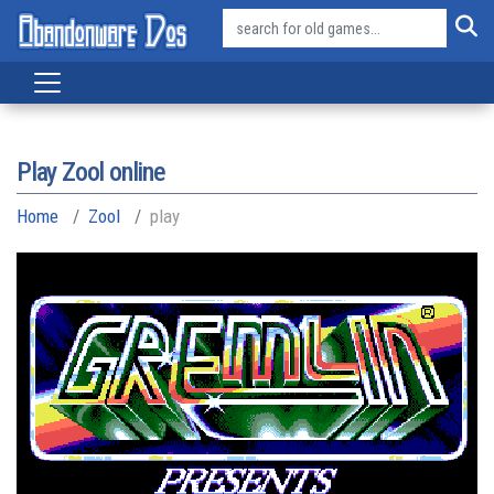
Play Zool online
Home
Zool
play