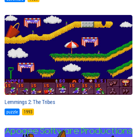
Lemmings 2: The Tribes
puzzle
1993