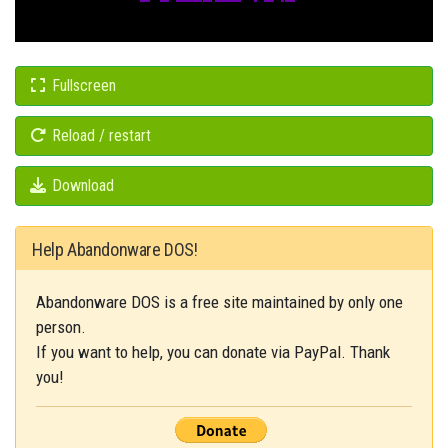
Fullscreen
Reload / restart
Download
Help Abandonware DOS!
Abandonware DOS is a free site maintained by only one
person.
If you want to help, you can donate via PayPal. Thank
you!