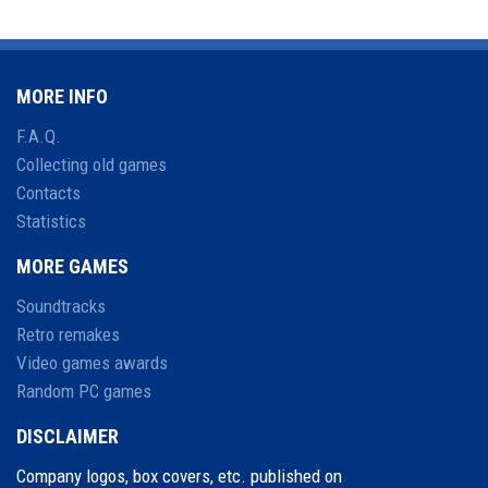
MORE INFO
F.A.Q.
Collecting old games
Contacts
Statistics
MORE GAMES
Soundtracks
Retro remakes
Video games awards
Random PC games
DISCLAIMER
Company logos, box covers, etc. published on