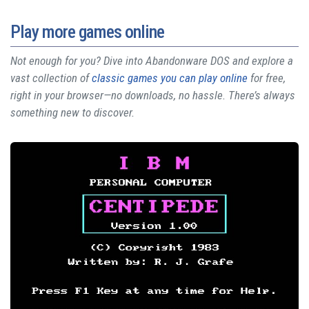
Play more games online
Not enough for you? Dive into Abandonware DOS and explore a
vast collection of
classic games you can play online
for free,
right in your browser—no downloads, no hassle. There’s always
something new to discover.