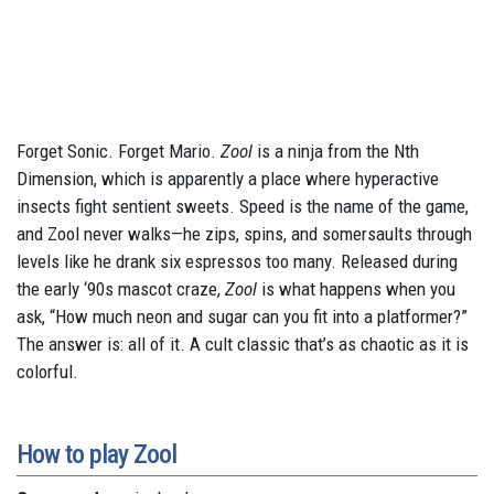
Forget Sonic. Forget Mario.
Zool
is a ninja from the Nth
Dimension, which is apparently a place where hyperactive
insects fight sentient sweets. Speed is the name of the game,
and Zool never walks—he zips, spins, and somersaults through
levels like he drank six espressos too many. Released during
the early ‘90s mascot craze,
Zool
is what happens when you
ask, “How much neon and sugar can you fit into a platformer?”
The answer is: all of it. A cult classic that’s as chaotic as it is
colorful.
How to play Zool