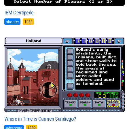
IBM Centipede
shooter
1983
Where in Time is Carmen Sandiego?
adventure
1989