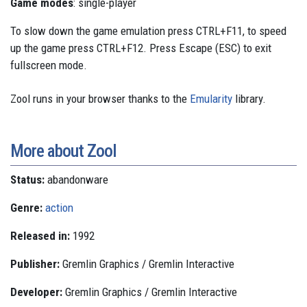
Game modes
: single-player
To slow down the game emulation press CTRL+F11, to speed
up the game press CTRL+F12. Press Escape (ESC) to exit
fullscreen mode.
Zool runs in your browser thanks to the
Emularity
library.
More about Zool
Status:
abandonware
Genre:
action
Released in:
1992
Publisher:
Gremlin Graphics / Gremlin Interactive
Developer:
Gremlin Graphics / Gremlin Interactive