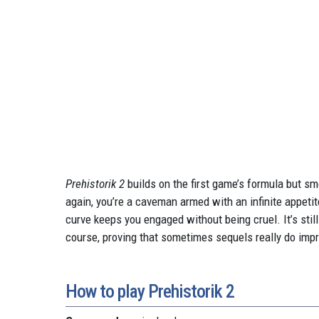
Prehistorik 2
builds on the first game’s formula but sm
again, you’re a caveman armed with an infinite appeti
curve keeps you engaged without being cruel. It’s still
course, proving that sometimes sequels really do impr
How to play Prehistorik 2