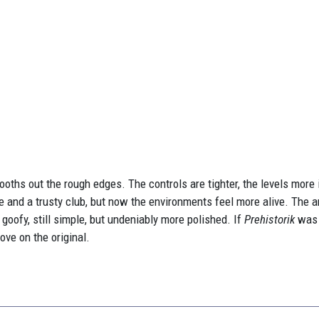
ooths out the rough edges. The controls are tighter, the levels more
te and a trusty club, but now the environments feel more alive. The 
 goofy, still simple, but undeniably more polished. If
Prehistorik
was 
ove on the original.