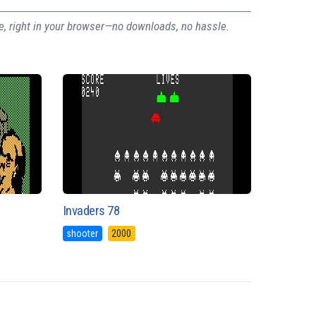
ee, right in your browser—no downloads, no hassle.
Invaders 78
shooter
2000