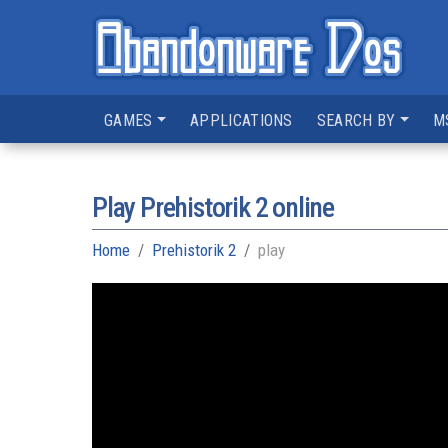
GAMES
APPLICATIONS
SEARCH BY
M
Play Prehistorik 2 online
Home
Prehistorik 2
play