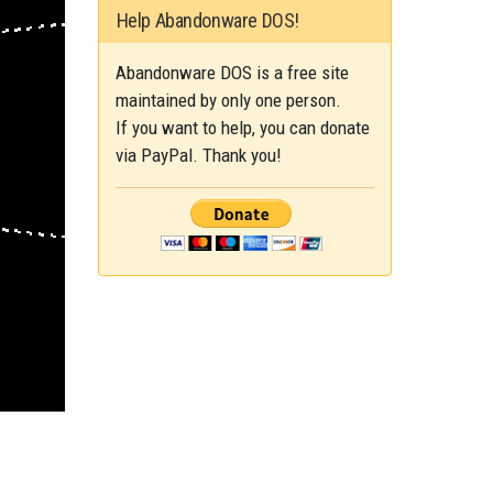
Help Abandonware DOS!
Abandonware DOS is a free site
maintained by only one person.
If you want to help, you can donate
via PayPal. Thank you!