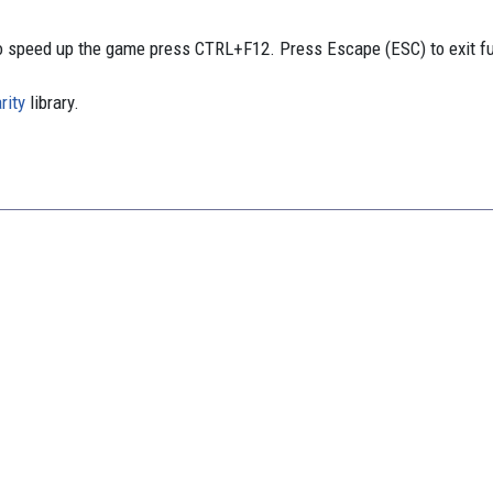
 speed up the game press CTRL+F12. Press Escape (ESC) to exit f
rity
library.