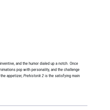
 inventive, and the humor dialed up a notch. Once
animations pop with personality, and the challenge
the appetizer,
Prehistorik 2
is the satisfying main