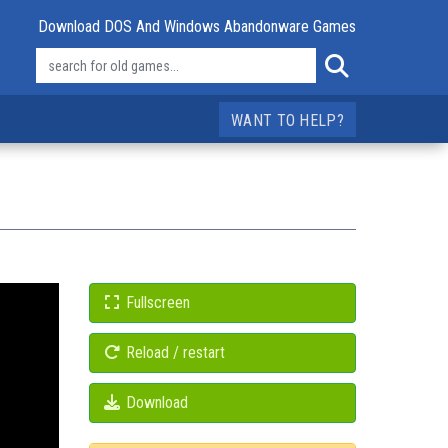
Download DOS And Windows Abandonware Games
WANT TO HELP?
Fullscreen
Reload / restart
Download