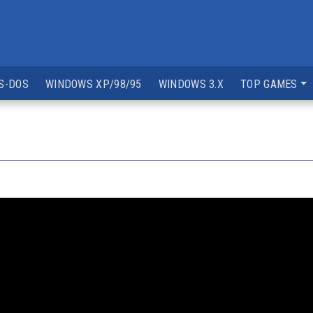
S-DOS
WINDOWS XP/98/95
WINDOWS 3.X
TOP GAMES