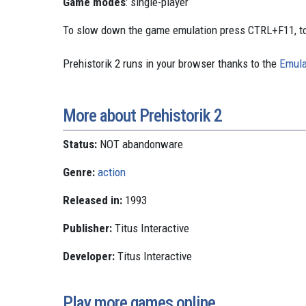
Game modes
: single-player
To slow down the game emulation press CTRL+F11, to
Prehistorik 2 runs in your browser thanks to the
Emula
More about Prehistorik 2
Status:
NOT abandonware
Genre:
action
Released in:
1993
Publisher:
Titus Interactive
Developer:
Titus Interactive
Play more games online