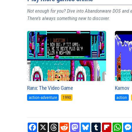
Not enough for you? Dive into Abandonware DOS and ex
There’s always something new to discover.
Ranx: The Video Game
Karnov
action-adventure
1990
action
Facebook
X
Threads
Reddit
Mastodon
Bluesky
Tumblr
Flipboard
What