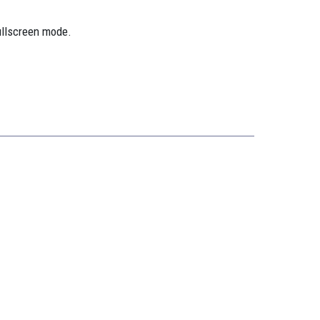
ullscreen mode.