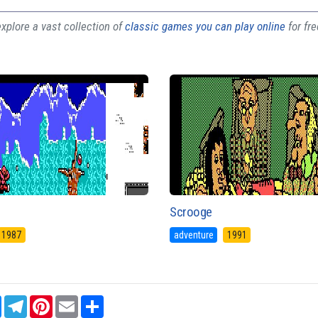
plore a vast collection of
classic games you can play online
for fr
Scrooge
1987
adventure
1991
sApp
Messenger
Telegram
Pinterest
Email
Share