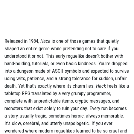
Released in 1984,
Hack
is one of those games that quietly
shaped an entire genre while pretending not to care if you
understood it or not. This early roguelike doesn’t bother with
hand-holding, tutorials, or even basic kindness. You’re dropped
into a dungeon made of ASCII symbols and expected to survive
using wits, patience, and a strong tolerance for sudden, unfair
death. Yet that’s exactly where its charm lies.
Hack
feels like a
tabletop RPG translated by a very grumpy programmer,
complete with unpredictable items, cryptic messages, and
monsters that exist solely to ruin your day. Every run becomes
a story, usually tragic, sometimes heroic, always memorable.
It’s slow, cerebral, and utterly unapologetic. If you ever
wondered where modern roguelikes learned to be so cruel and