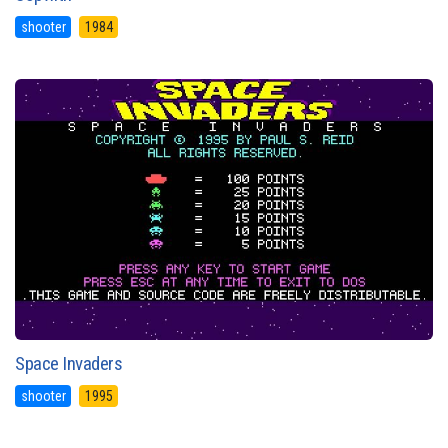
shooter
1984
Space Invaders
shooter
1995