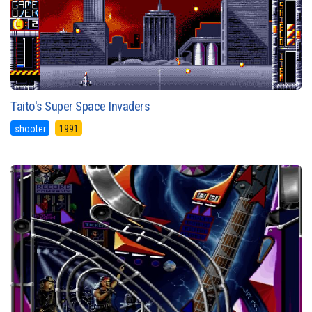
Taito's Super Space Invaders
shooter
1991