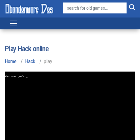
Play Hack online
Home
Hack
play