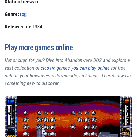
Status:
freeware
Genre:
rpg
Released in:
1984
Play more games online
Not enough for you? Dive into Abandonware DOS and explore a
vast collection of
classic games you can play online
for free,
right in your browser—no downloads, no hassle. There’s always
something new to discover.