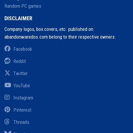
Random PC games
DISCLAIMER
Company logos, box covers, etc. published on
abandonwaredos.com belong to their respective owners.
Facebook
Reddit
Twitter
YouTube
Instagram
Pinterest
Threads