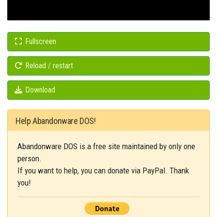
Fullscreen
Reload / restart
Download
Help Abandonware DOS!
Abandonware DOS is a free site maintained by only one
person.
If you want to help, you can donate via PayPal. Thank
you!