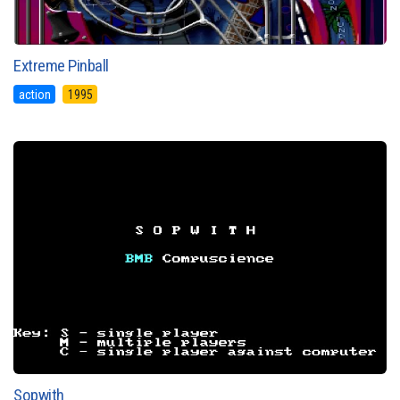
Extreme Pinball
action
1995
Sopwith