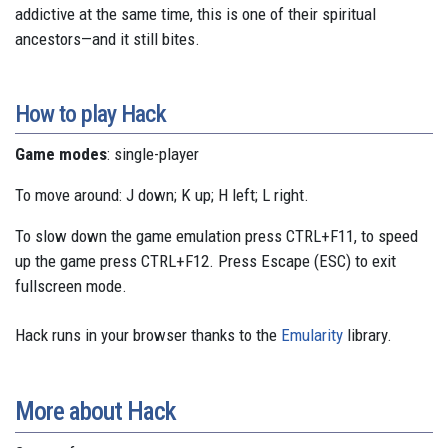
addictive at the same time, this is one of their spiritual
ancestors—and it still bites.
How to play Hack
Game modes
: single-player
To move around: J down; K up; H left; L right.
To slow down the game emulation press CTRL+F11, to speed
up the game press CTRL+F12. Press Escape (ESC) to exit
fullscreen mode.
Hack runs in your browser thanks to the
Emularity
library.
More about Hack