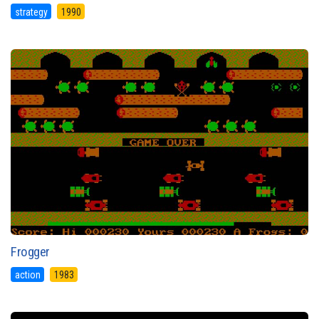
strategy
1990
Frogger
action
1983