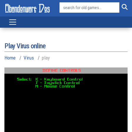
Play Virus online
Home
Virus
play