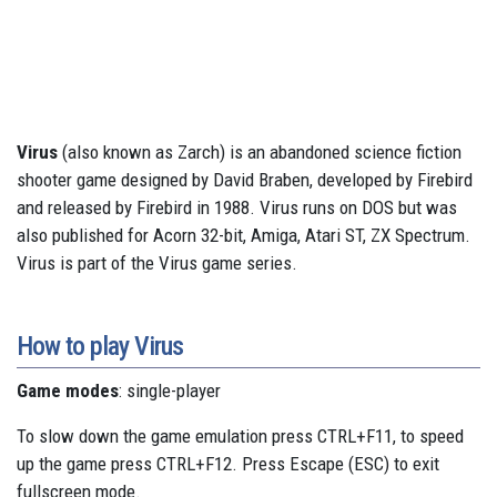
Virus
(also known as Zarch) is an abandoned science fiction
shooter game designed by David Braben, developed by Firebird
and released by Firebird in 1988. Virus runs on DOS but was
also published for Acorn 32-bit, Amiga, Atari ST, ZX Spectrum.
Virus is part of the Virus game series.
How to play Virus
Game modes
: single-player
To slow down the game emulation press CTRL+F11, to speed
up the game press CTRL+F12. Press Escape (ESC) to exit
fullscreen mode.