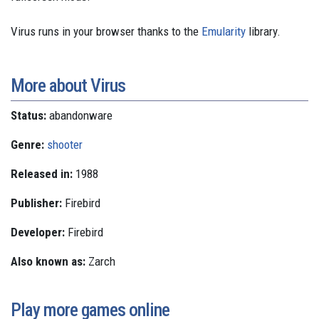
Virus runs in your browser thanks to the
Emularity
library.
More about Virus
Status:
abandonware
Genre:
shooter
Released in:
1988
Publisher:
Firebird
Developer:
Firebird
Also known as:
Zarch
Play more games online