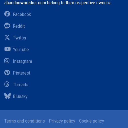
abandonwaredos.com belong to their respective owners.
Facebook
Reddit
Twitter
YouTube
Instagram
Pinterest
Threads
Bluesky
Terms and conditions
Privacy policy
Cookie policy