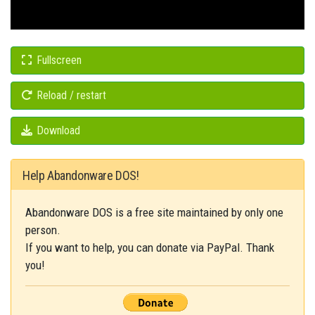
Fullscreen
Reload / restart
Download
Help Abandonware DOS!
Abandonware DOS is a free site maintained by only one
person.
If you want to help, you can donate via PayPal. Thank
you!