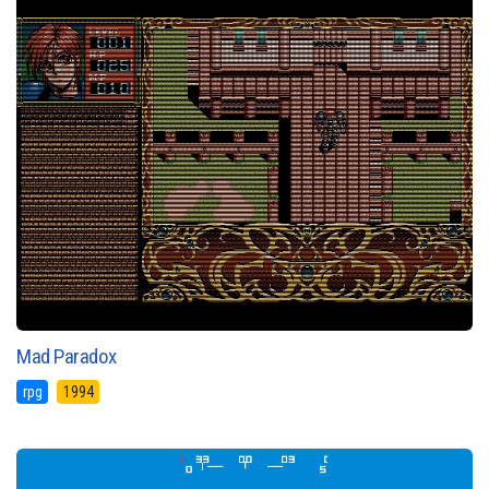
Mad Paradox
rpg
1994