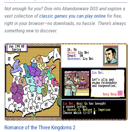
Not enough for you? Dive into Abandonware DOS and explore a
vast collection of
classic games you can play online
for free,
right in your browser—no downloads, no hassle. There’s always
something new to discover.
Romance of the Three Kingdoms 2