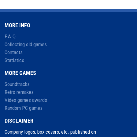
MORE INFO
F.A.Q.
Collecting old games
Contacts
Statistics
MORE GAMES
Soundtracks
Retro remakes
Video games awards
Random PC games
DISCLAIMER
Company logos, box covers, etc. published on