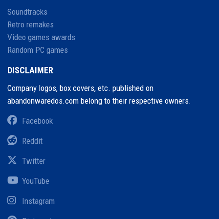
Soundtracks
Retro remakes
Video games awards
Random PC games
DISCLAIMER
Company logos, box covers, etc. published on
abandonwaredos.com belong to their respective owners.
Facebook
Reddit
Twitter
YouTube
Instagram