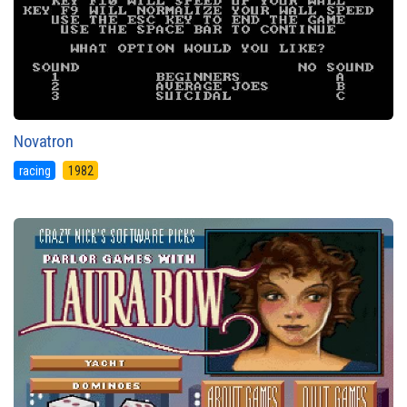
Novatron
racing
1982