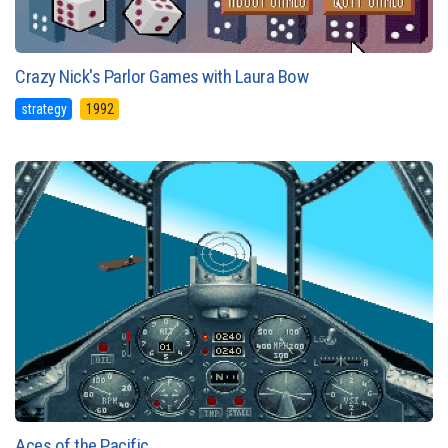
Crazy Nick's Parlor Games with Laura Bow
strategy
1992
Aces of the Pacific