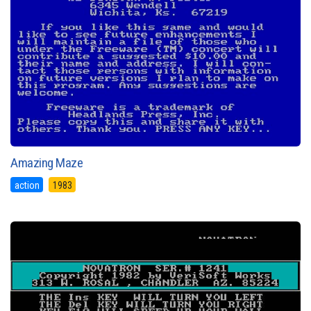
Amazing Maze
action
1983