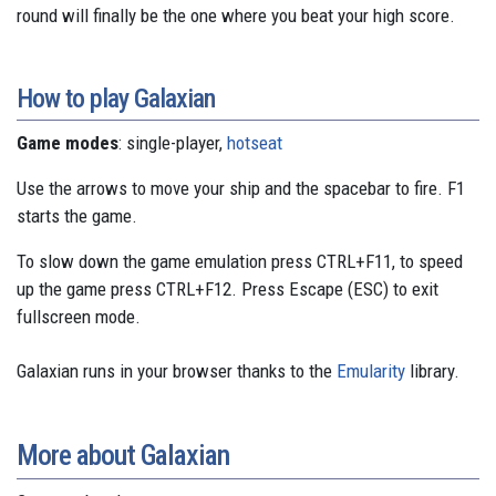
round will finally be the one where you beat your high score.
How to play Galaxian
Game modes
: single-player,
hotseat
Use the arrows to move your ship and the spacebar to fire. F1
starts the game.
To slow down the game emulation press CTRL+F11, to speed
up the game press CTRL+F12. Press Escape (ESC) to exit
fullscreen mode.
Galaxian runs in your browser thanks to the
Emularity
library.
More about Galaxian