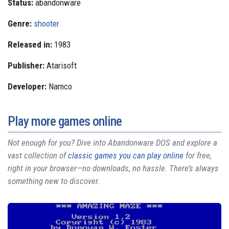
Status:
abandonware
Genre:
shooter
Released in:
1983
Publisher:
Atarisoft
Developer:
Namco
Play more games online
Not enough for you? Dive into Abandonware DOS and explore a
vast collection of
classic games you can play online
for free,
right in your browser—no downloads, no hassle. There’s always
something new to discover.