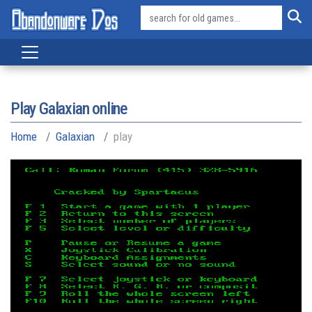
Play Galaxian online
Home
Galaxian
play