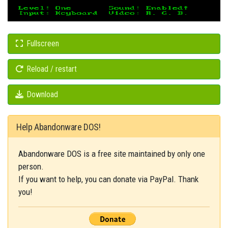
Fullscreen
Reload / restart
Download
Help Abandonware DOS!
Abandonware DOS is a free site maintained by only one
person.
If you want to help, you can donate via PayPal. Thank
you!