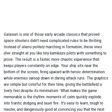
Galaxian
is one of those early arcade classics that proved
space shooters didn’t need complicated rules to be thrilling.
Instead of aliens politely marching in formation, these ones
dive straight at you like tiny kamikaze pilots with something to
prove. The result is a faster, more chaotic experience that
keeps players constantly on edge. Your ship sits near the
bottom of the screen, firing upward with heroic determination
while enemies swoop down in daring attack runs. The graphics
are simple but colorful for their time, giving the battlefield a
lively feel despite its minimalism. What makes the game
memorable is the rhythm: moments of calm quickly explode
into frantic dodging and laser fire. It’s easy to learn, tough to
master, and dangerously good at convincing you that the next