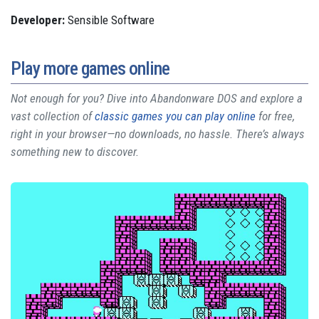
Developer:
Sensible Software
Play more games online
Not enough for you? Dive into Abandonware DOS and explore a
vast collection of
classic games you can play online
for free,
right in your browser—no downloads, no hassle. There’s always
something new to discover.