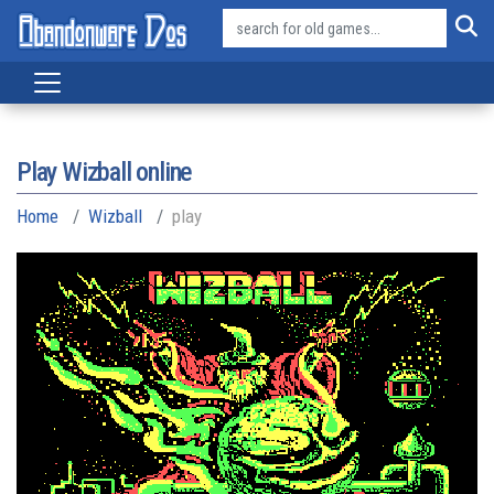
Play Wizball online
Home
Wizball
play