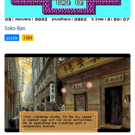
Soko-Ban
puzzle
1984