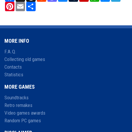
Pinterest
Email
Share
MORE INFO
F.A.Q.
Collecting old games
Contacts
Statistics
MORE GAMES
Soundtracks
Retro remakes
Video games awards
Random PC games