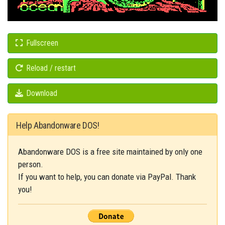
Fullscreen
Reload / restart
Download
Help Abandonware DOS!
Abandonware DOS is a free site maintained by only one
person.
If you want to help, you can donate via PayPal. Thank
you!