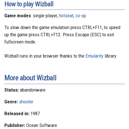
How to play Wizball
Game modes
: single-player,
hotseat
,
co-op
To slow down the game emulation press CTRL+F11, to speed
up the game press CTRL+F12. Press Escape (ESC) to exit
fullscreen mode.
Wizball runs in your browser thanks to the
Emularity
library.
More about Wizball
Status:
abandonware
Genre:
shooter
Released in:
1987
Publisher:
Ocean Software