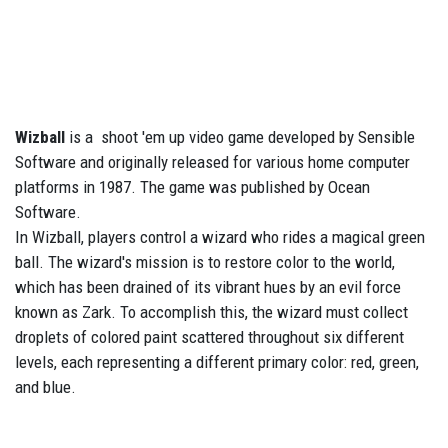
Wizball
is a shoot 'em up video game developed by Sensible
Software and originally released for various home computer
platforms in 1987. The game was published by Ocean
Software.
In Wizball, players control a wizard who rides a magical green
ball. The wizard's mission is to restore color to the world,
which has been drained of its vibrant hues by an evil force
known as Zark. To accomplish this, the wizard must collect
droplets of colored paint scattered throughout six different
levels, each representing a different primary color: red, green,
and blue.