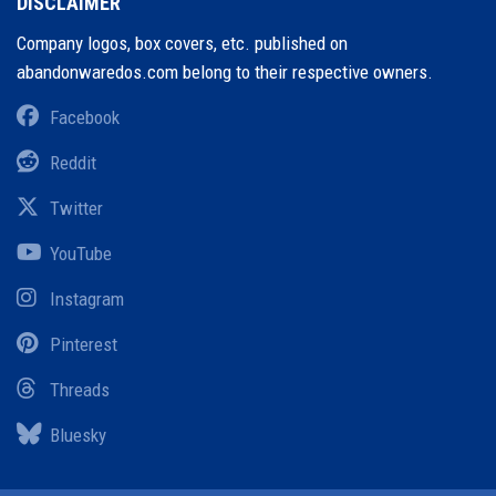
DISCLAIMER
Company logos, box covers, etc. published on
abandonwaredos.com belong to their respective owners.
Facebook
Reddit
Twitter
YouTube
Instagram
Pinterest
Threads
Bluesky