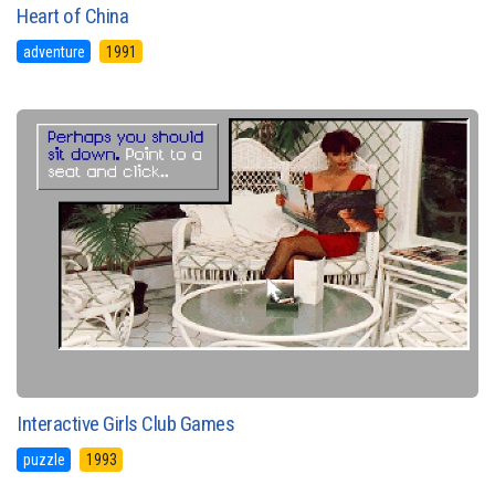
Heart of China
adventure
1991
Interactive Girls Club Games
puzzle
1993