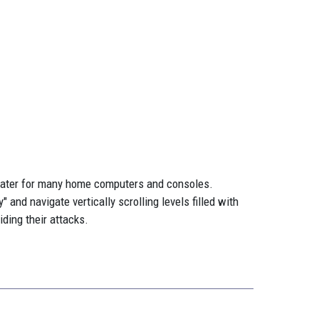
d later for many home computers and consoles.
and navigate vertically scrolling levels filled with
ding their attacks.