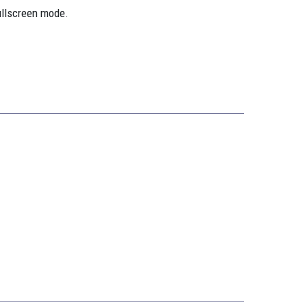
ullscreen mode.