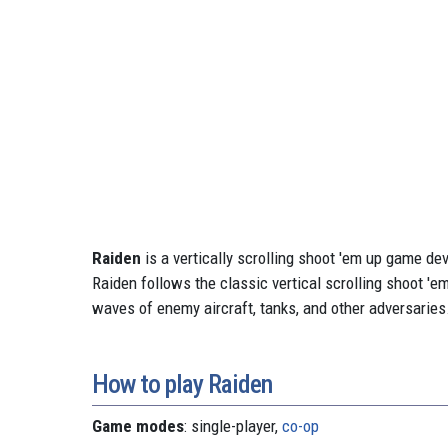
Raiden
is a vertically scrolling shoot 'em up game d
Raiden follows the classic vertical scrolling shoot 'e
waves of enemy aircraft, tanks, and other adversaries
How to play Raiden
Game modes
: single-player,
co-op