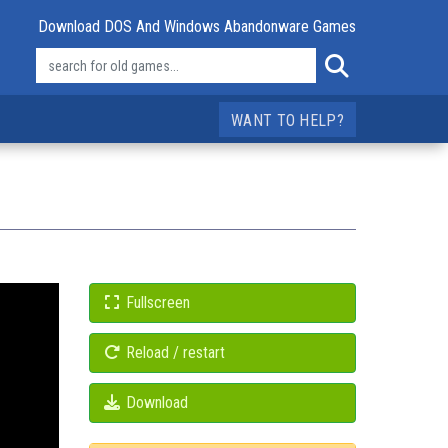
Download DOS And Windows Abandonware Games
WANT TO HELP?
Fullscreen
Reload / restart
Download