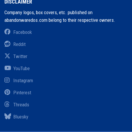
DISCLAIMER
Company logos, box covers, etc. published on
abandonwaredos.com belong to their respective owners.
Facebook
Reddit
Twitter
YouTube
Instagram
Pinterest
Threads
Bluesky