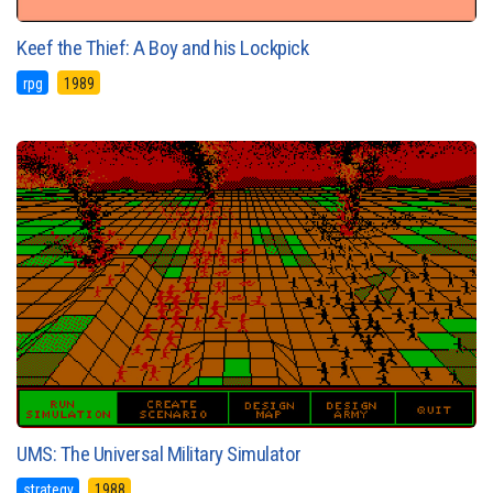
Keef the Thief: A Boy and his Lockpick
rpg
1989
UMS: The Universal Military Simulator
strategy
1988