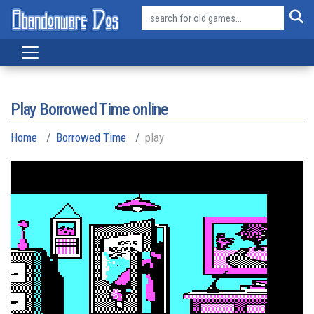
Play Borrowed Time online
Home
Borrowed Time
play