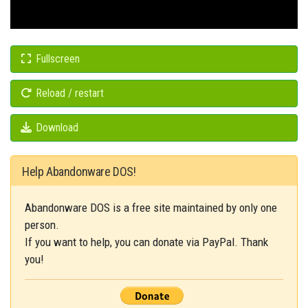
Fullscreen
Reload / restart
Download
Help Abandonware DOS!
Abandonware DOS is a free site maintained by only one
person.
If you want to help, you can donate via PayPal. Thank
you!