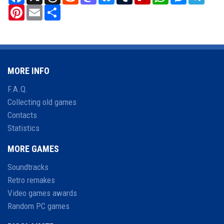
Pinterest
Email
Share
MORE INFO
F.A.Q.
Collecting old games
Contacts
Statistics
MORE GAMES
Soundtracks
Retro remakes
Video games awards
Random PC games