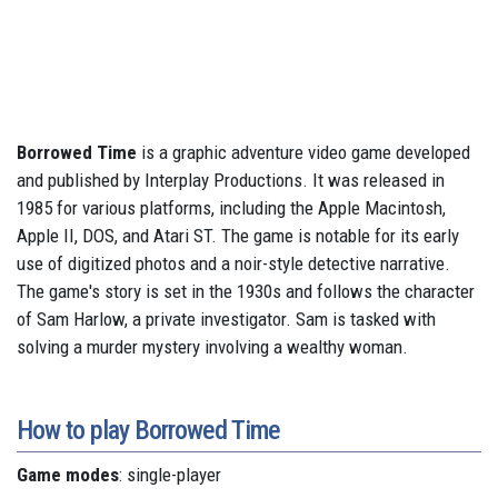
Borrowed Time
is a graphic adventure video game developed
and published by Interplay Productions. It was released in
1985 for various platforms, including the Apple Macintosh,
Apple II, DOS, and Atari ST. The game is notable for its early
use of digitized photos and a noir-style detective narrative.
The game's story is set in the 1930s and follows the character
of Sam Harlow, a private investigator. Sam is tasked with
solving a murder mystery involving a wealthy woman.
How to play Borrowed Time
Game modes
: single-player