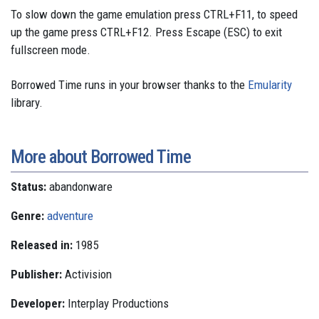
To slow down the game emulation press CTRL+F11, to speed
up the game press CTRL+F12. Press Escape (ESC) to exit
fullscreen mode.
Borrowed Time runs in your browser thanks to the
Emularity
library.
More about Borrowed Time
Status:
abandonware
Genre:
adventure
Released in:
1985
Publisher:
Activision
Developer:
Interplay Productions