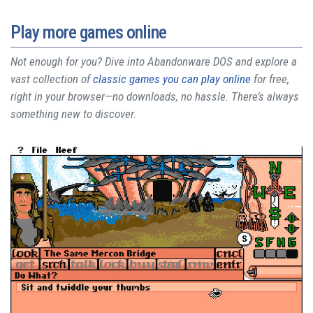
Play more games online
Not enough for you? Dive into Abandonware DOS and explore a
vast collection of
classic games you can play online
for free,
right in your browser—no downloads, no hassle. There’s always
something new to discover.