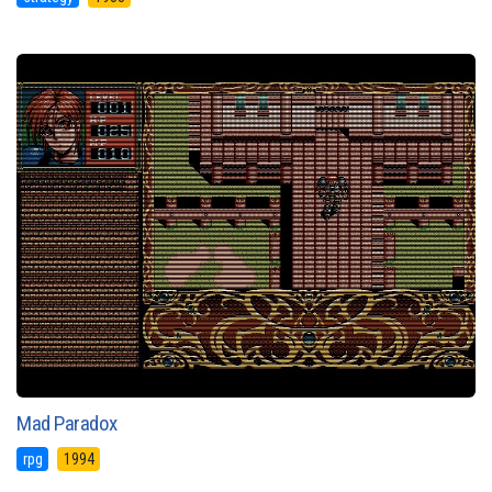
Mad Paradox
rpg
1994