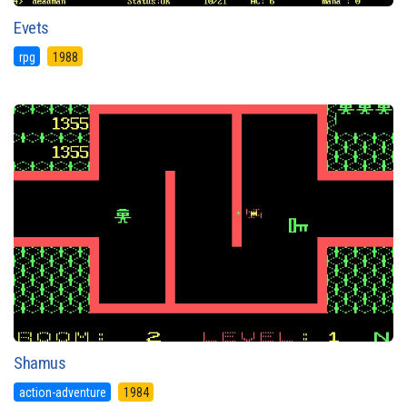
Evets
rpg
1988
Shamus
action-adventure
1984