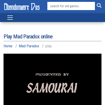
Play Mad Paradox online
Home
Mad Paradox
play