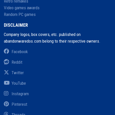
Retro remakes
Video games awards
Random PC games
DISCLAIMER
Company logos, box covers, etc. published on
abandonwaredos.com belong to their respective owners.
Facebook
Reddit
Twitter
YouTube
Instagram
Pinterest
Threads