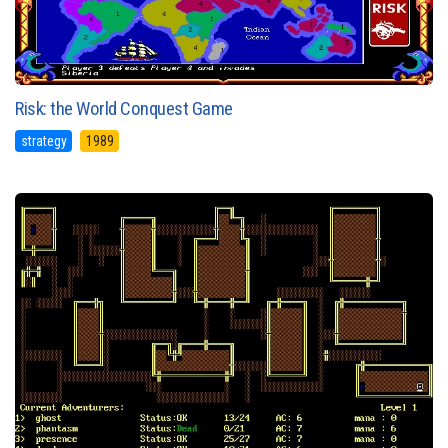
Risk: the World Conquest Game
strategy
1989