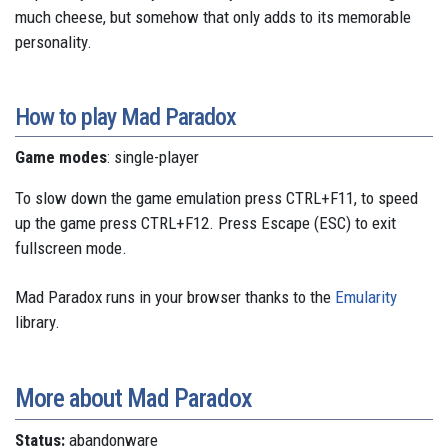
much cheese, but somehow that only adds to its memorable
personality.
How to play Mad Paradox
Game modes
: single-player
To slow down the game emulation press CTRL+F11, to speed
up the game press CTRL+F12. Press Escape (ESC) to exit
fullscreen mode.
Mad Paradox runs in your browser thanks to the
Emularity
library.
More about Mad Paradox
Status:
abandonware