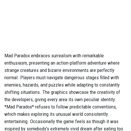
Mad Paradox embraces surrealism with remarkable
enthusiasm, presenting an action-platform adventure where
strange creatures and bizarre environments are perfectly
normal. Players must navigate dangerous stages filled with
enemies, hazards, and puzzles while adapting to constantly
shifting situations. The graphics showcase the creativity of
the developers, giving every area its own peculiar identity.
*Mad Paradox* refuses to follow predictable conventions,
which makes exploring its unusual world consistently
entertaining. Occasionally the game feels as though it was
inspired by somebody's extremely vivid dream after eating too