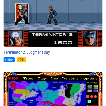
Terminator 2: Judgment Day
action
1991