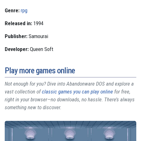
Genre:
rpg
Released in:
1994
Publisher:
Samourai
Developer:
Queen Soft
Play more games online
Not enough for you? Dive into Abandonware DOS and explore a
vast collection of
classic games you can play online
for free,
right in your browser—no downloads, no hassle. There’s always
something new to discover.