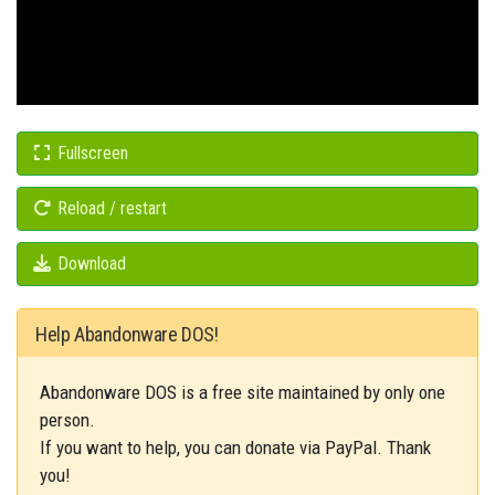
Fullscreen
Reload / restart
Download
Help Abandonware DOS!
Abandonware DOS is a free site maintained by only one
person.
If you want to help, you can donate via PayPal. Thank
you!