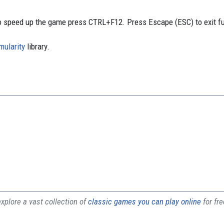
 speed up the game press CTRL+F12. Press Escape (ESC) to exit f
mularity
library.
plore a vast collection of
classic games you can play online
for fr