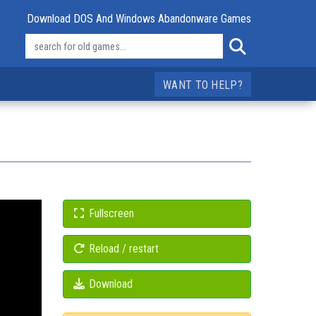
Download DOS And Windows Abandonware Games
WANT TO HELP?
Fullscreen
Reload / restart
Download