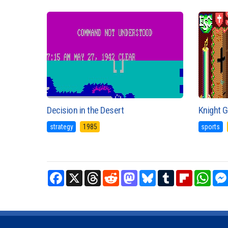
Decision in the Desert
Knight 
strategy
1985
sports
Facebook
X
Threads
Reddit
Mastodon
Bluesky
Tumblr
Flipboard
What