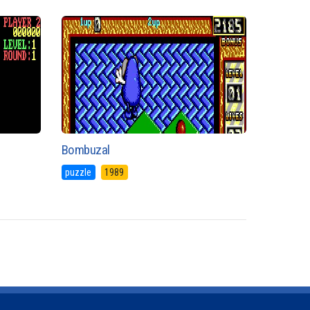
Bombuzal
puzzle
1989