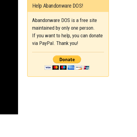
Help Abandonware DOS!
Abandonware DOS is a free site
maintained by only one person.
If you want to help, you can donate
via PayPal. Thank you!