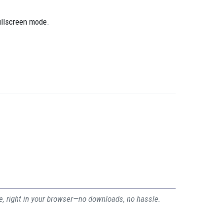
ullscreen mode.
ee, right in your browser—no downloads, no hassle.