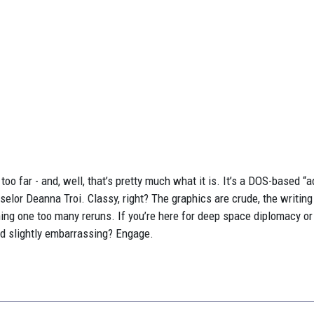
too far - and, well, that’s pretty much what it is. It’s a DOS-based “
elor Deanna Troi. Classy, right? The graphics are crude, the writing
ng one too many reruns. If you’re here for deep space diplomacy or
nd slightly embarrassing? Engage.