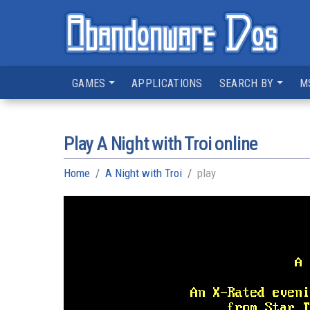
GAMES
APPLICATIONS
SEARCH BY
M
Play A Night with Troi online
Home
A Night with Troi
play