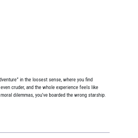
adventure” in the loosest sense, where you find
 even cruder, and the whole experience feels like
 moral dilemmas, you’ve boarded the wrong starship.