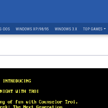
S-DOS
WINDOWS XP/98/95
WINDOWS 3.X
TOP GAMES