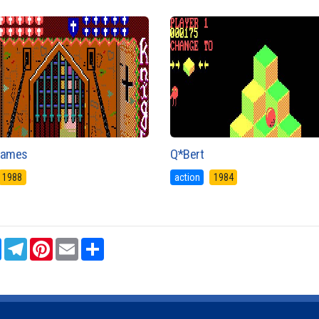
Games
Q*Bert
1988
action
1984
sApp
Messenger
Telegram
Pinterest
Email
Share