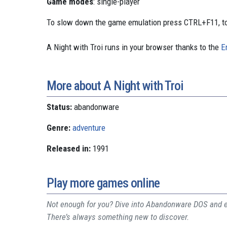
Game modes
: single-player
To slow down the game emulation press CTRL+F11, to
A Night with Troi runs in your browser thanks to the
E
More about A Night with Troi
Status:
abandonware
Genre:
adventure
Released in:
1991
Play more games online
Not enough for you? Dive into Abandonware DOS and ex
There’s always something new to discover.