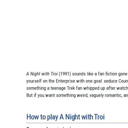
A Night with Troi
(1991) sounds like a fan fiction gone 
yourself on the Enterprise with one goal: seduce Couns
something a teenage Trek fan whipped up after watchi
But if you want something weird, vaguely romantic, a
How to play A Night with Troi