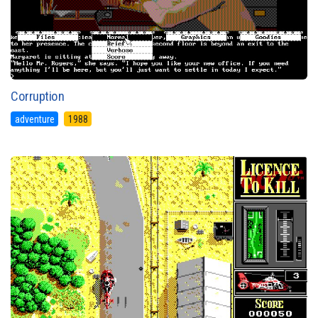
Corruption
adventure
1988