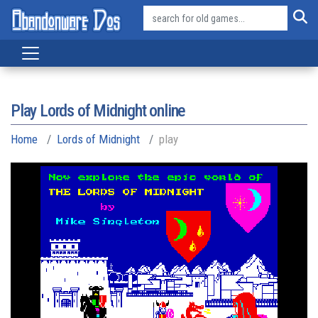
Play Lords of Midnight online
Home
Lords of Midnight
play