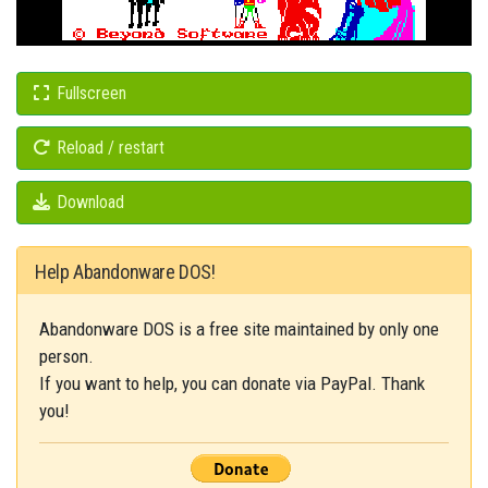
Fullscreen
Reload / restart
Download
Help Abandonware DOS!
Abandonware DOS is a free site maintained by only one
person.
If you want to help, you can donate via PayPal. Thank
you!