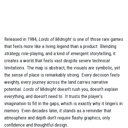
Released in 1984,
Lords of Midnight
is one of those rare games
that feels more like a living legend than a product. Blending
strategy, role-playing, and a kind of emergent storytelling, it
creates a world that feels vast despite severe technical
limitations. The map is abstract, the visuals are symbolic, yet
the sense of place is remarkably strong. Every decision feels
weighty, every journey across the land carries narrative
potential.
Lords of Midnight
doesn’t rush you, doesn’t explain
everything, and doesn’t need to. It trusts the player’s
imagination to fill in the gaps, which is exactly why it lingers in
memory. Even decades later, it stands as a reminder that
atmosphere and depth don’t require flashy graphics, only
confidence and thoughtful design.