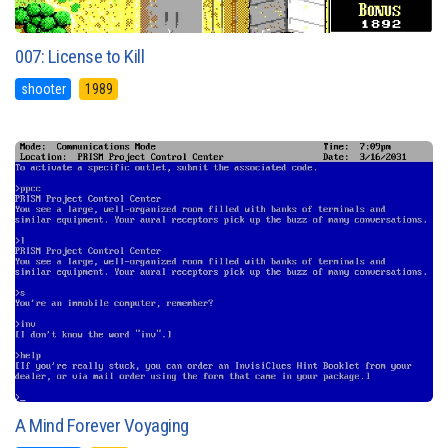
007: License to Kill
shooter
1989
A Mind Forever Voyaging