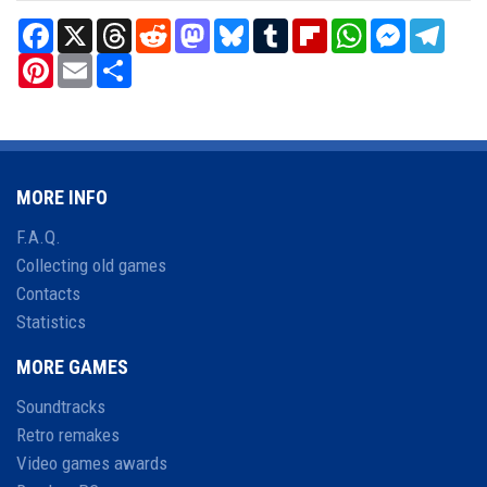
Facebook
X
Threads
Reddit
Mastodon
Bluesky
Tumblr
Flipboard
WhatsApp
Messenger
Teleg
Pinterest
Email
Share
MORE INFO
F.A.Q.
Collecting old games
Contacts
Statistics
MORE GAMES
Soundtracks
Retro remakes
Video games awards