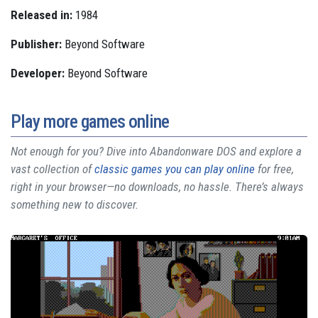
Released in:
1984
Publisher:
Beyond Software
Developer:
Beyond Software
Play more games online
Not enough for you? Dive into Abandonware DOS and explore a
vast collection of
classic games you can play online
for free,
right in your browser—no downloads, no hassle. There’s always
something new to discover.