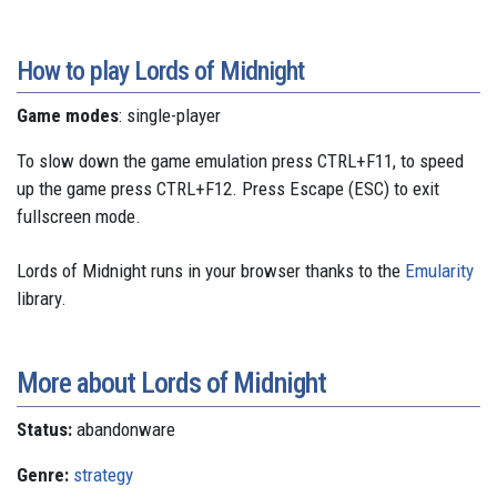
How to play Lords of Midnight
Game modes
: single-player
To slow down the game emulation press CTRL+F11, to speed
up the game press CTRL+F12. Press Escape (ESC) to exit
fullscreen mode.
Lords of Midnight runs in your browser thanks to the
Emularity
library.
More about Lords of Midnight
Status:
abandonware
Genre:
strategy