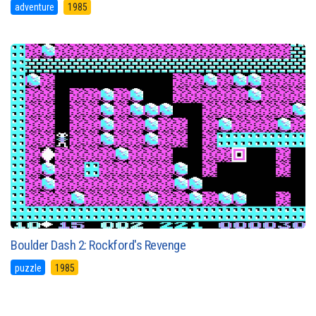
adventure
1985
Boulder Dash 2: Rockford's Revenge
puzzle
1985