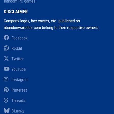
Random PC games
DISCLAIMER
Company logos, box covers, etc. published on
abandonwaredos.com belong to their respective owners.
Facebook
Reddit
Twitter
YouTube
Instagram
Pinterest
Threads
Bluesky