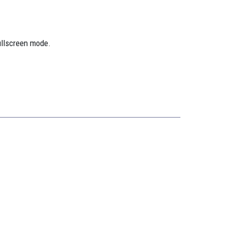
ullscreen mode.