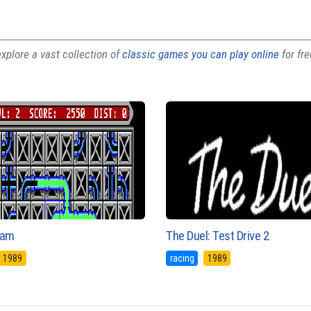
plore a vast collection of
classic games you can play online
for fr
eam
The Duel: Test Drive 2
1989
racing
1989