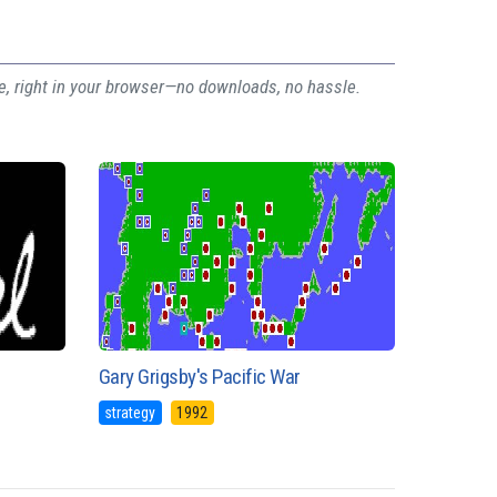
ee, right in your browser—no downloads, no hassle.
Gary Grigsby's Pacific War
strategy
1992