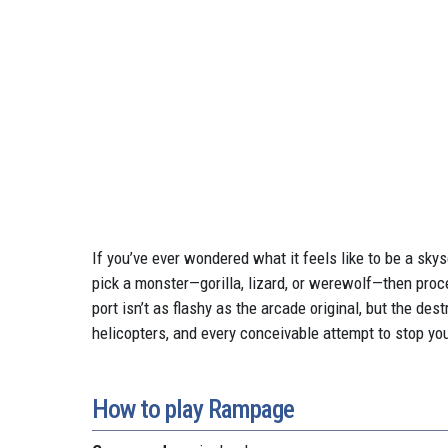
If you’ve ever wondered what it feels like to be a sk
pick a monster—gorilla, lizard, or werewolf—then proc
port isn’t as flashy as the arcade original, but the de
helicopters, and every conceivable attempt to stop you. I
How to play Rampage