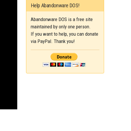
Help Abandonware DOS!
Abandonware DOS is a free site
maintained by only one person.
If you want to help, you can donate
via PayPal. Thank you!