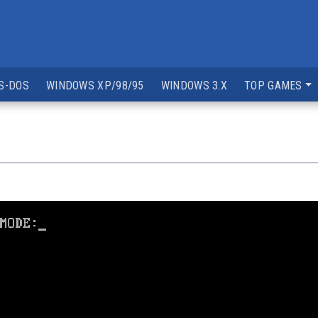
S-DOS
WINDOWS XP/98/95
WINDOWS 3.X
TOP GAMES