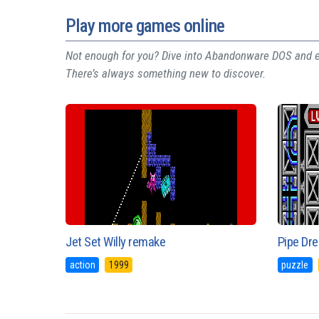
Play more games online
Not enough for you? Dive into Abandonware DOS and ex
There’s always something new to discover.
Jet Set Willy remake
Pipe Dr
action
1999
puzzle