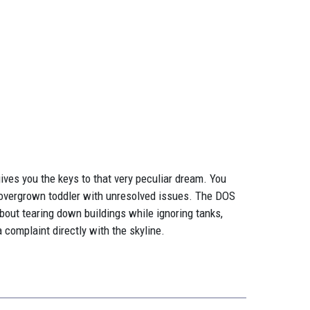
ives you the keys to that very peculiar dream. You
an overgrown toddler with unresolved issues. The DOS
about tearing down buildings while ignoring tanks,
 a complaint directly with the skyline.