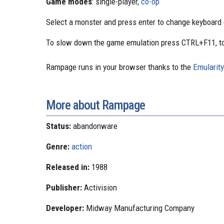
Game modes
: single-player,
co-op
Select a monster and press enter to change keyboard c
To slow down the game emulation press CTRL+F11, to
Rampage runs in your browser thanks to the
Emularity
More about Rampage
Status:
abandonware
Genre:
action
Released in:
1988
Publisher:
Activision
Developer:
Midway Manufacturing Company