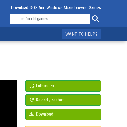
Download DOS And Windows Abandonware Games
WANT TO HELP?
Fullscreen
Reload / restart
Download