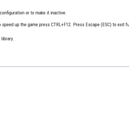
onfiguration or to make it inactive.
 speed up the game press CTRL+F12. Press Escape (ESC) to exit f
library.