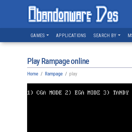
GAMES
APPLICATIONS
SEARCH BY
M
Play Rampage online
Home
Rampage
play