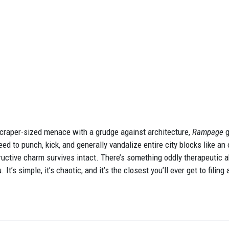
yscraper-sized menace with a grudge against architecture,
Rampage
g
eed to punch, kick, and generally vandalize entire city blocks like 
structive charm survives intact. There’s something oddly therapeutic 
t’s simple, it’s chaotic, and it’s the closest you’ll ever get to filing