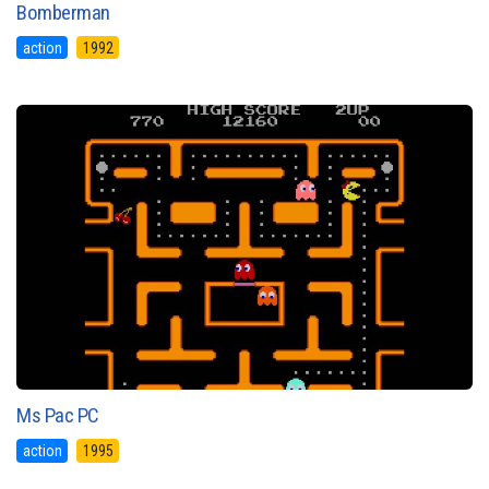
Bomberman
action
1992
Ms Pac PC
action
1995