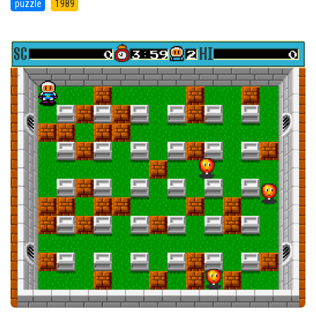
puzzle
1989