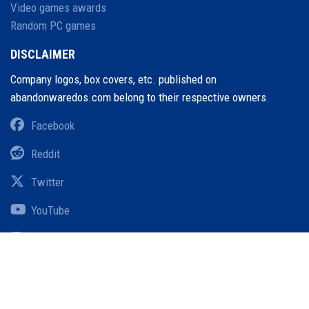
Video games awards
Random PC games
DISCLAIMER
Company logos, box covers, etc. published on
abandonwaredos.com belong to their respective owners.
Facebook
Reddit
Twitter
YouTube
Instagram
Pinterest
Threads