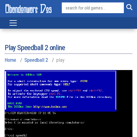
Play Speedball 2 online
Home
Speedball 2
play