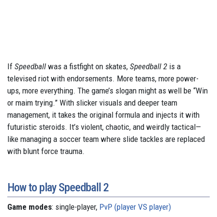
If
Speedball
was a fistfight on skates,
Speedball 2
is a
televised riot with endorsements. More teams, more power-
ups, more everything. The game’s slogan might as well be “Win
or maim trying.” With slicker visuals and deeper team
management, it takes the original formula and injects it with
futuristic steroids. It’s violent, chaotic, and weirdly tactical—
like managing a soccer team where slide tackles are replaced
with blunt force trauma.
How to play Speedball 2
Game modes
: single-player,
PvP (player VS player)