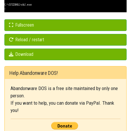
Fullscreen
Reload / restart
Download
Help Abandonware DOS!
Abandonware DOS is a free site maintained by only one
person.
If you want to help, you can donate via PayPal. Thank
you!