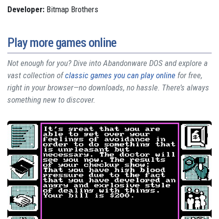
Developer:
Bitmap Brothers
Play more games online
Not enough for you? Dive into Abandonware DOS and explore a
vast collection of
classic games you can play online
for free,
right in your browser—no downloads, no hassle. There’s always
something new to discover.