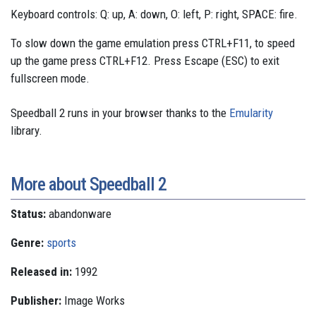
Keyboard controls: Q: up, A: down, O: left, P: right, SPACE: fire.
To slow down the game emulation press CTRL+F11, to speed
up the game press CTRL+F12. Press Escape (ESC) to exit
fullscreen mode.
Speedball 2 runs in your browser thanks to the
Emularity
library.
More about Speedball 2
Status:
abandonware
Genre:
sports
Released in:
1992
Publisher:
Image Works