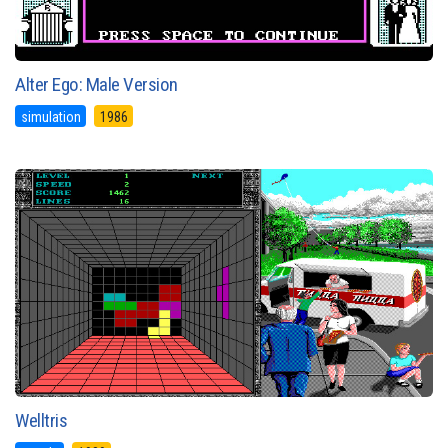
Alter Ego: Male Version
simulation
1986
Welltris