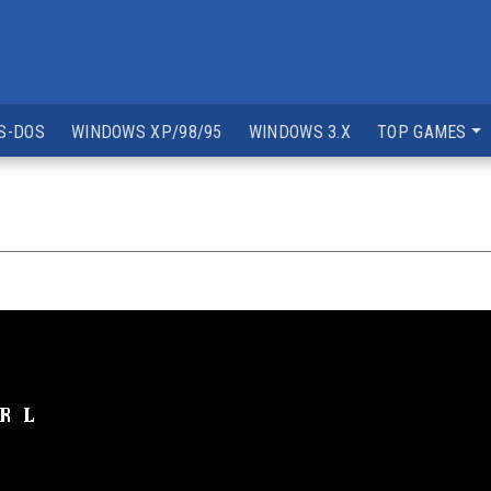
S-DOS
WINDOWS XP/98/95
WINDOWS 3.X
TOP GAMES