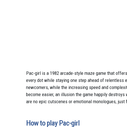
Pac-girl is a 1982 arcade-style maze game that offers
every dot while staying one step ahead of relentless 
newcomers, while the increasing speed and complexity
become easier, an illusion the game happily destroy
are no epic cutscenes or emotional monologues, just f
How to play Pac-girl