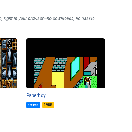
ee, right in your browser—no downloads, no hassle.
Paperboy
action
1988