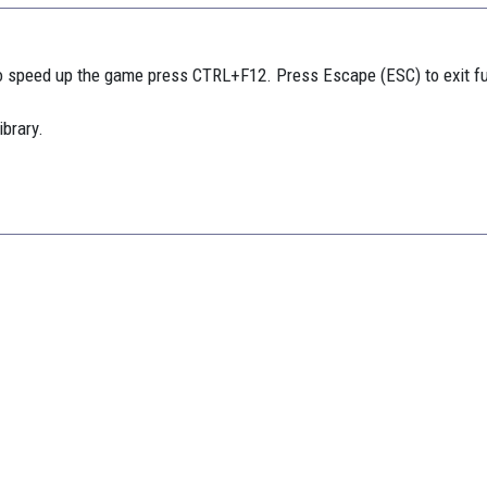
 speed up the game press CTRL+F12. Press Escape (ESC) to exit f
ibrary.