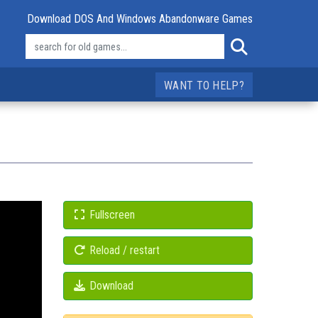
Download DOS And Windows Abandonware Games
WANT TO HELP?
Fullscreen
Reload / restart
Download