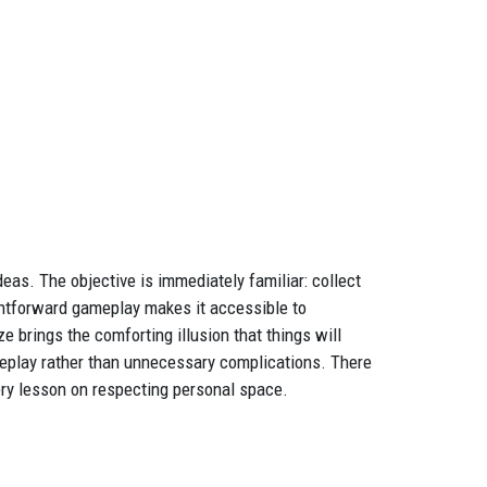
as. The objective is immediately familiar: collect
ightforward gameplay makes it accessible to
brings the comforting illusion that things will
eplay rather than unnecessary complications. There
ery lesson on respecting personal space.