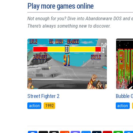
Play more games online
Not enough for you? Dive into Abandonware DOS and ex
There’s always something new to discover.
Street Fighter 2
Bubble 
action
1992
action