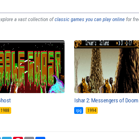
plore a vast collection of
classic games you can play online
for fr
Ghost
Ishar 2: Messengers of Doom
1988
rpg
1994