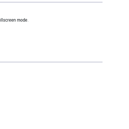
ullscreen mode.