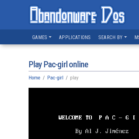
GAMES
APPLICATIONS
SEARCH BY
M
Play Pac-girl online
Home
Pac-girl
play