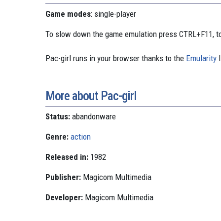
Game modes
: single-player
To slow down the game emulation press CTRL+F11, to
Pac-girl runs in your browser thanks to the
Emularity
l
More about Pac-girl
Status:
abandonware
Genre:
action
Released in:
1982
Publisher:
Magicom Multimedia
Developer:
Magicom Multimedia