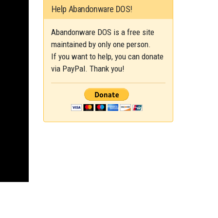
Help Abandonware DOS!
Abandonware DOS is a free site
maintained by only one person.
If you want to help, you can donate
via PayPal. Thank you!