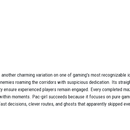
 another charming variation on one of gaming's most recognizable ide
enemies roaming the corridors with suspicious dedication. Its stra
 ensure experienced players remain engaged. Every completed maze 
s within moments. Pac-girl succeeds because it focuses on pure gam
ast decisions, clever routes, and ghosts that apparently skipped ev