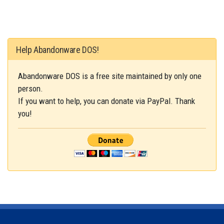
Help Abandonware DOS!
Abandonware DOS is a free site maintained by only one
person.
If you want to help, you can donate via PayPal. Thank
you!