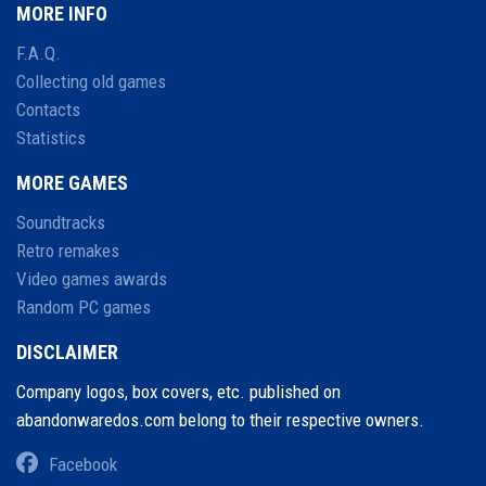
MORE INFO
F.A.Q.
Collecting old games
Contacts
Statistics
MORE GAMES
Soundtracks
Retro remakes
Video games awards
Random PC games
DISCLAIMER
Company logos, box covers, etc. published on
abandonwaredos.com belong to their respective owners.
Facebook