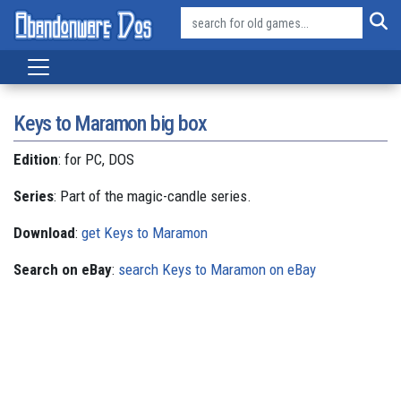
Keys to Maramon big box
Edition
: for PC, DOS
Series
: Part of the magic-candle series.
Download
:
get Keys to Maramon
Search on eBay
:
search Keys to Maramon on eBay