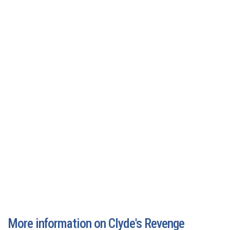
More information on Clyde's Revenge