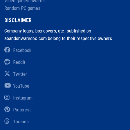
Video games awards
Random PC games
DISCLAIMER
Company logos, box covers, etc. published on
abandonwaredos.com belong to their respective owners.
Facebook
Reddit
Twitter
YouTube
Instagram
Pinterest
Threads