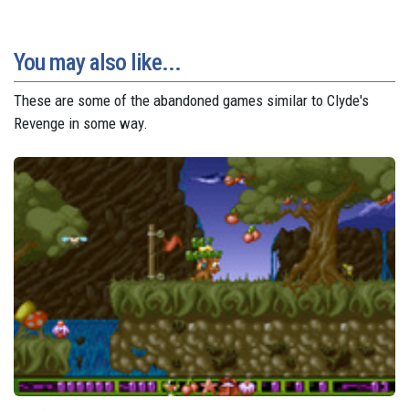
You may also like...
These are some of the abandoned games similar to Clyde's
Revenge in some way.