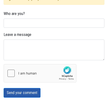
Who are you?
Leave a message
Send your comment