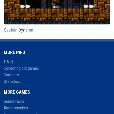
Captain Dynamo
MORE INFO
F.A.Q.
Collecting old games
Contacts
Statistics
MORE GAMES
Soundtracks
Retro remakes