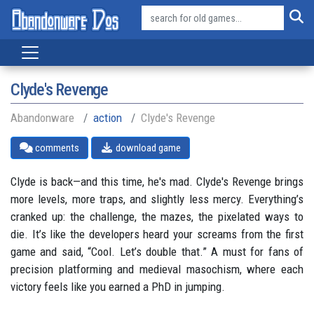
Clyde's Revenge
Abandonware
action
Clyde's Revenge
comments
download game
Clyde is back—and this time, he's mad. Clyde's Revenge brings
more levels, more traps, and slightly less mercy. Everything’s
cranked up: the challenge, the mazes, the pixelated ways to
die. It’s like the developers heard your screams from the first
game and said, “Cool. Let’s double that.” A must for fans of
precision platforming and medieval masochism, where each
victory feels like you earned a PhD in jumping.