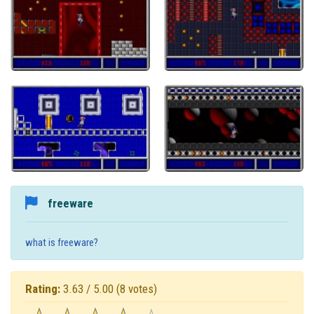
freeware
what is freeware?
Rating:
3.63 / 5.00
(8 votes)