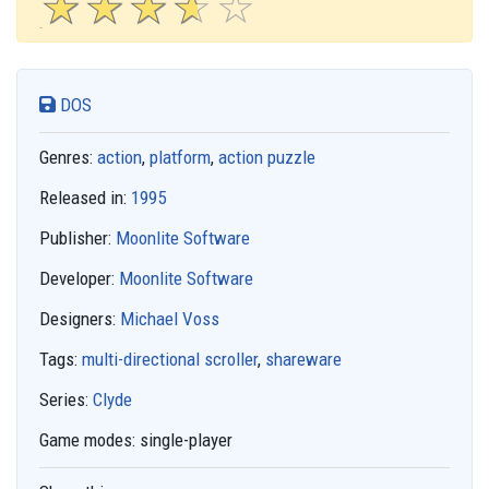
☆
★
☆
★
☆
★
☆
★
☆
★
DOS
Genres:
action
,
platform
,
action puzzle
Released in:
1995
Publisher:
Moonlite Software
Developer:
Moonlite Software
Designers:
Michael Voss
Tags:
multi-directional scroller
,
shareware
Series:
Clyde
Game modes:
single-player