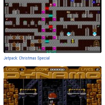
Jetpack: Christmas Special