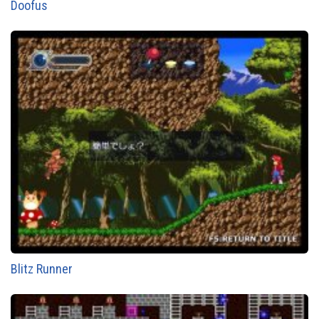
Doofus
Blitz Runner