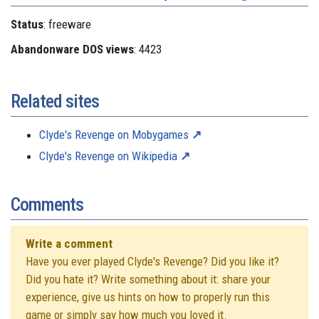
Status
: freeware
Abandonware DOS views
: 4423
Related sites
Clyde's Revenge on Mobygames
Clyde's Revenge on Wikipedia
Comments
Write a comment
Have you ever played Clyde's Revenge? Did you like it?
Did you hate it? Write something about it: share your
experience, give us hints on how to properly run this
game or simply say how much you loved it.