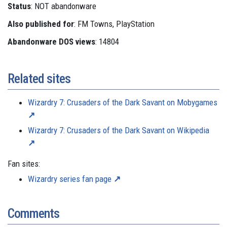
Status
: NOT abandonware
Also published for
: FM Towns, PlayStation
Abandonware DOS views
: 14804
Related sites
Wizardry 7: Crusaders of the Dark Savant on Mobygames
Wizardry 7: Crusaders of the Dark Savant on Wikipedia
Fan sites:
Wizardry series fan page
Comments