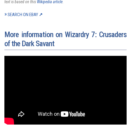
text is based on this
Wikipedia article
.
SEARCH ON EBAY
More information on Wizardry 7: Crusaders
of the Dark Savant