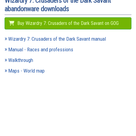
Wizardry 7: Crusaders of the Dark Savant
abandonware downloads
Buy Wizardry 7: Crusaders of the Dark Savant on GOG
Wizardry 7: Crusaders of the Dark Savant manual
Manual - Races and professions
Walkthrough
Maps - World map