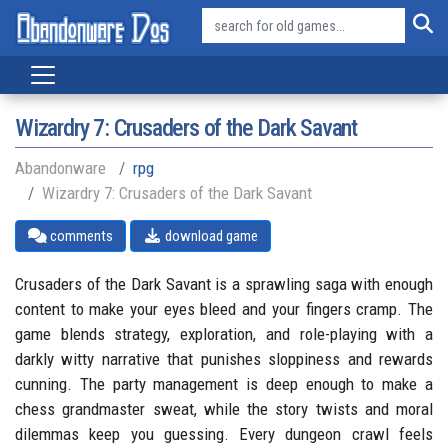
Wizardry 7: Crusaders of the Dark Savant
Abandonware
rpg
Wizardry 7: Crusaders of the Dark Savant
comments
download game
Crusaders of the Dark Savant is a sprawling saga with enough
content to make your eyes bleed and your fingers cramp. The
game blends strategy, exploration, and role-playing with a
darkly witty narrative that punishes sloppiness and rewards
cunning. The party management is deep enough to make a
chess grandmaster sweat, while the story twists and moral
dilemmas keep you guessing. Every dungeon crawl feels