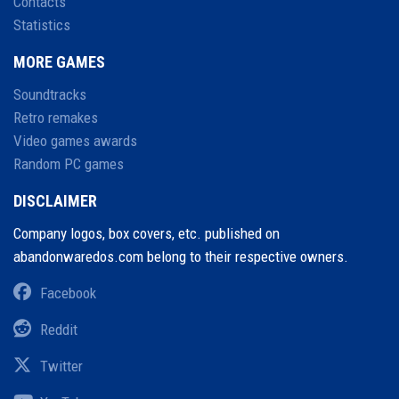
Contacts
Statistics
MORE GAMES
Soundtracks
Retro remakes
Video games awards
Random PC games
DISCLAIMER
Company logos, box covers, etc. published on
abandonwaredos.com belong to their respective owners.
Facebook
Reddit
Twitter