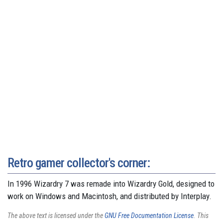
Retro gamer collector's corner:
In 1996 Wizardry 7 was remade into Wizardry Gold, designed to
work on Windows and Macintosh, and distributed by Interplay.
The above text is licensed under the
GNU Free Documentation License
. This