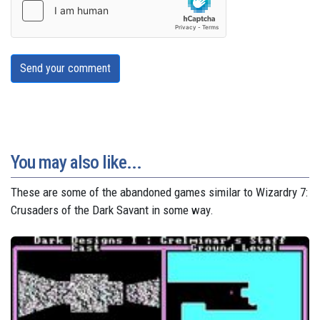
Send your comment
You may also like...
These are some of the abandoned games similar to Wizardry 7:
Crusaders of the Dark Savant in some way.