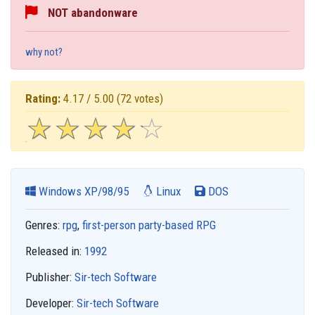
NOT abandonware
why not?
Rating:
4.17 / 5.00
(72 votes)
☆
★
☆
★
☆
★
☆
★
☆
★
Windows XP/98/95
Linux
DOS
Genres:
rpg
,
first-person party-based RPG
Released in:
1992
Publisher:
Sir-tech Software
Developer:
Sir-tech Software