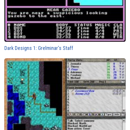
Dark Designs 1: Grelminar's Staff