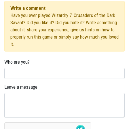
Write a comment
Have you ever played Wizardry 7: Crusaders of the Dark
Savant? Did you like it? Did you hate it? Write something
about it: share your experience, give us hints on how to
properly run this game or simply say how much you loved
it.
Who are you?
Leave a message