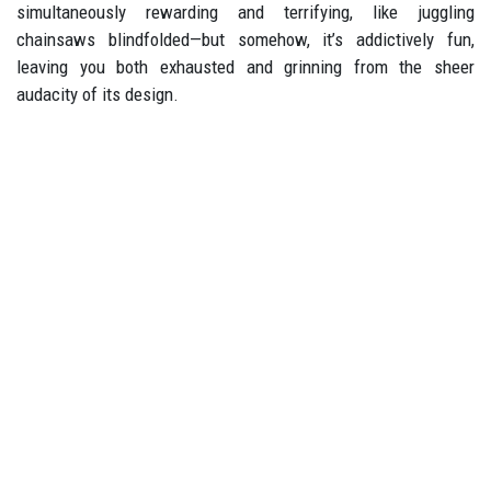
simultaneously rewarding and terrifying, like juggling
chainsaws blindfolded—but somehow, it’s addictively fun,
leaving you both exhausted and grinning from the sheer
audacity of its design.