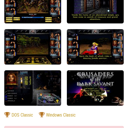
DOS Classic
Windows Classic