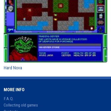
Hard Nova
MORE INFO
F.A.Q.
Collecting old games