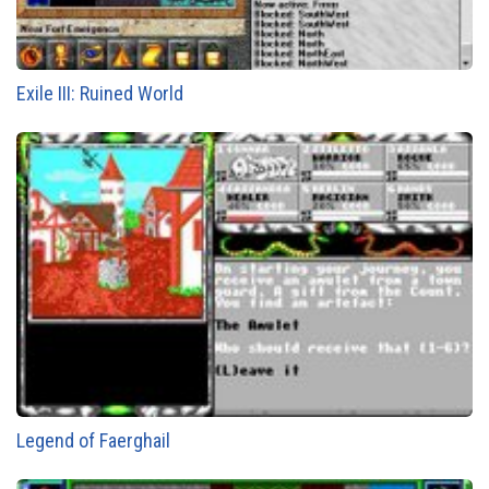
Exile III: Ruined World
Legend of Faerghail