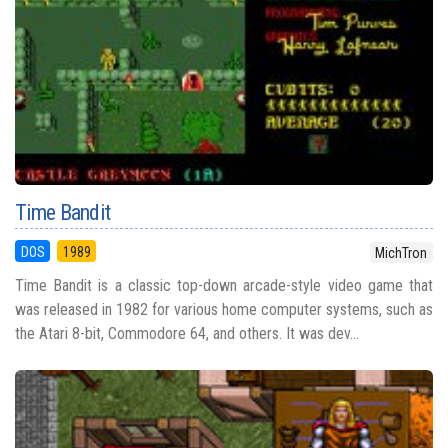
Time Bandit
DOS
1989
MichTron
Time Bandit is a classic top-down arcade-style video game that
was released in 1982 for various home computer systems, such as
the Atari 8-bit, Commodore 64, and others. It was dev...