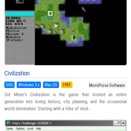
Civilization
DOS
Windows 3.x
Mac OS
1991
MicroProse Software
Sid Meier’s Civilization is the game that tricked an entire
generation into loving history, city planning, and the occasional
world domination. Starting with a tribe of stick...