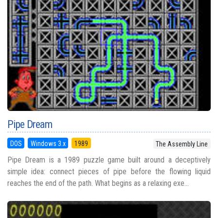
Pipe Dream
DOS
Windows 3.x
1989
The Assembly Line
Pipe Dream is a 1989 puzzle game built around a deceptively
simple idea: connect pieces of pipe before the flowing liquid
reaches the end of the path. What begins as a relaxing exe...