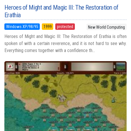
Heroes of Might and Magic III: The Restoration of
Erathia
Windows XP/98/95
1999
protected
New World Computing
Heroes of Might and Magic III: The Restoration of Erathia is often
spoken of with a certain reverence, and it is not hard to see why.
Everything comes together with a confidence th...