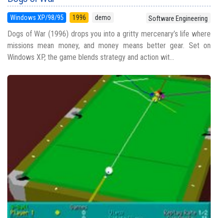
Windows XP/98/95
1996
demo
Software Engineering
Dogs of War (1996) drops you into a gritty mercenary’s life where
missions mean money, and money means better gear. Set on
Windows XP, the game blends strategy and action wit...