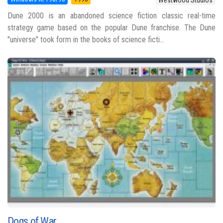
Dune 2000 is an abandoned science fiction classic real-time
strategy game based on the popular Dune franchise. The Dune
"universe" took form in the books of science ficti...
Dogs of War