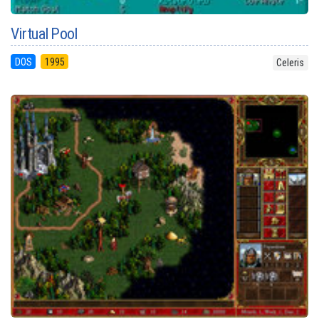
Virtual Pool
DOS
1995
Celeris