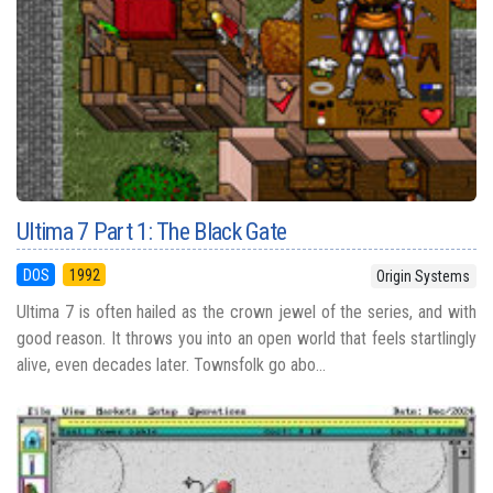
Ultima 7 Part 1: The Black Gate
DOS
1992
Origin Systems
Ultima 7 is often hailed as the crown jewel of the series, and with
good reason. It throws you into an open world that feels startlingly
alive, even decades later. Townsfolk go abo...