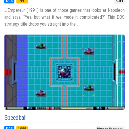
DOS
1991
KOEI
L'Empereur (1991) is one of those games that looks at Napoleon
and says, “Yes, but what if we made it complicated?” This DOS
strategy title drops you straight into the ...
Speedball