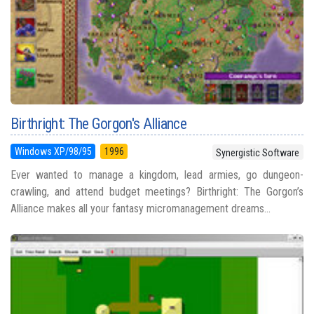
Birthright: The Gorgon's Alliance
Windows XP/98/95
1996
Synergistic Software
Ever wanted to manage a kingdom, lead armies, go dungeon-
crawling, and attend budget meetings? Birthright: The Gorgon’s
Alliance makes all your fantasy micromanagement dreams...