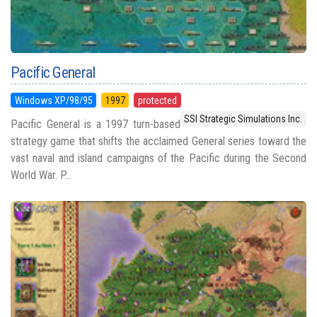
Pacific General
Windows XP/98/95
1997
protected
SSI Strategic Simulations Inc.
Pacific General is a 1997 turn-based
strategy game that shifts the acclaimed General series toward the
vast naval and island campaigns of the Pacific during the Second
World War. P...