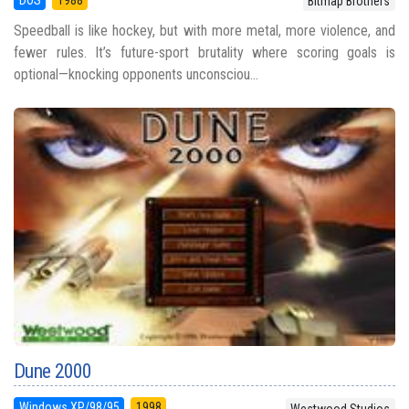
DOS
1988
Bitmap Brothers
Speedball is like hockey, but with more metal, more violence, and
fewer rules. It’s future-sport brutality where scoring goals is
optional—knocking opponents unconsciou...
Dune 2000
Windows XP/98/95
1998
Westwood Studios