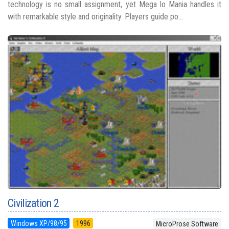
technology is no small assignment, yet Mega lo Mania handles it
with remarkable style and originality. Players guide po...
Civilization 2
Windows XP/98/95
1996
MicroProse Software