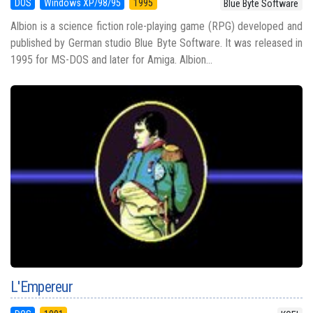
DOS
Windows XP/98/95
1995
Blue Byte Software
Albion is a science fiction role-playing game (RPG) developed and
published by German studio Blue Byte Software. It was released in
1995 for MS-DOS and later for Amiga. Albion...
L'Empereur