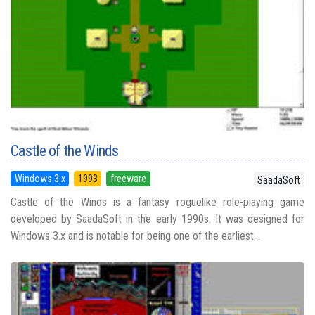
Castle of the Winds
Windows 3.x
1993
freeware
SaadaSoft
Castle of the Winds is a fantasy roguelike role-playing game
developed by SaadaSoft in the early 1990s. It was designed for
Windows 3.x and is notable for being one of the earliest...