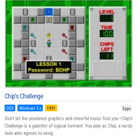
Chip's Challenge
DOS
Windows 3.x
1991
Epyx
Don’t let the pixelated graphics and cheerful music fool you—Chip’s
Challenge is a gauntlet of logical torment. You play as Chip, a nerdy
teen who agrees to navig...