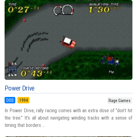
Power Drive
DOS
1994
Rage Games
In Power Drive, rally racing comes with an extra dose of “don’t hit
the tree.” It’s all about navigating winding tracks with a sense of
timing that borders ...