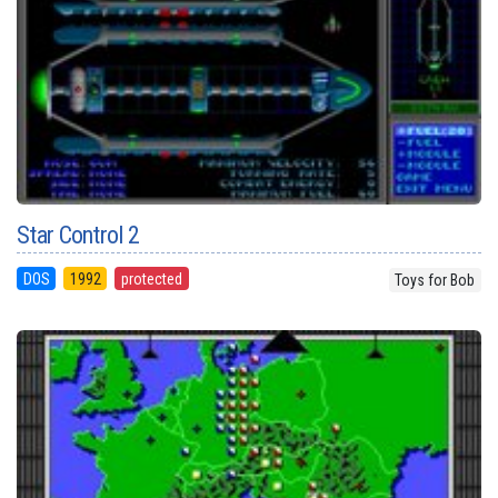
Star Control 2
DOS
1992
protected
Toys for Bob