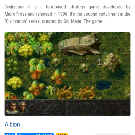
Civilization II is a turn-based strategy game developed by
MicroProse and released in 1996. It's the second installment in the
"Civilization" series, created by Sid Meier. The game...
Albion