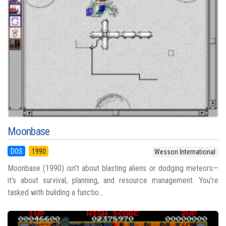
Moonbase
DOS
1990
Wesson International
Moonbase (1990) isn’t about blasting aliens or dodging meteors—
it’s about survival, planning, and resource management. You’re
tasked with building a functio...