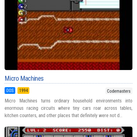
Micro Machines
DOS
1994
Codemasters
Micro Machines turns ordinary household environments into
enormous racing circuits where tiny cars roar across tables,
kitchen counters, and other places that definitely were not d...