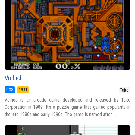
Volfied
DOS
1991
Taito
Volfied is an arcade game developed and released by Taito
Corporation in 1989. It's a puzzle game that gained popularity in
the late 1980s and early 1990s. The game is named after ...