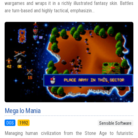
wargames and wraps it in a richly illustrated fantasy skin. Battles
are turn-based and highly tactical, emphasizin...
Mega lo Mania
DOS
1992
Sensible Software
Managing human civilization from the Stone Age to futuristic