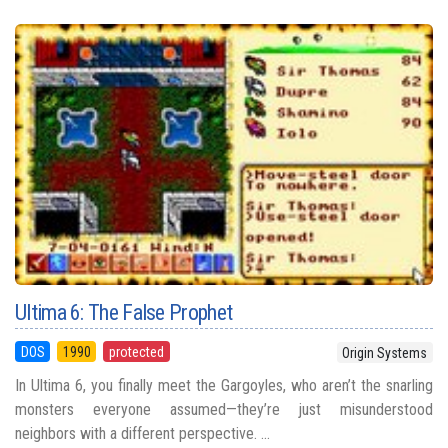
Ultima 6: The False Prophet
DOS
1990
protected
Origin Systems
In Ultima 6, you finally meet the Gargoyles, who aren’t the snarling
monsters everyone assumed—they’re just misunderstood
neighbors with a different perspective. ...