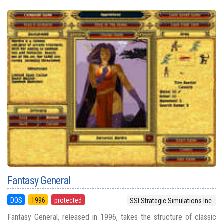
Fantasy General
DOS
1996
protected
SSI Strategic Simulations Inc.
Fantasy General, released in 1996, takes the structure of classic