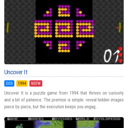
Uncover It
DOS
1994
NSFW
Uncover It is a puzzle game from 1994 that thrives on curiosity
and a bit of patience. The premise is simple: reveal hidden images
piece by piece, but the execution keeps you engag...