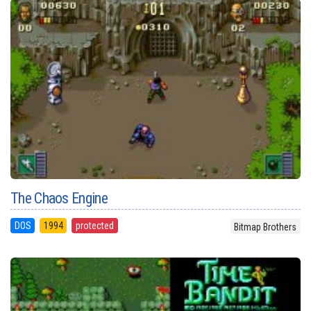
The Chaos Engine
DOS
1994
protected
Bitmap Brothers