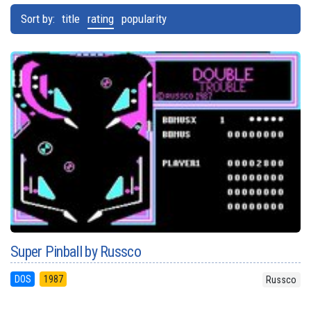
Sort by:
title
rating
popularity
Super Pinball by Russco
DOS
1987
Russco