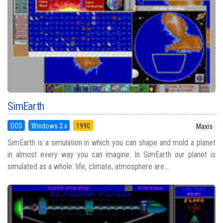
SimEarth
DOS
Windows 3.x
1990
Maxis
SimEarth is a simulation in which you can shape and mold a planet
in almost every way you can imagine. In SimEarth our planet is
simulated as a whole: life, climate, atmosphere are...