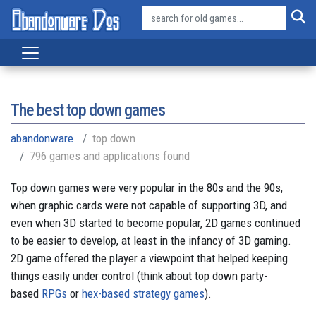
The best top down games
abandonware
top down
796 games and applications found
Top down games were very popular in the 80s and the 90s,
when graphic cards were not capable of supporting 3D, and
even when 3D started to become popular, 2D games continued
to be easier to develop, at least in the infancy of 3D gaming.
2D game offered the player a viewpoint that helped keeping
things easily under control (think about top down party-
based
RPGs
or
hex-based strategy games
).