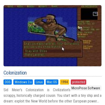
Colonization
DOS
Windows 3.x
Linux
Mac OS
1994
protected
MicroProse Software
Sid Meier's Colonization is Civilization’s
scrappy, historically charged cousin. You start with a tiny ship and a
dream: exploit the New World before the other European power...