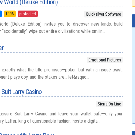
w World (Deluxe Edition)
5
1996
protected
Quicksilver Software
ld (Deluxe Edition) invites you to discover new lands, build
“accidentally” wipe out entire civilizations while smilin...
er
Emotional Pictures
s exactly what the title promises—poker, but with a risqué twist.
nent plays coy, and the stakes are… let&rsquo...
 Suit Larry Casino
Sierra On-Line
Leisure Suit Larry Casino and leave your wallet safe—only your
ry Laffer, king of questionable fashion, hosts a digita...