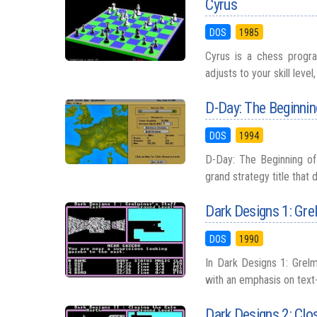
Cyrus
DOS
1985
Cyrus is a chess program
adjusts to your skill leve
D-Day: The Beginnin
DOS
1994
D-Day: The Beginning of 
grand strategy title that 
Dark Designs 1: Grel
DOS
1990
In Dark Designs 1: Grelmi
with an emphasis on text-
Dark Designs 2: Clo