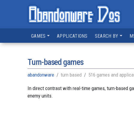
GAMES
APPLICATIONS
SEARCH BY
M
Turn-based games
abandonware
turn based
516 games and applica
In direct contrast with real-time games, turn-based g
enemy units.