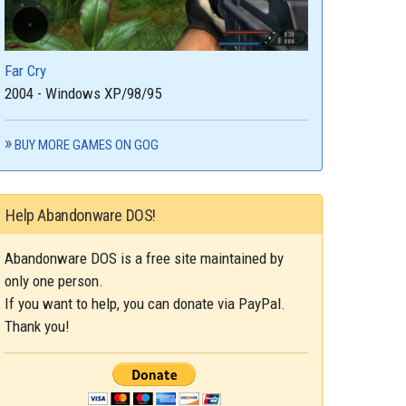
Far Cry
2004 - Windows XP/98/95
BUY MORE GAMES ON GOG
Help Abandonware DOS!
Abandonware DOS is a free site maintained by
only one person.
If you want to help, you can donate via PayPal.
Thank you!