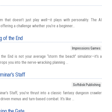
 that doesn’t just play well—it plays with personality. The AI
l, offering a challenge whether you’re a beginner...
g of the End
Impressions Games
the End is not your average “storm the beach” simulator—it’s a
drops you into the nerve-wracking planning ...
minar's Staff
Softdisk Publishing
nar’s Staff, you’re thrust into a classic fantasy dungeon crawler
driven menus and turn-based combat. It’s like ...
sing the Gate