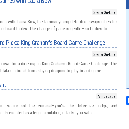
r Games with Laura Bow
Sierra On-Line
ames with Laura Bow, the famous young detective swaps clues for
d card tables. The change of pace is gentle—no bodies to...
re Picks: King Graham's Board Game Challenge
Sierra On-Line
crown for a dice cup in King Graham’s Board Game Challenge. The
t takes a break from slaying dragons to play board game...
ent
Mindscape
t, you’re not the criminal—you’re the detective, judge, and
e. Presented as a legal simulation, it tasks you with ...