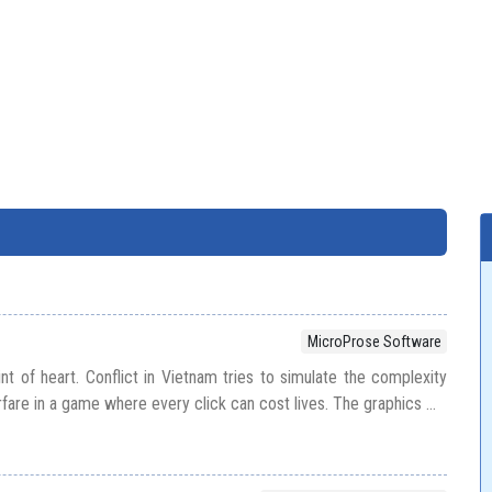
MicroProse Software
int of heart. Conflict in Vietnam tries to simulate the complexity
rfare in a game where every click can cost lives. The graphics ...