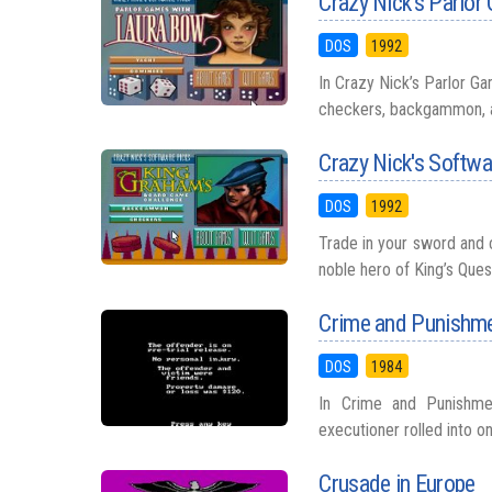
Crazy Nick's Parlo
DOS
1992
In Crazy Nick’s Parlor G
checkers, backgammon, an
Crazy Nick's Softwa
DOS
1992
Trade in your sword and 
noble hero of King’s Ques
Crime and Punishm
DOS
1984
In Crime and Punishmen
executioner rolled into on
Crusade in Europe