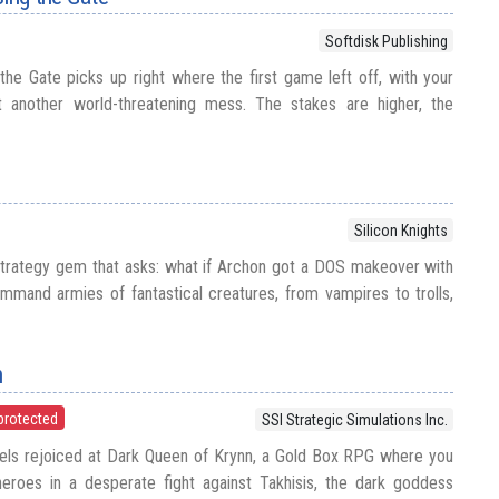
Softdisk Publishing
the Gate picks up right where the first game left off, with your
t another world-threatening mess. The stakes are higher, the
Silicon Knights
strategy gem that asks: what if Archon got a DOS makeover with
mmand armies of fantastical creatures, from vampires to trolls,
n
protected
SSI Strategic Simulations Inc.
els rejoiced at Dark Queen of Krynn, a Gold Box RPG where you
heroes in a desperate fight against Takhisis, the dark goddess