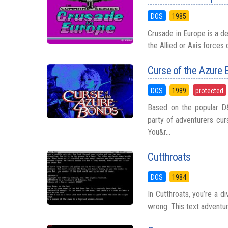
DOS
1985
Crusade in Europe is a d
the Allied or Axis forces
Curse of the Azure
DOS
1989
protected
Based on the popular D
party of adventurers cur
You&r...
Cutthroats
DOS
1984
In Cutthroats, you’re a d
wrong. This text adventu