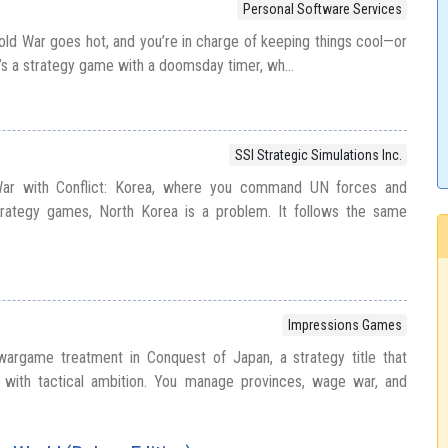
Personal Software Services
Cold War goes hot, and you’re in charge of keeping things cool—or
It’s a strategy game with a doomsday timer, wh...
SSI Strategic Simulations Inc.
War with Conflict: Korea, where you command UN forces and
trategy games, North Korea is a problem. It follows the same
Impressions Games
argame treatment in Conquest of Japan, a strategy title that
t with tactical ambition. You manage provinces, wage war, and