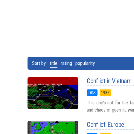
Sort by:
title
rating
popularity
Conflict in Vietnam
DOS
1986
This one's not for the fa
and chaos of guerrilla wa
Conflict: Europe