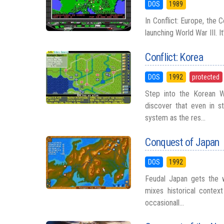
DOS
1989
In Conflict: Europe, the 
launching World War III. 
Conflict: Korea
DOS
1992
protected
Step into the Korean 
discover that even in s
system as the res...
Conquest of Japan
DOS
1992
Feudal Japan gets the w
mixes historical contex
occasionall...