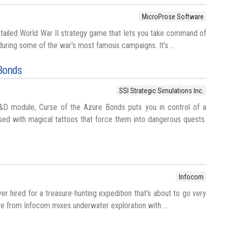
MicroProse Software
etailed World War II strategy game that lets you take command of
 during some of the war’s most famous campaigns. It’s ...
 Bonds
SSI Strategic Simulations Inc.
&D module, Curse of the Azure Bonds puts you in control of a
sed with magical tattoos that force them into dangerous quests.
Infocom
iver hired for a treasure-hunting expedition that’s about to go very
re from Infocom mixes underwater exploration with ...