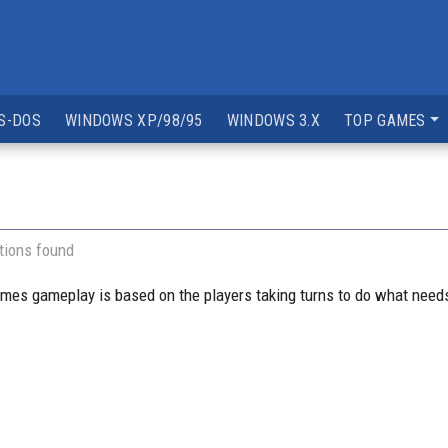
S-DOS
WINDOWS XP/98/95
WINDOWS 3.X
TOP GAMES
tions found
ames gameplay is based on the players taking turns to do what needs