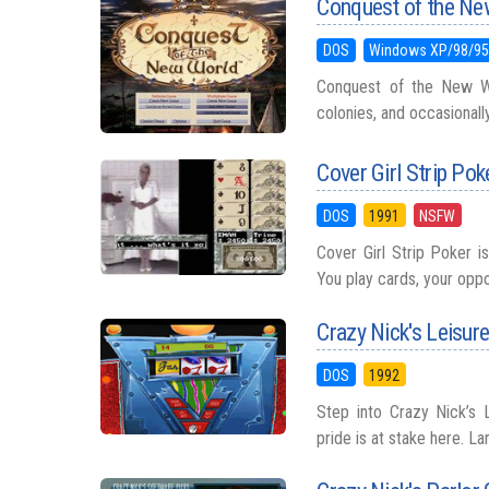
Conquest of the Ne
DOS
Windows XP/98/9
Conquest of the New Wor
colonies, and occasionally 
Cover Girl Strip Pok
DOS
1991
NSFW
Cover Girl Strip Poker i
You play cards, your oppo
Crazy Nick's Leisure
DOS
1992
Step into Crazy Nick’s 
pride is at stake here. Lar