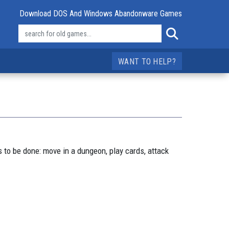
Download DOS And Windows Abandonware Games
WANT TO HELP?
 to be done: move in a dungeon, play cards, attack