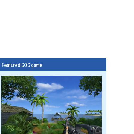
Featured GOG game