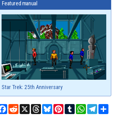
Featured manual
Star Trek: 25th Anniversary
Facebook
Reddit
X
Threads
Bluesky
Pinterest
Tumblr
WhatsApp
Telegram
Share