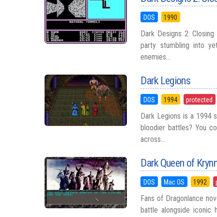
DOS
1990
Dark Designs 2: Closing 
party stumbling into ye
enemies...
Dark Legions
DOS
1994
protected
Dark Legions is a 1994 
bloodier battles? You co
across...
Dark Queen of Kryn
DOS
Mac OS
1992
Fans of Dragonlance nov
battle alongside iconic 