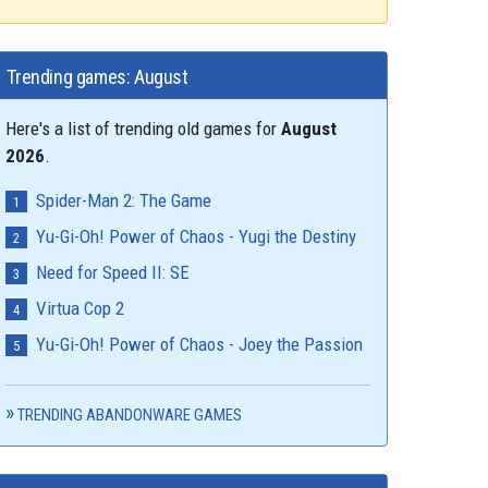
Trending games: August
Here's a list of trending old games for
August
2026
.
Spider-Man 2: The Game
Yu-Gi-Oh! Power of Chaos - Yugi the Destiny
Need for Speed II: SE
Virtua Cop 2
Yu-Gi-Oh! Power of Chaos - Joey the Passion
TRENDING ABANDONWARE GAMES