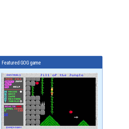
Featured GOG game