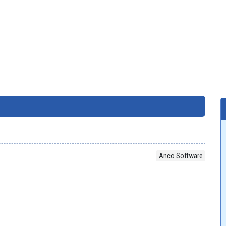
Anco Software