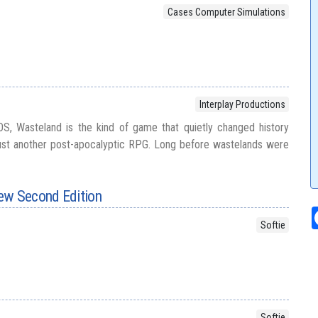
Cases Computer Simulations
Interplay Productions
S, Wasteland is the kind of game that quietly changed history
just another post-apocalyptic RPG. Long before wastelands were
ew Second Edition
Softie
Softie