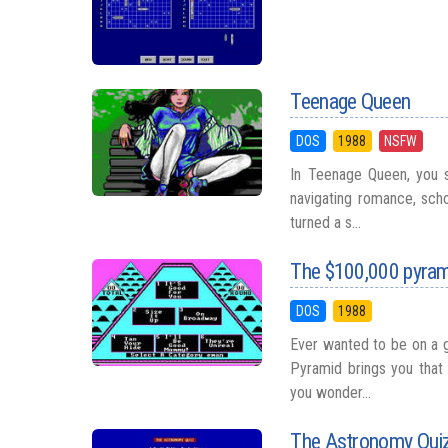
Teenage Queen
DOS
1988
NSFW
In Teenage Queen, you 
navigating romance, scho
turned a s...
The $100,000 pyra
DOS
1988
Ever wanted to be on a 
Pyramid brings you that
you wonder...
The Astronomy Qui