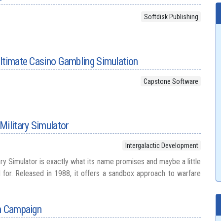
Softdisk Publishing
ltimate Casino Gambling Simulation
Capstone Software
Military Simulator
Intergalactic Development
ry Simulator is exactly what its name promises and maybe a little
for. Released in 1988, it offers a sandbox approach to warfare
an Campaign