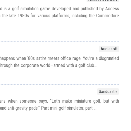
d is a golf simulation game developed and published by Access
 the late 1980s for various platforms, including the Commodore
Ariolasoft
happens when ‘80s satire meets office rage. You’re a disgruntled
hrough the corporate world—armed with a golf club...
Sandcastle
ens when someone says, “Let’s make miniature golf, but with
nd anti-gravity pads.” Part mini-golf simulator, part ...