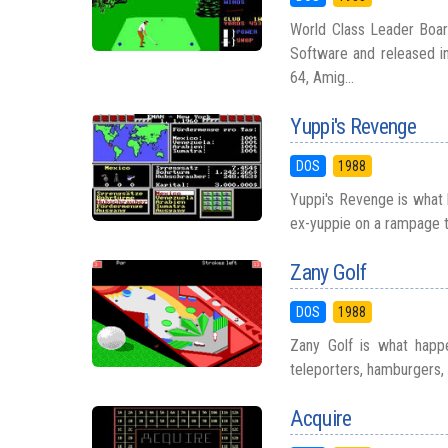
World Class Leader Boar
Software and released in
64, Amig...
Yuppi's Revenge
DOS
1988
Yuppi's Revenge is what 
ex-yuppie on a rampage t
Zany Golf
DOS
1988
Zany Golf is what happ
teleporters, hamburgers, a
Acquire