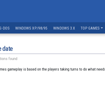
S-DOS
WINDOWS XP/98/95
WINDOWS 3.X
TOP GAMES
e date
tions found
ames gameplay is based on the players taking turns to do what needs