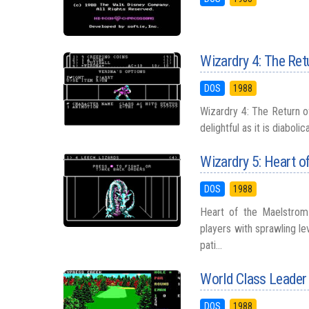
Wizardry 4: The Ret
DOS
1988
Wizardry 4: The Return of 
delightful as it is diaboli
Wizardry 5: Heart o
DOS
1988
Heart of the Maelstrom 
players with sprawling le
pati...
World Class Leader
DOS
1988