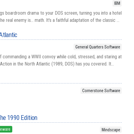
IBM
gs boardroom drama to your DOS screen, turning you into a hotel
 real enemy is... math. It's a faithful adaptation of the classic ...
Atlantic
General Quarters Software
f commanding a WWII convoy while cold, stressed, and staring at
Action in the North Atlantic (1989, DOS) has you covered. It...
Cornerstone Software
The 1990 Edition
eeware
Mindscape