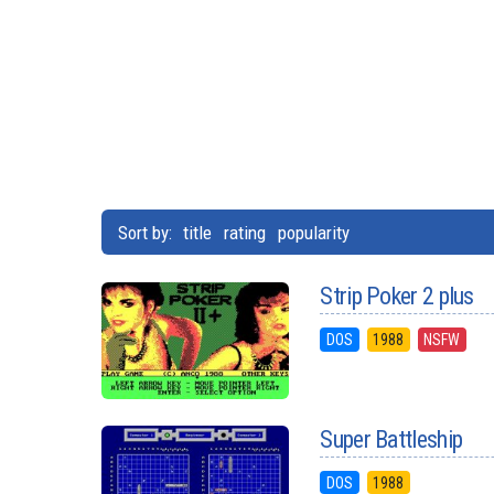
Sort by:
title
rating
popularity
Strip Poker 2 plus
DOS
1988
NSFW
Super Battleship
DOS
1988