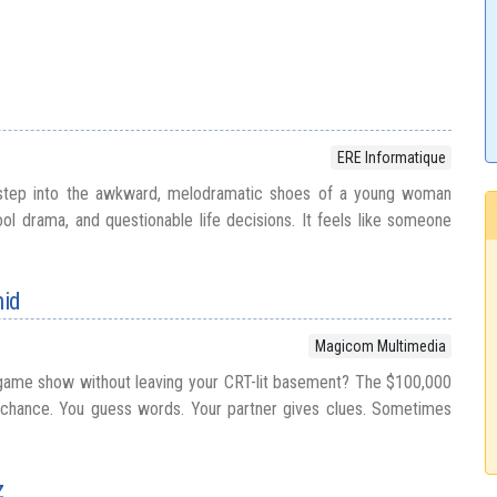
ERE Informatique
step into the awkward, melodramatic shoes of a young woman
ol drama, and questionable life decisions. It feels like someone
mid
Magicom Multimedia
game show without leaving your CRT-lit basement? The $100,000
 chance. You guess words. Your partner gives clues. Sometimes
z