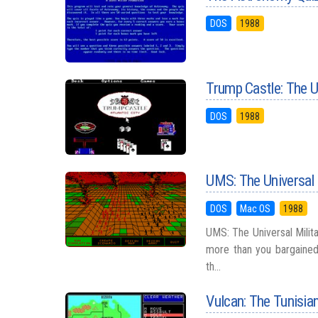
DOS
1988
Trump Castle: The U
DOS
1988
UMS: The Universal 
DOS
Mac OS
1988
UMS: The Universal Milita
more than you bargained 
th...
Vulcan: The Tunisi