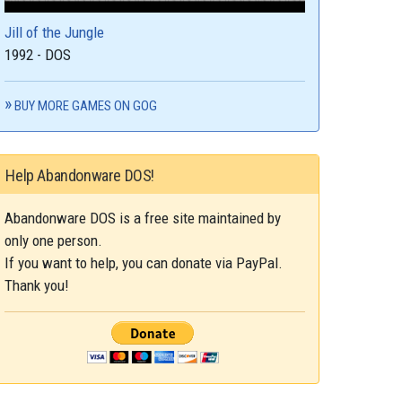
Jill of the Jungle
1992 - DOS
BUY MORE GAMES ON GOG
Help Abandonware DOS!
Abandonware DOS is a free site maintained by
only one person.
If you want to help, you can donate via PayPal.
Thank you!