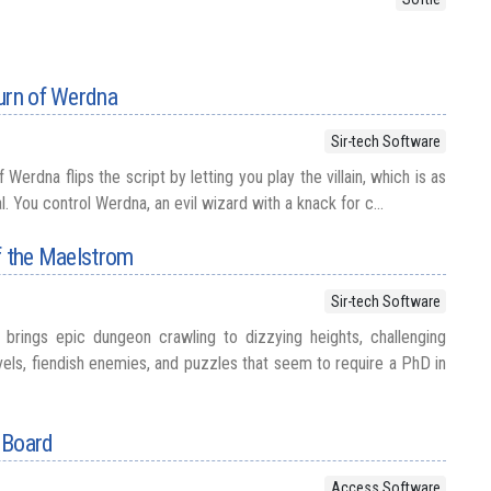
urn of Werdna
Sir-tech Software
Werdna flips the script by letting you play the villain, which is as
cal. You control Werdna, an evil wizard with a knack for c...
f the Maelstrom
Sir-tech Software
brings epic dungeon crawling to dizzying heights, challenging
vels, fiendish enemies, and puzzles that seem to require a PhD in
 Board
Access Software