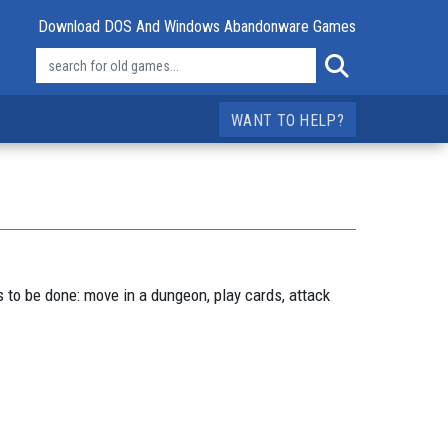
Download DOS And Windows Abandonware Games
WANT TO HELP?
 to be done: move in a dungeon, play cards, attack