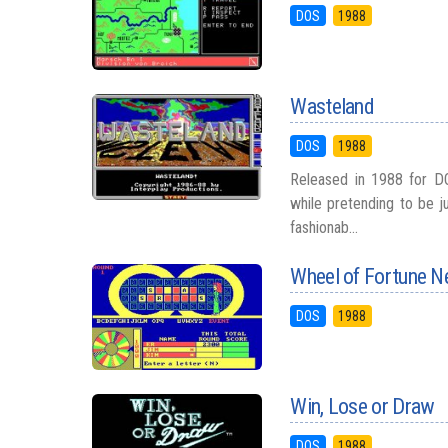
DOS
1988
Wasteland
DOS
1988
Released in 1988 for DO
while pretending to be 
fashionab...
Wheel of Fortune N
DOS
1988
Win, Lose or Draw
DOS
1988