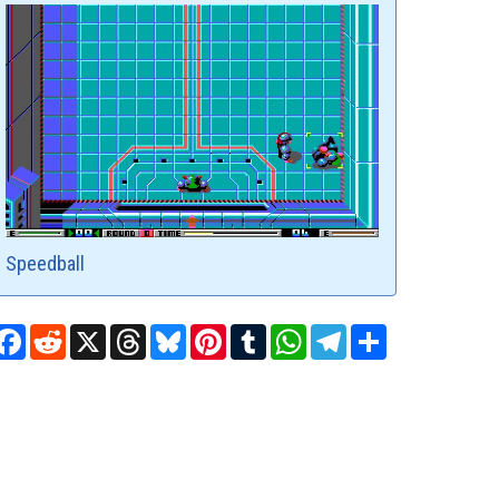
Speedball
Facebook
Reddit
X
Threads
Bluesky
Pinterest
Tumblr
WhatsApp
Telegram
Share