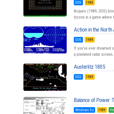
DOS
1989
Acquire (1989, DOS) brin
tycoon in a game where the
Action in the North 
DOS
1989
If you’ve ever dreamed o
a pixelated radar screen, 
Austerlitz 1805
DOS
1989
Balance of Power: 
Windows 3.x
1989
fr