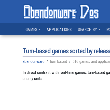
GAMES
APPLICATIONS
SEARCH BY
M
Turn-based games sorted by releas
abandonware
turn based
516 games and applica
In direct contrast with real-time games, turn-based g
enemy units.