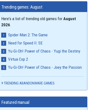
Trending games: August
Here's a list of trending old games for
August
2026
.
Spider-Man 2: The Game
Need for Speed II: SE
Yu-Gi-Oh! Power of Chaos - Yugi the Destiny
Virtua Cop 2
Yu-Gi-Oh! Power of Chaos - Joey the Passion
TRENDING ABANDONWARE GAMES
Featured manual