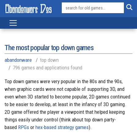
The most popular top down games
abandonware
top down
796 games and applications found
Top down games were very popular in the 80s and the 90s,
when graphic cards were not capable of supporting 3D, and
even when 3D started to become popular, 2D games continued
to be easier to develop, at least in the infancy of 3D gaming.
2D game offered the player a viewpoint that helped keeping
things easily under control (think about top down party-
based
RPGs
or
hex-based strategy games
).