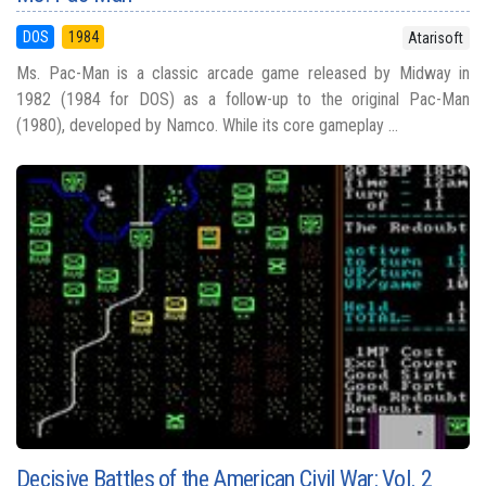
DOS
1984
Atarisoft
Ms. Pac-Man is a classic arcade game released by Midway in
1982 (1984 for DOS) as a follow-up to the original Pac-Man
(1980), developed by Namco. While its core gameplay ...
Decisive Battles of the American Civil War: Vol. 2