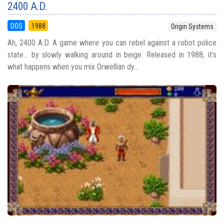
2400 A.D.
DOS
1988
Origin Systems
Ah, 2400 A.D. A game where you can rebel against a robot police
state… by slowly walking around in beige. Released in 1988, it’s
what happens when you mix Orwellian dy...