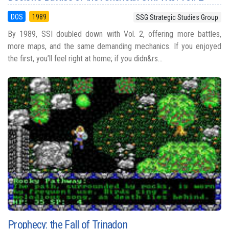
DOS
1989
SSG Strategic Studies Group
By 1989, SSI doubled down with Vol. 2, offering more battles,
more maps, and the same demanding mechanics. If you enjoyed
the first, you’ll feel right at home; if you didn&rs...
Prophecy: the Fall of Trinadon