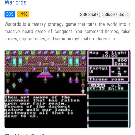
Warlords
DOS
1990
SSG Strategic Studies Group
Warlords is a fantasy strategy game that turns the world into a
massive board game of conquest. You command heroes, raise
armies, capture cities, and summon mythical creatures in a...