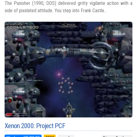
The Punisher (1990, DOS) delivered gritty vigilante action with a
side of pixelated attitude. You step into Frank Castle...
Xenon 2000: Project PCF