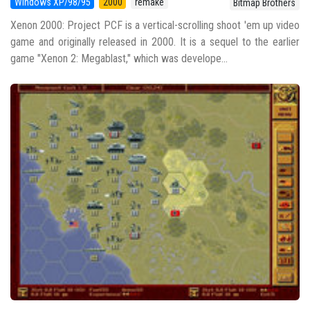
Windows XP/98/95
2000
remake
Bitmap Brothers
Xenon 2000: Project PCF is a vertical-scrolling shoot 'em up video
game and originally released in 2000. It is a sequel to the earlier
game "Xenon 2: Megablast," which was develope...