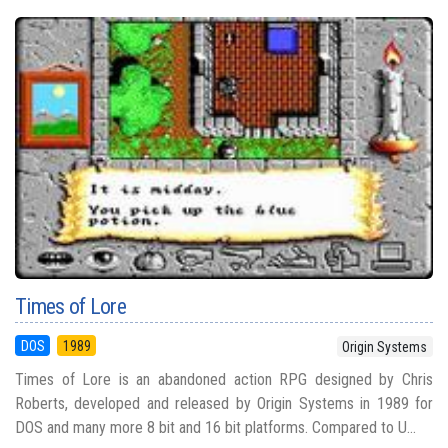
Times of Lore
DOS
1989
Origin Systems
Times of Lore is an abandoned action RPG designed by Chris
Roberts, developed and released by Origin Systems in 1989 for
DOS and many more 8 bit and 16 bit platforms. Compared to U...