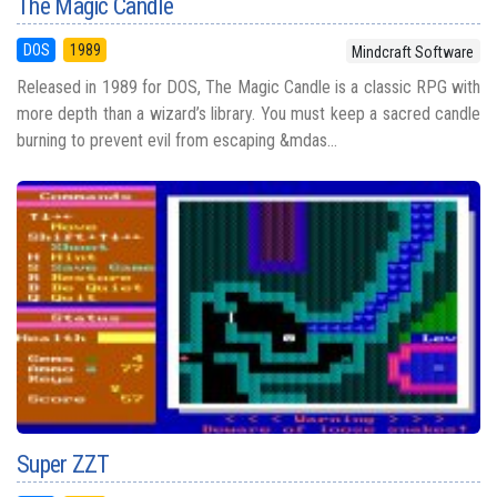
The Magic Candle
DOS
1989
Mindcraft Software
Released in 1989 for DOS, The Magic Candle is a classic RPG with
more depth than a wizard’s library. You must keep a sacred candle
burning to prevent evil from escaping &mdas...
Super ZZT