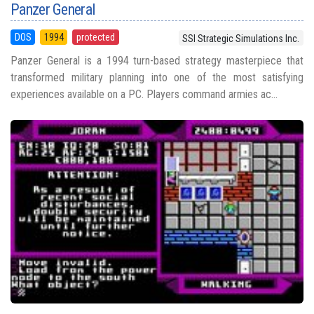
Panzer General
DOS
1994
protected
SSI Strategic Simulations Inc.
Panzer General is a 1994 turn-based strategy masterpiece that
transformed military planning into one of the most satisfying
experiences available on a PC. Players command armies ac...