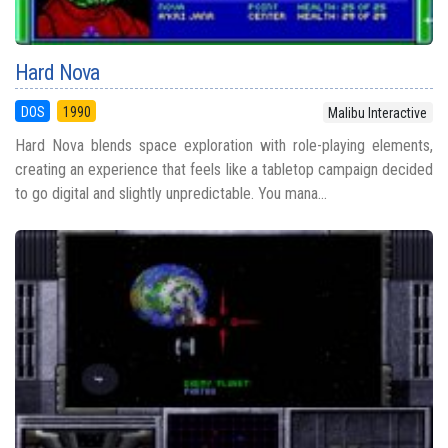
Hard Nova
DOS
1990
Malibu Interactive
Hard Nova blends space exploration with role-playing elements,
creating an experience that feels like a tabletop campaign decided
to go digital and slightly unpredictable. You mana...