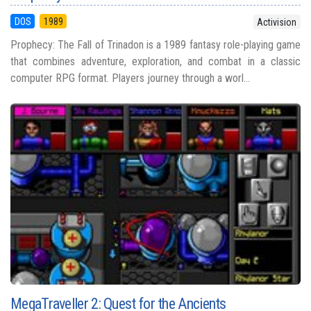
DOS
1989
Activision
Prophecy: The Fall of Trinadon is a 1989 fantasy role-playing game
that combines adventure, exploration, and combat in a classic
computer RPG format. Players journey through a worl...
MegaTraveller 2: Quest for the Ancients