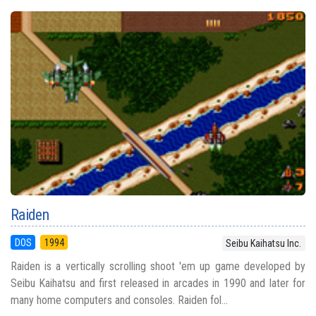
Raiden
DOS
1994
Seibu Kaihatsu Inc.
Raiden is a vertically scrolling shoot 'em up game developed by
Seibu Kaihatsu and first released in arcades in 1990 and later for
many home computers and consoles. Raiden fol...