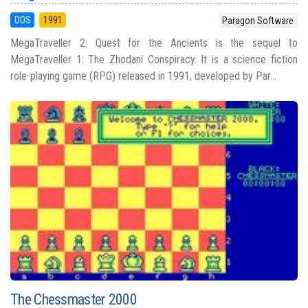
DOS
1991
Paragon Software
MegaTraveller 2: Quest for the Ancients is the sequel to
MegaTraveller 1: The Zhodani Conspiracy. It is a science fiction
role-playing game (RPG) released in 1991, developed by Par...
The Chessmaster 2000