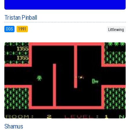
Tristan Pinball
DOS
1991
Littlewing
Shamus