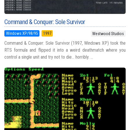
Command & Conquer: Sole Survivor
Windows XP/98/95
1997
Westwood Studios
Command & Conquer: Sole Survivor (1997, Windows XP) took the
RTS formula and flipped it into a weird deathmatch where you
control a single unit and try not to die... horribly. ...