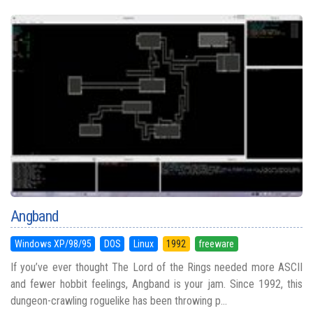
Angband
Windows XP/98/95
DOS
Linux
1992
freeware
If you’ve ever thought The Lord of the Rings needed more ASCII
and fewer hobbit feelings, Angband is your jam. Since 1992, this
dungeon-crawling roguelike has been throwing p...