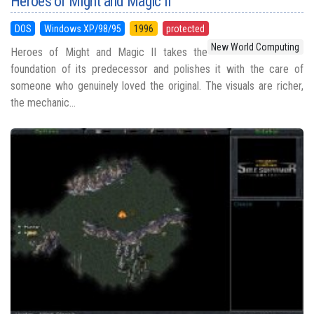
Heroes of Might and Magic II
DOS
Windows XP/98/95
1996
protected
New World Computing
Heroes of Might and Magic II takes the
foundation of its predecessor and polishes it with the care of
someone who genuinely loved the original. The visuals are richer,
the mechanic...