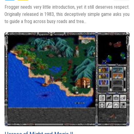
Frogger needs very little introduction, yet it still deserves respect.
Originally released in 1983, this deceptively simple game asks you
to guide a frog across busy roads and trea...