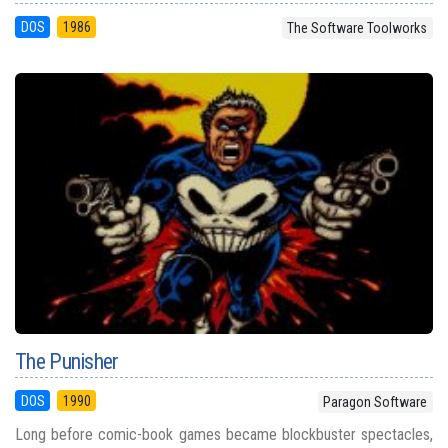
DOS
1986
The Software Toolworks
The Punisher
DOS
1990
Paragon Software
Long before comic-book games became blockbuster spectacles,