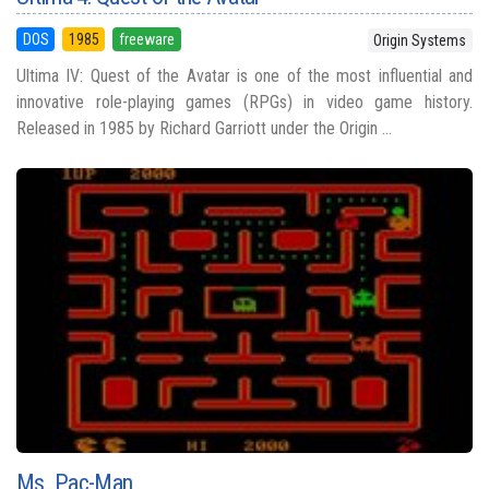
DOS
1985
freeware
Origin Systems
Ultima IV: Quest of the Avatar is one of the most influential and
innovative role-playing games (RPGs) in video game history.
Released in 1985 by Richard Garriott under the Origin ...
Ms. Pac-Man