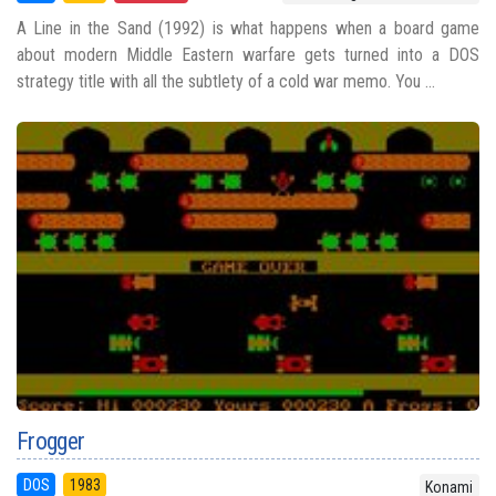
A Line in the Sand (1992) is what happens when a board game
about modern Middle Eastern warfare gets turned into a DOS
strategy title with all the subtlety of a cold war memo. You ...
Frogger
DOS
1983
Konami