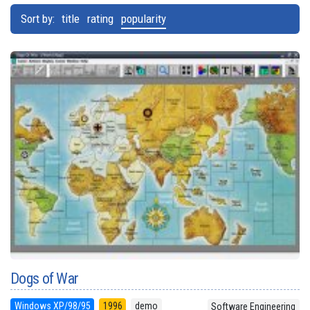
Sort by:
title
rating
popularity
Dogs of War
Windows XP/98/95
1996
demo
Software Engineering