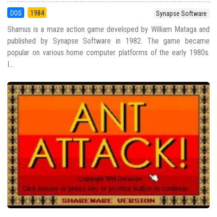
DOS
1984
Synapse Software
Shamus is a maze action game developed by William Mataga and
published by Synapse Software in 1982. The game became
popular on various home computer platforms of the early 1980s.
I...