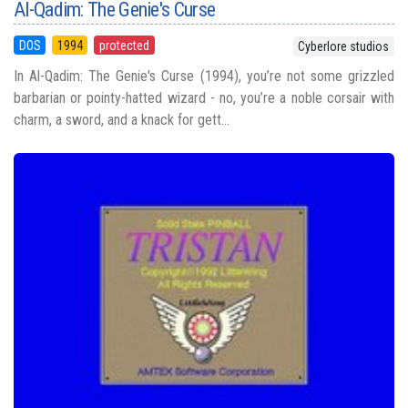
Al-Qadim: The Genie's Curse
DOS
1994
protected
Cyberlore studios
In Al-Qadim: The Genie's Curse (1994), you’re not some grizzled
barbarian or pointy-hatted wizard - no, you’re a noble corsair with
charm, a sword, and a knack for gett...