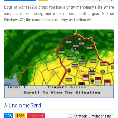
Dogs of War (1996) drops you into a gritty mercenary’s life where
missions mean money, and money means better gear. Set on
Windows XP, the game blends strategy and action wit...
A Line in the Sand
DOS
1992
protected
SSI Strategic Simulations Inc.