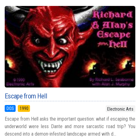
Escape from Hell
DOS
1990
Electronic Arts
Escape from Hell asks the important question: what if escaping the
underworld were less Dante and more sarcastic road trip? You
descend into a demon-infested landscape armed with d...