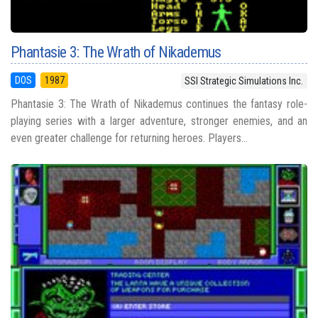
Phantasie 3: The Wrath of Nikademus
DOS
1987
SSI Strategic Simulations Inc.
Phantasie 3: The Wrath of Nikademus continues the fantasy role-
playing series with a larger adventure, stronger enemies, and an
even greater challenge for returning heroes. Players...