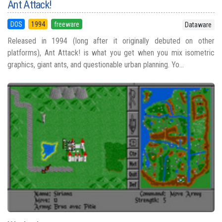
Ant Attack!
DOS
1994
freeware
Dataware
Released in 1994 (long after it originally debuted on other
platforms), Ant Attack! is what you get when you mix isometric
graphics, giant ants, and questionable urban planning. Yo...