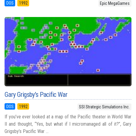
DOS
1992
Epic MegaGames
Gary Grigsby's Pacific War
DOS
1992
SSI Strategic Simulations Inc.
If you’ve ever looked at a map of the Pacific theater in World War
II and thought, “Yes, but what if I micromanaged all of it?”, Gary
Grigsby’s Pacific War ...