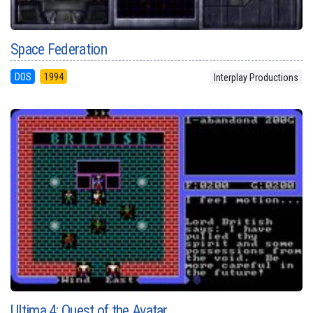
Space Federation
DOS
1994
Interplay Productions
Ultima 4: Quest of the Avatar