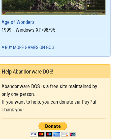
Age of Wonders
1999 - Windows XP/98/95
BUY MORE GAMES ON GOG
Help Abandonware DOS!
Abandonware DOS is a free site maintained by
only one person.
If you want to help, you can donate via PayPal.
Thank you!