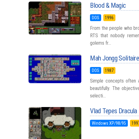
Blood & Magic
DOS
1996
From the people who bro
RTS that nobody remem
golems fr...
Mah Jongg Solitair
DOS
1987
Simple concepts often a
beautifully. The objecti
selecti...
Vlad Tepes Dracula
Windows XP/98/95
199