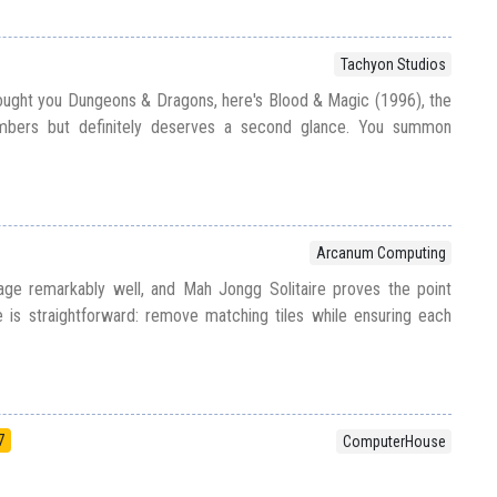
Tachyon Studios
ught you Dungeons & Dragons, here's Blood & Magic (1996), the
bers but definitely deserves a second glance. You summon
e
Arcanum Computing
ge remarkably well, and Mah Jongg Solitaire proves the point
ve is straightforward: remove matching tiles while ensuring each
7
ComputerHouse