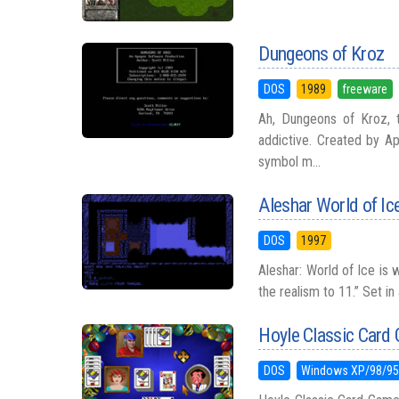
Dungeons of Kroz
DOS
1989
freeware
Ah, Dungeons of Kroz, 
addictive. Created by A
symbol m...
Aleshar World of Ic
DOS
1997
Aleshar: World of Ice is
the realism to 11.” Set in
Hoyle Classic Card
DOS
Windows XP/98/9