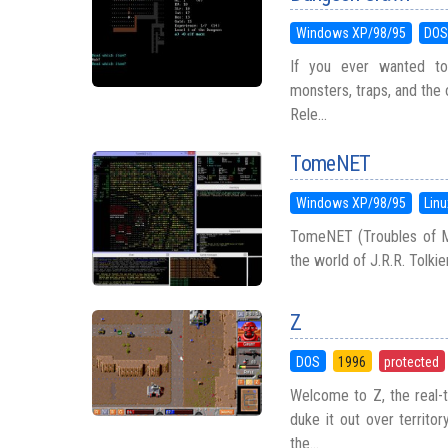
Windows XP/98/95
DO
If you ever wanted to 
monsters, traps, and the 
Rele...
TomeNET
Windows XP/98/95
Linu
TomeNET (Troubles of Mid
the world of J.R.R. Tolkie
Z
DOS
1996
protected
Welcome to Z, the real-
duke it out over territo
the...