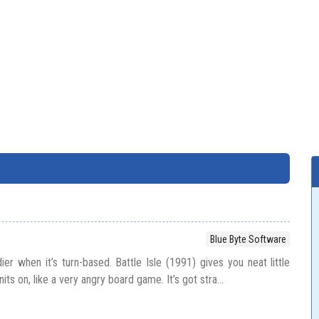
Blue Byte Software
dier when it’s turn-based. Battle Isle (1991) gives you neat little
s on, like a very angry board game. It’s got stra...