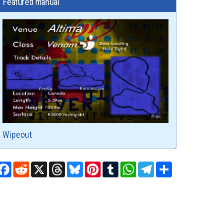
Featured manual
Wipeout
Facebook
Reddit
X
Threads
Bluesky
Pinterest
Tumblr
WhatsApp
Telegram
Share