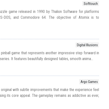
Softtouch
puzzle game released in 1990 by Thalion Software for platforms
 MS-DOS, and Commodore 64. The objective of Atomix is to
Digital Illusions
95 pinball game that represents another impressive step forward in
 series. It features beautifully designed tables, smooth anima...
Argo Games
 original with subtle improvements that make the experience feel
sing its core appeal. The gameplay remains as addictive as ever,