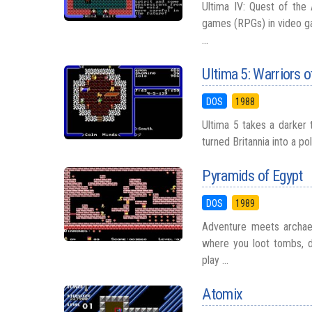
Ultima IV: Quest of the 
games (RPGs) in video ga
...
Ultima 5: Warriors o
DOS
1988
Ultima 5 takes a darker t
turned Britannia into a p
Pyramids of Egypt
DOS
1989
Adventure meets archae
where you loot tombs, d
play ...
Atomix