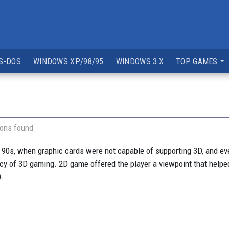
S-DOS
WINDOWS XP/98/95
WINDOWS 3.X
TOP GAMES
ions found
 90s, when graphic cards were not capable of supporting 3D, and e
ancy of 3D gaming. 2D game offered the player a viewpoint that helped
).