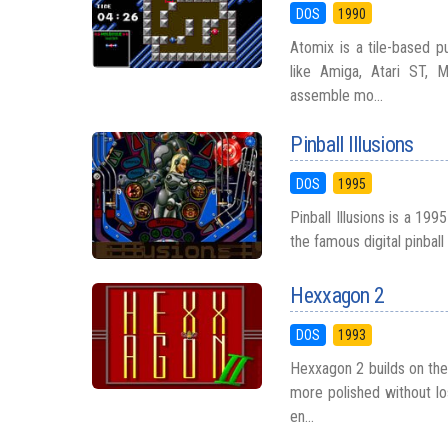
DOS
1990
Atomix is a tile-based 
like Amiga, Atari ST,
assemble mo...
Pinball Illusions
DOS
1995
Pinball Illusions is a 19
the famous digital pinball
Hexxagon 2
DOS
1993
Hexxagon 2 builds on the
more polished without lo
en...