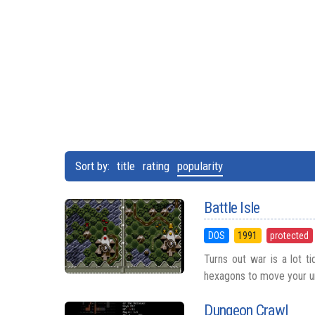
Sort by:
title
rating
popularity
Battle Isle
DOS
1991
protected
Turns out war is a lot ti
hexagons to move your unit
Dungeon Crawl