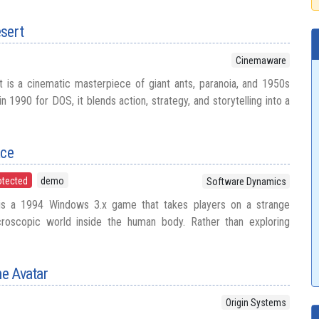
esert
Cinemaware
 is a cinematic masterpiece of giant ants, paranoia, and 1950s
n 1990 for DOS, it blends action, strategy, and storytelling into a
ace
otected
demo
Software Dynamics
 is a 1994 Windows 3.x game that takes players on a strange
croscopic world inside the human body. Rather than exploring
he Avatar
Origin Systems