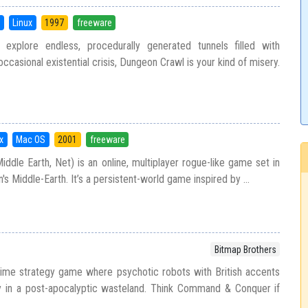
S
Linux
1997
freeware
explore endless, procedurally generated tunnels filled with
occasional existential crisis, Dungeon Crawl is your kind of misery.
x
Mac OS
2001
freeware
dle Earth, Net) is an online, multiplayer rogue-like game set in
n's Middle-Earth. It’s a persistent-world game inspired by ...
Bitmap Brothers
time strategy game where psychotic robots with British accents
ry in a post-apocalyptic wasteland. Think Command & Conquer if