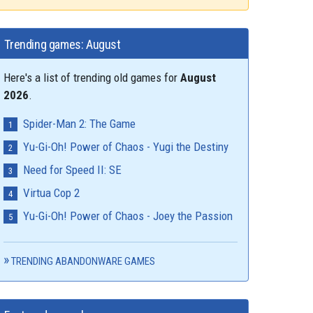
Trending games: August
Here's a list of trending old games for
August
2026
.
Spider-Man 2: The Game
Yu-Gi-Oh! Power of Chaos - Yugi the Destiny
Need for Speed II: SE
Virtua Cop 2
Yu-Gi-Oh! Power of Chaos - Joey the Passion
TRENDING ABANDONWARE GAMES