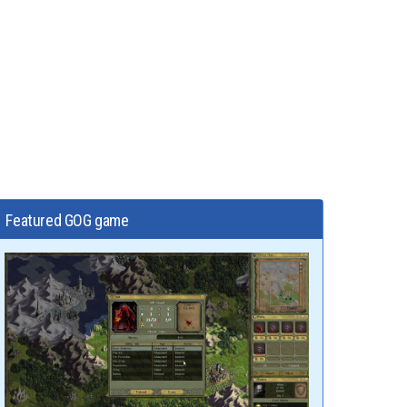
Featured GOG game