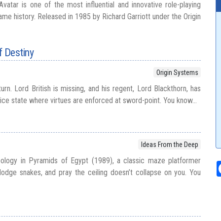
Avatar is one of the most influential and innovative role-playing
me history. Released in 1985 by Richard Garriott under the Origin
f Destiny
Origin Systems
urn. Lord British is missing, and his regent, Lord Blackthorn, has
olice state where virtues are enforced at sword-point. You know...
Ideas From the Deep
ology in Pyramids of Egypt (1989), a classic maze platformer
odge snakes, and pray the ceiling doesn’t collapse on you. You