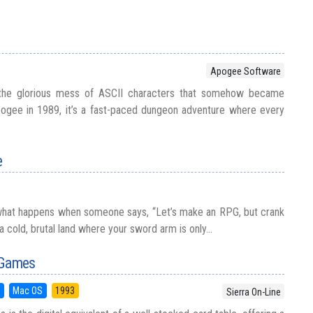
Apogee Software
the glorious mess of ASCII characters that somehow became
pogee in 1989, it’s a fast-paced dungeon adventure where every
e
 what happens when someone says, “Let’s make an RPG, but crank
 a cold, brutal land where your sword arm is only...
 Games
5
Mac OS
1993
Sierra On-Line