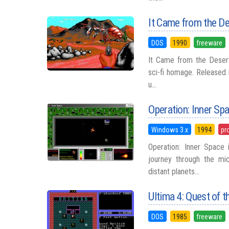
It Came from the D
DOS
1990
freeware
It Came from the Desert
sci-fi homage. Released i
u...
Operation: Inner Sp
Windows 3.x
1994
pr
Operation: Inner Space
journey through the mi
distant planets...
Ultima 4: Quest of t
DOS
1985
freeware