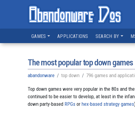
GAMES
APPLICATIONS
SEARCH BY
M
The most popular top down games
abandonware
top down
796 games and applicat
Top down games were very popular in the 80s and the
continued to be easier to develop, at least in the inf
down party-based
RPGs
or
hex-based strategy games