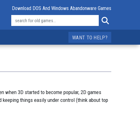
Download DOS And Windows Abandonware Games
WANT TO HELP?
ven when 3D started to become popular, 2D games
 keeping things easily under control (think about top