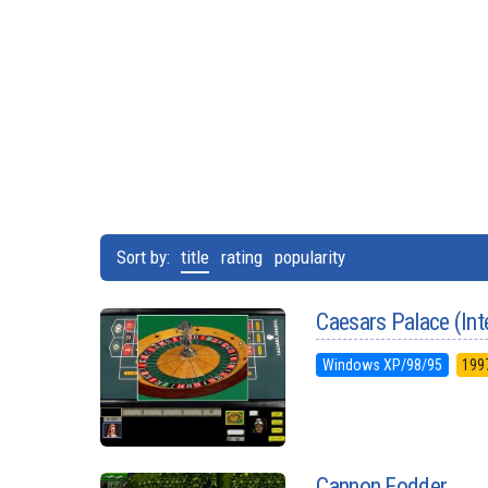
Sort by:
title
rating
popularity
Caesars Palace (Int
Windows XP/98/95
199
Cannon Fodder