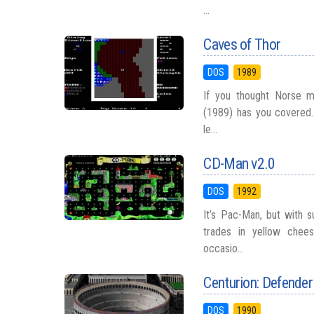
...
Caves of Thor
DOS
1989
If you thought Norse 
(1989) has you covered. 
le...
CD-Man v2.0
DOS
1992
It’s Pac-Man, but with s
trades in yellow chees
occasio...
Centurion: Defende
DOS
1990