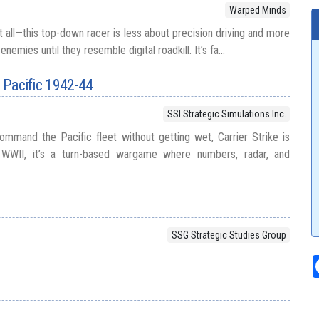
Warped Minds
 all—this top-down racer is less about precision driving and more
nemies until they resemble digital roadkill. It’s fa...
h Pacific 1942-44
SSI Strategic Simulations Inc.
mmand the Pacific fleet without getting wet, Carrier Strike is
WWII, it’s a turn-based wargame where numbers, radar, and
SSG Strategic Studies Group