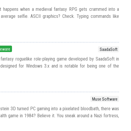
at happens when a medieval fantasy RPG gets crammed into a
 average selfie. ASCII graphics? Check. Typing commands like
eeware
SaadaSoft
 fantasy roguelike role-playing game developed by SaadaSoft in
 designed for Windows 3.x and is notable for being one of the
Muse Software
tein 3D turned PC gaming into a pixelated bloodbath, there was
ealth game in 1984? Believe it. You sneak around a Nazi fortress,