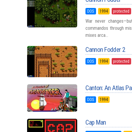
DOS
1994
protected
War never changes—but
commandos through missi
mixes arca...
Cannon Fodder 2
DOS
1994
protected
Canton: An Atlas Pa
DOS
1994
Cap Man