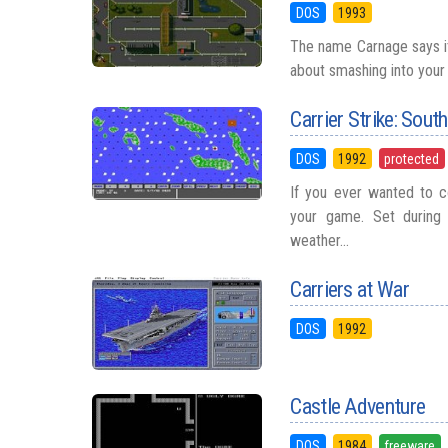
DOS
1993
The name Carnage says it
about smashing into your e
Carrier Strike: Sout
DOS
1992
protected
If you ever wanted to co
your game. Set during 
weather...
Carriers at War
DOS
1992
Castle Adventure
DOS
1984
freeware