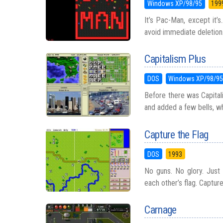
Windows XP/98/95
199
It’s Pac-Man, except it’
avoid immediate deletion.
Capitalism Plus
DOS
Windows XP/98/9
Before there was Capitali
and added a few bells, whis
Capture the Flag
DOS
1993
No guns. No glory. Just 
each other’s flag. Captur
Carnage