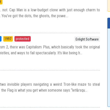
9
s… not. Cap Man is a low-budget clone with just enough charm to
 You’ve got the dots, the ghosts, the powe...
5
1997
protected
Enlight Software
sm 2, there was Capitalism Plus, which basically took the original
tles, and ways to fail spectacularly. It’s like being h...
two invisible players navigating a weird Tron-like maze to steal
e the Flag is what you get when someone says “let&rsqu...