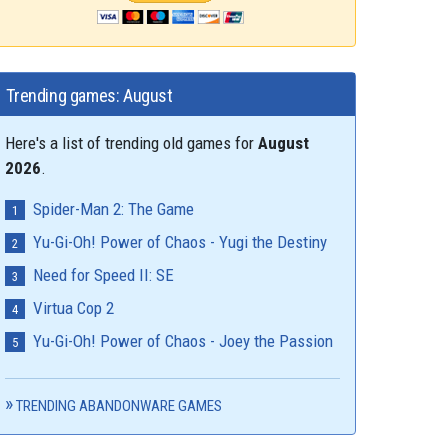
Trending games: August
Here's a list of trending old games for
August
2026
.
Spider-Man 2: The Game
Yu-Gi-Oh! Power of Chaos - Yugi the Destiny
Need for Speed II: SE
Virtua Cop 2
Yu-Gi-Oh! Power of Chaos - Joey the Passion
TRENDING ABANDONWARE GAMES