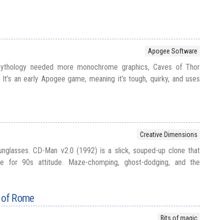
Apogee Software
mythology needed more monochrome graphics, Caves of Thor
It’s an early Apogee game, meaning it’s tough, quirky, and uses
Creative Dimensions
unglasses. CD-Man v2.0 (1992) is a slick, souped-up clone that
e for 90s attitude. Maze-chomping, ghost-dodging, and the
r of Rome
Bits of magic