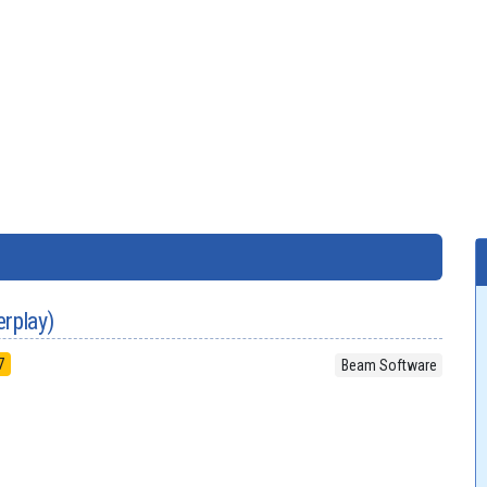
erplay)
7
Beam Software