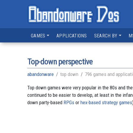
GAMES
APPLICATIONS
SEARCH BY
M
Top-down perspective
abandonware
top down
796 games and applicat
Top down games were very popular in the 80s and the
continued to be easier to develop, at least in the inf
down party-based
RPGs
or
hex-based strategy games