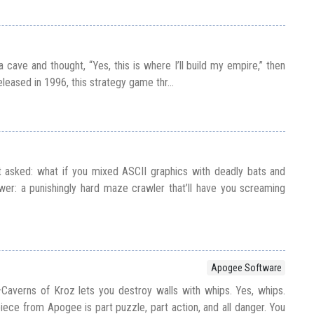
a cave and thought, “Yes, this is where I’ll build my empire,” then
leased in 1996, this strategy game thr...
 asked: what if you mixed ASCII graphics with deadly bats and
er: a punishingly hard maze crawler that’ll have you screaming
Apogee Software
averns of Kroz lets you destroy walls with whips. Yes, whips.
ece from Apogee is part puzzle, part action, and all danger. You