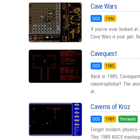
Cave Wars
DOS
1996
If you’ve ever looked at 
Cave Wars is your jam. Re
Cavequest
DOS
1985
Back in 1985, Cavequest
claustrophobia? The answ
at...
Caverns of Kroz
DOS
1989
freeware
Forget modern physics—C
This 1989 ASCII masterpi