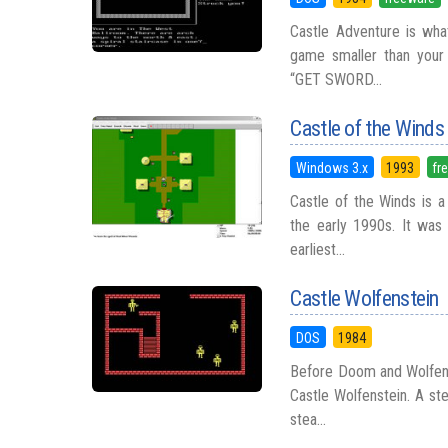
Castle Adventure is wh
game smaller than your
“GET SWORD...
Castle of the Winds
Windows 3.x
1993
fr
Castle of the Winds is a
the early 1990s. It was
earliest...
Castle Wolfenstein
DOS
1984
Before Doom and Wolfens
Castle Wolfenstein. A st
stea...