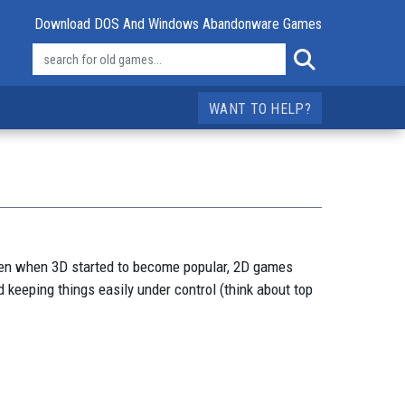
Download DOS And Windows Abandonware Games
WANT TO HELP?
ven when 3D started to become popular, 2D games
 keeping things easily under control (think about top