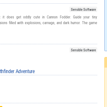
Sensible Software
 it does get oddly cute in Cannon Fodder. Guide your tiny
ons filled with explosions, carnage, and dark humor. The game
Sensible Software
thfinder Adventure