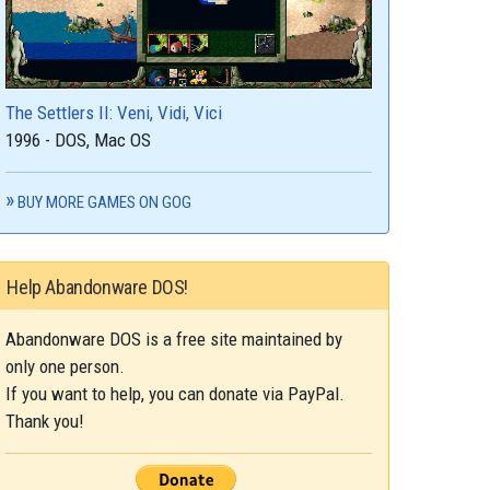
The Settlers II: Veni, Vidi, Vici
1996 - DOS, Mac OS
BUY MORE GAMES ON GOG
Help Abandonware DOS!
Abandonware DOS is a free site maintained by
only one person.
If you want to help, you can donate via PayPal.
Thank you!