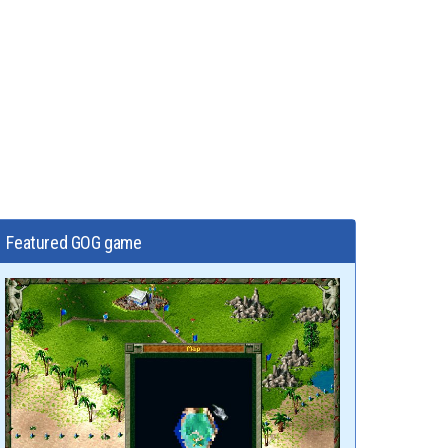
Featured GOG game