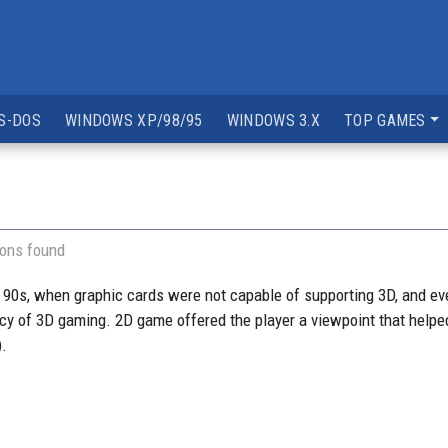
S-DOS
WINDOWS XP/98/95
WINDOWS 3.X
TOP GAMES
ions found
 90s, when graphic cards were not capable of supporting 3D, and e
ancy of 3D gaming. 2D game offered the player a viewpoint that helped
).