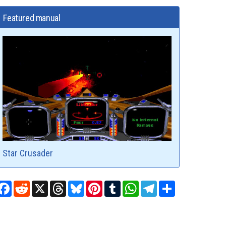
Featured manual
Star Crusader
Facebook
Reddit
X
Threads
Bluesky
Pinterest
Tumblr
WhatsApp
Telegram
Share