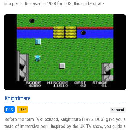
into pixels. Released in 1988 for DOS, this quirky strate...
Knightmare
DOS
1986
Konami
Before the term “VR” existed, Knightmare (1986, DOS) gave you a
taste of immersive peril. Inspired by the UK TV show, you guide a