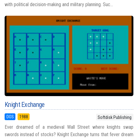
with political decision-making and military planning. Suc...
Knight Exchange
DOS
1988
Softdisk Publishing
Ever dreamed of a medieval Wall Street where knights swap
swords instead of stocks? Knight Exchange turns that fever dream