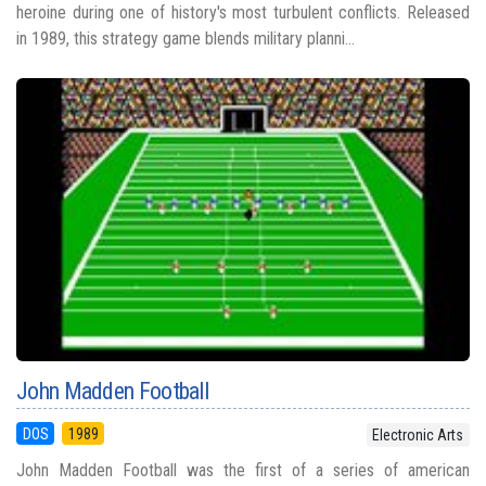
heroine during one of history's most turbulent conflicts. Released
in 1989, this strategy game blends military planni...
John Madden Football
DOS
1989
Electronic Arts
John Madden Football was the first of a series of american