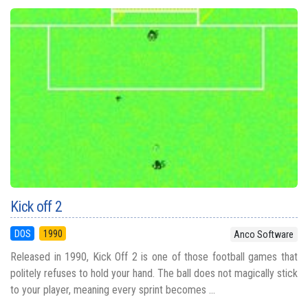
Kick off 2
DOS
1990
Anco Software
Released in 1990, Kick Off 2 is one of those football games that
politely refuses to hold your hand. The ball does not magically stick
to your player, meaning every sprint becomes ...