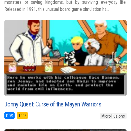
monsters or saving kingdoms, but by surviving everyday life.
Released in 1991, this unusual board game simulation ha...
Jonny Quest: Curse of the Mayan Warriors
DOS
1993
MicroIllusions