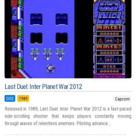
Last Duel: Inter Planet War 2012
DOS
1989
Capcom
Released in 1989, Last Duel: Inter Planet War 2012 is a fast-paced
side-scrolling shooter that keeps players constantly moving
through waves of relentless enemies. Piloting advance...