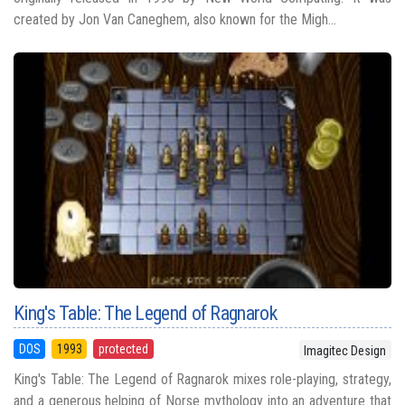
created by Jon Van Caneghem, also known for the Migh...
King's Table: The Legend of Ragnarok
DOS
1993
protected
Imagitec Design
King's Table: The Legend of Ragnarok mixes role-playing, strategy,
and a generous helping of Norse mythology into an adventure that