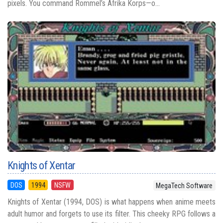
pixels. You command Rommel’s Afrika Korps—o...
Knights of Xentar
DOS
1994
NSFW
MegaTech Software
Knights of Xentar (1994, DOS) is what happens when anime meets
adult humor and forgets to use its filter. This cheeky RPG follows a