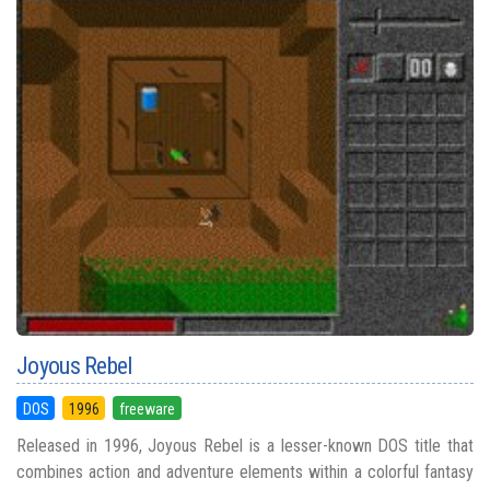
Joyous Rebel
DOS
1996
freeware
Released in 1996, Joyous Rebel is a lesser-known DOS title that
combines action and adventure elements within a colorful fantasy