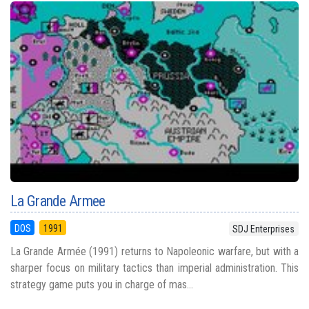
La Grande Armee
DOS
1991
SDJ Enterprises
La Grande Armée (1991) returns to Napoleonic warfare, but with a
sharper focus on military tactics than imperial administration. This
strategy game puts you in charge of mas...