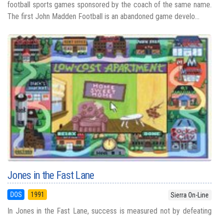
football sports games sponsored by the coach of the same name.
The first John Madden Football is an abandoned game develo...
Jones in the Fast Lane
DOS
1991
Sierra On-Line
In Jones in the Fast Lane, success is measured not by defeating