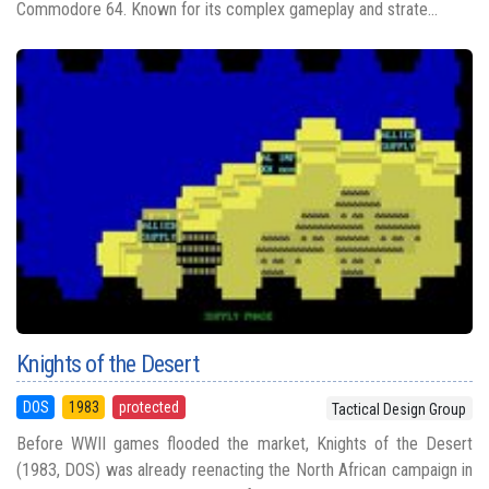
Commodore 64. Known for its complex gameplay and strate...
Knights of the Desert
DOS
1983
protected
Tactical Design Group
Before WWII games flooded the market, Knights of the Desert
(1983, DOS) was already reenacting the North African campaign in