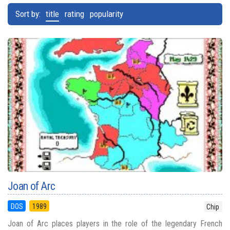
Sort by:
title
rating
popularity
Joan of Arc
DOS
1989
Chip
Joan of Arc places players in the role of the legendary French