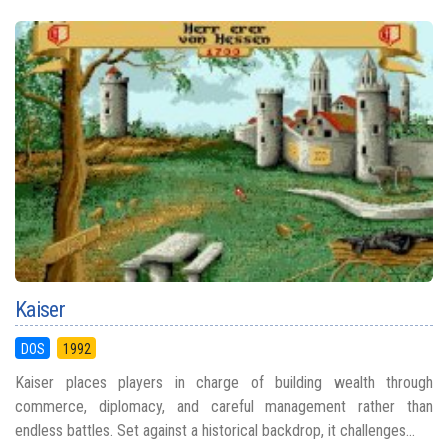
Kaiser
DOS
1992
Kaiser places players in charge of building wealth through
commerce, diplomacy, and careful management rather than
endless battles. Set against a historical backdrop, it challenges...