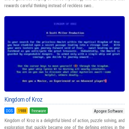
rewards careful thinking instead of reckless swo...
Kingdom of Kroz
DOS
1988
freeware
Apogee Software
Kingdom of Kroz is a delightful blend of action, puzzle solving, and
exploration that quickly became one of the defining entries in the