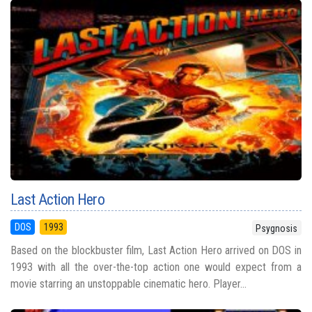
Last Action Hero
DOS
1993
Psygnosis
Based on the blockbuster film, Last Action Hero arrived on DOS in
1993 with all the over-the-top action one would expect from a
movie starring an unstoppable cinematic hero. Player...