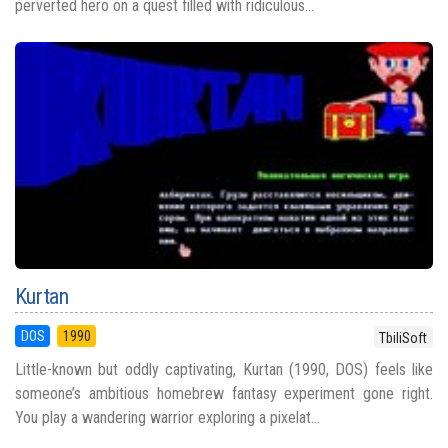
perverted hero on a quest filled with ridiculous...
Kurtan
DOS
1990
TbiliSoft
Little-known but oddly captivating, Kurtan (1990, DOS) feels like
someone’s ambitious homebrew fantasy experiment gone right.
You play a wandering warrior exploring a pixelat...