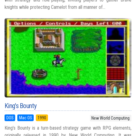
knights while protecting Camelot from all manner of...
King's Bounty
DOS
Mac OS
1990
New World Computing
King’s Bounty is a turn-based strategy game with RPG elements,
originally released in 1990 by New World Computing. It was