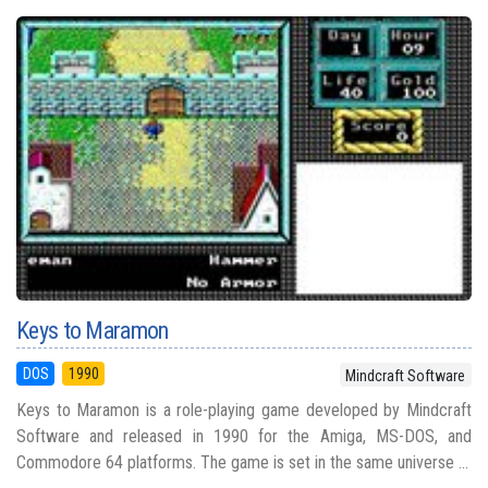
Keys to Maramon
DOS
1990
Mindcraft Software
Keys to Maramon is a role-playing game developed by Mindcraft
Software and released in 1990 for the Amiga, MS-DOS, and
Commodore 64 platforms. The game is set in the same universe ...