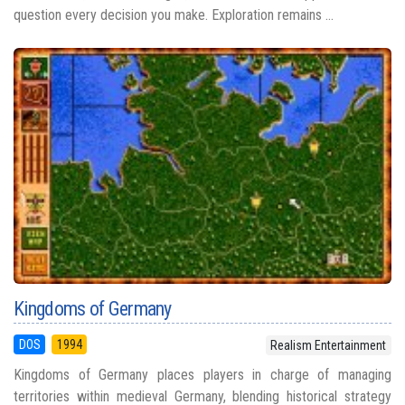
question every decision you make. Exploration remains ...
Kingdoms of Germany
DOS
1994
Realism Entertainment
Kingdoms of Germany places players in charge of managing
territories within medieval Germany, blending historical strategy