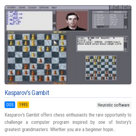
Kasparov's Gambit
DOS
1993
Heuristic software
Kasparov's Gambit offers chess enthusiasts the rare opportunity to
challenge a computer program inspired by one of history's
greatest grandmasters. Whether you are a beginner hopin...