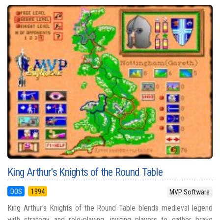
King Arthur's Knights of the Round Table
DOS
1994
MVP Software
King Arthur's Knights of the Round Table blends medieval legend
with strategy and role-playing, inviting players to gather brave