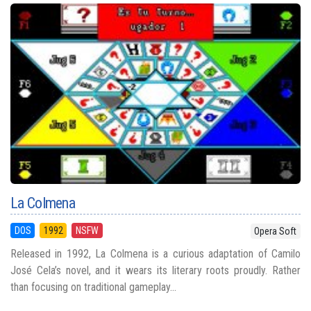
La Colmena
DOS
1992
NSFW
Opera Soft
Released in 1992, La Colmena is a curious adaptation of Camilo
José Cela’s novel, and it wears its literary roots proudly. Rather
than focusing on traditional gameplay...