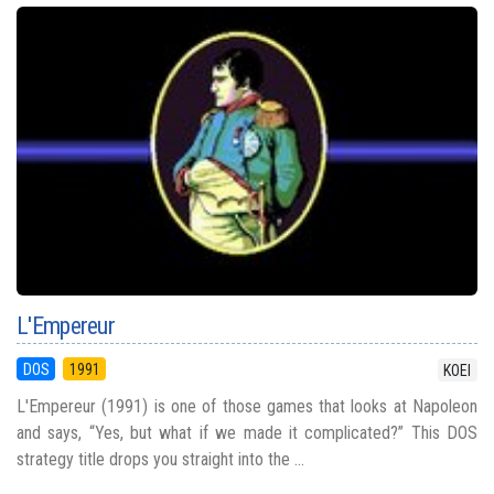
L'Empereur
DOS
1991
KOEI
L'Empereur (1991) is one of those games that looks at Napoleon
and says, “Yes, but what if we made it complicated?” This DOS
strategy title drops you straight into the ...