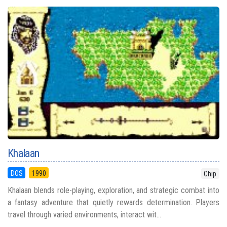
Khalaan
DOS
1990
Chip
Khalaan blends role-playing, exploration, and strategic combat into
a fantasy adventure that quietly rewards determination. Players
travel through varied environments, interact wit...