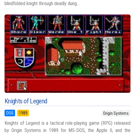
blindfolded knight through deadly dung...
Knights of Legend
DOS
1989
Origin Systems
Knights of Legend is a tactical role-playing game (RPG) released
by Origin Systems in 1989 for MS-DOS, the Apple II, and the