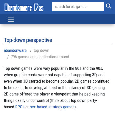
Top-down perspective
abandonware
top down
796 games and applications found
Top down games were very popular in the 80s and the 90s,
when graphic cards were not capable of supporting 3D, and
even when 3D started to become popular, 2D games continued
to be easier to develop, at least in the infancy of 3D gaming.
2D game offered the player a viewpoint that helped keeping
things easily under control (think about top down party-
based
RPGs
or
hex-based strategy games
).