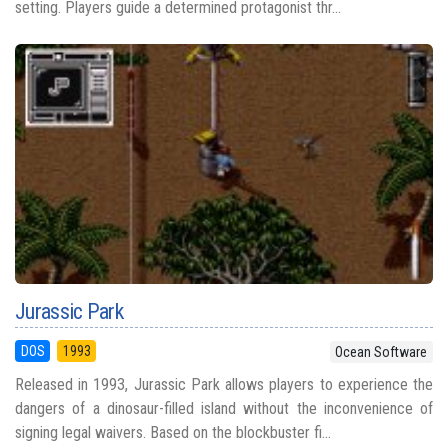
setting. Players guide a determined protagonist thr...
Jurassic Park
DOS
1993
Ocean Software
Released in 1993, Jurassic Park allows players to experience the
dangers of a dinosaur-filled island without the inconvenience of
signing legal waivers. Based on the blockbuster fi...