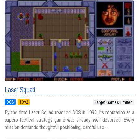
Laser Squad
DOS
1992
Target Games Limited
By the time Laser Squad reached DOS in 1992, its reputation as a
superb tactical strategy game was already well deserved. Every
mission demands thoughtful positioning, careful use ...