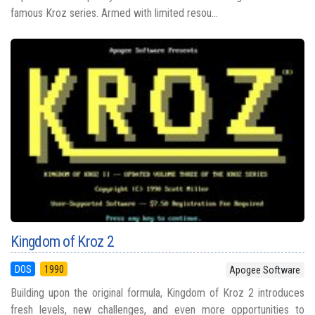
famous Kroz series. Armed with limited resou...
Kingdom of Kroz 2
DOS
1990
Apogee Software
Building upon the original formula, Kingdom of Kroz 2 introduces
fresh levels, new challenges, and even more opportunities to