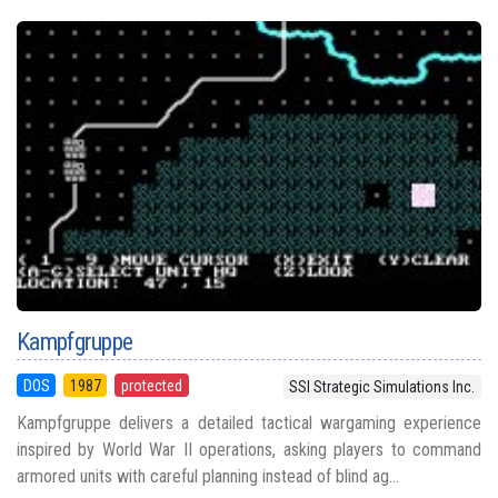
Kampfgruppe
DOS
1987
protected
SSI Strategic Simulations Inc.
Kampfgruppe delivers a detailed tactical wargaming experience
inspired by World War II operations, asking players to command
armored units with careful planning instead of blind ag...