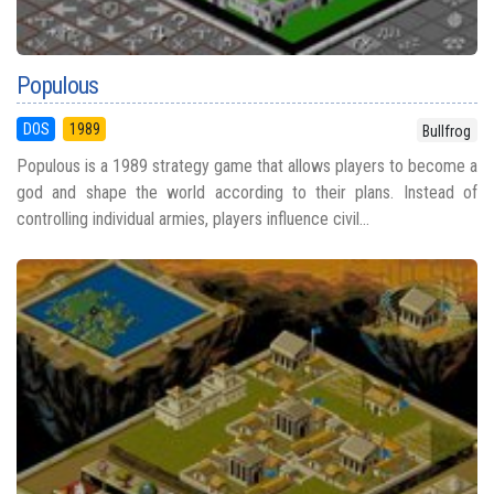
Populous
DOS
1989
Bullfrog
Populous is a 1989 strategy game that allows players to become a
god and shape the world according to their plans. Instead of
controlling individual armies, players influence civil...