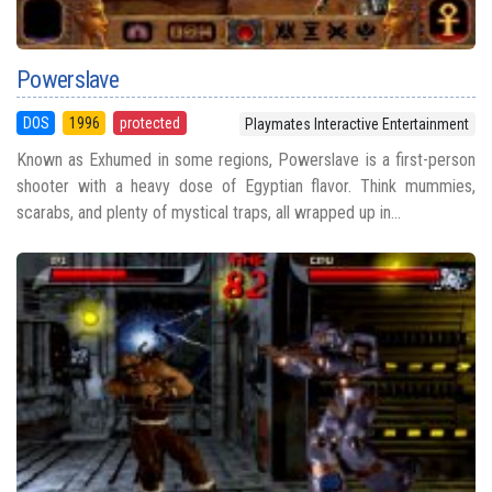
Powerslave
DOS
1996
protected
Playmates Interactive Entertainment
Known as Exhumed in some regions, Powerslave is a first-person
shooter with a heavy dose of Egyptian flavor. Think mummies,
scarabs, and plenty of mystical traps, all wrapped up in...