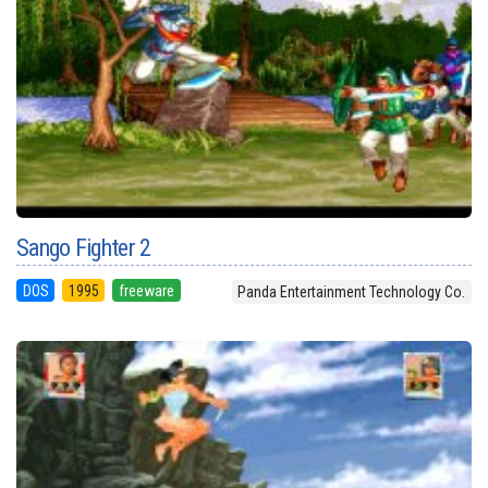
Sango Fighter 2
DOS
1995
freeware
Panda Entertainment Technology Co.