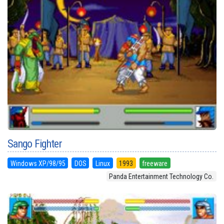
Sango Fighter
Windows XP/98/95
DOS
Linux
1993
freeware
Panda Entertainment Technology Co.