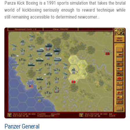
Panza Kick Boxing is a 1991 sports simulation that takes the brutal
world of kickboxing seriously enough to reward technique while
still remaining accessible to determined newcomer...
Panzer General