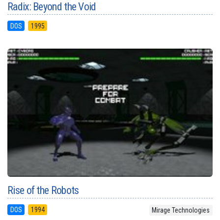
Radix: Beyond the Void
DOS
1995
Rise of the Robots
DOS
1994
Mirage Technologies