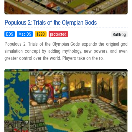
Populous 2: Trials of the Olympian Gods
DOS
Mac OS
1993
protected
Bullfrog
Populous 2: Trials of the Olympian Gods expands the original god
simulation concept by adding mythology, new powers, and even
greater control over the world. Players take on the ro...