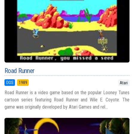
Road Runner
DOS
1989
Atari
Road Runner is a video game based on the popular Looney Tunes
cartoon series featuring Road Runner and Wile E. Coyote. The
game was originally developed by Atari Games and rel...