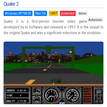
Quake 2
Windows XP/98/95
Mac OS
1997
protected
demo
Activision
Quake II is a first-person shooter video game
developed by id Software and released in 1997. It is the sequel to
the original Quake and was a significant milestone in the evolution...