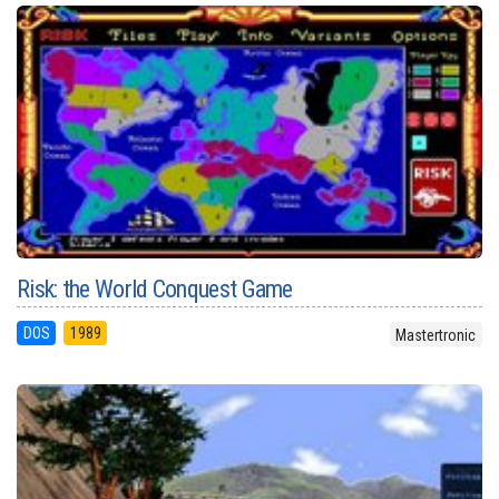
Risk: the World Conquest Game
DOS
1989
Mastertronic