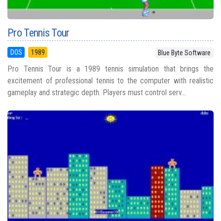
Pro Tennis Tour
DOS
1989
Blue Byte Software
Pro Tennis Tour is a 1989 tennis simulation that brings the
excitement of professional tennis to the computer with realistic
gameplay and strategic depth. Players must control serv...