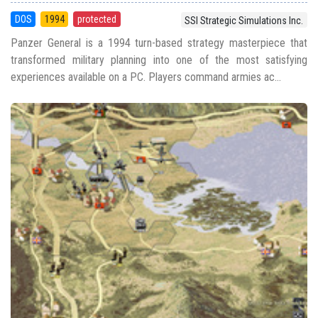
DOS
1994
protected
SSI Strategic Simulations Inc.
Panzer General is a 1994 turn-based strategy masterpiece that
transformed military planning into one of the most satisfying
experiences available on a PC. Players command armies ac...