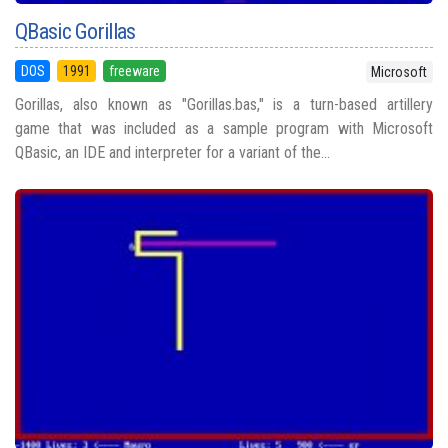
QBasic Gorillas
DOS
1991
freeware
Microsoft
Gorillas, also known as "Gorillas.bas," is a turn-based artillery
game that was included as a sample program with Microsoft
QBasic, an IDE and interpreter for a variant of the...