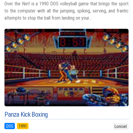
Over the Net! is a 1990 DOS volleyball game that brings the sport
to the computer with all the jumping, spiking, serving, and frantic
attempts to stop the ball from landing on your...
Panza Kick Boxing
DOS
1991
Loriciel