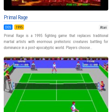
Primal Rage
DOS
1995
Atari
Primal Rage is a 1995 fighting game that replaces traditional
martial artists with enormous prehistoric creatures battling for
dominance in a post-apocalyptic world. Players choose...