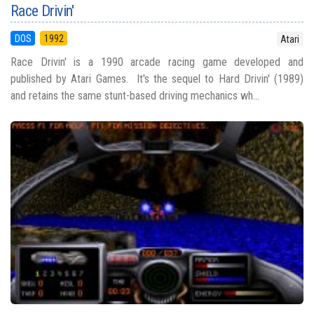
Race Drivin'
DOS
1992
Atari
Race Drivin' is a 1990 arcade racing game developed and
published by Atari Games. It's the sequel to Hard Drivin' (1989)
and retains the same stunt-based driving mechanics wh...