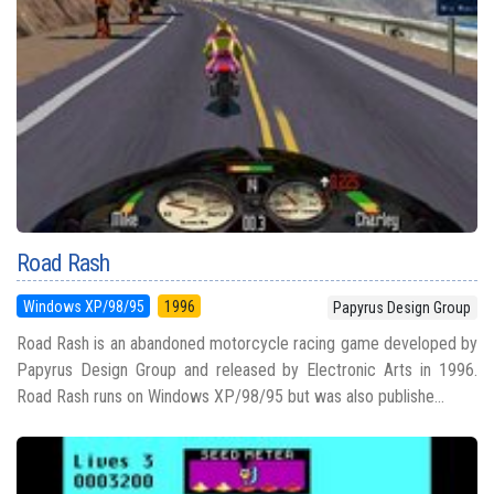
Road Rash
Windows XP/98/95
1996
Papyrus Design Group
Road Rash is an abandoned motorcycle racing game developed by
Papyrus Design Group and released by Electronic Arts in 1996.
Road Rash runs on Windows XP/98/95 but was also publishe...