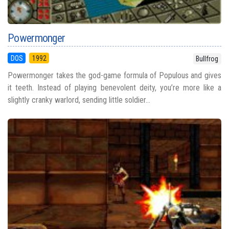
Powermonger
DOS
1992
Bullfrog
Powermonger takes the god-game formula of Populous and gives
it teeth. Instead of playing benevolent deity, you’re more like a
slightly cranky warlord, sending little soldier...