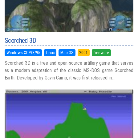
Scorched 3D
Windows XP/98/95
Linux
Mac OS
2001
freeware
Scorched 3D is a free and open-source artillery game that serves
as a modern adaptation of the classic MS-DOS game Scorched
Earth. Developed by Gavin Camp, it was first released in...