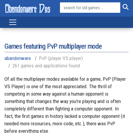
Games featuring PvP multiplayer mode
abandonware
PvP (player VS player)
261 games and applications found
Of all the multiplayer modes available for a game, PvP (Player
VS Player) is one of the most appreciated. The thrill of
competing in some way against a human opponent is
something that changes the way you're playing and is often
completely different than fighting a computer opponent. In
fact, the first games in history lacked a computer opponent (it
needed more resources, more code, etc.), there was PvP
before everything else.