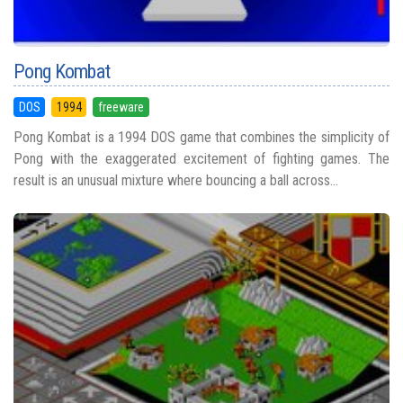
Pong Kombat
DOS
1994
freeware
Pong Kombat is a 1994 DOS game that combines the simplicity of
Pong with the exaggerated excitement of fighting games. The
result is an unusual mixture where bouncing a ball across...