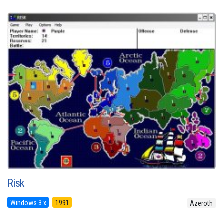
Risk
Windows 3.x
1991
Azeroth