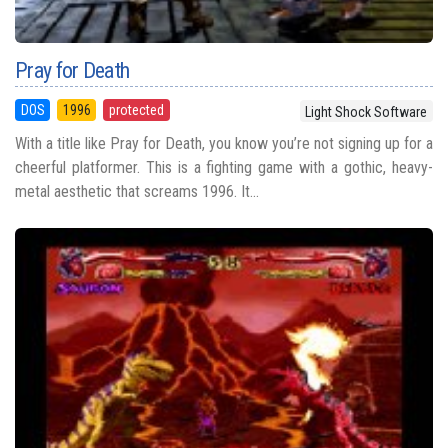
Pray for Death
DOS
1996
protected
Light Shock Software
With a title like Pray for Death, you know you’re not signing up for a
cheerful platformer. This is a fighting game with a gothic, heavy-
metal aesthetic that screams 1996. It...