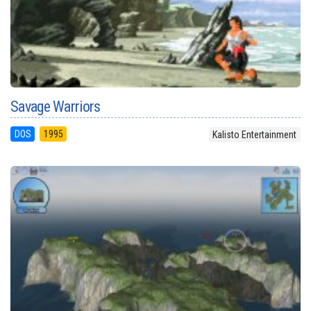
Savage Warriors
DOS
1995
Kalisto Entertainment