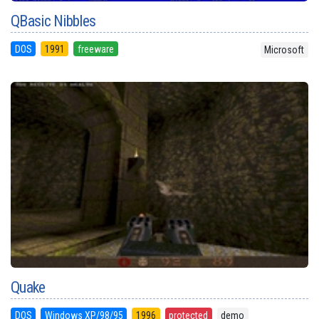
QBasic Nibbles
DOS
1991
freeware
Microsoft
Quake
DOS
Windows XP/98/95
1996
protected
demo