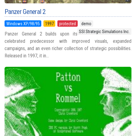
Panzer General 2
Windows XP/98/95
1997
protected
demo
SSI Strategic Simulations Inc.
Panzer General 2 builds upon its
celebrated predecessor with improved visuals, expanded
campaigns, and an even richer collection of strategic possibilities.
Released in 1997, it in...