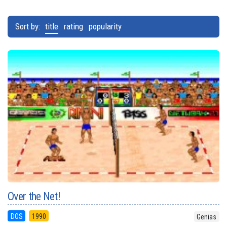
Sort by:
title
rating
popularity
Over the Net!
DOS
1990
Genias