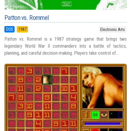
Patton vs. Rommel
DOS
1987
Electronic Arts
Patton vs. Rommel is a 1987 strategy game that brings two
legendary World War II commanders into a battle of tactics,
planning, and careful decision-making. Players take control of...