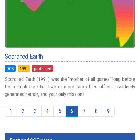
Scorched Earth
DOS
1991
protected
Scorched Earth (1991) was the “mother of all games” long before
Doom took the title. Two or more tanks face off on a randomly
generated terrain, and your only mission i...
1
2
3
4
5
6
7
8
9