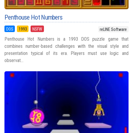
Penthouse Hot Numbers
DOS
1993
NSFW
reLINE Software
Penthouse Hot Numbers is a 1993 DOS puzzle game that
combines number-based challenges with the visual style and
presentation typical of its era. Players must use logic and
observat...