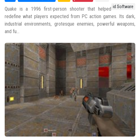
id Software
Quake is a 1996 first-person shooter that helped
redefine what players expected from PC action games. Its dark,
industrial environments, grotesque enemies, powerful weapons,
and fu...